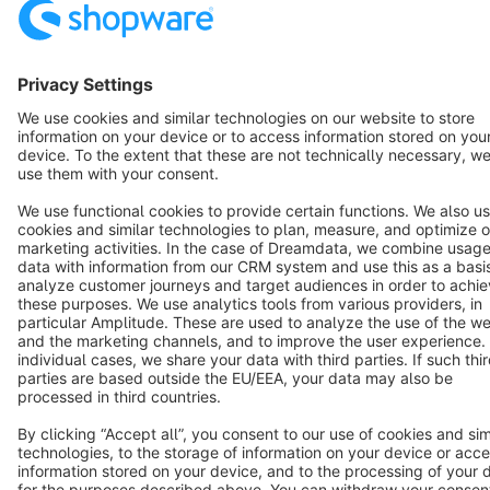
Terms & Conditions
Privacy
Legal notice
Cookie settings
Copyright © shopware AG - All rights reserved
Notice: * All prices are quoted net of the statutory value-added tax