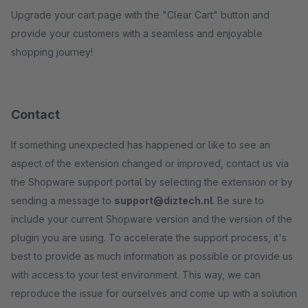
Upgrade your cart page with the "Clear Cart" button and
provide your customers with a seamless and enjoyable
shopping journey!
Contact
If something unexpected has happened or like to see an
aspect of the extension changed or improved, contact us via
the Shopware support portal by selecting the extension or by
sending a message to
support@diztech.nl
. Be sure to
include your current Shopware version and the version of the
plugin you are using. To accelerate the support process, it's
best to provide as much information as possible or provide us
with access to your test environment. This way, we can
reproduce the issue for ourselves and come up with a solution