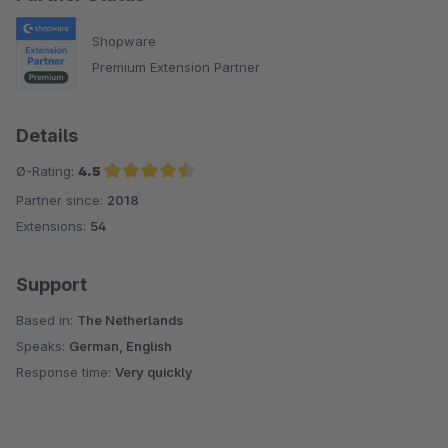
Shopware
Premium Extension Partner
Details
Ø-Rating:
4.5
Partner since:
2018
Average rating of 4.5 out of 5 stars
Extensions:
54
Support
Based in:
The Netherlands
Speaks:
German, English
Response time:
Very quickly