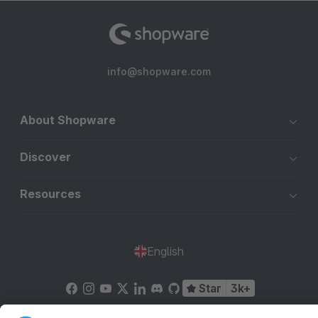
info@shopware.com
About Shopware
Discover
Resources
English
Star
3k+