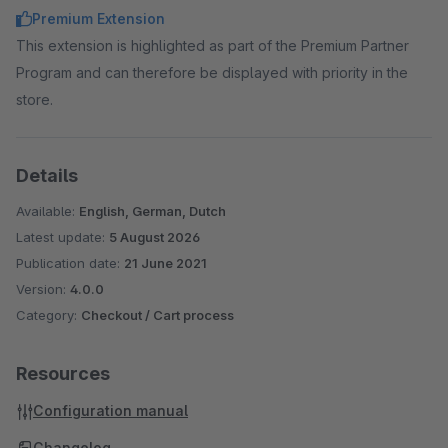
Premium Extension
This extension is highlighted as part of the Premium Partner
Program and can therefore be displayed with priority in the
store.
Details
Available:
English, German, Dutch
Latest update:
5 August 2026
Publication date:
21 June 2021
Version:
4.0.0
Category:
Checkout / Cart process
Resources
Configuration manual
Changelog