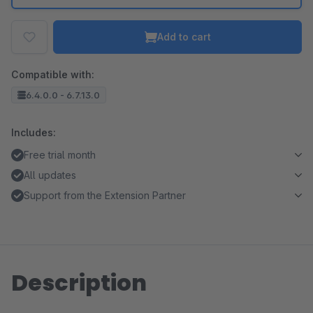
Add to cart
Compatible with:
6.4.0.0 - 6.7.13.0
Includes:
Free trial month
All updates
Support from the Extension Partner
Description