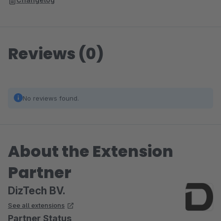
Reviews (0)
No reviews found.
About the Extension
Partner
DizTech BV.
See all extensions
Partner Status