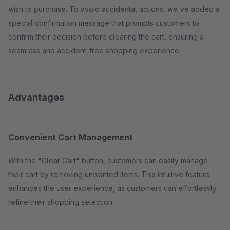
wish to purchase. To avoid accidental actions, we've added a
special confirmation message that prompts customers to
confirm their decision before clearing the cart, ensuring a
seamless and accident-free shopping experience.
Advantages
Convenient Cart Management
With the "Clear Cart" button, customers can easily manage
their cart by removing unwanted items. This intuitive feature
enhances the user experience, as customers can effortlessly
refine their shopping selection.