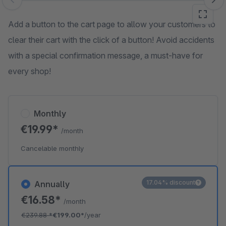
Skip image gallery
Add a button to the cart page to allow your customers to
clear their cart with the click of a button! Avoid accidents
with a special confirmation message, a must-have for
every shop!
Monthly
€19.99*
/month
Cancelable monthly
17.04% discount
Annually
€16.58*
/month
€239.88
*
€199.00*
/year