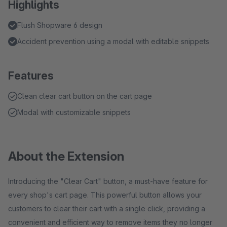
Highlights
Flush Shopware 6 design
Accident prevention using a modal with editable snippets
Features
Clean clear cart button on the cart page
Modal with customizable snippets
About the Extension
Introducing the "Clear Cart" button, a must-have feature for
every shop's cart page. This powerful button allows your
customers to clear their cart with a single click, providing a
convenient and efficient way to remove items they no longer