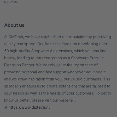
quicker.
About us
At DizTech, we have established our reputation by prioritizing
quality and speed. Our focus has been on developing over
50 high-quality Shopware 6 extensions, which you can find
below, leading to our recognition as a Shopware Premium
Extension Partner. We deeply value the importance of
providing personal and fast support whenever you need it,
and we draw inspiration from you, our valued customers. This
approach enables us to create extensions that are tailored to
your needs as well as the needs of your customers. To get to
know us better, please visit our website
at
https://www.diztech.nl
.