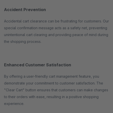
Accident Prevention
Accidental cart clearance can be frustrating for customers. Our
special confirmation message acts as a safety net, preventing
unintentional cart clearing and providing peace of mind during
the shopping process.
Enhanced Customer Satisfaction
By offering a user-friendly cart management feature, you
demonstrate your commitment to customer satisfaction. The
"Clear Cart" button ensures that customers can make changes
to their orders with ease, resulting in a positive shopping
experience.