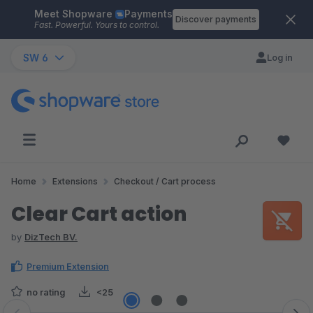
Meet Shopware
Payments
Skip to main content
Discover payments
Fast. Powerful. Yours to control.
SW 6
Log in
Home
Extensions
Checkout / Cart process
Clear Cart action
by
DizTech BV.
Premium Extension
no rating
<25