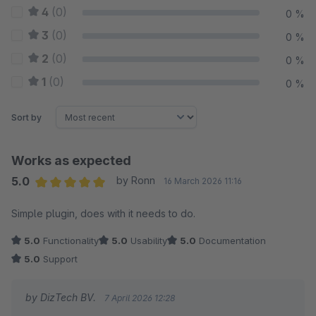
4
(0)
0 %
3
(0)
0 %
2
(0)
0 %
1
(0)
0 %
Sort by
Works as expected
5.0
by Ronn
16 March 2026 11:16
Average rating of 5 out of 5 stars
Simple plugin, does with it needs to do.
5.0
Functionality
5.0
Usability
5.0
Documentation
5.0
Support
by DizTech BV.
7 April 2026 12:28