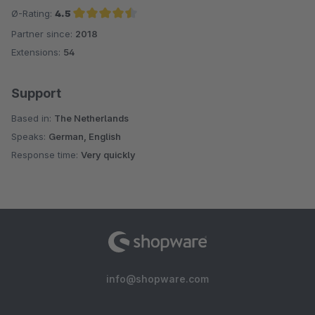
Ø-Rating:
4.5
Partner since:
2018
Average rating of 4.5 out of 5 stars
Extensions:
54
Support
Based in:
The Netherlands
Speaks:
German, English
Response time:
Very quickly
info@shopware.com