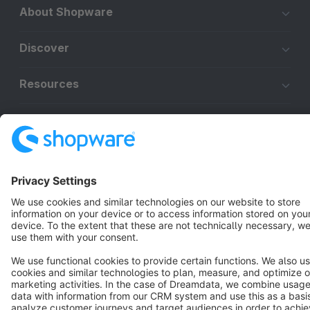
About Shopware
Discover
Resources
English
Star
3k+
Terms & Conditions
Privacy
Legal notice
Cookie settings
Copyright © shopware AG - All rights reserved
Notice: * All prices are quoted net of the statutory value-added tax