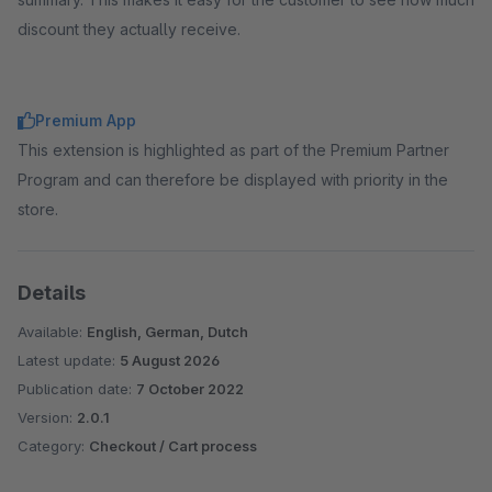
discount they actually receive.
Premium App
This extension is highlighted as part of the Premium Partner
Program and can therefore be displayed with priority in the
store.
Details
Available:
English, German, Dutch
Latest update:
5 August 2026
Publication date:
7 October 2022
Version:
2.0.1
Category:
Checkout / Cart process