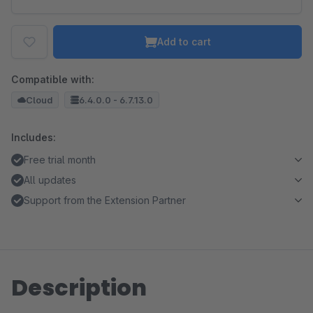
Add to cart
Compatible with:
Cloud
6.4.0.0 - 6.7.13.0
Includes:
Free trial month
All updates
Support from the Extension Partner
Description