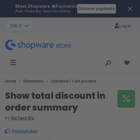
Meet Shopware
Payments
Skip to main content
Discover payments
Fast. Powerful. Yours to control.
SW 6
Log in
Home
Extensions
Checkout / Cart process
Show total discount in
order summary
by
DizTech BV.
Premium App