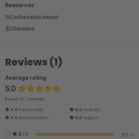
Resources
Configuration manual
Changelog
Reviews (1)
Average rating
5.0
Average rating of 5 out of 5 stars
Based on 1 reviews
5.0
Functionality
5.0
Usability
5.0
Documentation
5.0
Support
5
(1)
100 %