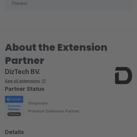
Thanks!
About the Extension
Partner
DizTech BV.
See all extensions
Partner Status
Shopware
Premium Extension Partner
Details