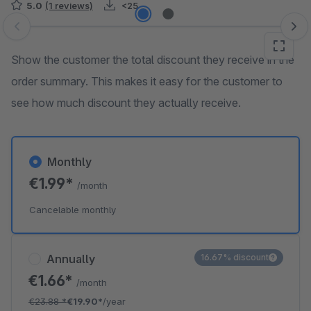
5.0
(1 reviews)
<25
Skip image gallery
Show the customer the total discount they receive in the
order summary. This makes it easy for the customer to
see how much discount they actually receive.
Monthly
€1.99*
/month
Cancelable monthly
Annually
16.67% discount
€1.66*
/month
€23.88
*
€19.90*
/year