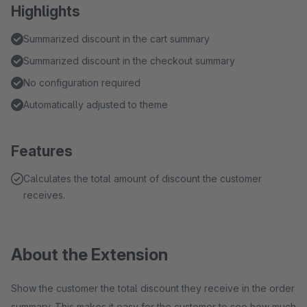
Highlights
Summarized discount in the cart summary
Summarized discount in the checkout summary
No configuration required
Automatically adjusted to theme
Features
Calculates the total amount of discount the customer
receives.
About the Extension
Show the customer the total discount they receive in the order
summary. This makes it easy for the customer to see how much