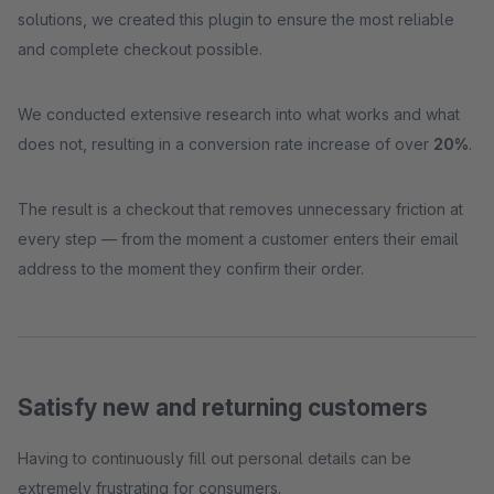
solutions, we created this plugin to ensure the most reliable
and complete checkout possible.
We conducted extensive research into what works and what
does not, resulting in a conversion rate increase of over
20%
.
The result is a checkout that removes unnecessary friction at
every step — from the moment a customer enters their email
address to the moment they confirm their order.
Satisfy new and returning customers
Having to continuously fill out personal details can be
extremely frustrating for consumers.