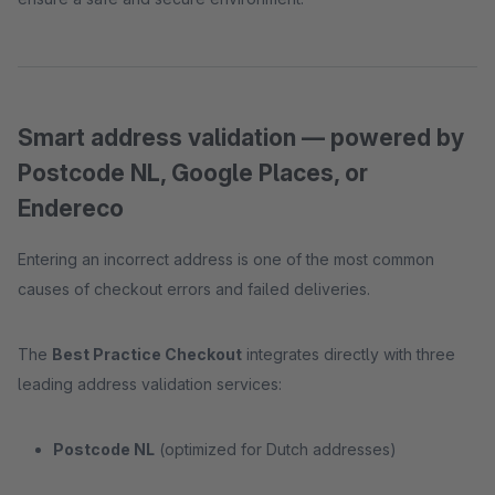
Smart address validation — powered by
Postcode NL, Google Places, or
Endereco
Entering an incorrect address is one of the most common
causes of checkout errors and failed deliveries.
The
Best Practice Checkout
integrates directly with three
leading address validation services:
Postcode NL
(optimized for Dutch addresses)