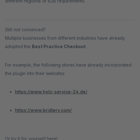
different regional or B2B requirements.
Still not convinced?
Multiple businesses from different industries have already
adopted the
Best Practice Checkout
.
For example, the following stores have already incorporated
the plugin into their websites:
https://www.holz-service-24.de/
https://www.bridlery.com/
Or try it for yourself here!