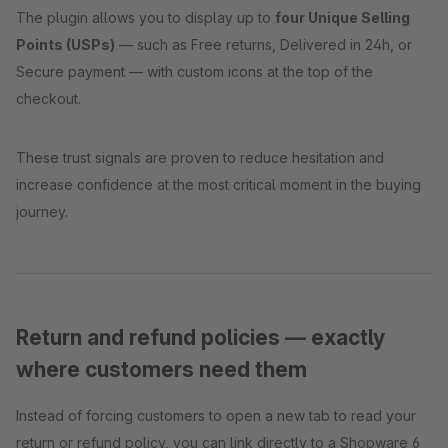
The plugin allows you to display up to
four Unique Selling
Points (USPs)
— such as Free returns, Delivered in 24h, or
Secure payment — with custom icons at the top of the
checkout.
These trust signals are proven to reduce hesitation and
increase confidence at the most critical moment in the buying
journey.
Return and refund policies — exactly
where customers need them
Instead of forcing customers to open a new tab to read your
return or refund policy, you can link directly to a Shopware 6