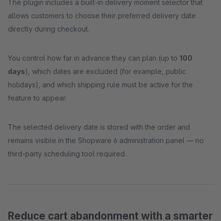
The plugin includes a built-in delivery moment selector that
allows customers to choose their preferred delivery date
directly during checkout.
You control how far in advance they can plan (up to
100
days
), which dates are excluded (for example, public
holidays), and which shipping rule must be active for the
feature to appear.
The selected delivery date is stored with the order and
remains visible in the Shopware 6 administration panel — no
third-party scheduling tool required.
Reduce cart abandonment with a smarter