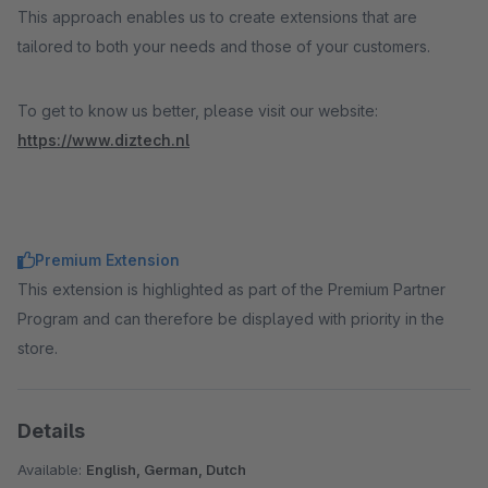
This approach enables us to create extensions that are
tailored to both your needs and those of your customers.
To get to know us better, please visit our website:
https://www.diztech.nl
Premium Extension
This extension is highlighted as part of the Premium Partner
Program and can therefore be displayed with priority in the
store.
Details
Available:
English, German, Dutch