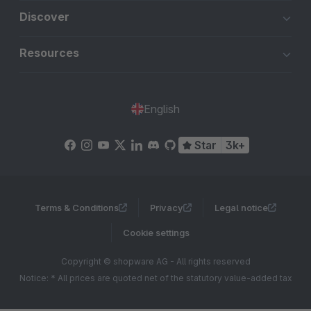
Discover
Resources
English
Star
3k+
Terms & Conditions
Privacy
Legal notice
Cookie settings
Copyright © shopware AG - All rights reserved
Notice: * All prices are quoted net of the statutory value-added tax