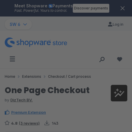
Meet Shopware
Payments
Skip to main content
Discover payments
Fast. Powerful. Yours to control.
SW 6
Log in
Home
Extensions
Checkout / Cart process
One Page Checkout
by
DizTech BV.
Premium Extension
4.8
(3 reviews)
143