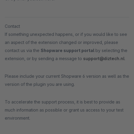
Contact
If something unexpected happens, or if you would like to see
an aspect of the extension changed or improved, please
contact us via the
Shopware support portal
by selecting the
extension, or by sending a message to
support@diztech.nl
.
Please include your current Shopware 6 version as well as the
version of the plugin you are using.
To accelerate the support process, it is best to provide as
much information as possible or grant us access to your test
environment.