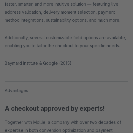
faster, smarter, and more intuitive solution — featuring live
address validation, delivery moment selection, payment
method integrations, sustainability options, and much more.
Additionally, several customizable field options are available,
enabling you to tailor the checkout to your specific needs.
Baymard Institute & Google (2015)
Advantages
A checkout approved by experts!
Together with Mollie, a company with over two decades of
expertise in both conversion optimization and payment