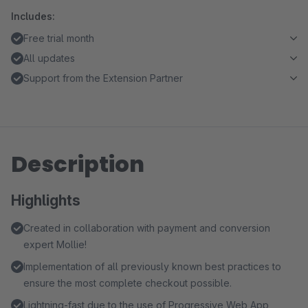
Includes:
Free trial month
All updates
Support from the Extension Partner
Description
Highlights
Created in collaboration with payment and conversion
expert Mollie!
Implementation of all previously known best practices to
ensure the most complete checkout possible.
Lightning-fast due to the use of Progressive Web App