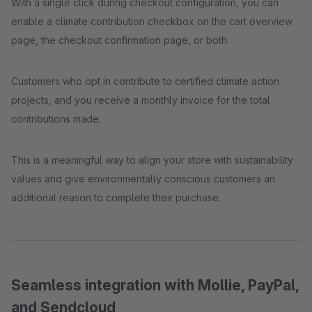
With a single click during checkout configuration, you can
enable a climate contribution checkbox on the cart overview
page, the checkout confirmation page, or both.
Customers who opt in contribute to certified climate action
projects, and you receive a monthly invoice for the total
contributions made.
This is a meaningful way to align your store with sustainability
values and give environmentally conscious customers an
additional reason to complete their purchase.
Seamless integration with Mollie, PayPal,
and Sendcloud