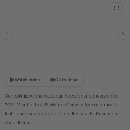
Skip image gallery
Watch video
Go to demo
Our optimized checkout can boost your conversion by
20%. Want to test it? We're offering a free one-month
trial – and guarantee you'll love the results. Read more
about it here.