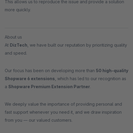
This allows us to reproduce the issue and provide a solution
more quickly.
About us
At
DizTech
, we have built our reputation by prioritizing quality
and speed.
Our focus has been on developing more than
50 high-quality
Shopware 6 extensions
, which has led to our recognition as
a
Shopware Premium Extension Partner
.
We deeply value the importance of providing personal and
fast support whenever you need it, and we draw inspiration
from you — our valued customers.