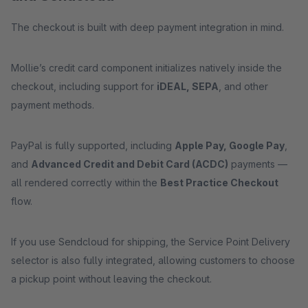
The checkout is built with deep payment integration in mind.
Mollie’s credit card component initializes natively inside the
checkout, including support for
iDEAL, SEPA
, and other
payment methods.
PayPal is fully supported, including
Apple Pay, Google Pay
,
and
Advanced Credit and Debit Card (ACDC)
payments —
all rendered correctly within the
Best Practice Checkout
flow.
If you use Sendcloud for shipping, the Service Point Delivery
selector is also fully integrated, allowing customers to choose
a pickup point without leaving the checkout.