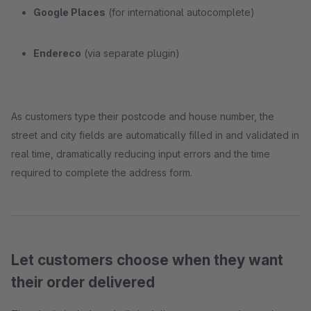
Google Places
(for international autocomplete)
Endereco
(via separate plugin)
As customers type their postcode and house number, the
street and city fields are automatically filled in and validated in
real time, dramatically reducing input errors and the time
required to complete the address form.
Let customers choose when they want
their order delivered