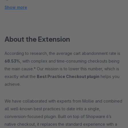
Show more
About the Extension
According to research, the average cart abandonment rate is
68.53%
, with complex and time-consuming checkouts being
the main cause.* Our mission is to lower this number, which is
exactly what the
Best Practice Checkout plugin
helps you
achieve.
We have collaborated with experts from Mollie and combined
all well-known best practices to date into a single,
conversion-focused plugin. Built on top of Shopware 6’s
native checkout, it replaces the standard experience with a