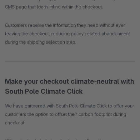
CMS page that loads inline within the checkout.
Customers receive the information they need without ever
leaving the checkout, reducing policy-related abandonment
during the shipping selection step.
Make your checkout climate-neutral with
South Pole Climate Click
We have partnered with South Pole Climate Click to offer your
customers the option to offset their carbon footprint during
checkout.