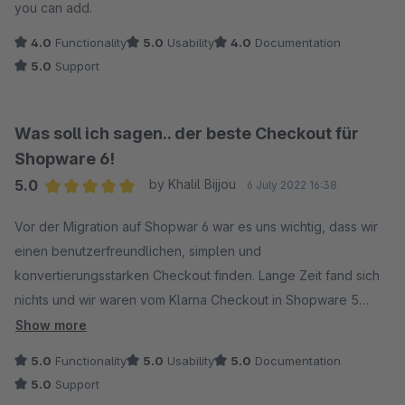
you can add.
4.0
Functionality
5.0
Usability
4.0
Documentation
5.0
Support
Was soll ich sagen.. der beste Checkout für
Shopware 6!
5.0
by Khalil Bijjou
6 July 2022 16:38
Average rating of 5 out of 5 stars
Vor der Migration auf Shopwar 6 war es uns wichtig, dass wir
einen benutzerfreundlichen, simplen und
konvertierungsstarken Checkout finden. Lange Zeit fand sich
nichts und wir waren vom Klarna Checkout in Shopware 5
verwöhnt.
Show more
5.0
Functionality
5.0
Usability
5.0
Documentation
Als dieser Checkout veröffentlicht worden ist, habe ich diesen
5.0
Support
sofort getestet und war endlos glücklich, einen solch guten