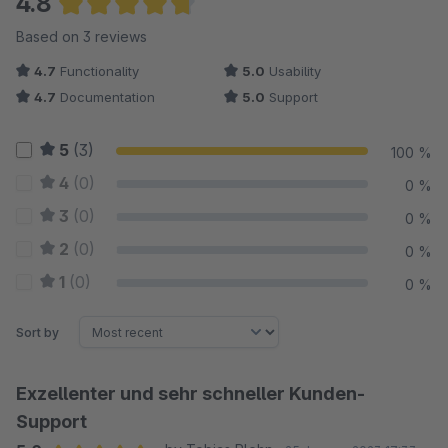
4.8
Average rating of 4.83 out of 5 stars
Based on 3 reviews
4.7
Functionality
5.0
Usability
4.7
Documentation
5.0
Support
5
(3)
100 %
4
(0)
0 %
3
(0)
0 %
2
(0)
0 %
1
(0)
0 %
Sort by
Exzellenter und sehr schneller Kunden-
Support