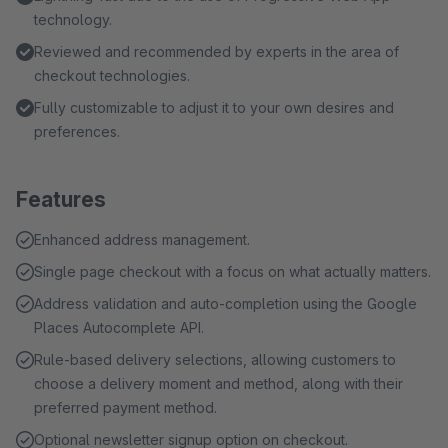
technology.
Reviewed and recommended by experts in the area of
checkout technologies.
Fully customizable to adjust it to your own desires and
preferences.
Features
Enhanced address management.
Single page checkout with a focus on what actually matters.
Address validation and auto-completion using the Google
Places Autocomplete API.
Rule-based delivery selections, allowing customers to
choose a delivery moment and method, along with their
preferred payment method.
Optional newsletter signup option on checkout.