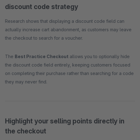
discount code strategy
Research shows that displaying a discount code field can
actually increase cart abandonment, as customers may leave
the checkout to search for a voucher.
The
Best Practice Checkout
allows you to optionally hide
the discount code field entirely, keeping customers focused
on completing their purchase rather than searching for a code
they may never find.
Highlight your selling points directly in
the checkout