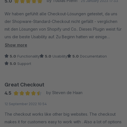
5.0
by Tobias Plehn
25 January 2023 17:33
Average rating of 5 out of 5 stars
Wir haben gefühlt alle Checkout-Lösungen getestet, da uns
der Shopware-Standard-Checkout nicht gefällt - verglichen
mit den Lösungen von Shopify und Co.. Dieses Plugin weist für
uns die beste Usability auf. Zu Beginn hatten wir einige
Kompatibilitätsprobleme mit von uns eingesetzten Plugins.
Show more
Diese wurden sehr schnell analysiert und die Kompatibilität
5.0
Functionality
5.0
Usability
5.0
Documentation
hergestellt. Auch Sonderwünsche wurden zügig umgesetzt.
5.0
Support
Dieses Plugin und insbesondere dieser Hersteller können
uneingeschränkt empfohlen werden. Danke!
Great Checkout
4.5
by Steven de Haan
Average rating of 4.5 out of 5 stars
12 September 2022 10:54
The checkout works like other big websites. The checkout
makes it for customers easy to work with . Also a lot of options