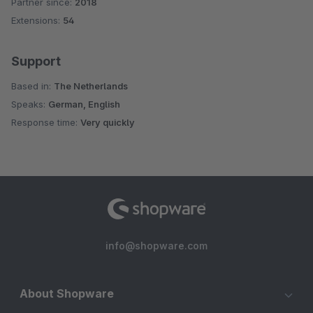
Partner since:
2018
Average rating of 4.5 out of 5 stars
Extensions:
54
Support
Based in:
The Netherlands
Speaks:
German, English
Response time:
Very quickly
info@shopware.com
About Shopware