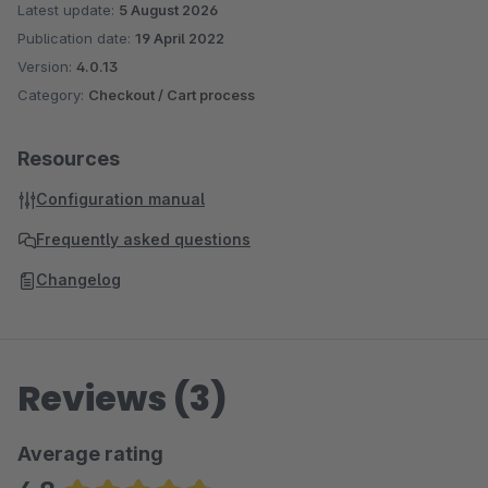
Latest update:
5 August 2026
Publication date:
19 April 2022
Version:
4.0.13
Category:
Checkout / Cart process
Resources
Configuration manual
Frequently asked questions
Changelog
Reviews (3)
Average rating