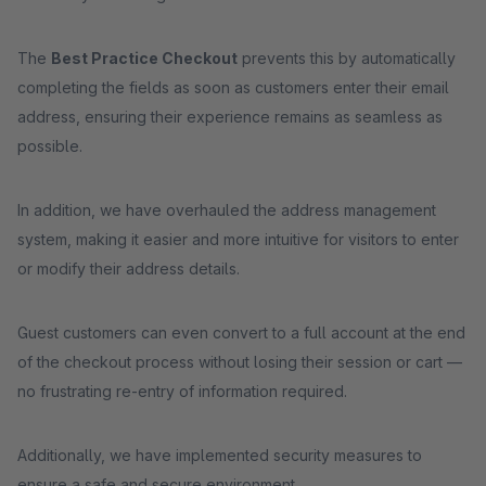
The
Best Practice Checkout
prevents this by automatically
completing the fields as soon as customers enter their email
address, ensuring their experience remains as seamless as
possible.
In addition, we have overhauled the address management
system, making it easier and more intuitive for visitors to enter
or modify their address details.
Guest customers can even convert to a full account at the end
of the checkout process without losing their session or cart —
no frustrating re-entry of information required.
Additionally, we have implemented security measures to
ensure a safe and secure environment.