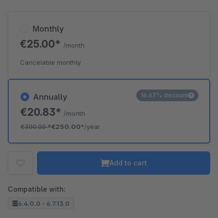
Monthly
€25.00*
/month
Cancelable monthly
16.67% discount
Annually
€20.83*
/month
€300.00
*
€250.00*
/year
Add to cart
Compatible with:
6.4.0.0 - 6.7.13.0