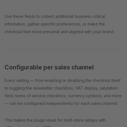
Use these fields to collect additional business-critical
information, gather specific preferences, or make the
checkout feel more personal and aligned with your brand.
Configurable per sales channel
Every setting — from enabling or disabling the checkout itself
to toggling the newsletter checkbox, VAT display, salutation
field, terms of service checkbox, currency symbols, and more
— can be configured independently for each sales channel.
This makes the plugin ideal for multi-store setups with