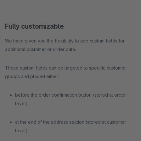
Fully customizable
We have given you the flexibility to add custom fields for
additional customer or order data.
These custom fields can be targeted to specific customer
groups and placed either:
before the order confirmation button (stored at order
level)
at the end of the address section (stored at customer
level)