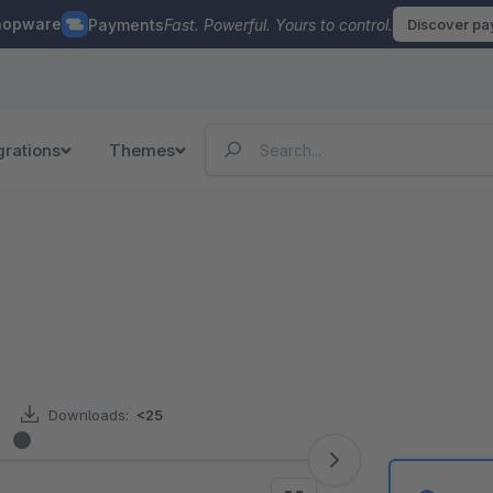
hopware
Payments
Fast. Powerful. Yours to control.
Discover p
grations
Themes
Downloads:
<25