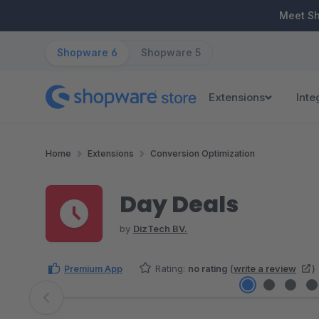
ip to main content
Skip to search
Skip to main navigation
Meet S
Shopware 6
Shopware 5
Extensions
Inte
Home
Extensions
Conversion Optimization
Day Deals
by
DizTech BV.
Premium App
Rating:
no rating
(
write a review
)
Skip image gallery