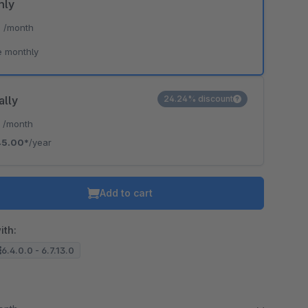
hly
*
/month
e monthly
ally
24.24% discount
*
/month
45.00*
/year
Add to cart
ith:
6.4.0.0 - 6.7.13.0