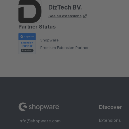
DizTech BV.
See all extensions
Partner Status
Shopware
Premium Extension Partner
Discover
Extensions
info@shopware.com