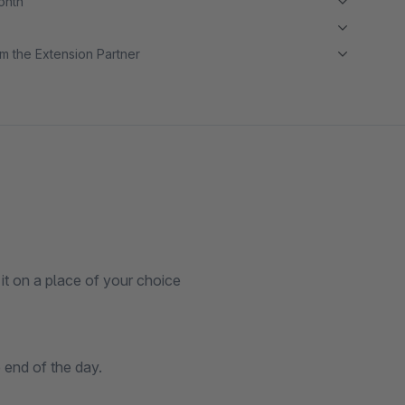
month
m the Extension Partner
it on a place of your choice
 end of the day.