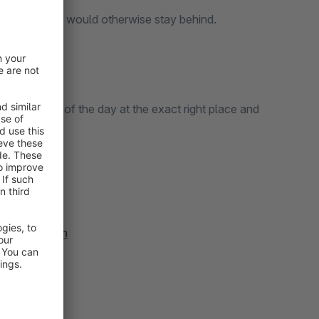
products that would otherwise stay behind.
nt the deal of the day at the exact right place and
ps://bol.com