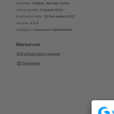
Available:
English, German, Dutch
Latest update:
5 August 2026
Publication date:
30 November 2022
Version:
4.0.0
Category:
Conversion Optimization
Resources
Configuration manual
Changelog