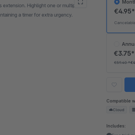
Mont
 extension. Highlight one or multiple
€4.95
taining a timer for extra urgency.
Cancelabl
Annu
€3.75
€59.40
*
€
Compatible w
Cloud
Includes: