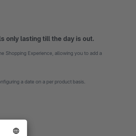
nly lasting till the day is out.
he Shopping Experience, allowing you to add a
figuring a date on a per product basis.