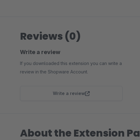
Reviews (0)
Write a review
If you downloaded this extension you can write a
review in the Shopware Account.
Write a review
About the Extension Pa