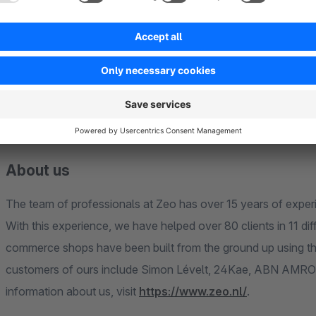
If something unexpected has happened or like to see an asp
via the Shopware support portal by selecting the plugin or by sending a message to plugins@zeo.nl. Be sure to
include your current Shopware version and the version of the
process it's best to provide as much information as possible 
This way we can reproduce the issue for ourselves and come 
About us
The team of professionals at Zeo has over 15 years of expe
With this experience, we have helped over 80 clients in 11 d
commerce shops have been built from the ground up using t
customers of ours include Simon Lévelt, 24Kae, ABN AMRO B
information about us, visit
https://www.zeo.nl/
.