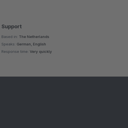
Support
Based in:
The Netherlands
Speaks:
German, English
Response time:
Very quickly