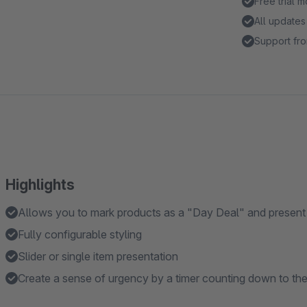
Free trial 
All updates
Support fro
Highlights
Allows you to mark products as a "Day Deal" and present 
Fully configurable styling
Slider or single item presentation
Create a sense of urgency by a timer counting down to the