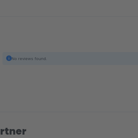
No reviews found.
rtner