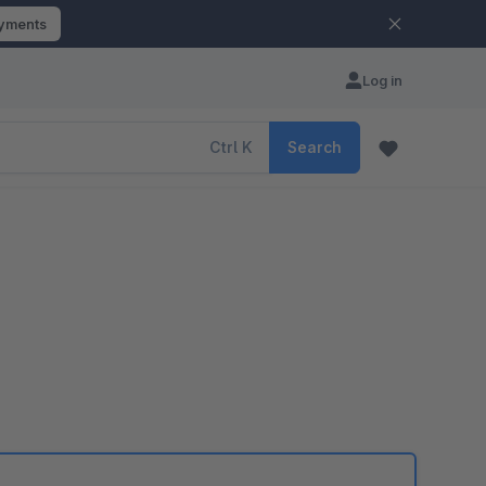
ayments
Log in
Ctrl
K
Search