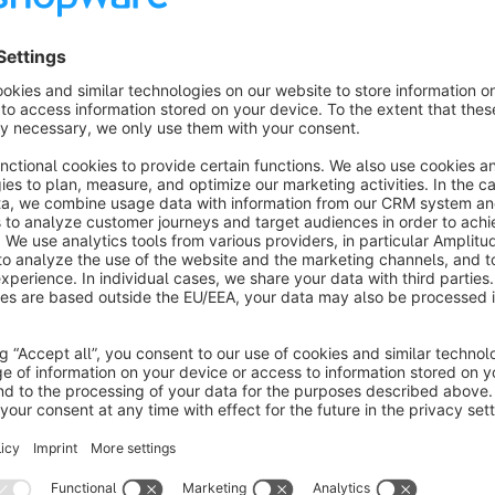
This proven technique will bring you a higher conversion on 
Highlighting
You can place the element in any layout allowing you to prese
time.
Still not convinced?
Have a look at one of the big players boosting Day deals
htt
Contact