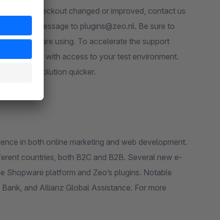
ect of the checkout changed or improved, contact us
 plugin you are using. To accelerate the support
or provide us with access to your test environment.
up with a solution quicker.
rience in both online marketing and web development.
ifferent countries, both B2C and B2B. Several new e-
he Shopware platform and Zeo’s plugins. Notable
ank, and Allianz Global Assistance. For more