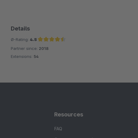
Details
Ø-Rating:
4.5
Partner since:
2018
Average rating of 4.5 out of 5 stars
Extensions:
54
Resources
FAQ