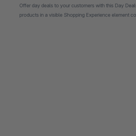
Offer day deals to your customers with this Day Deals
products in a visible Shopping Experience element con