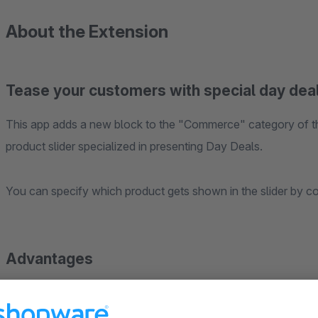
About the Extension
Tease your customers with special day deals o
This app adds a new block to the "Commerce" category of t
product slider specialized in presenting Day Deals.
You can specify which product gets shown in the slider by con
Advantages
Conversion booster