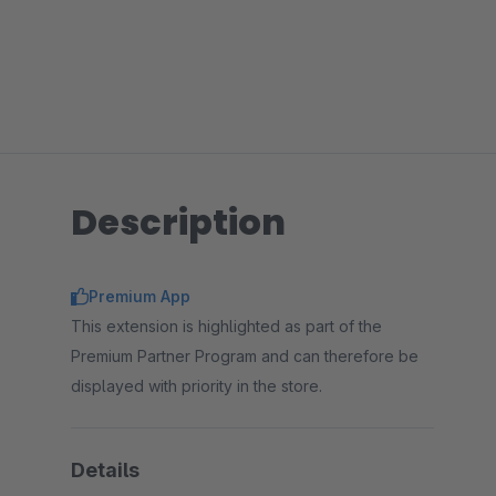
Description
Premium App
This extension is highlighted as part of the
Premium Partner Program and can therefore be
displayed with priority in the store.
Details