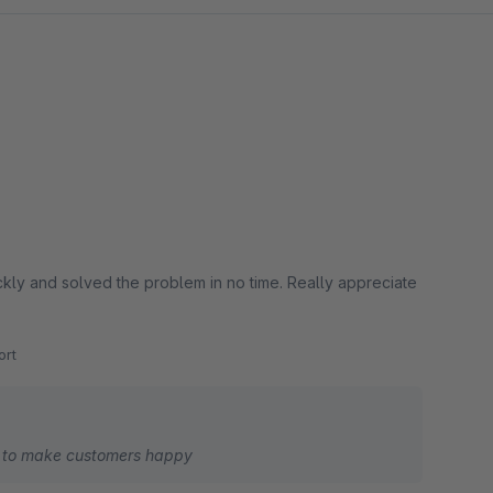
lved the problem in no time. Really appreciate
rt
y to make customers happy