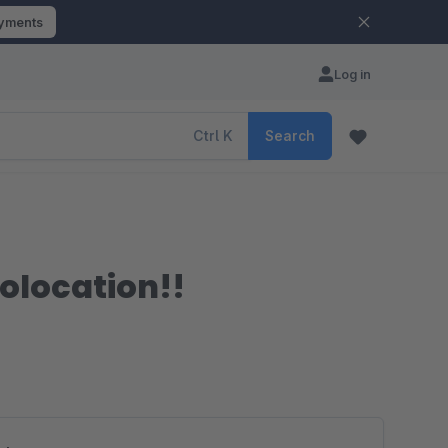
ayments
Log in
Ctrl
K
Search
eolocation!!