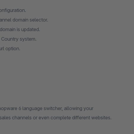
nfiguration.
hannel domain selector.
 domain is updated.
re Country system.
rl option.
Shopware 6 language switcher, allowing your
 sales channels or even complete different websites.