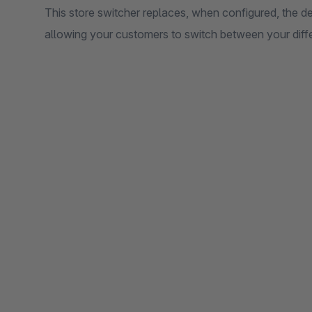
This store switcher replaces, when configured, the 
allowing your customers to switch between your diffe