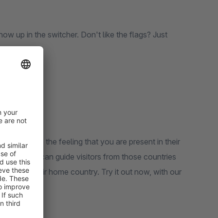
ow up in the switcher. Don't like the flags? Just
et audience the feeling that you are present in their
e. Now you can guide visitors from those countries
eted on their home country. Try it out now, with our