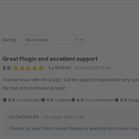
sv
be
Sort by
Great Plugin and excellent support
5.0
by Norbert
26 June 2025 15:45
Average rating of 5 out of 5 stars
I had an issue with the plugin, but the support responded very quickly and so
the fast and professional help!
5.0
Functionality
5.0
Usability
5.0
Documentation
5.0
Suppo
by DizTech BV.
22 October 2025 22:56
Thanks for your 5star review! Keeps us working hard every da