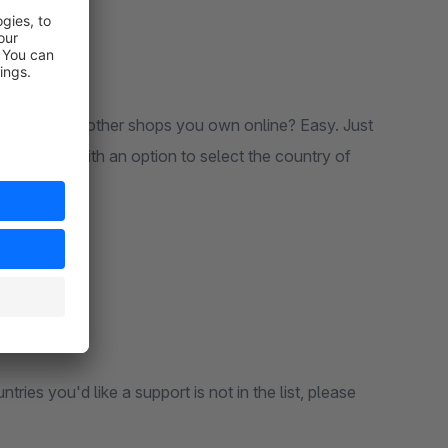
out all the other shops you own online? Easy. Just
complete with an option to select the country of
tries you'd like a support is not in the list, please