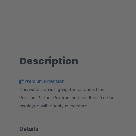
Description
Premium Extension
This extension is highlighted as part of the
Premium Partner Program and can therefore be
displayed with priority in the store.
Details