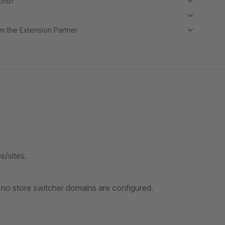
month
m the Extension Partner
s/sites.
 no store switcher domains are configured.