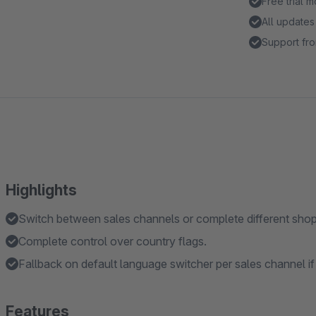
Free trial 
All updates
Support fro
Highlights
Switch between sales channels or complete different shop
Complete control over country flags.
Fallback on default language switcher per sales channel if
Features