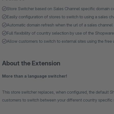
Store Switcher based on Sales Channel specific domain co
Easily configuration of stores to switch to using a sales c
Automatic domain refresh when the url of a sales channel
Full flexibility of country selection by use of the Shopwa
Allow customers to switch to external sites using the free u
About the Extension
More than a language switcher!
This store switcher replaces, when configured, the default 
customers to switch between your different country specific