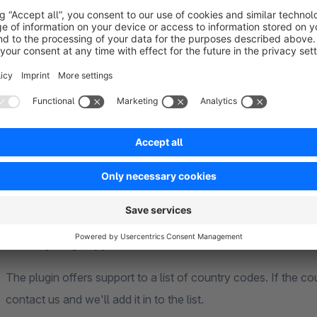
Multi platform presence
Do you want customers landing on your shop to also know ab
use our external shop option and enter any domain you want 
your choice.
Country flag support
The plugin offers support to a list of country codes. If the coun
contact us and we'll add it in to the list.