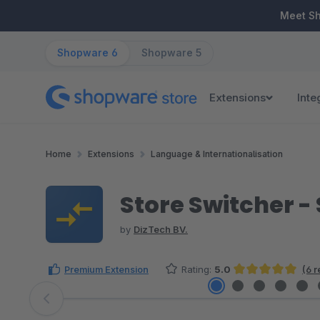
ip to main content
Skip to search
Skip to main navigation
Meet S
Shopware 6
Shopware 5
Extensions
Inte
Home
Extensions
Language & Internationalisation
Store Switcher -
by
DizTech BV.
Premium Extension
Rating:
5.0
(6 
Average rating of 5 out of 5 stars
Skip image gallery