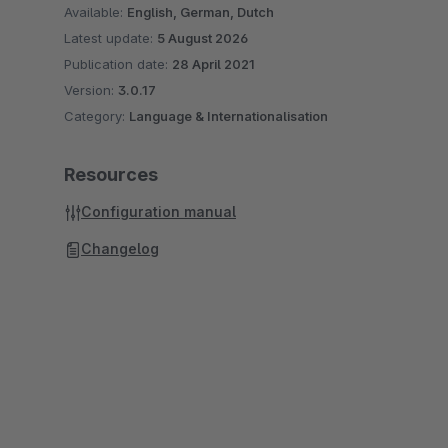
Available:
English, German, Dutch
Latest update:
5 August 2026
Publication date:
28 April 2021
Version:
3.0.17
Category:
Language & Internationalisation
Resources
Configuration manual
Changelog