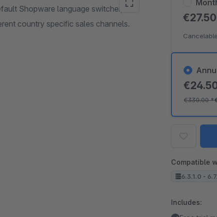
Mont
default Shopware language switcher,
€27.5
rent country specific sales channels.
Cancelable
Annu
€24.5
€330.00
*
Compatible w
6.3.1.0 - 6.7
Includes: