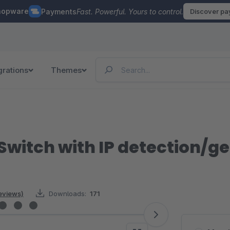
hopware
Payments
Fast. Powerful. Yours to control.
Discover p
grations
Themes
 Switch with IP detection/g
reviews)
Downloads:
171