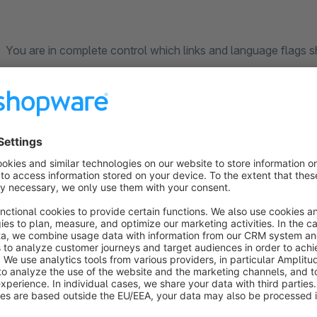
You are in complete control which links and language flags sh
disable them in the plugin configuration.
Country based targeting
Have you been using different sales channels to give you targ
country? Talking country specific content, products and mor
landing on the wrong sales channel to the sales channels targ
30 day trial month no strings attached!