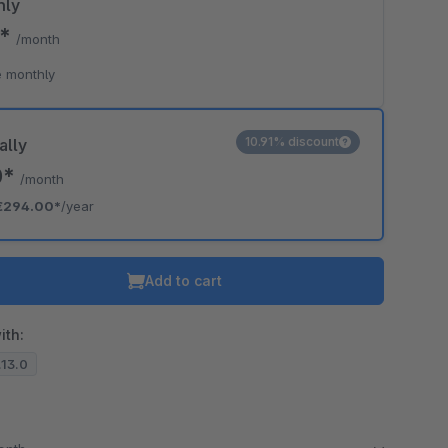
hly
0*
/month
 monthly
10.91% discount
ally
0*
/month
€294.00*
/year
Add to cart
ith:
.13.0