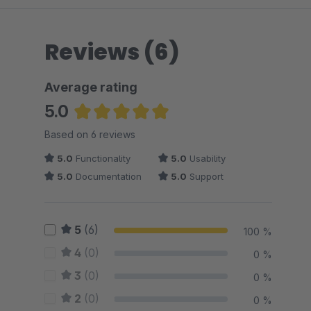
Reviews (6)
Average rating
5.0
Average rating of 5 out of 5 stars
Based on 6 reviews
5.0
Functionality
5.0
Usability
5.0
Documentation
5.0
Support
5
(6)
100 %
4
(0)
0 %
3
(0)
0 %
2
(0)
0 %