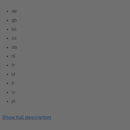
de
gb
bs
cs
da
nl
fr
id
it
lv
pl
pt
Show full description
ru
es