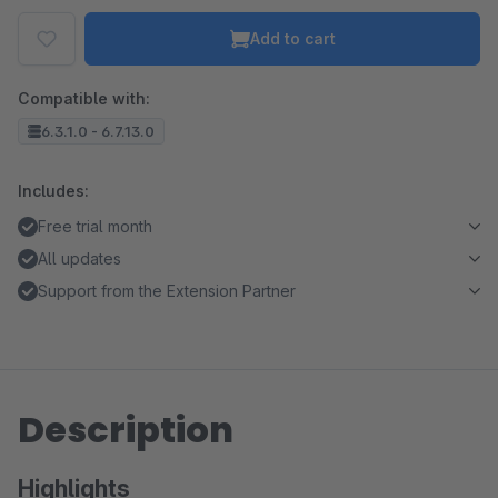
Add to cart
Compatible with:
6.3.1.0 - 6.7.13.0
Includes:
Free trial month
All updates
Support from the Extension Partner
Description
Highlights