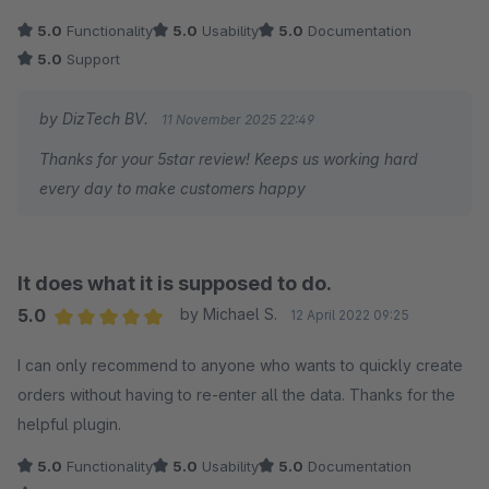
5.0
Functionality
5.0
Usability
5.0
Documentation
5.0
Support
by DizTech BV.
11 November 2025 22:49
Thanks for your 5star review! Keeps us working hard
every day to make customers happy
It does what it is supposed to do.
5.0
by Michael S.
12 April 2022 09:25
Average rating of 5 out of 5 stars
I can only recommend to anyone who wants to quickly create
orders without having to re-enter all the data. Thanks for the
helpful plugin.
5.0
Functionality
5.0
Usability
5.0
Documentation