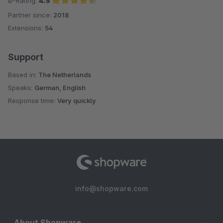
Ø-Rating:
4.5
Partner since:
2018
Average rating of 4.5 out of 5 stars
Extensions:
54
Support
Based in:
The Netherlands
Speaks:
German, English
Response time:
Very quickly
info@shopware.com
About Shopware