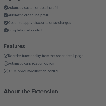
Automatic customer detail prefill
Automatic order line prefill
Option to apply discounts or surcharges
Complete cart control
Features
Reorder functionality from the order detail page.
Automatic cancellation option
100% order modification control
About the Extension