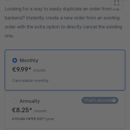
Looking for a way to easily duplicate an order from the
backend? Instantly create a new order from an existing
order with the extra option to directly cancel the existing
one.
Monthly
€9.99*
/month
Cancelable monthly
Annually
17.42% discount
€8.25*
/month
€119.88
*
€99.00*
/year