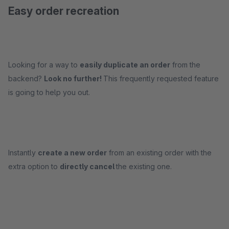
Easy order recreation
Looking for a way to
easily duplicate an order
from the
backend?
Look no further!
This frequently requested feature
is going to help you out.
Instantly
create a new order
from an existing order with the
extra option to
directly cancel
the existing one.