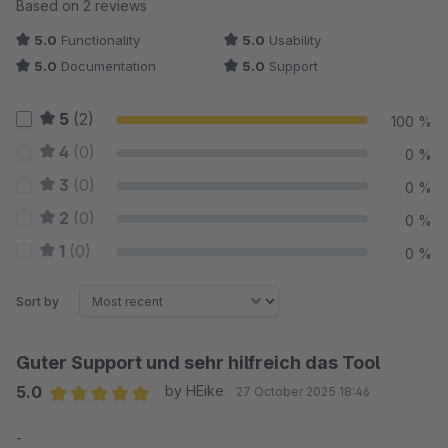
Average rating of 5 out of 5 stars
Based on 2 reviews
5.0
Functionality
5.0
Usability
5.0
Documentation
5.0
Support
5
(2)
100 %
4
(0)
0 %
3
(0)
0 %
2
(0)
0 %
1
(0)
0 %
Sort by
Guter Support und sehr hilfreich das Tool
5.0
by HEike
27 October 2025 18:46
Average rating of 5 out of 5 stars
-