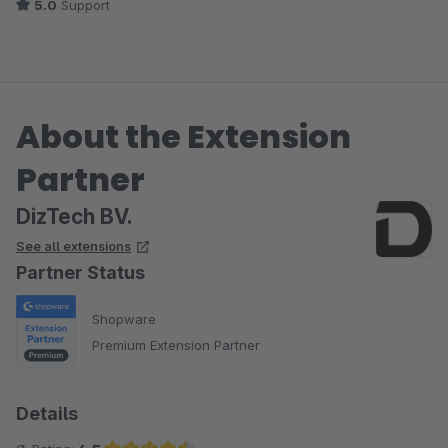
5.0
Support
About the Extension
Partner
DizTech BV.
See all extensions
Partner Status
Shopware
Premium Extension Partner
Details