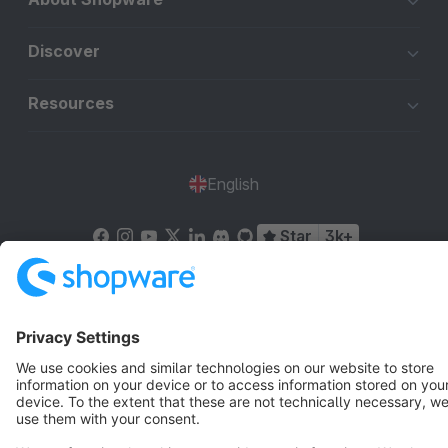
Discover
Resources
English
Star
3k+
Terms & Conditions
Privacy
Legal notice
Cookie settings
Copyright © shopware AG - All rights reserved
Notice: * All prices are quoted net of the statutory value-added tax