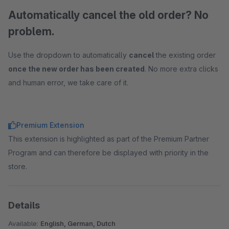
Automatically cancel the old order? No
problem.
Use the dropdown to automatically
cancel
the existing order
once the new order has been created
. No more extra clicks
and human error, we take care of it.
Premium Extension
This extension is highlighted as part of the Premium Partner
Program and can therefore be displayed with priority in the
store.
Details
Available:
English, German, Dutch