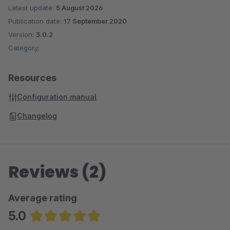
Latest update:
5 August 2026
Publication date:
17 September 2020
Version:
3.0.2
Category:
Resources
Configuration manual
Changelog
Reviews (2)
Average rating
5.0