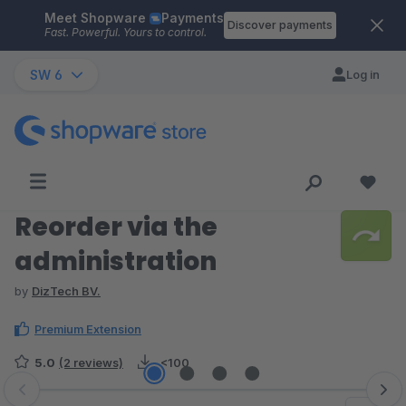
Meet Shopware
Payments
Skip to main content
Discover payments
Fast. Powerful. Yours to control.
SW 6
Log in
Reorder via the
administration
by
DizTech BV.
Premium Extension
5.0
(2 reviews)
<100
Skip image gallery