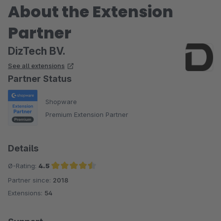
About the Extension
Partner
DizTech BV.
See all extensions
Partner Status
Shopware
Premium Extension Partner
Details
Ø-Rating:
4.5
Partner since:
2018
Average rating of 4.5 out of 5 stars
Extensions:
54