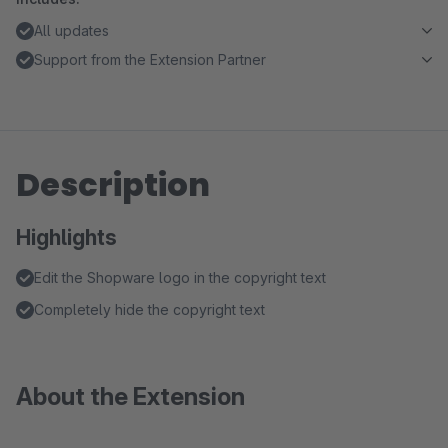
All updates
Support from the Extension Partner
Description
Highlights
Edit the Shopware logo in the copyright text
Completely hide the copyright text
About the Extension