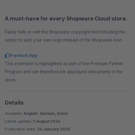
A must-have for every Shopware Cloud store.
Easily hide or edit the Shopware copyright text including the
option to add your own logo instead of the Shopware icon
Premium App
This extension is highlighted as part of the Premium Partner
Program and can therefore be displayed with priority in the
store.
Details
Available:
English, German, Dutch
Latest update:
5 August 2026
Publication date:
26 January 2023