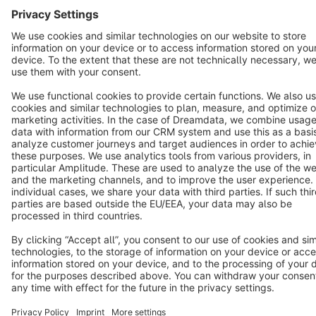
English
Star
3k+
Terms & Conditions
Privacy
Legal notice
Cookie settings
Copyright © shopware AG - All rights reserved
Notice: * All prices are quoted net of the statutory value-added tax