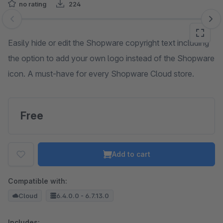
no rating
224
Skip image gallery
Easily hide or edit the Shopware copyright text including
the option to add your own logo instead of the Shopware
icon. A must-have for every Shopware Cloud store.
Free
Add to cart
Compatible with:
Cloud
6.4.0.0 - 6.7.13.0
Includes: