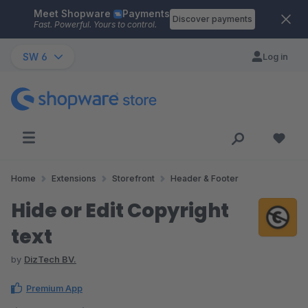
Meet Shopware
Payments
Skip to main content
Discover payments
Fast. Powerful. Yours to control.
SW 6
Log in
Home
Extensions
Storefront
Header & Footer
Hide or Edit Copyright
text
by
DizTech BV.
Premium App