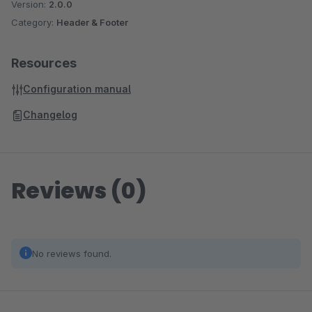
Version:
2.0.0
Category:
Header & Footer
Resources
Configuration manual
Changelog
Reviews (0)
No reviews found.