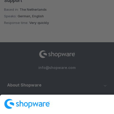
Support
Based in:
The Netherlands
Speaks:
German, English
Response time:
Very quickly
info@shopware.com
About Shopware
Discover
Resources