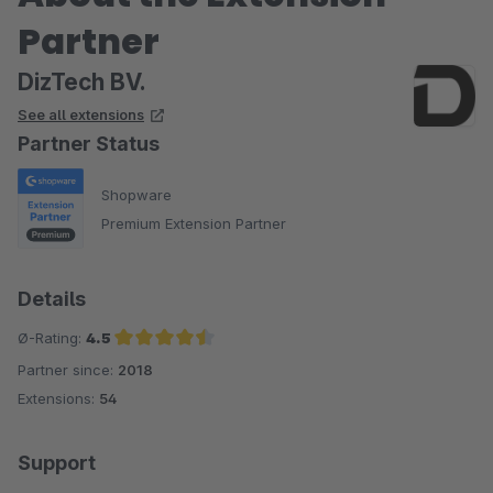
Partner
DizTech BV.
See all extensions
Partner Status
Shopware
Premium Extension Partner
Details
Ø-Rating:
4.5
Partner since:
2018
Average rating of 4.5 out of 5 stars
Extensions:
54
Support