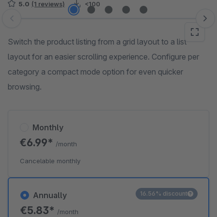
5.0
(1 reviews)
<100
Skip image gallery
Switch the product listing from a grid layout to a list
layout for an easier scrolling experience. Configure per
category a compact mode option for even quicker
browsing.
Monthly
€6.99*
/month
Cancelable monthly
16.56% discount
Annually
€5.83*
/month