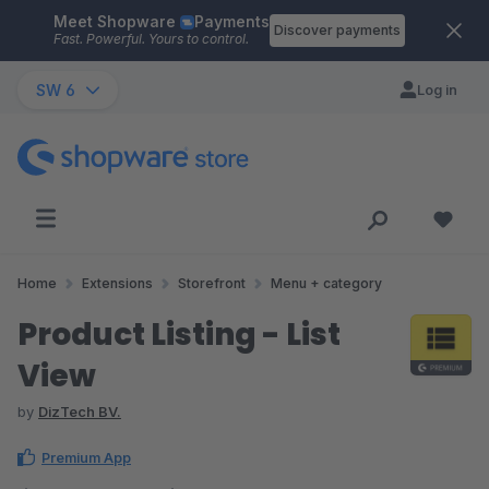
Meet Shopware
Payments
Skip to main content
Discover payments
Fast. Powerful. Yours to control.
SW 6
Log in
Home
Extensions
Storefront
Menu + category
Product Listing - List
View
by
DizTech BV.
Premium App