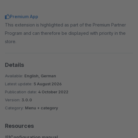
Premium App
This extension is highlighted as part of the Premium Partner
Program and can therefore be displayed with priority in the
store.
Details
Available:
English, German
Latest update:
5 August 2026
Publication date:
4 October 2022
Version:
3.0.0
Category:
Menu + category
Resources
Configuration manual