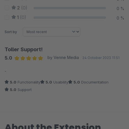
2
(0)
0 %
1
(0)
0 %
Sort by
Toller Support!
5.0
by Venne Media
24 October 2023 11:51
Average rating of 5 out of 5 stars
-
5.0
Functionality
5.0
Usability
5.0
Documentation
5.0
Support
About the Extension