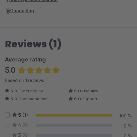
Changelog
Reviews (1)
Average rating
5.0
Average rating of 5 out of 5 stars
Based on 1 reviews
5.0
Functionality
5.0
Usability
5.0
Documentation
5.0
Support
5
(1)
100 %
4
(0)
0 %
3
(0)
0 %