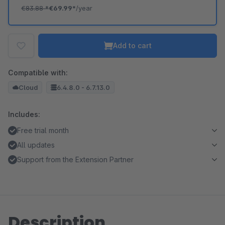
€83.88
*
€69.99*
/year
Add to cart
Compatible with:
Cloud
6.4.8.0 - 6.7.13.0
Includes:
Free trial month
All updates
Support from the Extension Partner
Description