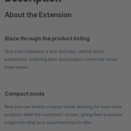
About the Extension
Blaze through the product listing
Give your customers a nice and easy vertical scroll
experience. Scanning titles and product covers has never
been easier.
Compact mode
Now you can enable compact mode allowing for even more
products within the customers' screen, giving them a quicker
insight into what your assortiment has to offer.