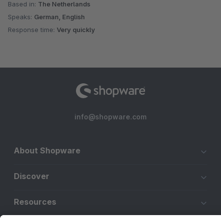
Based in:
The Netherlands
Speaks:
German, English
Response time:
Very quickly
info@shopware.com
About Shopware
Discover
Resources