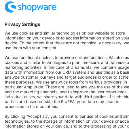
English
Star
3k+
Terms & Conditions
Privacy
Legal notice
Cookie settings
Copyright © shopware AG - All rights reserved
Notice: * All prices are quoted net of the statutory value-added tax