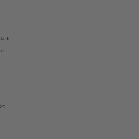
 Dank!
rt
rt