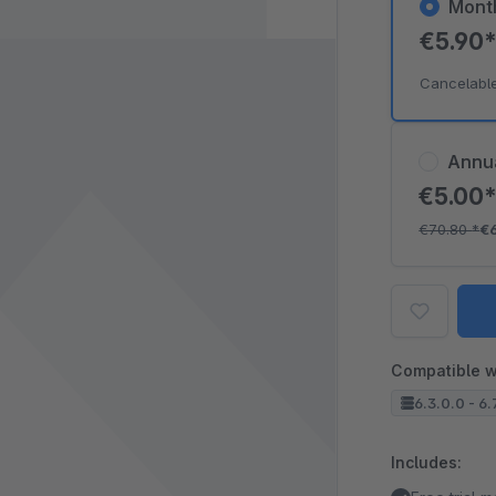
Mont
€5.90
Cancelabl
Annu
€5.00
€70.80
*
€
Compatible w
6.3.0.0 - 6.
Includes: