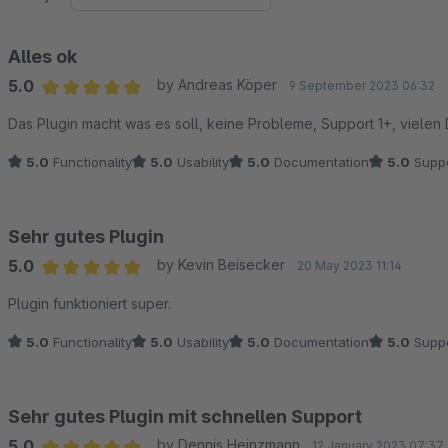
Alles ok
5.0
by Andreas Köper
9 September 2023 06:32
Average rating of 5 out of 5 stars
Das Plugin macht was es soll, keine Probleme, Support 1+, vielen
5.0
Functionality
5.0
Usability
5.0
Documentation
5.0
Suppo
Sehr gutes Plugin
5.0
by Kevin Beisecker
20 May 2023 11:14
Average rating of 5 out of 5 stars
Plugin funktioniert super.
5.0
Functionality
5.0
Usability
5.0
Documentation
5.0
Suppo
Sehr gutes Plugin mit schnellen Support
5.0
by Dennis Heinzmann
12 January 2023 07:37