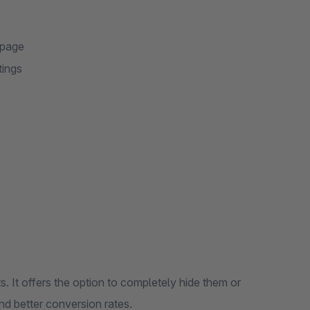
 page
tings
em or
perience and better conversion rates.