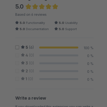
5.0
Average rating of 5 out of 5 stars
Based on 6 reviews
5.0
Functionality
5.0
Usability
5.0
Documentation
5.0
Support
5
(6)
100 %
4
(0)
0 %
3
(0)
0 %
2
(0)
0 %
1
(0)
0 %
Write a review
If you downloaded this extension you can write a