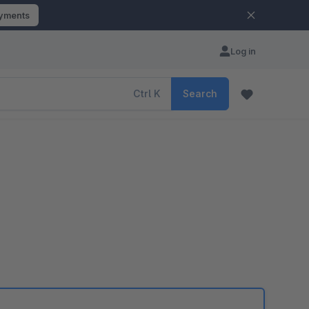
ayments
Log in
Ctrl
K
Search