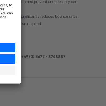
duce frustration and prevent unnecessary cart
e options significantly reduces bounce rates.
nical expertise required.
 by phone at
+49 (0) 3677 - 8748887
.