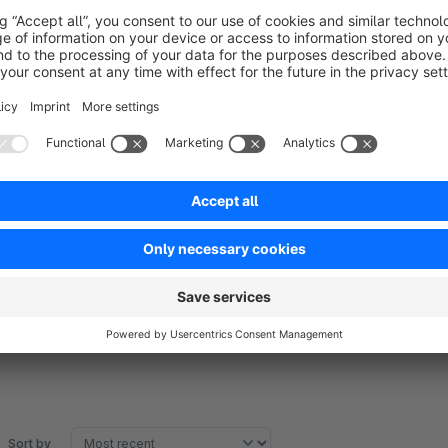
Improved user experience:
Clear selection options re
abandonments.
Conversion optimization:
The focused view on availabl
Easy management:
Backend configuration without tech
Support
For questions or issues, contact us at
team@zwei.gmbh
or
Sort by