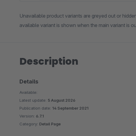
Unavailable product variants are greyed out or hidden 
available variant is shown when the main variant is ou
Description
Details
Available:
Latest update:
5 August 2026
Publication date:
14 September 2021
Version:
6.7.1
Category:
Detail Page