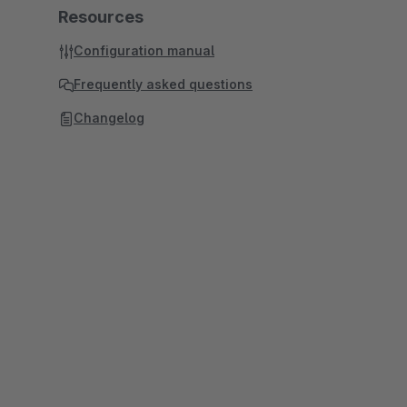
Resources
Configuration manual
Frequently asked questions
Changelog