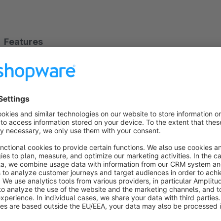
Features
Automatic hiding:
Unavailable variants disappear from 
Gray out option:
Inactive variants can alternatively re
Flexible configuration:
Choose between available stock
Closeout mode:
Optionally activate only for closeout p
Listing optimization:
In product listings, the next avail
variant is out of stock.
Universal compatibility:
Works with sizes, colors, and 
Benefits