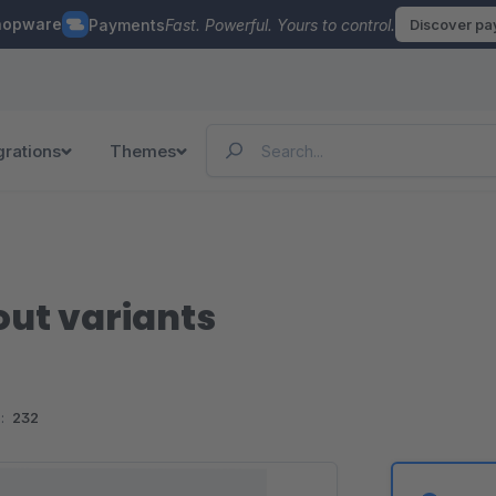
hopware
Payments
Fast. Powerful. Yours to control.
Discover p
grations
Themes
out variants
:
232