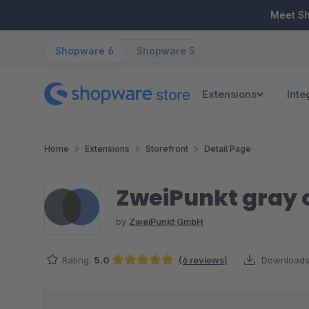
ip to main content
Skip to search
Skip to main navigation
Meet S
Shopware 6
Shopware 5
Extensions
Inte
Home
Extensions
Storefront
Detail Page
ZweiPunkt gray 
by
ZweiPunkt GmbH
Rating:
5.0
(6 reviews)
Downloads
Average rating of 5 out of 5 stars
Skip image gallery