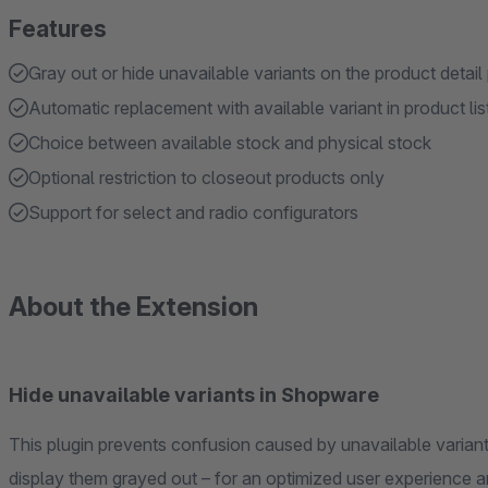
Features
Gray out or hide unavailable variants on the product detail
Automatic replacement with available variant in product lis
Choice between available stock and physical stock
Optional restriction to closeout products only
Support for select and radio configurators
About the Extension
Hide unavailable variants in Shopware
This plugin prevents confusion caused by unavailable variants. It offers the option to completely hide th
display them grayed out – for an optimized user ex