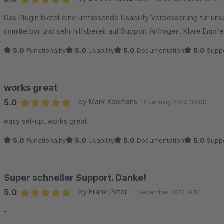
Average rating of 5 out of 5 stars
Das Plugin bietet eine umfassende Usability Verbesserung für un
unmittelbar und sehr hilfsbereit auf Support Anfragen. Klare Empfe
5.0
Functionality
5.0
Usability
5.0
Documentation
5.0
Suppo
works great
5.0
by Mark Koemans
9 January 2023 08:00
Average rating of 5 out of 5 stars
easy set-up, works great
5.0
Functionality
5.0
Usability
5.0
Documentation
5.0
Suppo
Super schneller Support. Danke!
5.0
by Frank Peter
1 December 2022 16:12
Average rating of 5 out of 5 stars
-