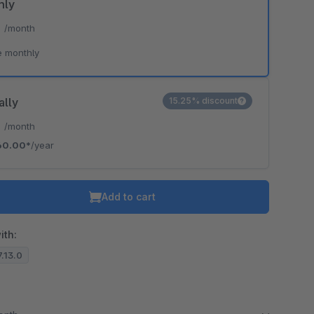
hly
*
/month
e monthly
ally
15.25% discount
*
/month
60.00*
/year
Add to cart
ith:
7.13.0