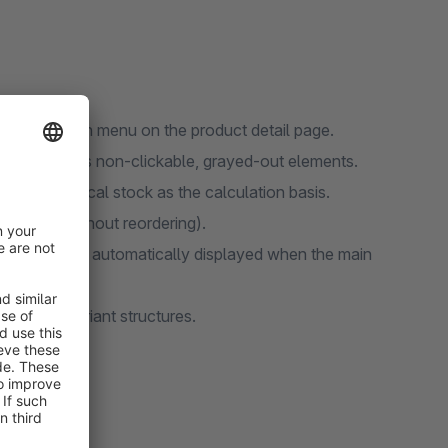
the selection menu on the product detail page.
main visible as non-clickable, grayed-out elements.
 and physical stock as the calculation basis.
roducts (without reordering).
able variant is automatically displayed when the main
complex variant structures.