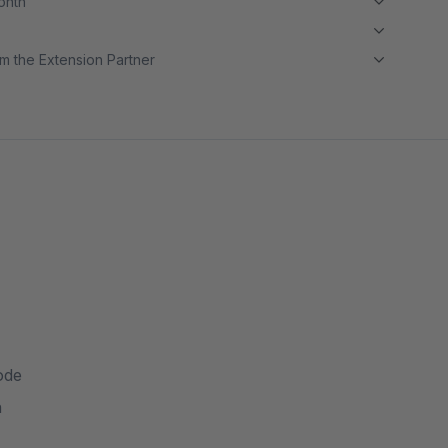
month
m the Extension Partner
ode
n