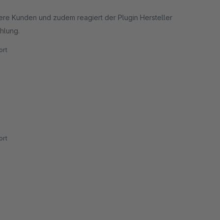
sere Kunden und zudem reagiert der Plugin Hersteller
hlung.
rt
rt