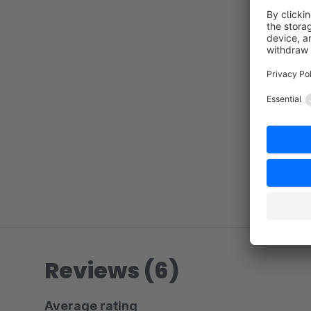
Reviews (6)
Average rating