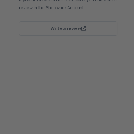
review in the Shopware Account.
Write a review