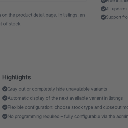
Free trial 
All updates
on the product detail page. In listings, an
Support fro
t of stock.
Highlights
Gray out or completely hide unavailable variants
Automatic display of the next available variant in listings
Flexible configuration: choose stock type and closeout m
No programming required – fully configurable via the admi