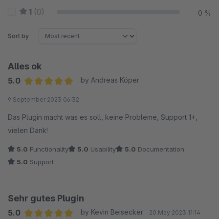
1
(0)
0 %
Sort by
Alles ok
5.0
by Andreas Köper
Average rating of 5 out of 5 stars
9 September 2023 06:32
Das Plugin macht was es soll, keine Probleme, Support 1+,
vielen Dank!
5.0
Functionality
5.0
Usability
5.0
Documentation
5.0
Support
Sehr gutes Plugin
5.0
by Kevin Beisecker
20 May 2023 11:14