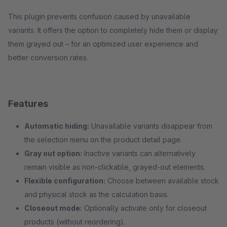
This plugin prevents confusion caused by unavailable
variants. It offers the option to completely hide them or display
them grayed out – for an optimized user experience and
better conversion rates.
Features
Automatic hiding:
Unavailable variants disappear from
the selection menu on the product detail page.
Gray out option:
Inactive variants can alternatively
remain visible as non-clickable, grayed-out elements.
Flexible configuration:
Choose between available stock
and physical stock as the calculation basis.
Closeout mode:
Optionally activate only for closeout
products (without reordering).