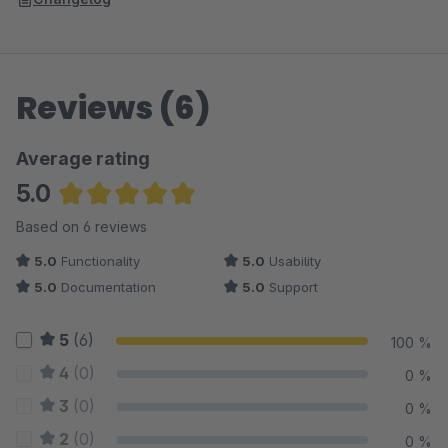
Reviews (6)
Average rating
5.0
Average rating of 5 out of 5 stars
Based on 6 reviews
5.0
Functionality
5.0
Usability
5.0
Documentation
5.0
Support
5
(6)
100 %
4
(0)
0 %
3
(0)
0 %
2
(0)
0 %