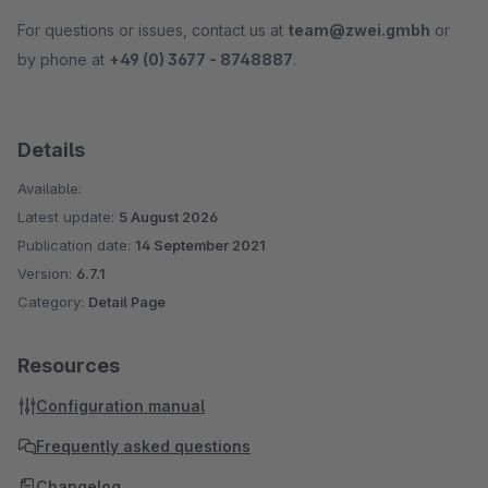
For questions or issues, contact us at
team@zwei.gmbh
or
by phone at
+49 (0) 3677 - 8748887
.
Details
Available:
Latest update:
5 August 2026
Publication date:
14 September 2021
Version:
6.7.1
Category:
Detail Page
Resources
Configuration manual
Frequently asked questions
Changelog