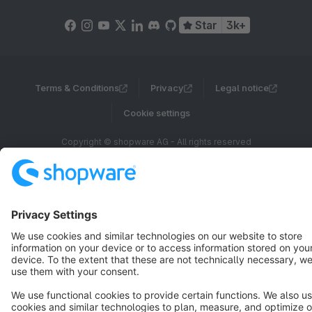
Star
3k+
Terms & Conditions
Privacy
Legal notice
Cookie settings
Copyright © shopware AG - All rights reserved
Notice: * All prices are quoted net of the statutory value-added tax