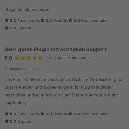
Average rating of 5 out of 5 stars
Plugin funktioniert super.
5.0
Functionality
5.0
Usability
5.0
Documentation
5.0
Support
Sehr gutes Plugin mit schnellen Support
5.0
by Dennis Heinzmann
Average rating of 5 out of 5 stars
12 January 2023 07:37
Das Plugin bietet eine umfassende Usability Verbesserung für
unsere Kunden und zudem reagiert der Plugin Hersteller
unmittelbar und sehr hilfsbereit auf Support Anfragen. Klare
Empfehlung.
5.0
Functionality
5.0
Usability
5.0
Documentation
5.0
Support