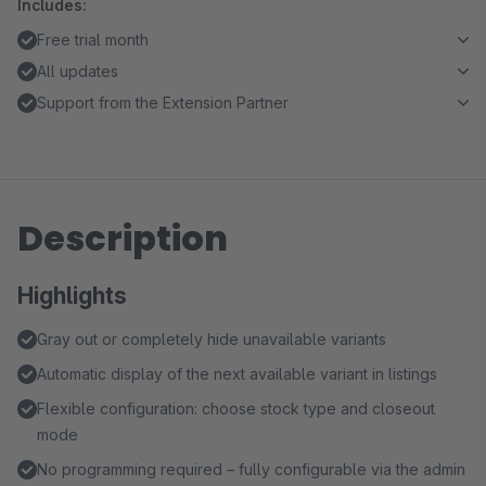
Includes:
Free trial month
All updates
Support from the Extension Partner
Description
Highlights
Gray out or completely hide unavailable variants
Automatic display of the next available variant in listings
Flexible configuration: choose stock type and closeout
mode
No programming required – fully configurable via the admin