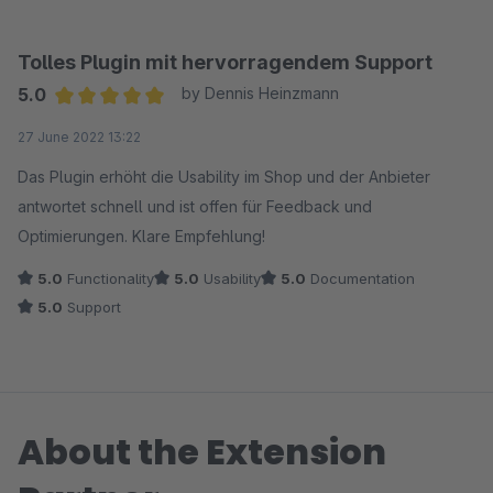
Tolles Plugin mit hervorragendem Support
5.0
by Dennis Heinzmann
Average rating of 5 out of 5 stars
27 June 2022 13:22
Das Plugin erhöht die Usability im Shop und der Anbieter
antwortet schnell und ist offen für Feedback und
Optimierungen. Klare Empfehlung!
5.0
Functionality
5.0
Usability
5.0
Documentation
5.0
Support
About the Extension