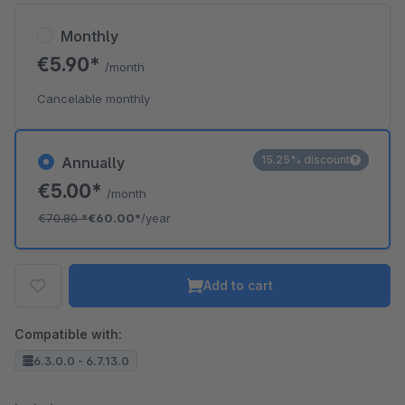
Monthly
€5.90*
/month
Cancelable monthly
15.25% discount
Annually
€5.00*
/month
€70.80
*
€60.00*
/year
Add to cart
Compatible with:
6.3.0.0 - 6.7.13.0