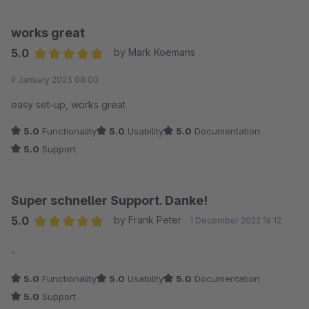
works great
5.0
by Mark Koemans
Average rating of 5 out of 5 stars
9 January 2023 08:00
easy set-up, works great
5.0
Functionality
5.0
Usability
5.0
Documentation
5.0
Support
Super schneller Support. Danke!
5.0
by Frank Peter
1 December 2022 16:12
Average rating of 5 out of 5 stars
-
5.0
Functionality
5.0
Usability
5.0
Documentation
5.0
Support