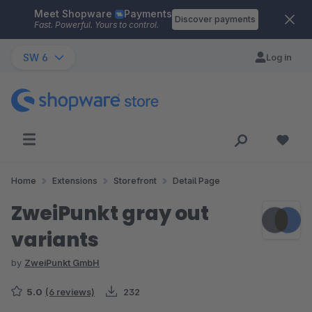
Meet Shopware
Payments
Skip to main content
Discover payments
Fast. Powerful. Yours to control.
SW 6
Log in
Home
Extensions
Storefront
Detail Page
ZweiPunkt gray out
variants
by
ZweiPunkt GmbH
5.0
(6 reviews)
232