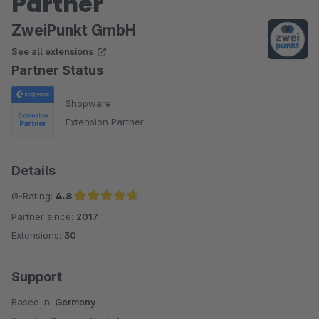
Partner
ZweiPunkt GmbH
See all extensions
Partner Status
Shopware
Extension Partner
Details
Ø-Rating:
4.8
Partner since:
2017
Average rating of 4.8 out of 5 stars
Extensions:
30
Support
Based in:
Germany