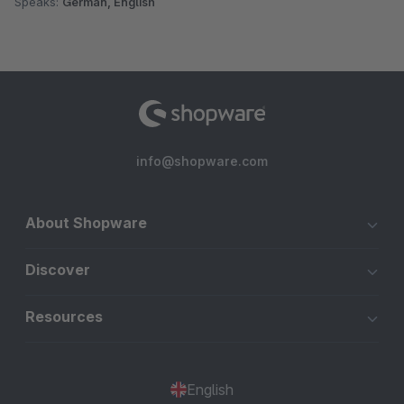
Speaks:
German, English
info@shopware.com
About Shopware
Discover
Resources
English