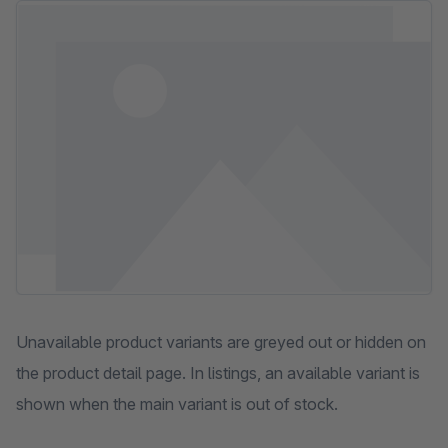
Skip image gallery
Unavailable product variants are greyed out or hidden on
the product detail page. In listings, an available variant is
shown when the main variant is out of stock.