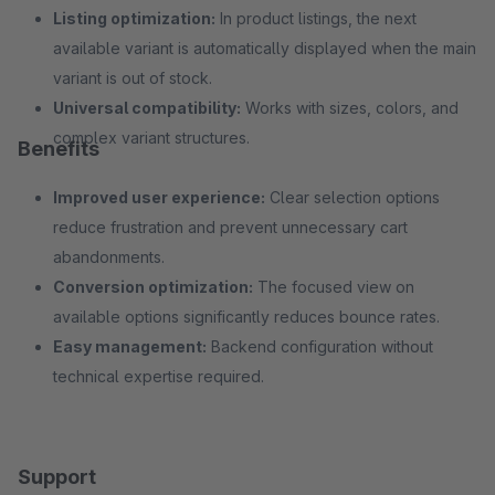
Listing optimization:
In product listings, the next
available variant is automatically displayed when the main
variant is out of stock.
Universal compatibility:
Works with sizes, colors, and
complex variant structures.
Benefits
Improved user experience:
Clear selection options
reduce frustration and prevent unnecessary cart
abandonments.
Conversion optimization:
The focused view on
available options significantly reduces bounce rates.
Easy management:
Backend configuration without
technical expertise required.
Support