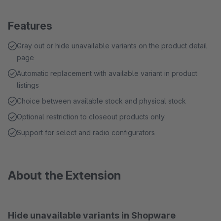
Features
Gray out or hide unavailable variants on the product detail
page
Automatic replacement with available variant in product
listings
Choice between available stock and physical stock
Optional restriction to closeout products only
Support for select and radio configurators
About the Extension
Hide unavailable variants in Shopware