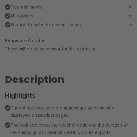
Free trial month
All updates
Support from the Extension Partner
Shopware 6 status:
There will be no successor for this extension
Description
Highlights
Current vouchers and promotions are automatically
displayed on product pages
The reduced price, the voucher code and the duration of
the campaign can be included in product exports