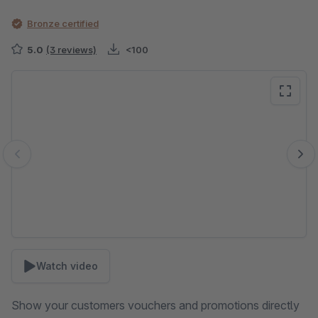
Bronze certified
5.0
(3 reviews)
<100
Skip image gallery
Watch video
Show your customers vouchers and promotions directly