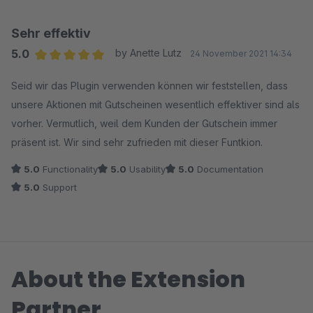
Sehr effektiv
5.0
by Anette Lutz
24 November 2021 14:34
Average rating of 5 out of 5 stars
Seid wir das Plugin verwenden können wir feststellen, dass
unsere Aktionen mit Gutscheinen wesentlich effektiver sind als
vorher. Vermutlich, weil dem Kunden der Gutschein immer
präsent ist. Wir sind sehr zufrieden mit dieser Funtkion.
5.0
Functionality
5.0
Usability
5.0
Documentation
5.0
Support
About the Extension
Partner