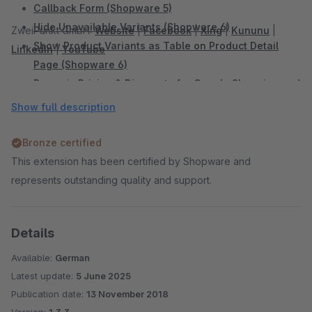
Callback Form (Shopware 5)
Hide Unavailable Variants (Shopware 6)
ZweiPunkt GmbH:
Website
|
Facebook
|
Xing
|
Kununu
|
Show Product Variants as Table on Product Detail
LinkedIn
|
YouTube
Page (Shopware 6)
Dynamic Pricing & Discounts for Google Shopping and
Comparison Portals (Shopware 6)
Show full description
Add Sidebar Banner (Shopware 6)
Sidebar Banner (Shopware 5)
Bronze certified
WhatsApp Share Button (Shopware 6)
This extension has been certified by Shopware and
WhatsApp Share Button (Shopware 5)
represents outstanding quality and support.
Facebook Share Button (Shopware 5)
Twitter Share Button (Shopware 5)
Details
Display Vouchers in the Shop and Productexport
(Shopware 5)
Available:
German
Shopping Cart Discount For Facebook Postings
Latest update:
5 June 2025
(Shopware 5)
Publication date:
13 November 2018
Automatic Payment Reminder (Shopware 5)