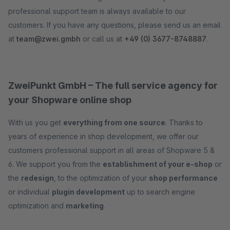
professional support team is always available to our
customers. If you have any questions, please send us an email
at
team@zwei.gmbh
or call us at
+49 (0) 3677-8748887
.
ZweiPunkt GmbH – The full service agency for
your Shopware online shop
With us you get
everything from one source
. Thanks to
years of experience in shop development, we offer our
customers professional support in all areas of Shopware 5 &
6. We support you from the
establishment of your e-shop
or
the
redesign
, to the optimization of your
shop performance
or individual
plugin development
up to search engine
optimization and
marketing
.