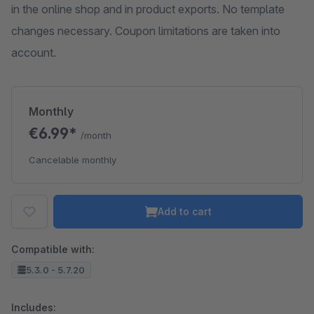
in the online shop and in product exports. No template
changes necessary. Coupon limitations are taken into
account.
Monthly
€6.99*
/month
Cancelable monthly
Add to cart
Compatible with:
5.3.0 - 5.7.20
Includes: