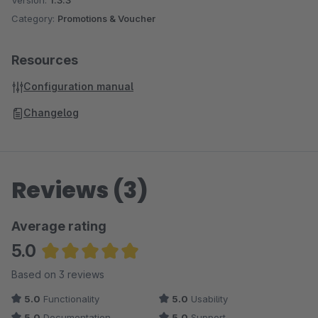
Version:
1.3.3
Many more Plugins can be found in
our Onlineshop
Category:
Promotions & Voucher
Resources
Configuration manual
Changelog
Reviews (3)
Average rating
5.0
Average rating of 5 out of 5 stars
Based on 3 reviews
5.0
Functionality
5.0
Usability
5.0
Documentation
5.0
Support