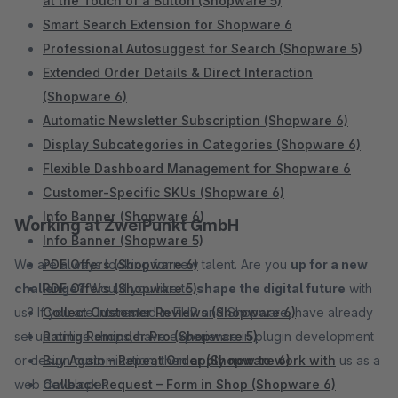
at the Touch of a Button (Shopware 5)
Smart Search Extension for Shopware 6
Professional Autosuggest for Search (Shopware 5)
Extended Order Details & Direct Interaction
(Shopware 6)
Automatic Newsletter Subscription (Shopware 6)
Display Subcategories in Categories (Shopware 6)
Flexible Dashboard Management for Shopware 6
Customer-Specific SKUs (Shopware 6)
Info Banner (Shopware 6)
Working at ZweiPunkt GmbH
Info Banner (Shopware 5)
We are always looking for new talent. Are you
PDF Offers (Shopware 6)
up for a new
challenge?
PDF Offers (Shopware 5)
Would you like to
shape the digital future
with
us? If you are interested in PHP and Shopware, have already
Collect Customer Reviews (Shopware 6)
set up online shops, have experience in plugin development
Rating Reminder Pro (Shopware 5)
or design customization, then
Buy Again – Repeat Order (Shopware 6)
apply now to work with
us as a
web developer.
Callback Request – Form in Shop (Shopware 6)