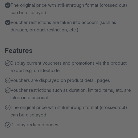
The original price with strikethrough format (crossed out)
can be displayed
Voucher restrictions are taken into account (such as
duration, product restriction, etc.)
Features
Display current vouchers and promotions via the product
export e.g. on Idealo.de
Vouchers are displayed on product detail pages
Voucher restrictions such as duration, limited items, etc. are
taken into account
The original price with strikethrough format (crossed out)
can be displayed
Display reduced prices