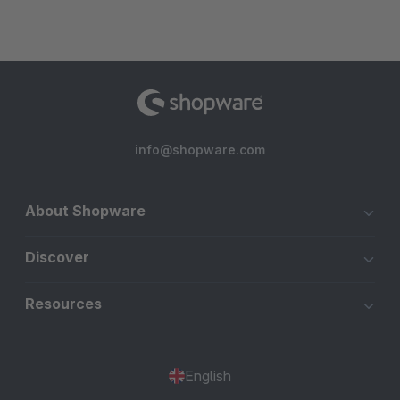
info@shopware.com
About Shopware
Discover
Resources
English