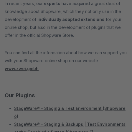
In recent years, our
experts
have acquired a great deal of
knowledge about Shopware, which they not only use in the
development of
individually adapted extensions
for your
online shop, but also in the development of plugins that we
offer in the official Shopware Store.
You can find all the information about how we can support you
with your Shopware online shop on our website
www.zwei.gmbh
.
Our Plugins
StageWare® – Staging & Test Environment (Shopware
6)
StageWare® – Staging & Backups | Test Environments