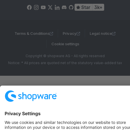
Star
3k+
Terms & Conditions
Privacy
Legal notice
Cookie settings
Copyright © shopware AG - All rights reserved
Notice: * All prices are quoted net of the statutory value-added tax