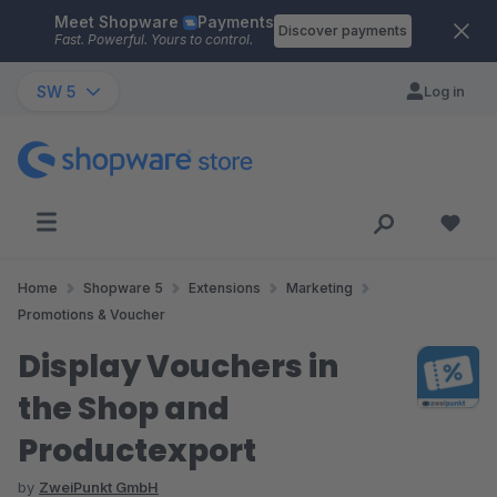
Meet Shopware
Payments
Skip to main content
Discover payments
Fast. Powerful. Yours to control.
SW 5
Log in
Home
Shopware 5
Extensions
Marketing
Promotions & Voucher
Display Vouchers in
the Shop and
Productexport
by
ZweiPunkt GmbH