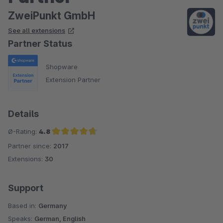
ZweiPunkt GmbH
See all extensions
Partner Status
Shopware
Extension Partner
Details
Ø-Rating:
4.8
Partner since:
2017
Average rating of 4.8 out of 5 stars
Extensions:
30
Support
Based in:
Germany
Speaks:
German, English