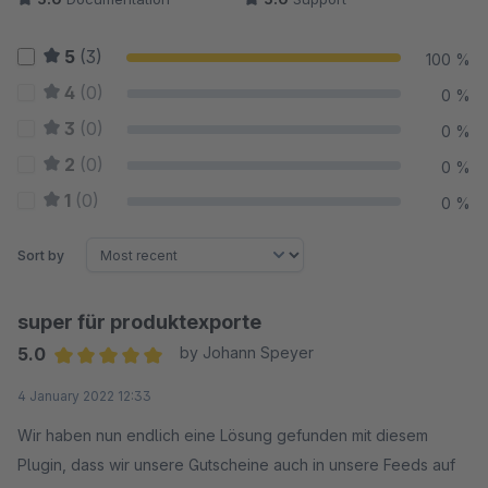
5
(3)
100 %
4
(0)
0 %
3
(0)
0 %
2
(0)
0 %
1
(0)
0 %
Sort by
super für produktexporte
5.0
by Johann Speyer
Average rating of 5 out of 5 stars
4 January 2022 12:33
Wir haben nun endlich eine Lösung gefunden mit diesem
Plugin, dass wir unsere Gutscheine auch in unsere Feeds auf