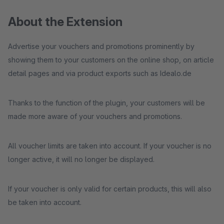
About the Extension
Advertise your vouchers and promotions prominently by
showing them to your customers on the online shop, on article
detail pages and via product exports such as Idealo.de
Thanks to the function of the plugin, your customers will be
made more aware of your vouchers and promotions.
All voucher limits are taken into account. If your voucher is no
longer active, it will no longer be displayed.
If your voucher is only valid for certain products, this will also
be taken into account.