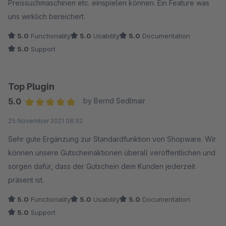
Preissuchmaschinen etc. einspielen können. Ein Feature was
uns wirklich bereichert.
5.0
Functionality
5.0
Usability
5.0
Documentation
5.0
Support
Top Plugin
5.0
by Bernd Sedlmair
Average rating of 5 out of 5 stars
25 November 2021 08:52
Sehr gute Ergänzung zur Standardfunktion von Shopware. Wir
können unsere Gutscheinaktionen überall veröffentlichen und
sorgen dafür, dass der Gutschein dem Kunden jederzeit
präsent ist.
5.0
Functionality
5.0
Usability
5.0
Documentation
5.0
Support