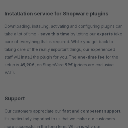
Installation service for Shopware plugins
Downloading, installing, activating and configuring plugins can
take a lot of time -
save this time
by letting our
experts
take
care of everything that is required. While you get back to
taking care of the really important things, our experienced
staff will install the plugin for you. The
one-time fee
for the
setup is
49,90€
, on StageWare
99€
(prices are exclusive
VAT).
Support
Our customers appreciate our
fast and competent support
.
It‘s particularly important to us that we make our customers
more successful in the long term. Which is why our