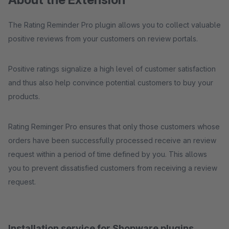
The Rating Reminder Pro plugin allows you to collect valuable
positive reviews from your customers on review portals.
Positive ratings signalize a high level of customer satisfaction
and thus also help convince potential customers to buy your
products.
Rating Reminger Pro ensures that only those customers whose
orders have been successfully processed receive an review
request within a period of time defined by you. This allows
you to prevent dissatisfied customers from receiving a review
request.
Installation service for Shopware plugins