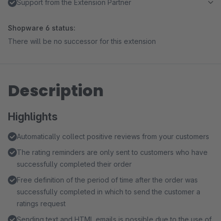
Support from the Extension Partner
Shopware 6 status:
There will be no successor for this extension
Description
Highlights
Automatically collect positive reviews from your customers
The rating reminders are only sent to customers who have
successfully completed their order
Free definition of the period of time after the order was
successfully completed in which to send the customer a
ratings request
Sending text and HTML emails is possible due to the use of