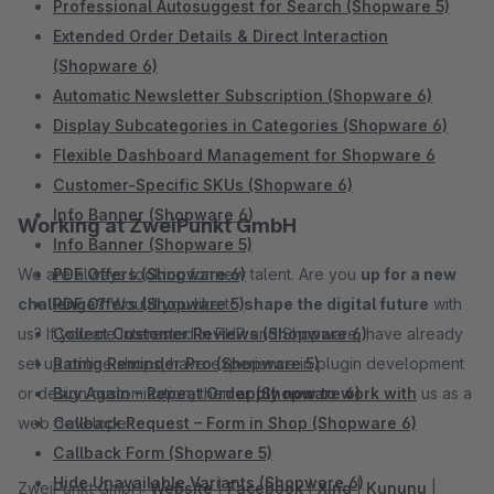
Professional Autosuggest for Search (Shopware 5)
Extended Order Details & Direct Interaction
(Shopware 6)
Automatic Newsletter Subscription (Shopware 6)
Display Subcategories in Categories (Shopware 6)
Flexible Dashboard Management for Shopware 6
Customer-Specific SKUs (Shopware 6)
Info Banner (Shopware 6)
Working at ZweiPunkt GmbH
Info Banner (Shopware 5)
We are always looking for new talent. Are you
PDF Offers (Shopware 6)
up for a new
challenge?
PDF Offers (Shopware 5)
Would you like to
shape the digital future
with
us? If you are interested in PHP and Shopware, have already
Collect Customer Reviews (Shopware 6)
set up online shops, have experience in plugin development
Rating Reminder Pro (Shopware 5)
or design customization, then
Buy Again – Repeat Order (Shopware 6)
apply now to work with
us as a
web developer.
Callback Request – Form in Shop (Shopware 6)
Callback Form (Shopware 5)
Hide Unavailable Variants (Shopware 6)
ZweiPunkt GmbH:
Website
|
Facebook
|
Xing
|
Kununu
|