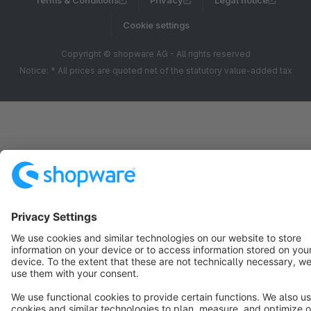
Terms & Conditions
Privacy
Legal notice
Cookie settings
Copyright © shopware AG - All rights reserved
Notice: * All prices are quoted net of the statutory value-added tax