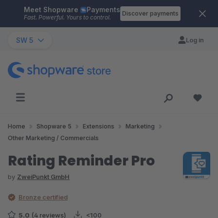
Meet Shopware
Payments
Skip to main content
Discover payments
Fast. Powerful. Yours to control.
SW 5
Log in
Home
Shopware 5
Extensions
Marketing
Other Marketing / Commercials
Rating Reminder Pro
by
ZweiPunkt GmbH
Bronze certified
5.0
(4 reviews)
<100