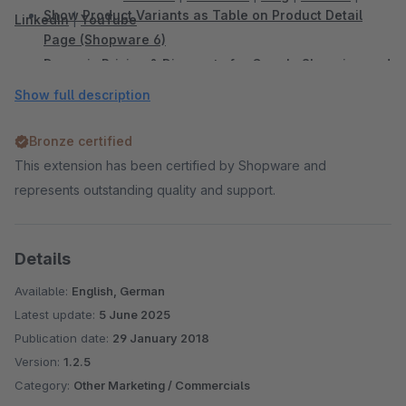
Show Product Variants as Table on Product Detail
LinkedIn
|
YouTube
Page (Shopware 6)
Dynamic Pricing & Discounts for Google Shopping and
Comparison Portals (Shopware 6)
Show full description
Add Sidebar Banner (Shopware 6)
Sidebar Banner (Shopware 5)
Bronze certified
WhatsApp Share Button (Shopware 6)
This extension has been certified by Shopware and
WhatsApp Share Button (Shopware 5)
represents outstanding quality and support.
Facebook Share Button (Shopware 5)
Twitter Share Button (Shopware 5)
Details
Display Vouchers in the Shop and Productexport
(Shopware 5)
Available:
English, German
Shopping Cart Discount For Facebook Postings
Latest update:
5 June 2025
(Shopware 5)
Publication date:
29 January 2018
Automatic Payment Reminder (Shopware 5)
Version:
1.2.5
Many more Plugins can be found in
our Onlineshop
Category:
Other Marketing / Commercials