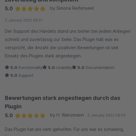
5.0
by Simona Reifenseel
Average rating of 5 out of 5 stars
3 January 2022 08:21
Der Support des Händels stand uns bisher bei jedem Anliegen
schnell und zuverlässig zur Seite. Das Plugin hält was es
verspricht, die Anzahl der positiven Bewertungen ist seit
Einsatz des Plugins stark angestiegen.
5.0
Functionality
5.0
Usability
5.0
Documentation
5.0
Support
Bewertungen stark angestiegen durch das
Plugin
5.0
by H. Wenzmann
3 January 2022 08:09
Average rating of 5 out of 5 stars
Das Plugin hat uns sehr geholfen. Für uns war es schwierig,