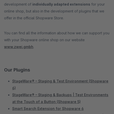
development of
individually adapted extensions
for your
online shop, but also in the development of plugins that we
offer in the official Shopware Store.
You can find all the information about how we can support you
with your Shopware online shop on our website
www.zwei.gmbh
.
Our Plugins
StageWare® – Staging & Test Environment (Shopware
6)
StageWare® – Staging & Backups | Test Environments
at the Touch of a Button (Shopware 5)
Smart Search Extension for Shopware 6