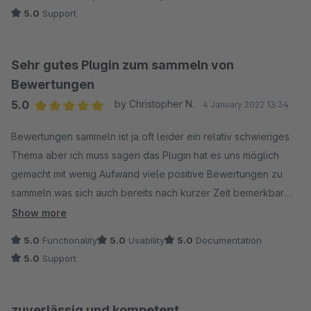
5.0
Support
Sehr gutes Plugin zum sammeln von
Bewertungen
5.0
by Christopher N.
4 January 2022 13:34
Average rating of 5 out of 5 stars
Bewertungen sammeln ist ja oft leider ein relativ schwieriges
Thema aber ich muss sagen das Plugin hat es uns möglich
gemacht mit wenig Aufwand viele positive Bewertungen zu
sammeln was sich auch bereits nach kurzer Zeit bemerkbar
gemacht hat.
Show more
5.0
Functionality
5.0
Usability
5.0
Documentation
5.0
Support
zuverlässig und kompetent