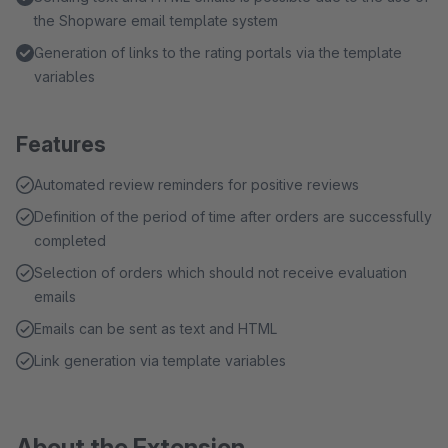
the Shopware email template system
Generation of links to the rating portals via the template
variables
Features
Automated review reminders for positive reviews
Definition of the period of time after orders are successfully
completed
Selection of orders which should not receive evaluation
emails
Emails can be sent as text and HTML
Link generation via template variables
About the Extension