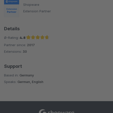
Shopware
Extension Partner
Details
Ø-Rating:
4.8
Partner since:
2017
Average rating of 4.8 out of 5 stars
Extensions:
30
Support
Based in:
Germany
Speaks:
German, English