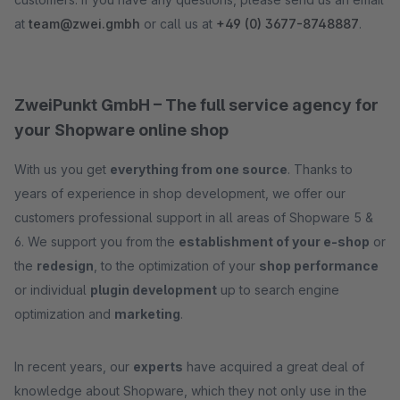
at
team@zwei.gmbh
or call us at
+49 (0) 3677-8748887
.
ZweiPunkt GmbH – The full service agency for
your Shopware online shop
With us you get
everything from one source
. Thanks to
years of experience in shop development, we offer our
customers professional support in all areas of Shopware 5 &
6. We support you from the
establishment of your e-shop
or
the
redesign
, to the optimization of your
shop performance
or individual
plugin development
up to search engine
optimization and
marketing
.
In recent years, our
experts
have acquired a great deal of
knowledge about Shopware, which they not only use in the