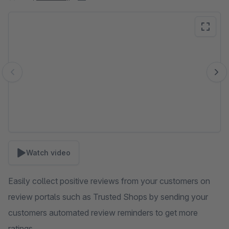
Skip image gallery
Watch video
Easily collect positive reviews from your customers on
review portals such as Trusted Shops by sending your
customers automated review reminders to get more
ratings.