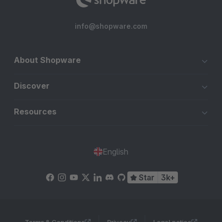
info@shopware.com
About Shopware
Discover
Resources
English
Star
3k+