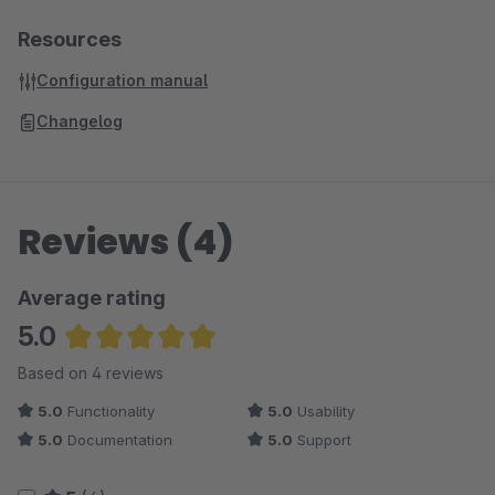
Resources
Configuration manual
Changelog
Reviews (4)
Average rating
5.0
Average rating of 5 out of 5 stars
Based on 4 reviews
5.0
Functionality
5.0
Usability
5.0
Documentation
5.0
Support