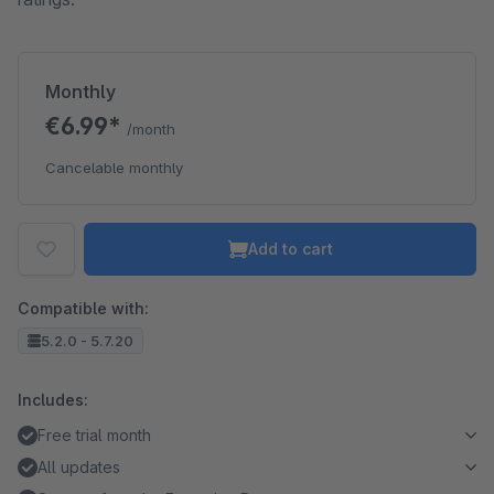
Monthly
€6.99*
/month
Cancelable monthly
Add to cart
Compatible with:
5.2.0 - 5.7.20
Includes:
Free trial month
All updates