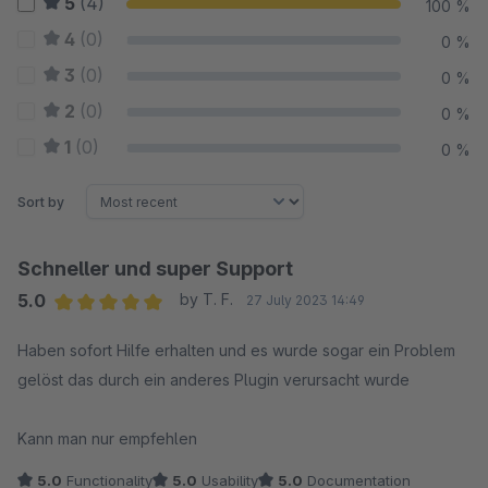
5
(4)
100 %
4
(0)
0 %
3
(0)
0 %
2
(0)
0 %
1
(0)
0 %
Sort by
Schneller und super Support
5.0
by T. F.
27 July 2023 14:49
Average rating of 5 out of 5 stars
Haben sofort Hilfe erhalten und es wurde sogar ein Problem
gelöst das durch ein anderes Plugin verursacht wurde
Kann man nur empfehlen
5.0
Functionality
5.0
Usability
5.0
Documentation