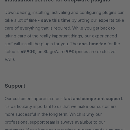
Downloading, installing, activating and configuring plugins can
take a lot of time -
save this time
by letting our
experts
take
care of everything that is required. While you get back to
taking care of the really important things, our experienced
staff will install the plugin for you. The
one-time fee
for the
setup is
49,90€
, on StageWare
99€
(prices are exclusive
VAT).
Support
Our customers appreciate our
fast and competent support
.
It‘s particularly important to us that we make our customers
more successful in the long term. Which is why our
professional support team is always available to our
customers. If you have any questions, please send us an email