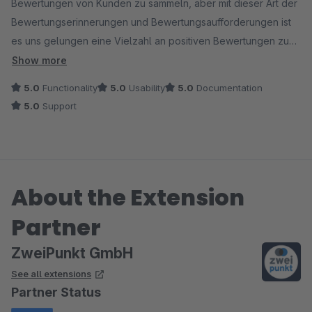
Bewertungen von Kunden zu sammeln, aber mit dieser Art der
Bewertungserinnerungen und Bewertungsaufforderungen ist
es uns gelungen eine Vielzahl an positiven Bewertungen zu
sammeln.
Show more
5.0
Functionality
5.0
Usability
5.0
Documentation
5.0
Support
About the Extension
Partner
ZweiPunkt GmbH
See all extensions
Partner Status