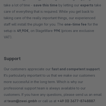
take a lot of time -
save this time
by letting our
experts
take
care of everything that is required. While you get back to
taking care of the really important things, our experienced
staff will install the plugin for you. The
one-time fee
for the
setup is
49,90€
, on StageWare
99€
(prices are exclusive
VAT).
Support
Our customers appreciate our
fast and competent support
.
It‘s particularly important to us that we make our customers
more successful in the long term. Which is why our
professional support team is always available to our
customers. If you have any questions, please send us an email
at
team@zwei.gmbh
or call us at
+49 (0) 3677-8748887
.