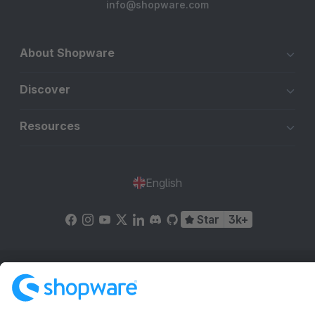
info@shopware.com
About Shopware
Discover
Resources
English
Star
3k+
Terms & Conditions
Privacy
Legal notice
Cookie settings