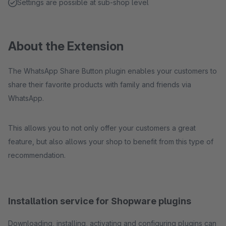
Settings are possible at sub-shop level
About the Extension
The WhatsApp Share Button plugin enables your customers to
share their favorite products with family and friends via
WhatsApp.
This allows you to not only offer your customers a great
feature, but also allows your shop to benefit from this type of
recommendation.
Installation service for Shopware plugins
Downloading, installing, activating and configuring plugins can