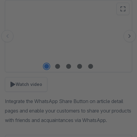
Skip image gallery
Watch video
Integrate the WhatsApp Share Button on article detail
pages and enable your customers to share your products
with friends and acquaintances via WhatsApp.