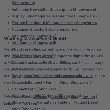
(Shopware 6)
Automatic Newsletter Subscription (Shopware 6)
Display Subcategories in Categories (Shopware 6)
Flexible Dashboard Management for Shopware 6
Customer-Specific SKUs (Shopware 6)
Info Banner (Shopware 6)
Working at ZweiPunkt GmbH
Info Banner (Shopware 5)
We are always looking for new talent. Are you
PDF Offers (Shopware 6)
up for a new
challenge?
PDF Offers (Shopware 5)
Would you like to
shape the digital future
with
us? If you are interested in PHP and Shopware, have already
Collect Customer Reviews (Shopware 6)
set up online shops, have experience in plugin development
Rating Reminder Pro (Shopware 5)
or design customization, then
Buy Again – Repeat Order (Shopware 6)
apply now to work with
us as a
web developer.
Callback Request – Form in Shop (Shopware 6)
Callback Form (Shopware 5)
Hide Unavailable Variants (Shopware 6)
ZweiPunkt GmbH:
Website
|
Facebook
|
Xing
|
Kununu
|
Show Product Variants as Table on Product Detail
LinkedIn
|
YouTube
Page (Shopware 6)