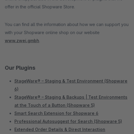
offer in the official Shopware Store.
You can find all the information about how we can support you
with your Shopware online shop on our website
www.zwei.gmbh
.
Our Plugins
StageWare® – Staging & Test Environment (Shopware
6)
StageWare® – Staging & Backups | Test Environments
at the Touch of a Button (Shopware 5)
Smart Search Extension for Shopware 6
Professional Autosuggest for Search (Shopware 5)
Extended Order Details & Direct Interaction