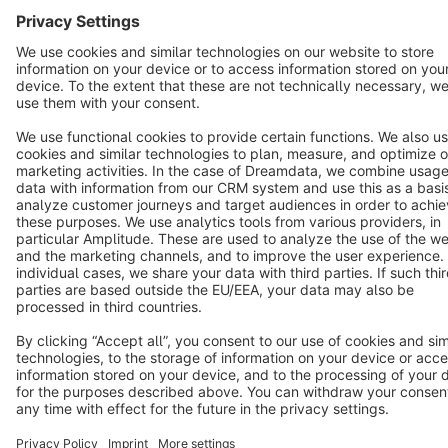
Copyright © shopware AG - All rights reserved
Notice: * All prices are quoted net of the statutory value-added tax