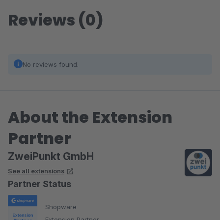
Reviews (0)
No reviews found.
About the Extension
Partner
ZweiPunkt GmbH
See all extensions
Partner Status
Shopware
Extension Partner