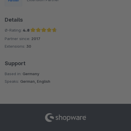
Details
Ø-Rating:
4.8
Partner since:
2017
Average rating of 4.8 out of 5 stars
Extensions:
30
Support
Based in:
Germany
Speaks:
German, English