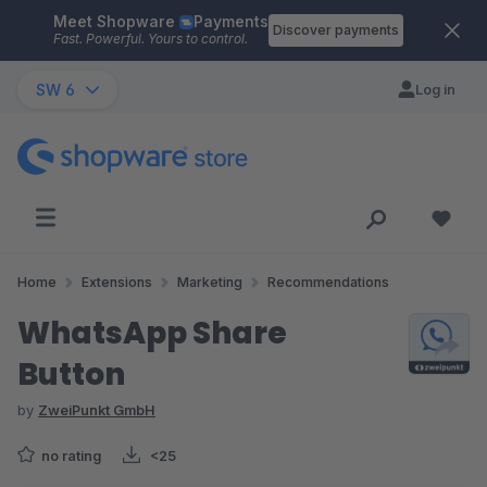
Meet Shopware
Payments
Skip to main content
Discover payments
Fast. Powerful. Yours to control.
SW 6
Log in
Home
Extensions
Marketing
Recommendations
WhatsApp Share
Button
by
ZweiPunkt GmbH
no rating
<25