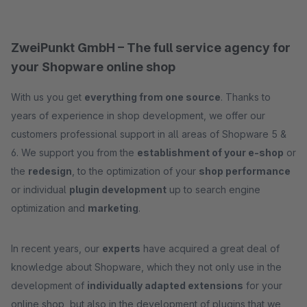
ZweiPunkt GmbH – The full service agency for
your Shopware online shop
With us you get
everything from one source
. Thanks to
years of experience in shop development, we offer our
customers professional support in all areas of Shopware 5 &
6. We support you from the
establishment of your e-shop
or
the
redesign
, to the optimization of your
shop performance
or individual
plugin development
up to search engine
optimization and
marketing
.
In recent years, our
experts
have acquired a great deal of
knowledge about Shopware, which they not only use in the
development of
individually adapted extensions
for your
online shop, but also in the development of plugins that we