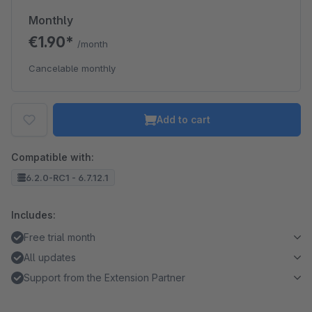
Monthly
€1.90*
/month
Cancelable monthly
Add to cart
Compatible with:
6.2.0-RC1 - 6.7.12.1
Includes:
Free trial month
All updates
Support from the Extension Partner