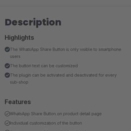
Description
Highlights
The WhatsApp Share Button is only visible to smartphone
users
The button text can be customized
The plugin can be activated and deactivated for every
sub-shop
Features
WhatsApp Share Button on product detail page
Individual customization of the button