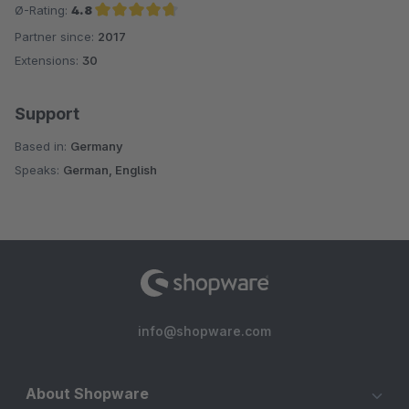
Ø-Rating:
4.8
Partner since:
2017
Average rating of 4.8 out of 5 stars
Extensions:
30
Support
Based in:
Germany
Speaks:
German, English
info@shopware.com
About Shopware