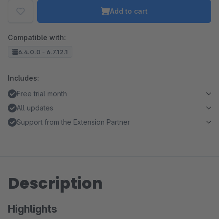
Add to cart
Compatible with:
6.4.0.0 - 6.7.12.1
Includes:
Free trial month
All updates
Support from the Extension Partner
Description
Highlights