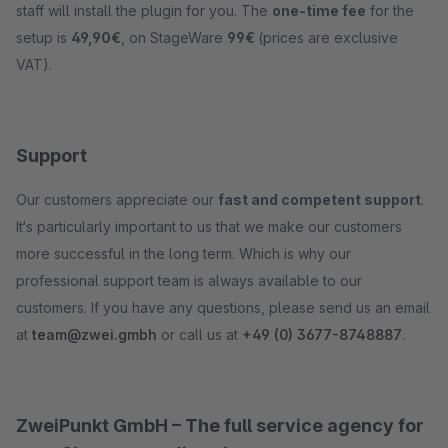
staff will install the plugin for you. The
one-time fee
for the
setup is
49,90€
, on StageWare
99€
(prices are exclusive
VAT).
Support
Our customers appreciate our
fast and competent support
.
It‘s particularly important to us that we make our customers
more successful in the long term. Which is why our
professional support team is always available to our
customers. If you have any questions, please send us an email
at
team@zwei.gmbh
or call us at
+49 (0) 3677-8748887
.
ZweiPunkt GmbH – The full service agency for