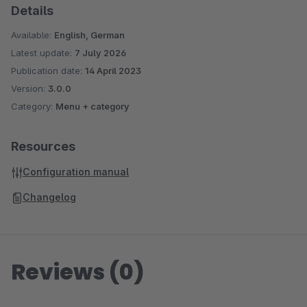
Sidebar Banner (Shopware 5)
Details
WhatsApp Share Button (Shopware 6)
Available:
English, German
WhatsApp Share Button (Shopware 5)
Latest update:
7 July 2026
Facebook Share Button (Shopware 5)
Publication date:
14 April 2023
Twitter Share Button (Shopware 5)
Version:
3.0.0
Display Vouchers in the Shop and Productexport
Category:
Menu + category
(Shopware 5)
Shopping Cart Discount For Facebook Postings
Resources
(Shopware 5)
Configuration manual
Automatic Payment Reminder (Shopware 5)
Many more Plugins can be found in
our Onlineshop
Changelog
Reviews (0)