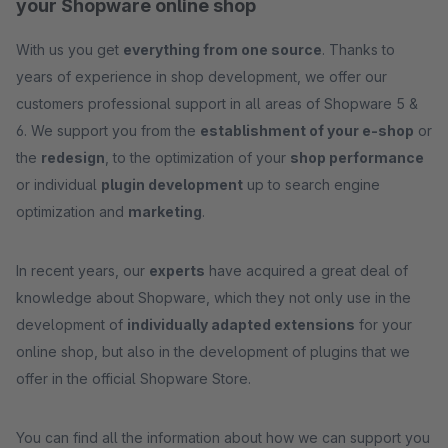
your Shopware online shop
With us you get
everything from one source
. Thanks to
years of experience in shop development, we offer our
customers professional support in all areas of Shopware 5 &
6. We support you from the
establishment of your e-shop
or
the
redesign
, to the optimization of your
shop performance
or individual
plugin development
up to search engine
optimization and
marketing
.
In recent years, our
experts
have acquired a great deal of
knowledge about Shopware, which they not only use in the
development of
individually adapted extensions
for your
online shop, but also in the development of plugins that we
offer in the official Shopware Store.
You can find all the information about how we can support you