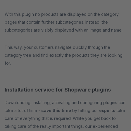
With this plugin no products are displayed on the category
pages that contain further subcategories. Instead, the
subcategories are visibly displayed with an image and name.
This way, your customers navigate quickly through the
category tree and find exactly the products they are looking
for.
Installation service for Shopware plugins
Downloading, installing, activating and configuring plugins can
take a lot of time -
save this time
by letting our
experts
take
care of everything that is required. While you get back to
taking care of the really important things, our experienced