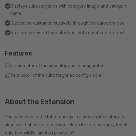
Displays subcategories with category image and category
name
Guides the customer intuitively through the category tree
No more crowded top categories with unrelated products
Features
Frame color of the subcategories configurable
Text color of the subcategories configurable
About the Extension
You have invested a lot of energy in a meaningful category
structure, but customers who click on the top category levels
only find wildly jumbled products?