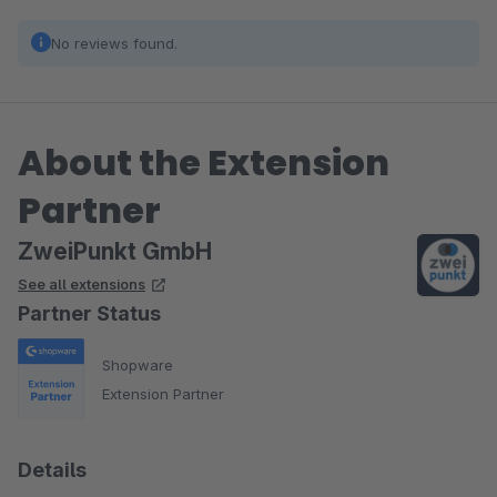
No reviews found.
About the Extension
Partner
ZweiPunkt GmbH
See all extensions
Partner Status
Shopware
Extension Partner
Details