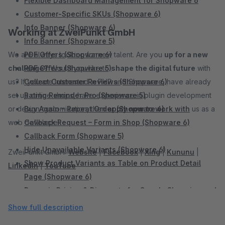
Flexible Dashboard Management for Shopware 6
Customer-Specific SKUs (Shopware 6)
Info Banner (Shopware 6)
Working at ZweiPunkt GmbH
Info Banner (Shopware 5)
We are always looking for new talent. Are you
PDF Offers (Shopware 6)
up for a new
challenge?
PDF Offers (Shopware 5)
Would you like to
shape the digital future
with
us? If you are interested in PHP and Shopware, have already
Collect Customer Reviews (Shopware 6)
set up online shops, have experience in plugin development
Rating Reminder Pro (Shopware 5)
or design customization, then
Buy Again – Repeat Order (Shopware 6)
apply now to work with
us as a
web developer.
Callback Request – Form in Shop (Shopware 6)
Callback Form (Shopware 5)
Hide Unavailable Variants (Shopware 6)
ZweiPunkt GmbH:
Website
|
Facebook
|
Xing
|
Kununu
|
Show Product Variants as Table on Product Detail
LinkedIn
|
YouTube
Page (Shopware 6)
Dynamic Pricing & Discounts for Google Shopping and
Comparison Portals (Shopware 6)
Show full description
Add Sidebar Banner (Shopware 6)