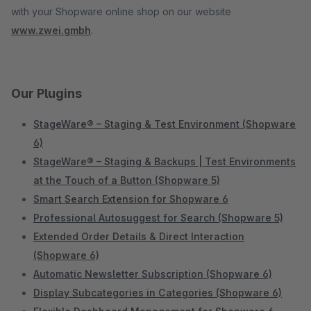
with your Shopware online shop on our website
www.zwei.gmbh
.
Our Plugins
StageWare® – Staging & Test Environment (Shopware
6)
StageWare® – Staging & Backups | Test Environments
at the Touch of a Button (Shopware 5)
Smart Search Extension for Shopware 6
Professional Autosuggest for Search (Shopware 5)
Extended Order Details & Direct Interaction
(Shopware 6)
Automatic Newsletter Subscription (Shopware 6)
Display Subcategories in Categories (Shopware 6)