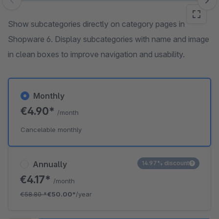
Skip image gallery
Show subcategories directly on category pages in
Shopware 6. Display subcategories with name and image
in clean boxes to improve navigation and usability.
Monthly
€4.90*
/month
Cancelable monthly
Annually
14.97% discount
€4.17*
/month
€58.80
*
€50.00*
/year