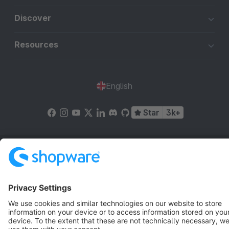
Discover
Resources
English
Star
3k+
Terms & Conditions
Privacy
Legal notice
Cookie settings
Copyright © shopware AG - All rights reserved
Notice: * All prices are quoted net of the statutory value-added tax