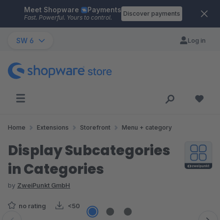
Meet Shopware
Payments
Skip to main content
Discover payments
Fast. Powerful. Yours to control.
SW 6
Log in
Home
Extensions
Storefront
Menu + category
Display Subcategories
in Categories
by
ZweiPunkt GmbH
no rating
<50