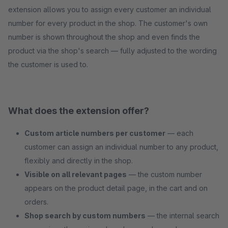
extension allows you to assign every customer an individual
number for every product in the shop. The customer's own
number is shown throughout the shop and even finds the
product via the shop's search — fully adjusted to the wording
the customer is used to.
What does the extension offer?
Custom article numbers per customer
— each
customer can assign an individual number to any product,
flexibly and directly in the shop.
Visible on all relevant pages
— the custom number
appears on the product detail page, in the cart and on
orders.
Shop search by custom numbers
— the internal search