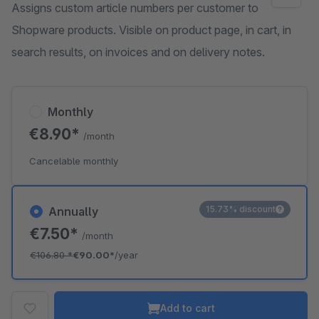
Assigns custom article numbers per customer to
Shopware products. Visible on product page, in cart, in
search results, on invoices and on delivery notes.
Monthly
€8.90*
/month
Cancelable monthly
15.73% discount
Annually
€7.50*
/month
€106.80
*
€90.00*
/year
Add to cart