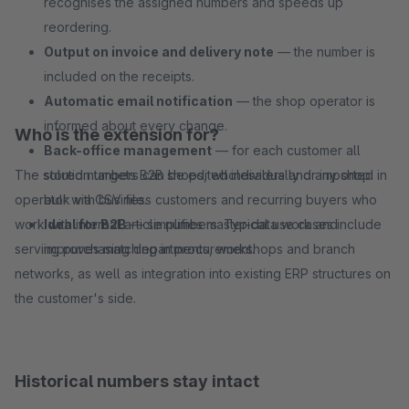
recognises the assigned numbers and speeds up
reordering.
Output on invoice and delivery note
— the number is
included on the receipts.
Automatic email notification
— the shop operator is
informed about every change.
Who is the extension for?
Back-office management
— for each customer all
The solution targets B2B shops, wholesalers and any shop
stored numbers can be edited individually or imported in
operator with business customers and recurring buyers who
bulk via CSV file.
work with internal article numbers. Typical use cases include
Ideal for B2B
— simplifies master-data work and
serving purchasing departments, workshops and branch
improves matching in procurement.
networks, as well as integration into existing ERP structures on
the customer's side.
Historical numbers stay intact