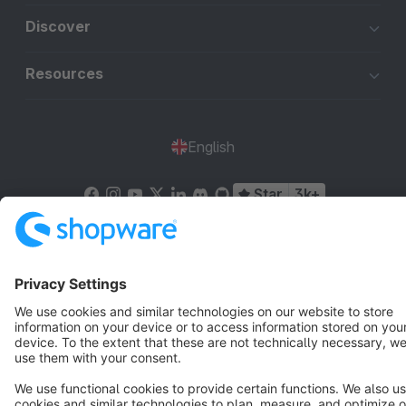
Discover
Resources
English
Star
3k+
Terms & Conditions
Privacy
Legal notice
Cookie settings
Copyright © shopware AG - All rights reserved
Notice: * All prices are quoted net of the statutory value-added tax