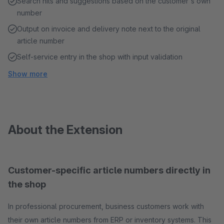
Search hits and suggestions based on the customer's own
number
Output on invoice and delivery note next to the original
article number
Self-service entry in the shop with input validation
Show more
About the Extension
Customer-specific article numbers directly in
the shop
In professional procurement, business customers work with
their own article numbers from ERP or inventory systems. This