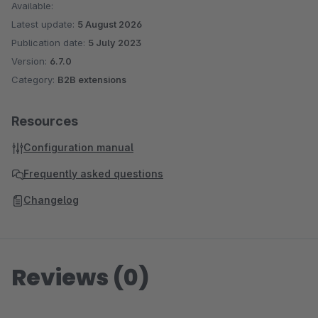
Available:
Latest update:
5 August 2026
Publication date:
5 July 2023
Version:
6.7.0
Category:
B2B extensions
Resources
Configuration manual
Frequently asked questions
Changelog
Reviews (0)