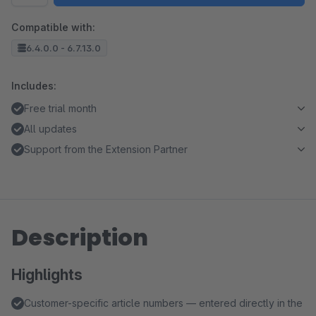
Compatible with:
6.4.0.0 - 6.7.13.0
Includes:
Free trial month
All updates
Support from the Extension Partner
Description
Highlights
Customer-specific article numbers — entered directly in the