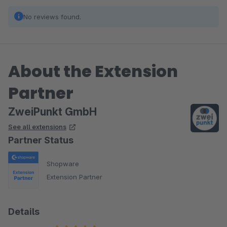
No reviews found.
About the Extension
Partner
ZweiPunkt GmbH
See all extensions
Partner Status
Shopware
Extension Partner
Details