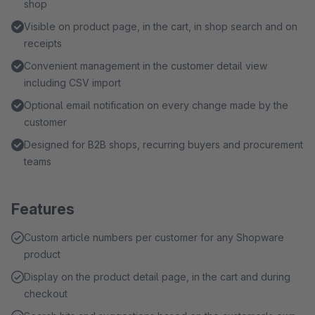
shop
Visible on product page, in the cart, in shop search and on
receipts
Convenient management in the customer detail view
including CSV import
Optional email notification on every change made by the
customer
Designed for B2B shops, recurring buyers and procurement
teams
Features
Custom article numbers per customer for any Shopware
product
Display on the product detail page, in the cart and during
checkout