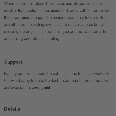
When an order is placed, the extension stores the article
number that applied at that moment directly with the order line.
If the customer changes the number later, only future orders
are affected — existing invoices and delivery notes keep
showing the original number. This guarantees traceability for
accounting and returns handling.
Support
For any questions about the extension, the team at ZweiPunkt
GmbH is happy to help. Contact details and further information
are available at
zwei.gmbh
.
Details