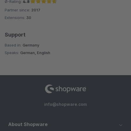
Ø-Rating:
4.8
Partner since:
2017
Average rating of 4.8 out of 5 stars
Extensions:
30
Support
Based in:
Germany
Speaks:
German, English
info@shopware.com
About Shopware