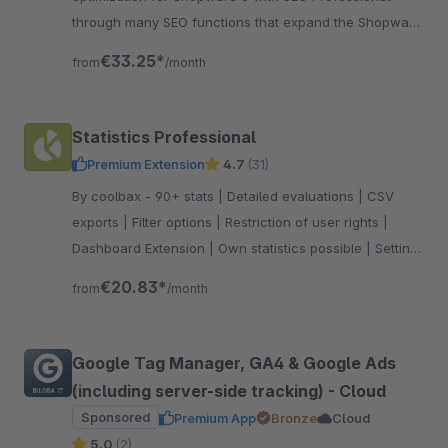
through many SEO functions that expand the Shopware
standard accordingly. Test now!
€33.25*
from
/month
Statistics Professional
Premium Extension
4.7
(31)
By coolbax - 90+ stats | Detailed evaluations | CSV
exports | Filter options | Restriction of user rights |
Dashboard Extension | Own statistics possible | Setting
favorites
€20.83*
from
/month
Google Tag Manager, GA4 & Google Ads
(including server-side tracking) - Cloud
Sponsored
Premium App
Bronze
Cloud
5.0
(2)