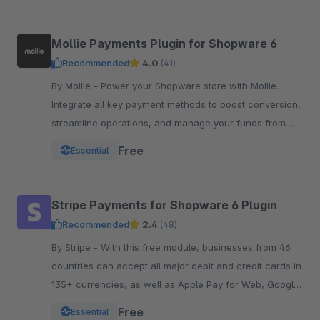
Mollie Payments Plugin for Shopware 6
Recommended
4.0
(41)
By Mollie - Power your Shopware store with Mollie.
Integrate all key payment methods to boost conversion,
streamline operations, and manage your funds from
one powerful, reliable plugin.
Free
Essential
Stripe Payments for Shopware 6 Plugin
Recommended
2.4
(48)
By Stripe - With this free module, businesses from 46
countries can accept all major debit and credit cards in
135+ currencies, as well as Apple Pay for Web, Google
Pay, and other local payment met
Free
Essential