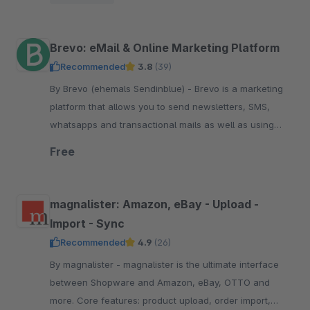
pay.
Brevo: eMail & Online Marketing Platform
Recommended
3.8
(39)
By Brevo (ehemals Sendinblue) - Brevo is a marketing
platform that allows you to send newsletters, SMS,
whatsapps and transactional mails as well as using
marketing automation. Start free now.
Free
magnalister: Amazon, eBay - Upload -
Import - Sync
Recommended
4.9
(26)
By magnalister - magnalister is the ultimate interface
between Shopware and Amazon, eBay, OTTO and
more. Core features: product upload, order import,