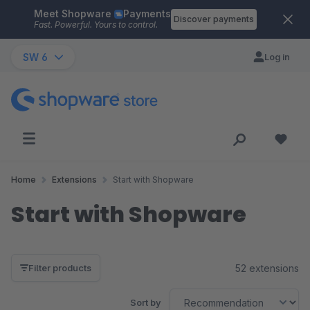
Meet Shopware
Payments
Skip to main content
Discover payments
Fast. Powerful. Yours to control.
SW 6
Log in
Home
Extensions
Start with Shopware
Start with Shopware
52 extensions
Filter products
Sort by