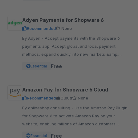
Adyen Payments for Shopware 6
Recommended
None
By Adyen - Accept payments with the Shopware 6
payments app. Accept global and local payment
methods, expand quickly into new markets &amp;
channels and manage risk. One platform, one
Free
Essential
integration.
Amazon Pay for Shopware 6 Cloud
Recommended
Cloud
None
By onlineshop.consulting - Use the Amazon Pay Plugin
for Shopware 6 to activate Amazon Pay on your
website, enabling millions of Amazon customers
worldwide a quicker and simpler way to checkout and
Free
Essential