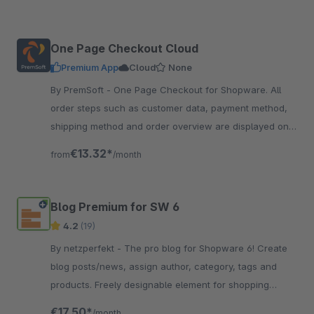
One Page Checkout Cloud
Premium App
Cloud
None
By PremSoft - One Page Checkout for Shopware. All
order steps such as customer data, payment method,
shipping method and order overview are displayed on
one page. Everything at a glance
€13.32*
from
/month
Blog Premium for SW 6
4.2
(19)
By netzperfekt - The pro blog for Shopware 6! Create
blog posts/news, assign author, category, tags and
products. Freely designable element for shopping
experiences, full SEO support.
€17.50*
/month