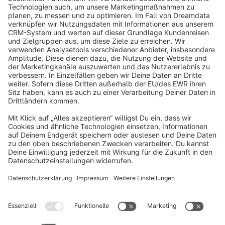
info@shopware.com
About Shopware
Discover
Resources
English
Star
3k+
Terms & Conditions
Privacy
Legal notice