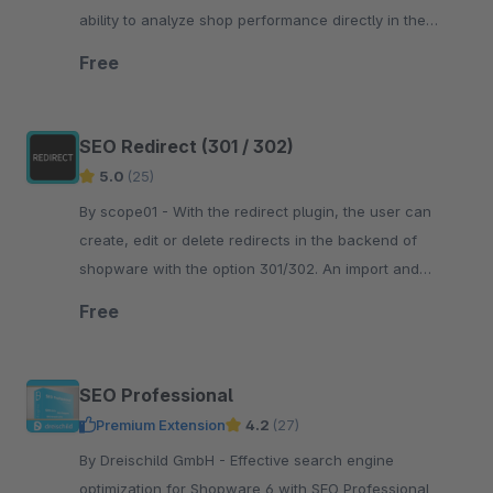
ability to analyze shop performance directly in the
Shopware administration.
Free
SEO Redirect (301 / 302)
5.0
(25)
By scope01 - With the redirect plugin, the user can
create, edit or delete redirects in the backend of
shopware with the option 301/302. An import and
export of redirects is also possible.
Free
SEO Professional
Premium Extension
4.2
(27)
By Dreischild GmbH - Effective search engine
optimization for Shopware 6 with SEO Professional