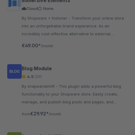
Immersive Elements
Cloud
None
By Shopware + Instorier - Transform your online store
into an unforgettable brand experience. As an
incredibly cost-effective alternative to external
resources, the app is engineered to boost conversions.
€49.00*
/month
Blog Module
4.5
(29)
By shapeandshift - This plugin adds a powerful blog
functionality to your Shopware store. Easily create,
manage, and publish blog posts and pages, and
engage customers with content marketing.
€29.92*
from
/month