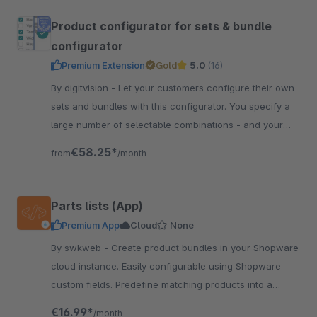
Product configurator for sets & bundle
configurator
Premium Extension
Gold
5.0
(16)
By digitvision - Let your customers configure their own
sets and bundles with this configurator. You specify a
large number of selectable combinations - and your
customer configures individually
€58.25*
from
/month
Parts lists (App)
Premium App
Cloud
None
By swkweb - Create product bundles in your Shopware
cloud instance. Easily configurable using Shopware
custom fields. Predefine matching products into a
product bundle.
€16.99*
/month