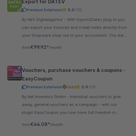
Export for DATEV
Premium Extension
5.0
(10)
By IWV Digitalagentur - With Export2Datev plug-in you
can export your invoices and credit notes directly from
your Shopware shop out to your accountant. The data
is automatically converted to DATEV format.
€99.92*
from
/month
Vouchers, purchase vouchers & coupons -
EasyCoupon
Premium Extension
Gold
5.0
(13)
By Net Inventors GmbH - Individual vouchers to give
away, general vouchers as a campaign - with our
plugin EasyCoupon you now have full freedom in
creating vouchers in Shopware 6.
€44.08*
from
/month