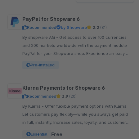
PayPal for Shopware 6
Recommended
by Shopware
2.2
(81)
By shopware AG - Get access to over 100 currencies
and 200 markets worldwide with the payment module
PayPal for your Shopware shop. Experience an easy
and comfortable way of payment.
Pre-installed
Klarna Payments for Shopware 6
Recommended
3.9
(20)
By Klarna - Offer flexible payment options with Klarna.
Let customers pay flexibly—while you always get paid
in full, instantly. Increase sales, loyalty, and customer
reach.
Free
Essential