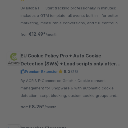
By Biloba IT - Start tracking professionally in minutes:
includes a GTM template, all events built in—for better
marketing, measurable conversions, and full control of
your data.
€12.49*
from
/month
EU Cookie Policy Pro + Auto Cookie
Detection (SW6) + Load scripts only after
approval + Google Consent Mode V2
Premium Extension
5.0
(38)
support
By ACRIS E-Commerce GmbH - Cookie consent
management for Shopware 6 with automatic cookie
detection, script blocking, custom cookie groups and
support for Google Consent Mode V2.
€8.25*
from
/month