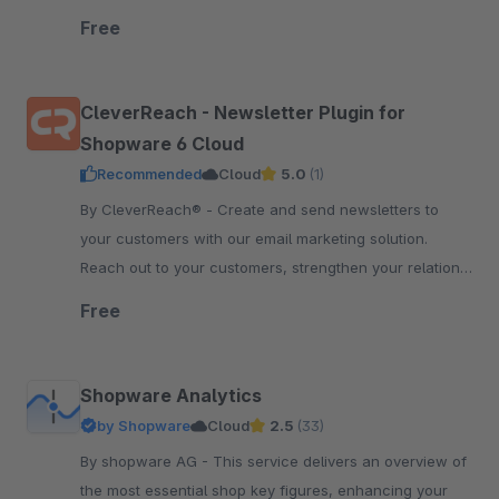
order status sync, price and inventory sync.
Free
CleverReach - Newsletter Plugin for
Shopware 6 Cloud
Recommended
Cloud
5.0
(1)
By CleverReach® - Create and send newsletters to
your customers with our email marketing solution.
Reach out to your customers, strengthen your relation
and boost your sales.
Free
Shopware Analytics
by Shopware
Cloud
2.5
(33)
By shopware AG - This service delivers an overview of
the most essential shop key figures, enhancing your