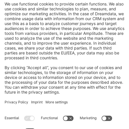
info@shopware.com
About Shopware
Discover
Resources
English
Star
3k+
Terms & Conditions
Privacy
Legal notice