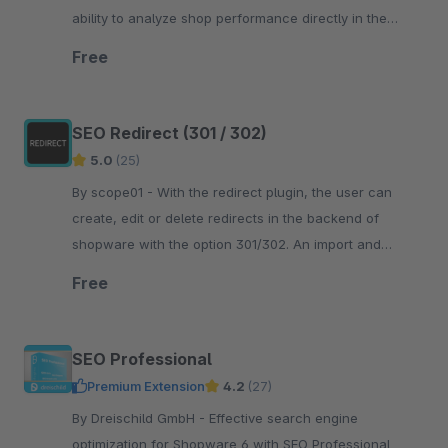
ability to analyze shop performance directly in the
Shopware administration.
Free
SEO Redirect (301 / 302)
5.0
(25)
By scope01 - With the redirect plugin, the user can
create, edit or delete redirects in the backend of
shopware with the option 301/302. An import and
export of redirects is also possible.
Free
SEO Professional
Premium Extension
4.2
(27)
By Dreischild GmbH - Effective search engine
optimization for Shopware 6 with SEO Professional