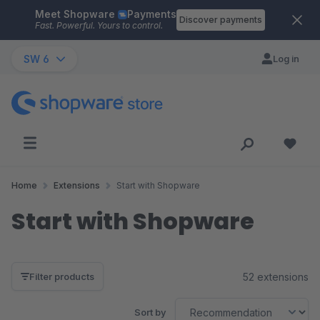
Meet Shopware
Payments
Skip to main content
Discover payments
Fast. Powerful. Yours to control.
SW 6
Log in
Home
Extensions
Start with Shopware
Start with Shopware
52 extensions
Filter products
Sort by