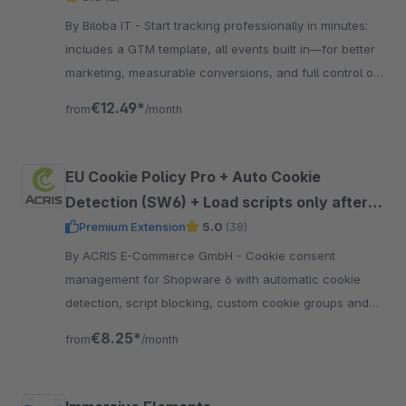
By Biloba IT - Start tracking professionally in minutes:
includes a GTM template, all events built in—for better
marketing, measurable conversions, and full control of
your data.
€12.49*
from
/month
EU Cookie Policy Pro + Auto Cookie
Detection (SW6) + Load scripts only after
approval + Google Consent Mode V2
Premium Extension
5.0
(38)
support
By ACRIS E-Commerce GmbH - Cookie consent
management for Shopware 6 with automatic cookie
detection, script blocking, custom cookie groups and
support for Google Consent Mode V2.
€8.25*
from
/month