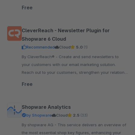
order status sync, price and inventory sync.
Free
CleverReach - Newsletter Plugin for
Shopware 6 Cloud
Recommended
Cloud
5.0
(1)
By CleverReach® - Create and send newsletters to
your customers with our email marketing solution.
Reach out to your customers, strengthen your relation
and boost your sales.
Free
Shopware Analytics
by Shopware
Cloud
2.5
(33)
By shopware AG - This service delivers an overview of
the most essential shop key figures, enhancing your