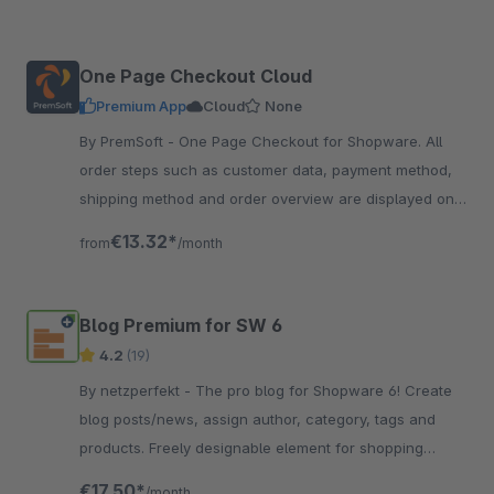
One Page Checkout Cloud
Premium App
Cloud
None
By PremSoft - One Page Checkout for Shopware. All
order steps such as customer data, payment method,
shipping method and order overview are displayed on
one page. Everything at a glance
€13.32*
from
/month
Blog Premium for SW 6
4.2
(19)
By netzperfekt - The pro blog for Shopware 6! Create
blog posts/news, assign author, category, tags and
products. Freely designable element for shopping
experiences, full SEO support.
€17.50*
/month