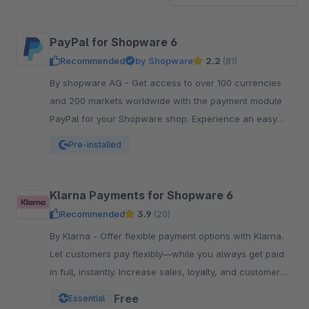
PayPal for Shopware 6
Recommended
by Shopware
2.2
(81)
By shopware AG - Get access to over 100 currencies
and 200 markets worldwide with the payment module
PayPal for your Shopware shop. Experience an easy
and comfortable way of payment.
Pre-installed
Klarna Payments for Shopware 6
Recommended
3.9
(20)
By Klarna - Offer flexible payment options with Klarna.
Let customers pay flexibly—while you always get paid
in full, instantly. Increase sales, loyalty, and customer
reach.
Free
Essential