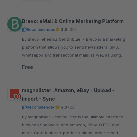
pay.
Brevo: eMail & Online Marketing Platform
Recommended
3.8
(39)
By Brevo (ehemals Sendinblue) - Brevo is a marketing
platform that allows you to send newsletters, SMS,
whatsapps and transactional mails as well as using
marketing automation. Start free now.
Free
magnalister: Amazon, eBay - Upload -
Import - Sync
Recommended
4.9
(26)
By magnalister - magnalister is the ultimate interface
between Shopware and Amazon, eBay, OTTO and
more. Core features: product upload, order import,