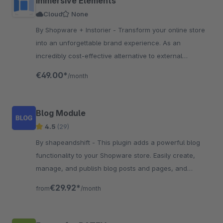
Immersive Elements
Cloud
None
By Shopware + Instorier - Transform your online store
into an unforgettable brand experience. As an
incredibly cost-effective alternative to external
resources, the app is engineered to boost conversions.
€49.00*
/month
Blog Module
4.5
(29)
By shapeandshift - This plugin adds a powerful blog
functionality to your Shopware store. Easily create,
manage, and publish blog posts and pages, and
engage customers with content marketing.
€29.92*
from
/month