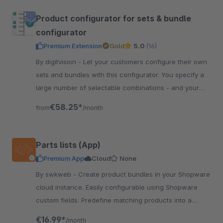
Product configurator for sets & bundle
configurator
Premium Extension
Gold
5.0
(16)
By digitvision - Let your customers configure their own
sets and bundles with this configurator. You specify a
large number of selectable combinations - and your
customer configures individually
€58.25*
from
/month
Parts lists (App)
Premium App
Cloud
None
By swkweb - Create product bundles in your Shopware
cloud instance. Easily configurable using Shopware
custom fields. Predefine matching products into a
product bundle.
€16.99*
/month