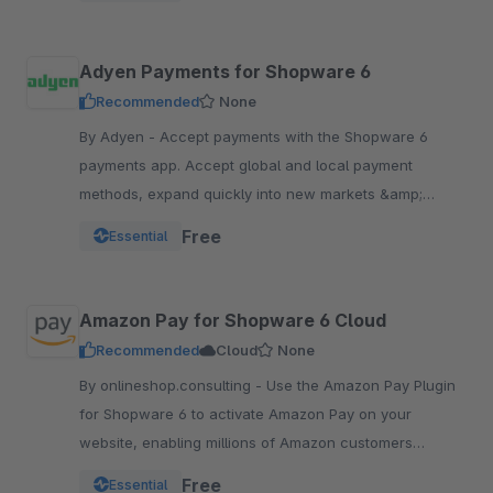
Adyen Payments for Shopware 6
Recommended
None
By Adyen - Accept payments with the Shopware 6
payments app. Accept global and local payment
methods, expand quickly into new markets &amp;
channels and manage risk. One platform, one
Free
Essential
integration.
Amazon Pay for Shopware 6 Cloud
Recommended
Cloud
None
By onlineshop.consulting - Use the Amazon Pay Plugin
for Shopware 6 to activate Amazon Pay on your
website, enabling millions of Amazon customers
worldwide a quicker and simpler way to checkout and
Free
Essential