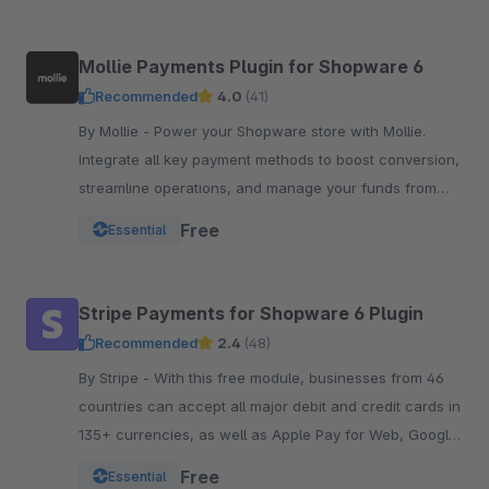
Mollie Payments Plugin for Shopware 6
Recommended
4.0
(41)
By Mollie - Power your Shopware store with Mollie.
Integrate all key payment methods to boost conversion,
streamline operations, and manage your funds from
one powerful, reliable plugin.
Free
Essential
Stripe Payments for Shopware 6 Plugin
Recommended
2.4
(48)
By Stripe - With this free module, businesses from 46
countries can accept all major debit and credit cards in
135+ currencies, as well as Apple Pay for Web, Google
Pay, and other local payment met
Free
Essential