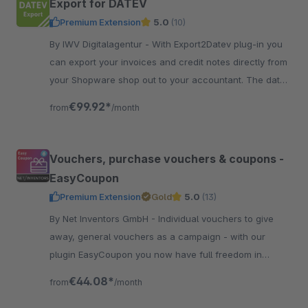
Export for DATEV
Premium Extension
5.0
(10)
By IWV Digitalagentur - With Export2Datev plug-in you
can export your invoices and credit notes directly from
your Shopware shop out to your accountant. The data
is automatically converted to DATEV format.
€99.92*
from
/month
Vouchers, purchase vouchers & coupons -
EasyCoupon
Premium Extension
Gold
5.0
(13)
By Net Inventors GmbH - Individual vouchers to give
away, general vouchers as a campaign - with our
plugin EasyCoupon you now have full freedom in
creating vouchers in Shopware 6.
€44.08*
from
/month