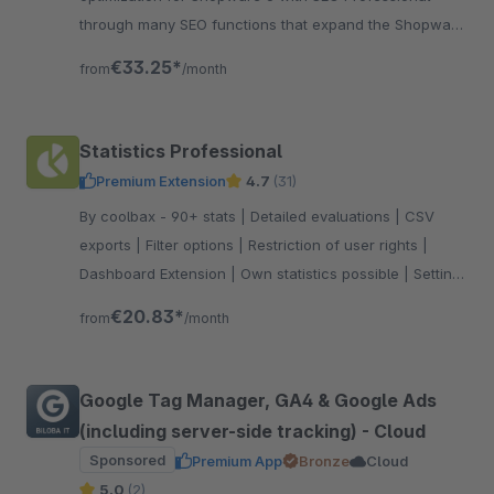
through many SEO functions that expand the Shopware
standard accordingly. Test now!
€33.25*
from
/month
Statistics Professional
Premium Extension
4.7
(31)
By coolbax - 90+ stats | Detailed evaluations | CSV
exports | Filter options | Restriction of user rights |
Dashboard Extension | Own statistics possible | Setting
favorites
€20.83*
from
/month
Google Tag Manager, GA4 & Google Ads
(including server-side tracking) - Cloud
Sponsored
Premium App
Bronze
Cloud
5.0
(2)