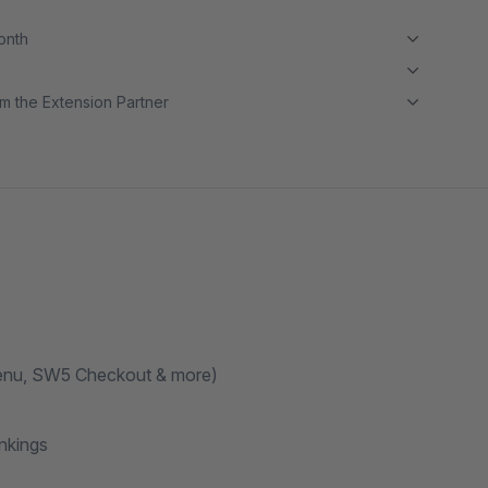
month
m the Extension Partner
Menu, SW5 Checkout & more)
nkings