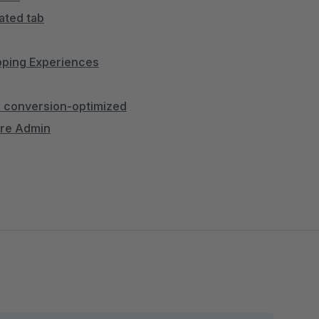
ated tab
opping Experiences
 & conversion-optimized
are Admin
nently placed
thout line breaks
ntation
ring revenue