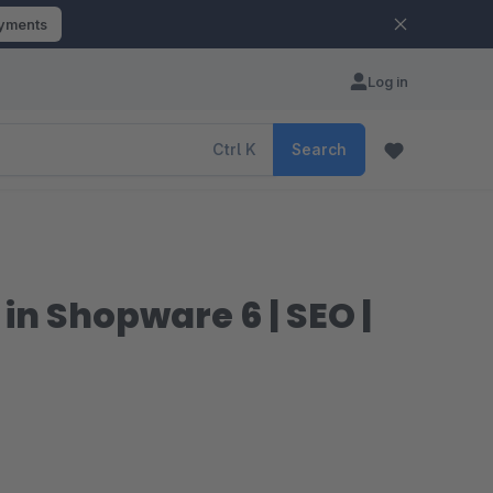
ayments
Log in
Ctrl
K
Search
n Shopware 6 | SEO |