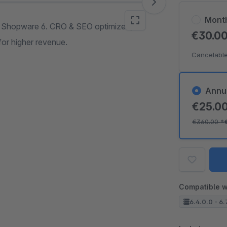
Mont
o Shopware 6. CRO & SEO optimized,
€30.0
for higher revenue.
Cancelable
Annu
€25.0
€360.00
*
Compatible w
6.4.0.0 - 6.