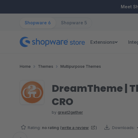
ip to main content
Skip to search
Skip to main navigation
Meet S
Shopware 6
Shopware 5
Extensions
Inte
Home
Themes
Multipurpose Themes
DreamTheme | The
CRO
by
great2gether
Rating:
no rating
(
write a review
)
Downloads: