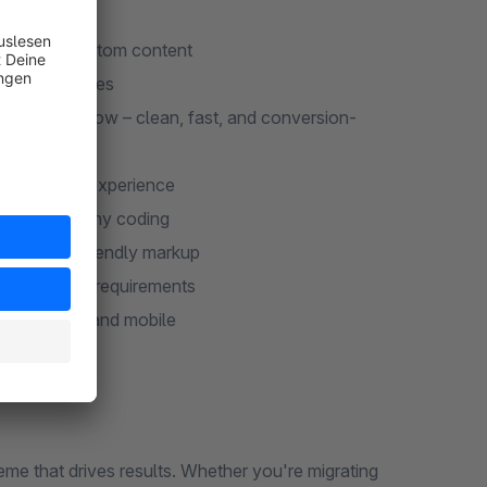
mages, and custom content
category pages
heckout flow – clean, fast, and conversion-
mlined cart experience
out without any coding
, and SEO-friendly markup
g all DSGVO requirements
top, tablet, and mobile
 that drives results. Whether you're migrating