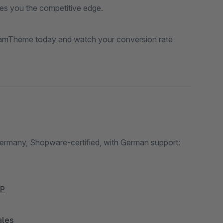
s you the competitive edge.
eamTheme today and watch your conversion rate
Germany, Shopware-certified, with German support:
bP
ales