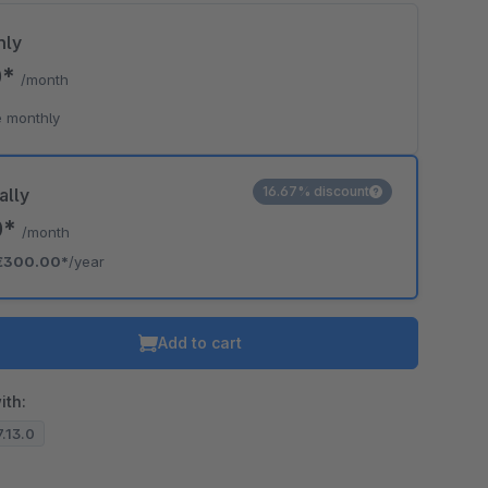
hly
0*
/month
 monthly
16.67% discount
ally
0*
/month
€300.00*
/year
Add to cart
ith:
7.13.0