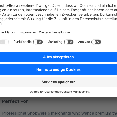
Key Features
Mega Menu:
Multi-level navigation with categories, i
Navigation Slider:
Smooth, responsive navigation for 
SW5 Checkout Experience:
The beloved Shopware 5 c
optimized
Compact Cart:
Keep customers in the flow with a strea
120+ Settings:
Fine-tune every detail of your shop lay
SEO Optimized:
Clean HTML structure, fast load times
GDPR Compliant:
Built and hosted in Germany, meetin
Responsive Design:
Pixel-perfect on all devices – desk
Perfect For
Professional Shopware 6 merchants who want a premium theme