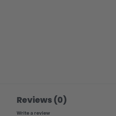
Reviews (0)
Write a review