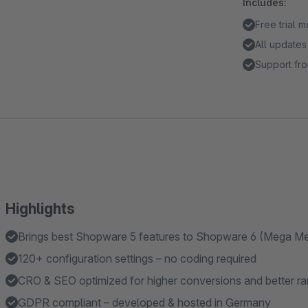
Includes:
Free trial 
All updates
Support fro
Highlights
Brings best Shopware 5 features to Shopware 6 (Mega 
120+ configuration settings – no coding required
CRO & SEO optimized for higher conversions and better ra
GDPR compliant – developed & hosted in Germany