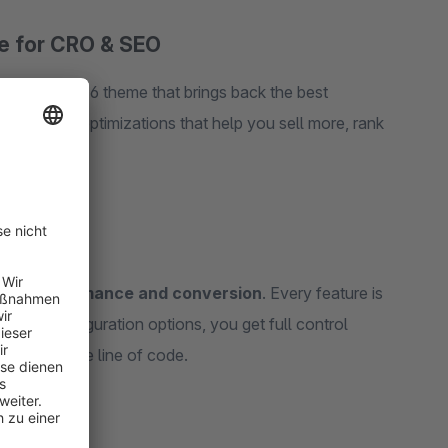
 for CRO & SEO
he Shopware 6 theme that brings back the best
 and SEO optimizations that help you sell more, rank
 for
performance and conversion
. Every feature is
h 120+ configuration options, you get full control
hing a single line of code.