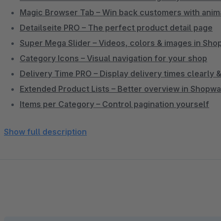
Magic Browser Tab – Win back customers with anim
Detailseite PRO – The perfect product detail page
Super Mega Slider – Videos, colors & images in Sh
Category Icons – Visual navigation for your shop
Delivery Time PRO – Display delivery times clearly
Extended Product Lists – Better overview in Shopw
Items per Category – Control pagination yourself
Individual Preview Images per Sales Channel
Show full description
Active Categories Only – Clean sidebar navigation
Service Menu in Header – Phone, chat & links promi
Single-Line Product Name – Clean product listing wi
3D Cube Product Slider – Impressive product prese
Hide Update Notification – Less distraction in admin
Subscription Products & Memberships – Build recur