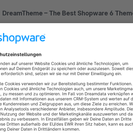
DreamTheme – The Best Shopware 6 Theme
Stop losing sales to a generic storefront.
DreamTheme
is t
features of Shopware 5 – enhanced with powerful conversion
higher, and delight customers.
Why DreamTheme Is Different
While most themes focus on aesthetics, DreamTheme is built
designed with one goal: to turn more visitors into buyers. Wit
over your shop's appearance and functionality – without touc