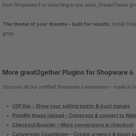
from Shopware 5 or launching a new store, DreamTheme give
The theme of your dreams – built for results.
Install Dr
grow.
More great2gether Plugins for Shopware 6
Discover all our certified Shopware 6 extensions – made in 
USP Bar – Show your selling points & trust signals
PimpMy Image Upload – Compress & convert to We
Checkout Booster – More conversions in checkout
Conversion Countdown – Create urgency & boost s