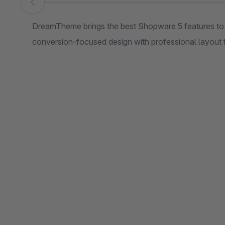
Skip image gallery
DreamTheme brings the best Shopware 5 features t
conversion-focused design with professional layout 