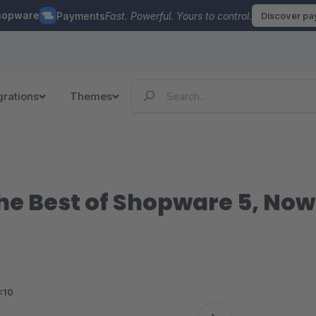
hopware
Payments
Fast. Powerful. Yours to control.
Discover p
grations
Themes
 Best of Shopware 5, Now i
<10