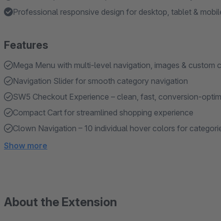
Professional responsive design for desktop, tablet & mobil
Features
Mega Menu with multi-level navigation, images & custom 
Navigation Slider for smooth category navigation
SW5 Checkout Experience – clean, fast, conversion-opti
Compact Cart for streamlined shopping experience
Clown Navigation – 10 individual hover colors for categori
Show more
About the Extension