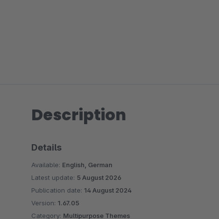
Description
Details
Available:
English, German
Latest update:
5 August 2026
Publication date:
14 August 2024
Version:
1.67.05
Category:
Multipurpose Themes