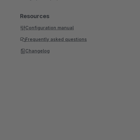
Resources
Configuration manual
Frequently asked questions
Changelog