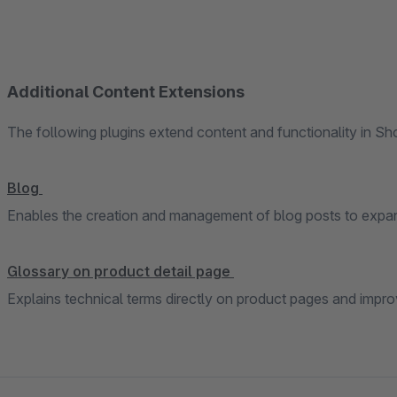
Additional Content Extensions
The following plugins extend content and functionality in S
Blog
Enables the creation and management of blog posts to expan
Glossary on product detail page
Explains technical terms directly on product pages and impr