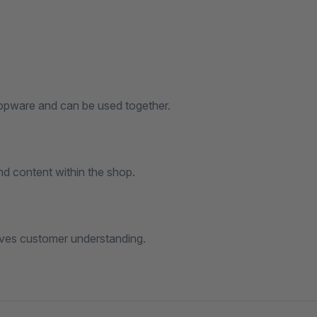
hopware and can be used together.
d content within the shop.
oves customer understanding.