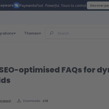
hopware
Payments
Fast. Powerful. Yours to control.
Discover p
grations
Themes
d SEO-optimised FAQs for d
lds
reviews)
Downloads:
418