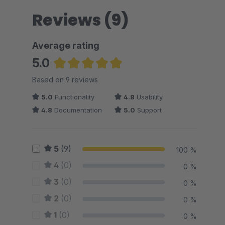
Reviews (9)
Average rating
5.0
Average rating of 5 out of 5 stars
Based on 9 reviews
5.0
Functionality
4.8
Usability
4.8
Documentation
5.0
Support
5
(9)
100 %
4
(0)
0 %
3
(0)
0 %
2
(0)
0 %
1
(0)
0 %