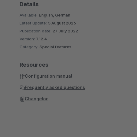
Details
Available:
English, German
Latest update:
5 August 2026
Publication date:
27 July 2022
Version:
7.12.4
Category:
Special features
Resources
Configuration manual
Frequently asked questions
Changelog