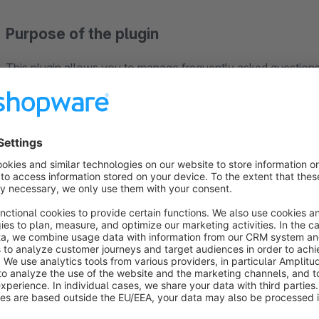
Purpose of the plugin
This plugin allows you to manage frequently asked questions
manner within the shop. Customers gain quick access to relev
clearly grouped together and displayed in the appropriate pla
Centralised management of FAQs
FAQs are created and managed in the Shopware admin panel
documents and file attachments. Various configuration option
icons, spacing and different display formats can be customis
FAQs groups
FAQ groups can be created to organise FAQ content. These a
FAQ groups can be assigned to products, dynamic product gro