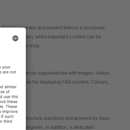
 (FAQs) centrally and present them in a structured
ant information, whilst important content can be
ces within the shop.
. Answers can be supplemented with images, videos,
s are available for displaying FAQ content. Colours,
ed.
re used to structure questions and answers by topic.
ups and categories. In addition, a dedicated