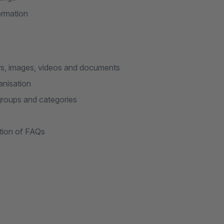
formation
s, images, videos and documents
anisation
groups and categories
ation of FAQs