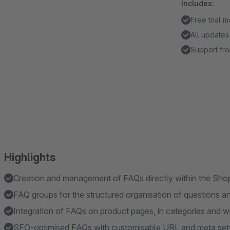
Includes:
Free trial 
All updates
Support fro
Highlights
Creation and management of FAQs directly within the Sh
FAQ groups for the structured organisation of questions 
Integration of FAQs on product pages, in categories and w
SEO-optimised FAQs with customisable URL and meta set