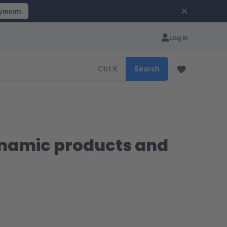
ayments
Log in
Ctrl
K
Search
ynamic products and