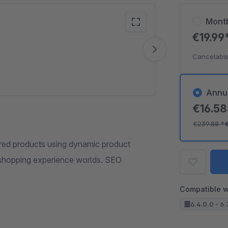
Mont
€19.99
Vide
Cancelable
Annu
€16.5
€239.88
*
red products using dynamic product
 shopping experience worlds. SEO
Compatible w
6.4.0.0 - 6.