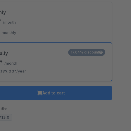
hly
*
/month
o is hidden because the required cookie has not been accepted.
 monthly
To accept the cookie and load the video press “Load video”.
Load video
17.04% discount
ally
8*
/month
€199.00*
/year
Add to cart
ith:
7.13.0