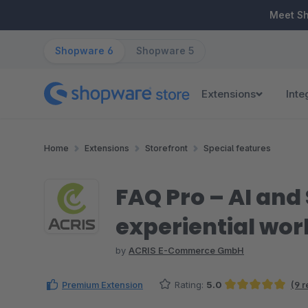
ip to main content
Skip to search
Skip to main navigation
Meet S
Shopware 6
Shopware 5
Extensions
Inte
Home
Extensions
Storefront
Special features
FAQ Pro – AI an
experiential wor
by
ACRIS E-Commerce GmbH
Premium Extension
Rating:
5.0
(9 
Average rating of 5 out of 5 stars