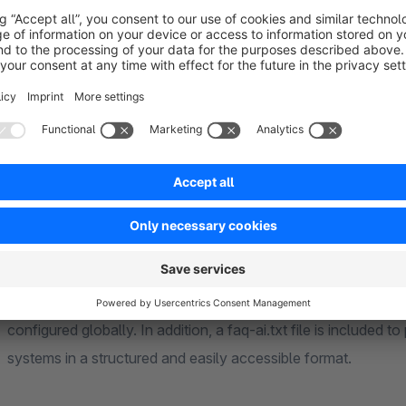
‘Experience Worlds’ element is available for integrating FAQ
Visibility control
The display of FAQs and FAQ groups can be controlled via sa
content to be made available specifically for certain areas or 
within a group can be restricted to specific products. Keywor
FAQs, which can be matched against the content of the produ
SEO and AI settings
SEO URLs, meta titles, meta descriptions and other SEO settin
structured data (JSON-LD) can be controlled. The accessibil
configured globally. In addition, a faq-ai.txt file is include
systems in a structured and easily accessible format.