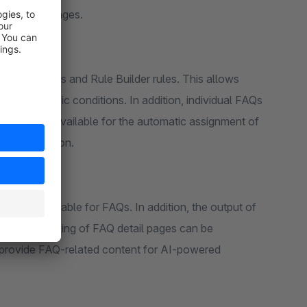
s into CMS pages.
les channels and Rule Builder rules. This allows
under specific conditions. In addition, individual FAQs
ds are also available for the automatic assignment of
ct description.
gs are available for FAQs. In addition, the output of
ity and indexing of FAQ detail pages can be
d to provide FAQ-related content for AI-powered