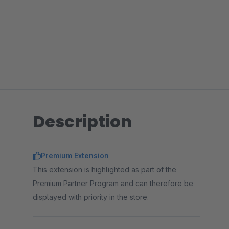
Description
Premium Extension
This extension is highlighted as part of the
Premium Partner Program and can therefore be
displayed with priority in the store.