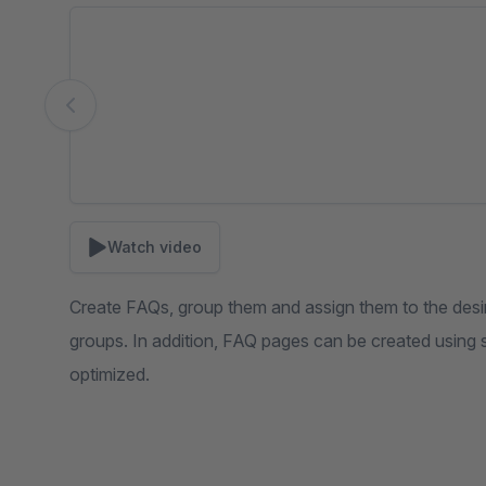
Skip image gallery
Watch video
Create FAQs, group them and assign them to the desi
groups. In addition, FAQ pages can be created using
optimized.