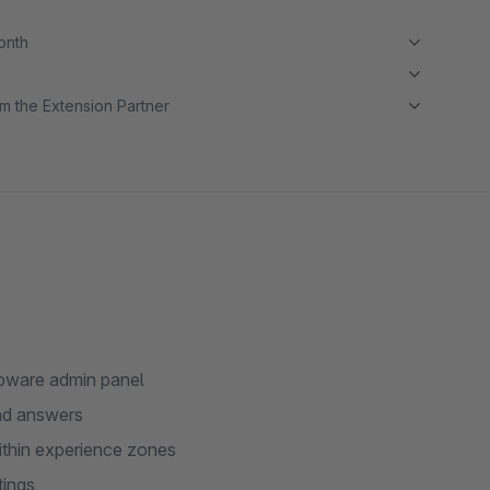
month
m the Extension Partner
opware admin panel
and answers
ithin experience zones
tings