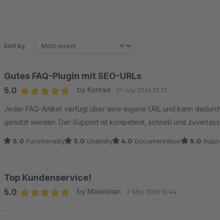
Sort by
Gutes FAQ-Plugin mit SEO-URLs
5.0
by Konrad
21 July 2026 13:31
Average rating of 5 out of 5 stars
Jeder FAQ-Artikel verfügt über eine eigene URL und kann dadurch
genutzt werden. Der Support ist kompetent, schnell und zuverläss
5.0
Functionality
5.0
Usability
4.0
Documentation
5.0
Suppo
Top Kundenservice!
5.0
by Maximilian
7 May 2026 16:44
Average rating of 5 out of 5 stars
-