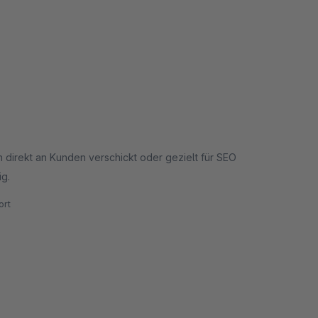
 direkt an Kunden verschickt oder gezielt für SEO
ig.
rt