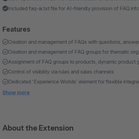
Included faq-ai.txt file for AI-friendly provision of FAQ in
Features
Creation and management of FAQs with questions, answer
Creation and management of FAQ groups for thematic org
Assignment of FAQ groups to products, dynamic product 
Control of visibility via rules and sales channels
Dedicated 'Experience Worlds' element for flexible integr
Show more
About the Extension