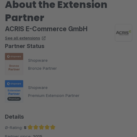
About the Extension
Partner
ACRIS E-Commerce GmbH
See all extensions
Partner Status
Shopware
Bronze Partner
Shopware
Premium Extension Partner
Details
Ø-Rating:
5
Partner since:
2015
Average rating of 5 out of 5 stars