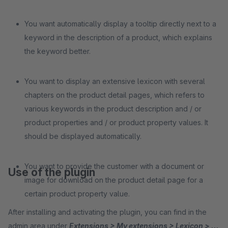
You want automatically display a tooltip directly next to a
keyword in the description of a product, which explains
the keyword better.
You want to display an extensive lexicon with several
chapters on the product detail pages, which refers to
various keywords in the product description and / or
product properties and / or product property values. It
should be displayed automatically.
You want to provide the customer with a document or
Use of the plugin
image for download on the product detail page for a
certain product property value.
After installing and activating the plugin, you can find in the
admin area under
Extensions > My extensions > Lexicon > ...