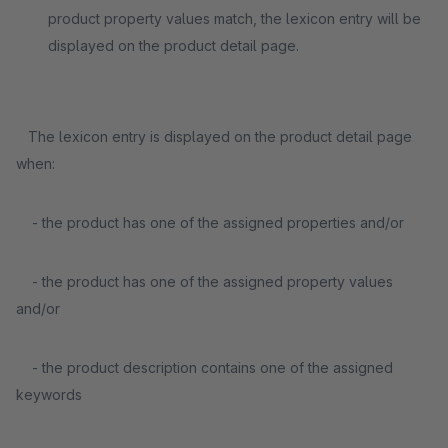
product property values match, the lexicon entry will be
displayed on the product detail page.
The lexicon entry is displayed on the product detail page
when:
- the product has one of the assigned properties and/or
- the product has one of the assigned property values
and/or
- the product description contains one of the assigned
keywords