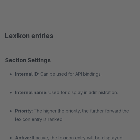
Lexikon entries
Section Settings
Internal ID:
Can be used for API bindings.
Internal name:
Used for display in administration.
Priority:
The higher the priority, the further forward the
lexicon entry is ranked.
Active:
If active, the lexicon entry will be displayed.