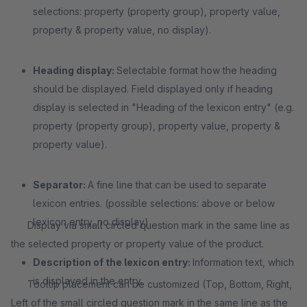
selections: property (property group), property value,
property & property value, no display).
Heading display:
Selectable format how the heading
should be displayed. Field displayed only if heading
display is selected in "Heading of the lexicon entry" (e.g.
property (property group), property value, property &
property value).
Separator:
A fine line that can be used to separate
lexicon entries. (possible selections: above or below
lexicon entry, no display)
Display via small circled question mark in the same line as
the selected property or property value of the product.
Description of the lexicon entry:
Information text, which
is displayed in the entry.
Tooltip placement can be customized (Top, Bottom, Right,
Left of the small circled question mark in the same line as the