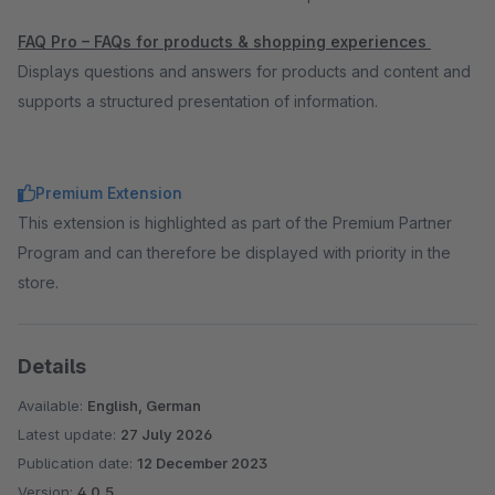
FAQ Pro – FAQs for products & shopping experiences
Displays questions and answers for products and content and
supports a structured presentation of information.
Premium Extension
This extension is highlighted as part of the Premium Partner
Program and can therefore be displayed with priority in the
store.
Details
Available:
English, German
Latest update:
27 July 2026
Publication date:
12 December 2023
Version:
4.0.5