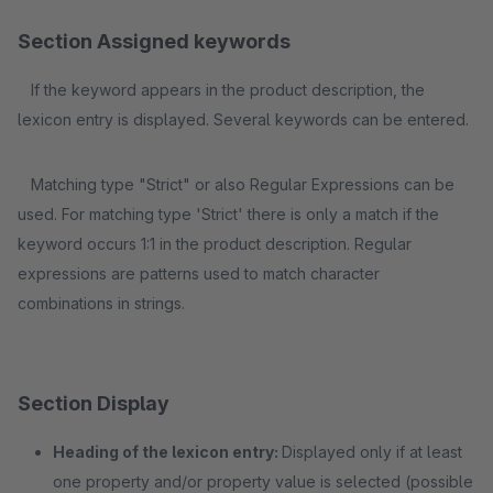
Section Assigned keywords
If the keyword appears in the product description, the
lexicon entry is displayed. Several keywords can be entered.
Matching type "Strict" or also Regular Expressions can be
used. For matching type 'Strict' there is only a match if the
keyword occurs 1:1 in the product description. Regular
expressions are patterns used to match character
combinations in strings.
Section Display
Heading of the lexicon entry:
Displayed only if at least
one property and/or property value is selected (possible