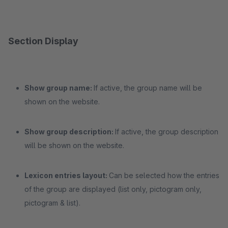
Section Display
Show group name:
If active, the group name will be
shown on the website.
Show group description:
If active, the group description
will be shown on the website.
Lexicon entries layout:
Can be selected how the entries
of the group are displayed (list only, pictogram only,
pictogram & list).