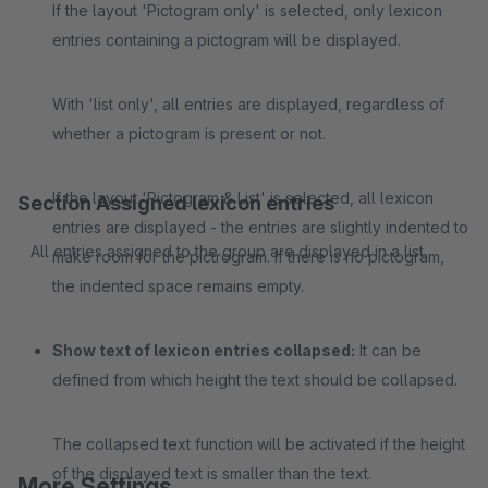
If the layout 'Pictogram only' is selected, only lexicon
entries containing a pictogram will be displayed.
With 'list only', all entries are displayed, regardless of
whether a pictogram is present or not.
If the layout 'Pictogram & List' is selected, all lexicon
Section Assigned lexicon entries
entries are displayed - the entries are slightly indented to
All entries assigned to the group are displayed in a list.
make room for the pictrogram. If there is no pictogram,
the indented space remains empty.
Show text of lexicon entries collapsed:
It can be
defined from which height the text should be collapsed.
The collapsed text function will be activated if the height
of the displayed text is smaller than the text.
More Settings