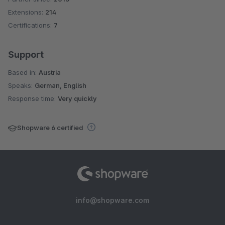
Extensions:
214
Certifications:
7
Support
Based in:
Austria
Speaks:
German, English
Response time:
Very quickly
Shopware 6 certified
info@shopware.com