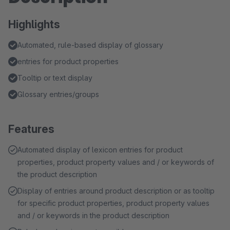
Highlights
Automated, rule-based display of glossary
entries for product properties
Tooltip or text display
Glossary entries/groups
Features
Automated display of lexicon entries for product
properties, product property values and / or keywords of
the product description
Display of entries around product description or as tooltip
for specific product properties, product property values
and / or keywords in the product description