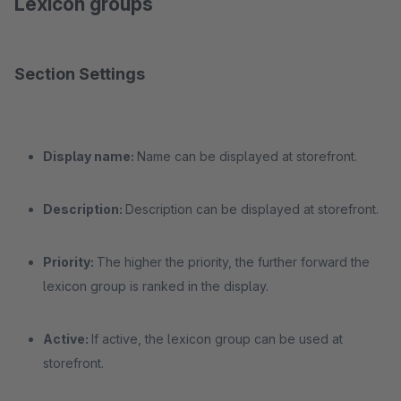
Lexicon groups
Section Settings
Display name:
Name can be displayed at storefront.
Description:
Description can be displayed at storefront.
Priority:
The higher the priority, the further forward the
lexicon group is ranked in the display.
Active:
If active, the lexicon group can be used at
storefront.