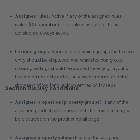
Assigned rules:
Active if any of the assigned rules
match (OR operation). If no rule is assigned, this is
considered always active.
Lexicon groups:
Specify under which groups the lexicon
entry should be displayed and which lexicon group-
crossing settings should be applied here (e.g. layout of
lexicon entries only as list, only as pictrogram or both |
show text of too long lexicon entries collapsed).
Section Display conditions
Assigned properties (property groups):
If any of the
assigned product properties match, the lexicon entry will
be displayed on the product detail page.
Assigned property values:
If any of the assigned