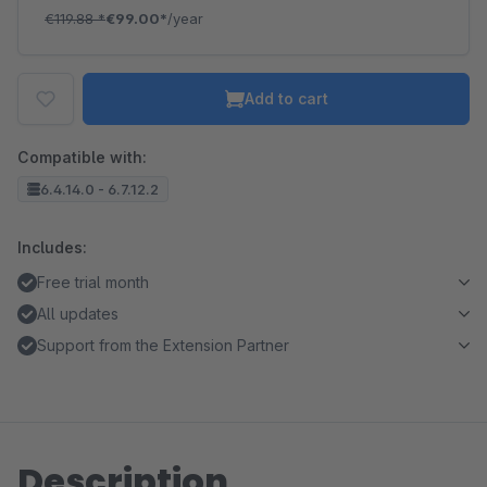
€119.88
*
€99.00*
/year
Add to cart
Compatible with:
6.4.14.0 - 6.7.12.2
Includes:
Free trial month
All updates
Support from the Extension Partner
Description