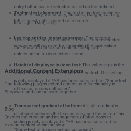
entry button can be selected based on the defined
Tooltip: text alignment:
The text in the tooltip can be
theme (Primary, Secondary, Success, Danger, Warning,
left-aligned, right-aligned or centered.
Info, Light, Dark, Link).
Lexicon entries import separator:
The entered
This setting is only displayed if YES has been selected
separator will be used for separating the association
for "Show text of lexicon entries collapsed".
entries on the lexicon entries import.
Height of displayed lexicon text:
This value in px is the
Additional Content Extensions
visible text before the user unfolds the text. This setting
is only displayed if YES has been selected for "Show text
The following plugins extend content and functionality in
of lexicon entries collapsed".
Shopware and can be used together.
Transparent gradient at bottom:
A slight gradient is
Blog
displayed between the lexicon entry and the button.
This
Enables the creation and management of blog posts to
setting is only displayed if YES has been selected for
expand content within the shop.
"Show text of lexicon entries collapsed".