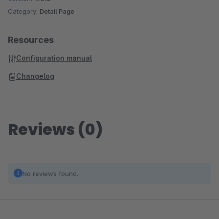
Category:
Detail Page
Resources
Configuration manual
Changelog
Reviews (0)
No reviews found.