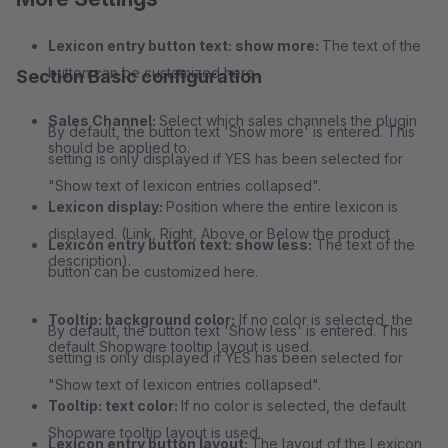
Lexicon entry button text: show more:
The text of the
button can be customized here.
Section Basic configuration
Sales Channel:
Select which sales channels the plugin
By default, the button text 'Show more' is entered. This
should be applied to.
setting is only displayed if YES has been selected for
"Show text of lexicon entries collapsed".
Lexicon display:
Position where the entire lexicon is
displayed. (Link, Right, Above or Below the product
Lexicon entry button text: show less:
The text of the
description).
button can be customized here.
Tooltip: background color:
If no color is selected, the
By default, the button text 'Show less' is entered. This
default Shopware tooltip layout is used.
setting is only displayed if YES has been selected for
"Show text of lexicon entries collapsed".
Tooltip: text color:
If no color is selected, the default
Shopware tooltip layout is used.
Lexicon entry button layout:
The layout of the Lexicon