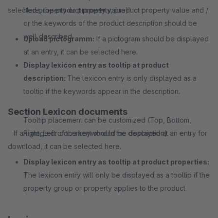
selected property or property value).
Here, the product property, product property value and /
or the keywords of the product description should be
well described.
Upload pictogramm:
If a pictogram should be displayed
at an entry, it can be selected here.
Display lexicon entry as tooltip at product
description:
The lexicon entry is only displayed as a
tooltip if the keywords appear in the description.
Section Lexicon documents
Tooltip placement can be customized (Top, Bottom,
If an image or document should be displayed at an entry for
Right, Left of the keyword in the description).
download, it can be selected here.
Display lexicon entry as tooltip at product properties:
The lexicon entry will only be displayed as a tooltip if the
property group or property applies to the product.