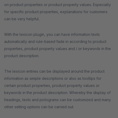
on product properties or product property values. Especially
for specific product properties, explanations for customers
can be very helpful.
With the lexicon plugin, you can have information texts
automatically and rule-based fade in according to product
properties, product property values and / or keywords in the
product description.
The lexicon entries can be displayed around the product
information as simple descriptions or also as tooltips for
certain product properties, product property values or
keywords in the product description. Whereby the display of
headings, texts and pictograms can be customized and many
other setting options can be carried out.