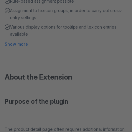
Rule-based assignment possible
Assignment to lexicon groups, in order to carry out cross-
entry settings
Various display options for tooltips and lexicon entries
available
Show more
About the Extension
Purpose of the plugin
The product detail page often requires additional information