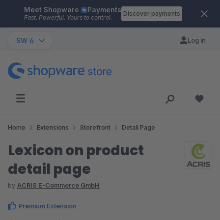
Meet Shopware
Payments
Skip to main content
Discover payments
Fast. Powerful. Yours to control.
SW 6
Log in
Home
Extensions
Storefront
Detail Page
Lexicon on product
detail page
by
ACRIS E-Commerce GmbH
Premium Extension