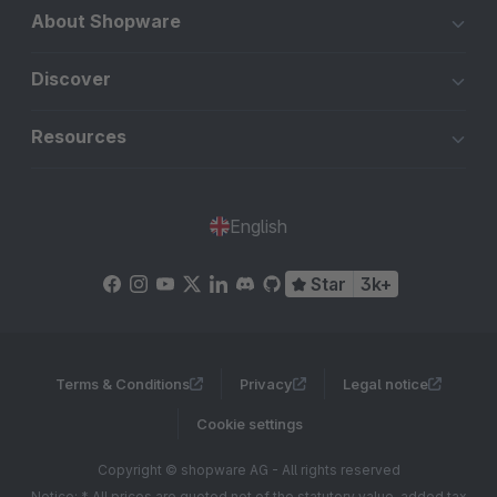
About Shopware
Discover
Resources
English
Star
3k+
Terms & Conditions
Privacy
Legal notice
Cookie settings
Copyright © shopware AG - All rights reserved
Notice: * All prices are quoted net of the statutory value-added tax