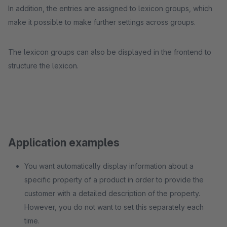
In addition, the entries are assigned to lexicon groups, which
make it possible to make further settings across groups.
The lexicon groups can also be displayed in the frontend to
structure the lexicon.
Application examples
You want automatically display information about a
specific property of a product in order to provide the
customer with a detailed description of the property.
However, you do not want to set this separately each
time.