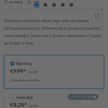
no rating
<25
Skip image gallery
Extension of product detail page with rule-based,
configurable lexicon. Referencing to product properties,
characteristics, keywords in product description. Display
as tooltip or entry
Monthly
€9.99*
/month
Cancelable monthly
Annually
17.42% discount
€8.25*
/month