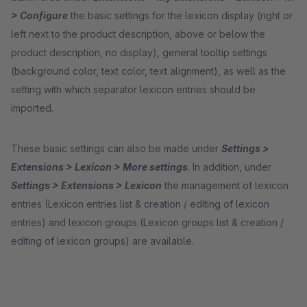
> Configure
the basic settings for the lexicon display (right or
left next to the product description, above or below the
product description, no display), general tooltip settings
(background color, text color, text alignment), as well as the
setting with which separator lexicon entries should be
imported.
These basic settings can also be made under
Settings >
Extensions > Lexicon > More settings
. In addition, under
Settings > Extensions > Lexicon
the management of lexicon
entries (Lexicon entries list & creation / editing of lexicon
entries) and lexicon groups (Lexicon groups list & creation /
editing of lexicon groups) are available.