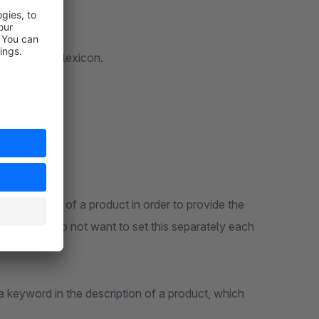
tructure the lexicon.
ic property of a product in order to provide the
wever, you do not want to set this separately each
 a keyword in the description of a product, which