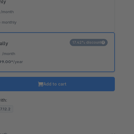
hly
*
/month
 monthly
17.42% discount
ally
*
/month
99.00*
/year
Add to cart
ith:
.7.12.2