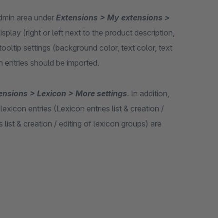
 admin area under
Extensions > My extensions >
isplay (right or left next to the product description,
ooltip settings (background color, text color, text
n entries should be imported.
ensions > Lexicon > More settings
. In addition,
xicon entries (Lexicon entries list & creation /
list & creation / editing of lexicon groups) are