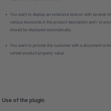
You want to display an extensive lexicon with several ch
various keywords in the product description and / or prod
should be displayed automatically.
You want to provide the customer with a document or im
certain product property value.
Use of the plugin