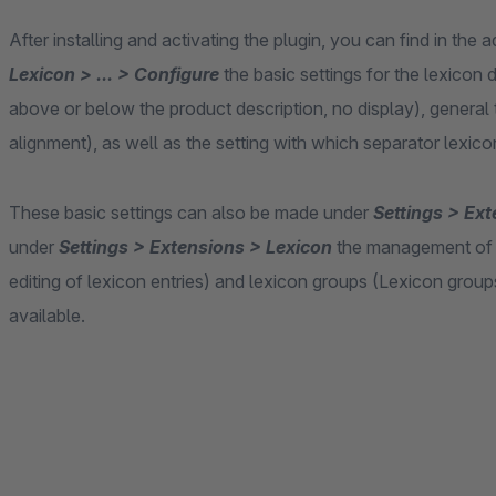
After installing and activating the plugin, you can find in the
Lexicon > ... > Configure
the basic settings for the lexicon d
above or below the product description, no display), general t
alignment), as well as the setting with which separator lexico
These basic settings can also be made under
Settings > Ext
under
Settings > Extensions > Lexicon
the management of le
editing of lexicon entries) and lexicon groups (Lexicon groups 
available.