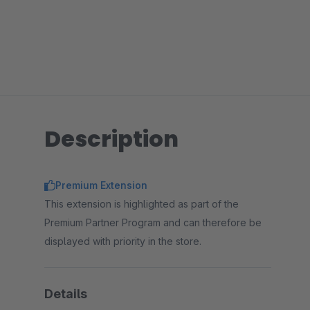
Description
Premium Extension
This extension is highlighted as part of the
Premium Partner Program and can therefore be
displayed with priority in the store.
Details