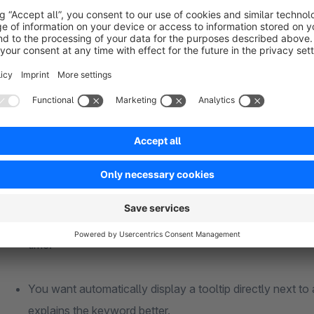
groups.
The lexicon groups can also be displayed in the frontend to s
Application examples
You want automatically display information about a specif
customer with a detailed description of the property. Ho
time.
You want automatically display a tooltip directly next to
explains the keyword better.