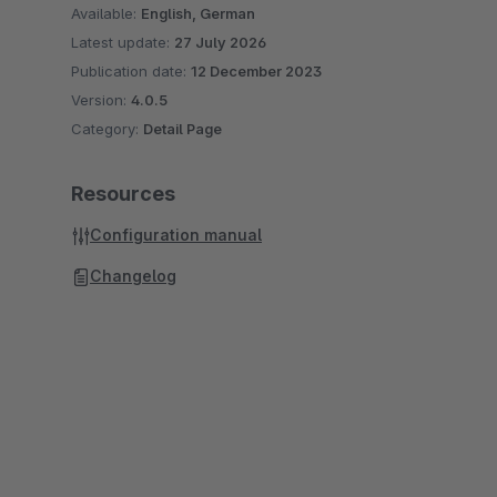
Available:
English, German
Latest update:
27 July 2026
Publication date:
12 December 2023
Version:
4.0.5
Category:
Detail Page
Resources
Configuration manual
Changelog