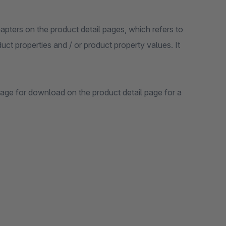
apters on the product detail pages, which refers to
uct properties and / or product property values. It
age for download on the product detail page for a