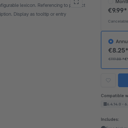
Mont
nfigurable lexicon. Referencing to product
€9.99
ption. Display as tooltip or entry
Cancelable
Annu
€8.25
€119.88
*
€
Compatible w
6.4.14.0 - 6
Includes: