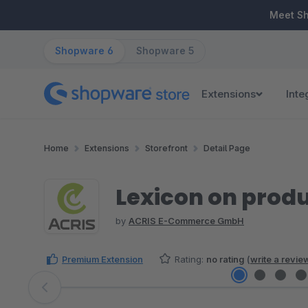
ip to main content
Skip to search
Skip to main navigation
Meet S
Shopware 6
Shopware 5
Extensions
Inte
Home
Extensions
Storefront
Detail Page
Lexicon on produ
by
ACRIS E-Commerce GmbH
Premium Extension
Rating:
no rating
(
write a revie
Skip image gallery