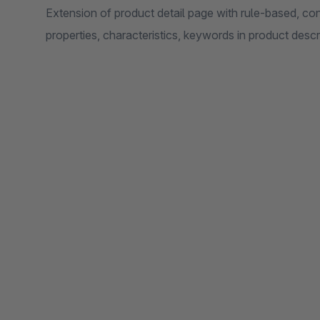
Extension of product detail page with rule-based, co
properties, characteristics, keywords in product descri