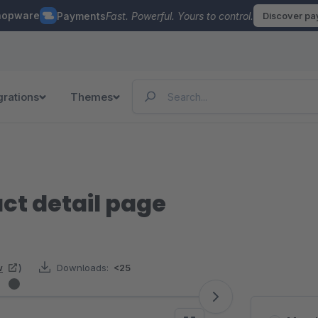
hopware
Payments
Fast. Powerful. Yours to control.
Discover p
grations
Themes
ct detail page
w
)
Downloads:
<25