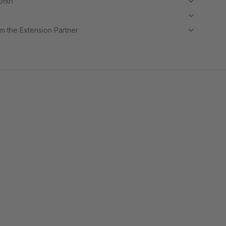
month
m the Extension Partner