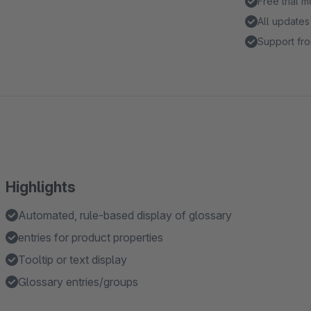
Free trial 
All updates
Support fro
Highlights
Automated, rule-based display of glossary
entries for product properties
Tooltip or text display
Glossary entries/groups