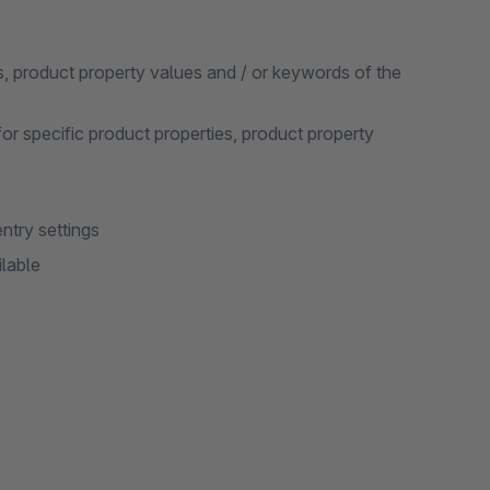
s, product property values and / or keywords of the
for specific product properties, product property
ntry settings
ilable