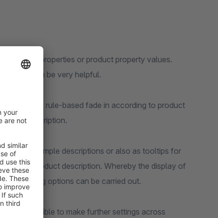
 on product properties or product property values.
customers can be very helpful.
matically and rule-based fade in according to product
product description.
mation as simple descriptions or also as tooltips for
ds in the product description. Whereby the display of
ther setting options can be carried out.
 make it possible to make further settings across