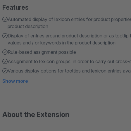
Features
Automated display of lexicon entries for product propertie
product description
Display of entries around product description or as tooltip 
values and / or keywords in the product description
Rule-based assignment possible
Assignment to lexicon groups, in order to carry out cross-e
Various display options for tooltips and lexicon entries ava
Show more
About the Extension