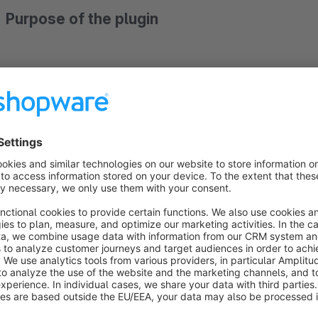
Purpose of the plugin
The product detail page often requires additional information
Especially for specific product properties, explanations for 
With the lexicon plugin, you can have information texts auto
properties, product property values and / or keywords in the 
The lexicon entries can be displayed around the product infor
certain product properties, product property values or keywor
headings, texts and pictograms can be customized and many o
In addition, the entries are assigned to lexicon groups, which