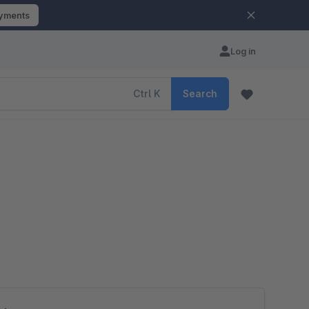
ayments
Log in
Ctrl
K
Search