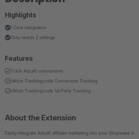
Highlights
1 Click integration
Only needs 2 settings
Features
Track Adcell conversions
Utilize Trackingcode Conversion Tracking
Utilize Trackingcode 1st Party Tracking
About the Extension
Easily integrate Adcell affiliate marketing into your Shopware 6