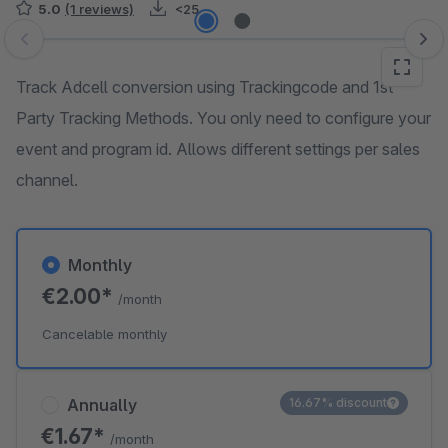
5.0
(1 reviews)
<25
Skip image gallery
Track Adcell conversion using Trackingcode and 1st
Party Tracking Methods. You only need to configure your
event and program id. Allows different settings per sales
channel.
Monthly
€2.00*
/month
Cancelable monthly
Annually
16.67% discount
€1.67*
/month