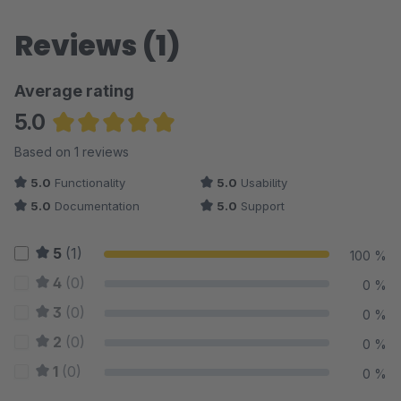
Reviews (1)
Average rating
5.0
Average rating of 5 out of 5 stars
Based on 1 reviews
5.0
Functionality
5.0
Usability
5.0
Documentation
5.0
Support
5
(1)
100 %
4
(0)
0 %
3
(0)
0 %
2
(0)
0 %
1
(0)
0 %