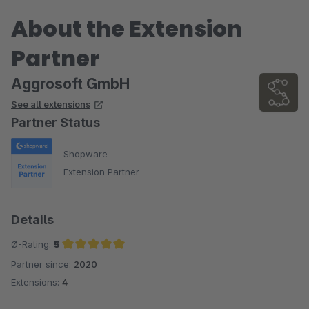
About the Extension
Partner
Aggrosoft GmbH
See all extensions
Partner Status
Shopware
Extension Partner
Details
Ø-Rating:
5
Partner since:
2020
Average rating of 5 out of 5 stars
Extensions:
4