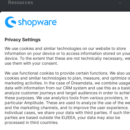
Resources
English
Star
3k+
Terms & Conditions
Privacy
Legal notice
Cookie settings
Copyright © shopware AG - All rights reserved
Notice: * All prices are quoted net of the statutory value-added tax