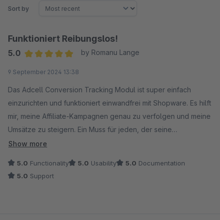
Sort by
Funktioniert Reibungslos!
5.0
by Romanu Lange
Average rating of 5 out of 5 stars
9 September 2024 13:38
Das Adcell Conversion Tracking Modul ist super einfach
einzurichten und funktioniert einwandfrei mit Shopware. Es hilft
mir, meine Affiliate-Kampagnen genau zu verfolgen und meine
Umsätze zu steigern. Ein Muss für jeden, der seine
Marketingbemühungen ernst nimmt!
Show more
5.0
Functionality
5.0
Usability
5.0
Documentation
5.0
Support