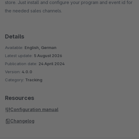
store. Just install and configure your program and event id for
the needed sales channels.
Details
Available:
English, German
Latest update:
5 August 2026
Publication date:
24 April 2024
Version:
4.0.0
Category:
Tracking
Resources
Configuration manual
Changelog