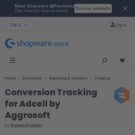
Meet Shopware
Payments
Skip to main content
Discover payments
Fast. Powerful. Yours to control.
SW 6
Log in
Home
Extensions
Reporting & Analytics
Tracking
Conversion Tracking
for Adcell by
Aggrosoft
by
Aggrosoft GmbH