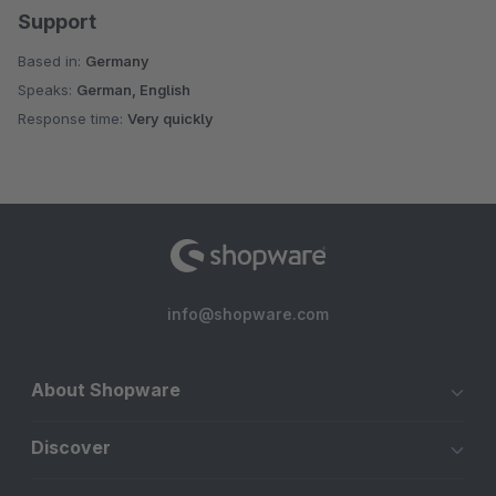
Support
Based in:
Germany
Speaks:
German, English
Response time:
Very quickly
info@shopware.com
About Shopware
Discover