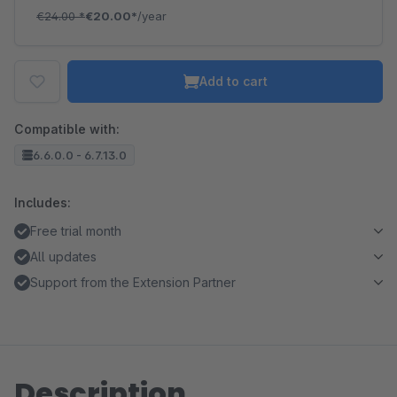
€24.00
*
€20.00*
/year
Add to cart
Compatible with:
6.6.0.0 - 6.7.13.0
Includes:
Free trial month
All updates
Support from the Extension Partner
Description