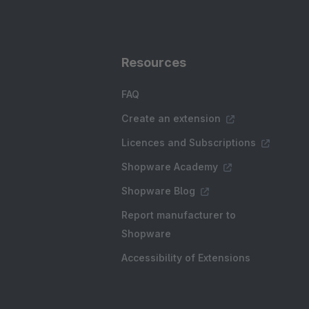
Resources
FAQ
Create an extension
Licences and Subscriptions
Shopware Academy
Shopware Blog
Report manufacturer to
Shopware
Accessibility of Extensions