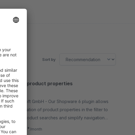
Sort by
Combine product properties
5.0
(2)
By Aggrosoft GmbH - Our Shopware 6 plugin allows
the combination of product properties in the filter to
optimize product searches and simplify navigation
for your customers.
€8.25*
from
/month