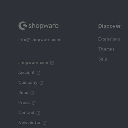
Discover
Extensions
info@shopware.com
Themes
Sale
shopware.com
Account
Company
Jobs
Press
Contact
Newsletter