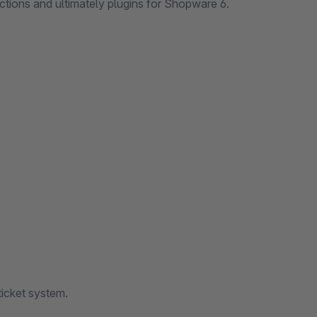
ctions and ultimately plugins for Shopware 6.
ticket system.