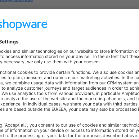
s
Text Editor insert Medias
Bronze
5.0
(4)
 Aggrosoft GmbH - Allows you to add media
mages into text editor. Add images to product- and
ategory description or content elements. Will show
 custom button to open media manager from text
€5.00*
/month
ditor.