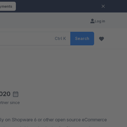
ayments
Log in
Ctrl
K
Search
020
rtner since
rely on Shopware 6 or other open source eCommerce