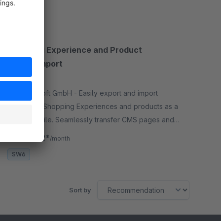
SW6
Shopping Experience and Product
Export/Import
None
By Aggrosoft GmbH - Easily export and import
Shopware Shopping Experiences and products as a
single ZIP file. Seamlessly transfer CMS pages and
product data, including images, between any
€19.92*
from
/month
Shopware store.
SW6
Sort by