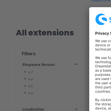
All extensions
4 extension
Filters
Shopware Version
6.7
6.6
By
6.5
i
6.4
c
a
Localization
e