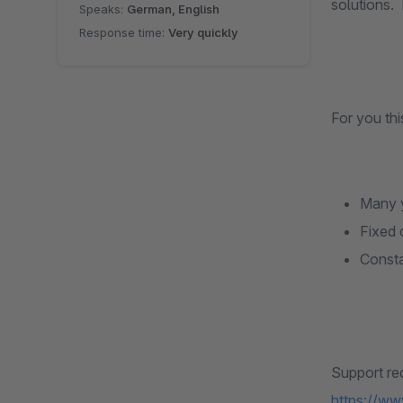
solutions.
Speaks:
German, English
Response time:
Very quickly
For you th
Many y
Fixed 
Consta
Support re
https://ww