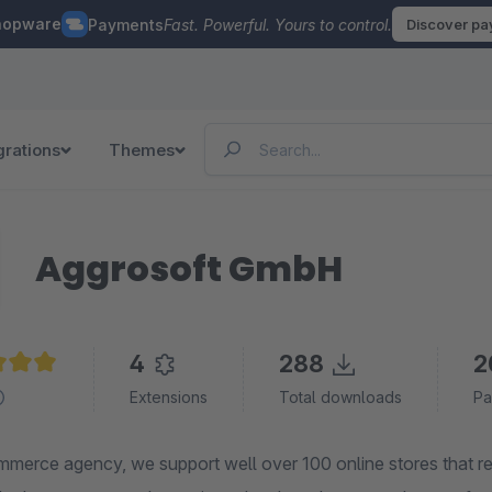
hopware
Payments
Fast. Powerful. Yours to control.
Discover p
grations
Themes
Aggrosoft GmbH
4
288
2
e rating of 5 out of 5 stars
Extensions
Total downloads
Pa
merce agency, we support well over 100 online stores that 