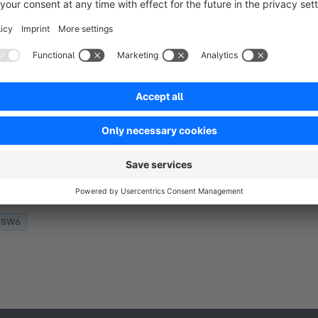
SW6
Conversion Tracking for Adcell by
Aggrosoft
5.0
(1)
 Aggrosoft GmbH - Track Adcell conversion using
rackingcode and 1st Party Tracking Methods. You
nly need to configure your event and program id.
llows different settings per sales channel.
€1.67*
rom
/month
SW6