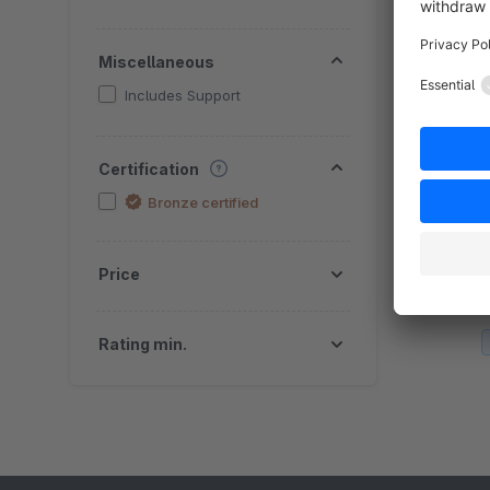
Miscellaneous
Includes Support
Certification
Bronze certified
By
T
o
Price
A
f
Rating min.