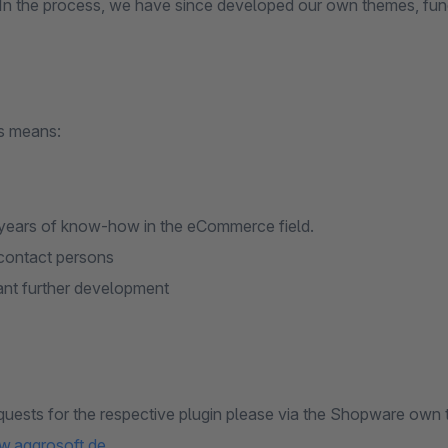
 In the process, we have since developed our own themes, fun
is means:
ears of know-how in the eCommerce field.
contact persons
nt further development
quests for the respective plugin please via the Shopware own 
w.aggrosoft.de