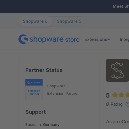
ip to main content
Skip to search
Skip to main navigation
Meet S
Shopware 6
Shopware 5
Extensions
Inte
Partner Status
Shopware
Extension Partner
5
Averag
Ø-Rating
Support
As an eCom
Based in:
Germany