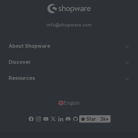
info@shopware.com
About Shopware
Discover
Resources
English
Star
3k+