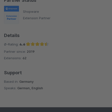
Partner Status
Shopware
Extension Partner
Details
Ø-Rating:
4.6
Partner since:
2019
Average rating of 4.6 out of 5 stars
Extensions:
62
Support
Based in:
Germany
Speaks:
German, English