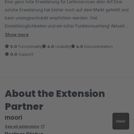
Eine ganz tolle Erweiterung für Lieferservices aller Art! Eine
solche Erweiterung hat bisher noch auf dem Markt gefehlt und
kann uneingeschränkt empfohlen werden. Viel
Einstellmöglichkeiten und ein toller Funktionsumfang! Aktuell
noch ein paar ganz kleine Fehler, die noch in den
Show more
Kinderschuhen stecken... eine Bedienung und Verwendung ist
5.0
Functionality
4.0
Usability
4.0
Documentation
dadurch aber nicht eingeschränkt.
0.0
Support
Vielen Dank an den Hersteller!
About the Extension
Partner
moori
See all extensions