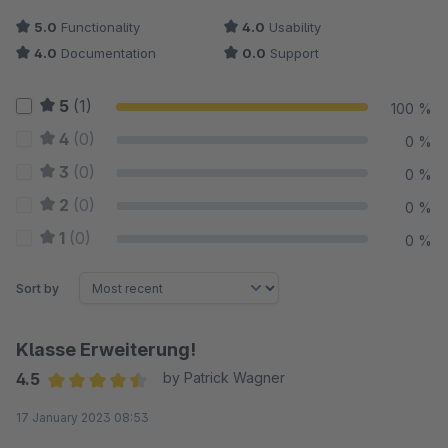
5.0
Functionality
4.0
Usability
4.0
Documentation
0.0
Support
5
(1)
100 %
4
(0)
0 %
3
(0)
0 %
2
(0)
0 %
1
(0)
0 %
Sort by
Klasse Erweiterung!
4.5
by Patrick Wagner
Average rating of 4.5 out of 5 stars
17 January 2023 08:53