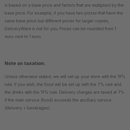
is based on a base price and factors that are multiplied by the
base price. For example, if you have two pizzas that have the
same base price but different prices for larger copies,
DeliveryWare is not for you. Prices can be rounded from 1
euro cent to 1 euro.
Note on taxation:
Unless otherwise stated, we will set up your store with the 19%
rule. If you wish, the food will be set up with the 7% rule and
the drinks with the 19% rule. Delivery charges are taxed at 7%
if the main service (food) exceeds the ancillary service
(delivery + beverages).