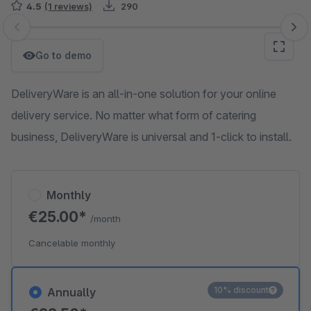
4.5
(1 reviews)
290
Skip image gallery
Go to demo
DeliveryWare is an all-in-one solution for your online
delivery service. No matter what form of catering
business, DeliveryWare is universal and 1-click to install.
Monthly
€25.00*
/month
Cancelable monthly
10% discount
Annually