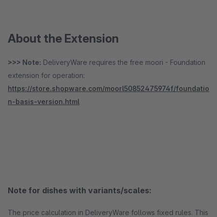
About the Extension
>>> Note:
DeliveryWare requires the free moori - Foundation
extension for operation:
https://store.shopware.com/moorl50852475974f/foundatio
n-basis-version.html
Note for dishes with variants/scales:
The price calculation in DeliveryWare follows fixed rules. This