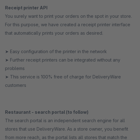
Receipt printer API
You surely want to print your orders on the spot in your store.
For this purpose, we have created a receipt printer interface
that automatically prints your orders as desired.
➤ Easy configuration of the printer in the network
➤ Further receipt printers can be integrated without any
problems
➤ This service is 100% free of charge for DeliveryWare
customers
Restaurant - search portal (to follow)
The search portal is an independent search engine for all
stores that use DeliveryWare. As a store owner, you benefit
from more reach, as the portal lists all stores that match the