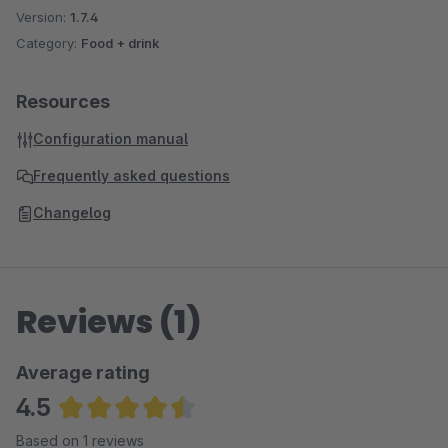
Version:
1.7.4
Category:
Food + drink
Resources
Configuration manual
Frequently asked questions
Changelog
Reviews (1)
Average rating
4.5
Average rating of 4.5 out of 5 stars
Based on 1 reviews