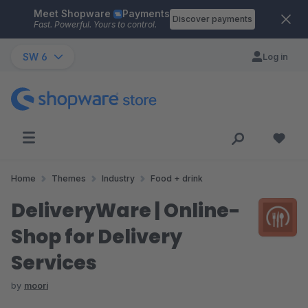
Meet Shopware
Payments
Skip to main content
Discover payments
Fast. Powerful. Yours to control.
SW 6
Log in
Home
Themes
Industry
Food + drink
DeliveryWare | Online-
Shop for Delivery
Services
by
moori