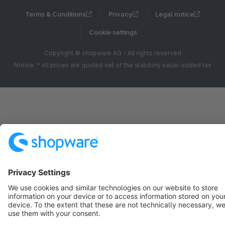
Terms & Conditions
Privacy
Legal notice
Cookie settings
Copyright © shopware AG - All rights reserved
Notice: * All prices are quoted net of the statutory value-added tax