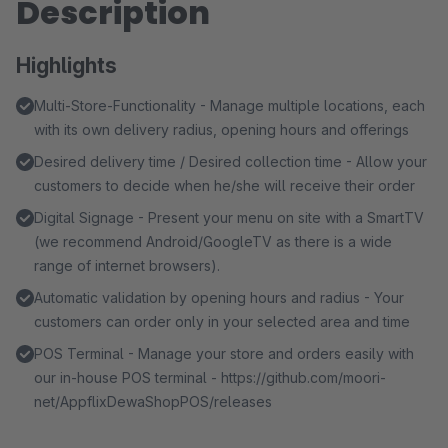
Description
Highlights
Multi-Store-Functionality - Manage multiple locations, each
with its own delivery radius, opening hours and offerings
Desired delivery time / Desired collection time - Allow your
customers to decide when he/she will receive their order
Digital Signage - Present your menu on site with a SmartTV
(we recommend Android/GoogleTV as there is a wide
range of internet browsers).
Automatic validation by opening hours and radius - Your
customers can order only in your selected area and time
POS Terminal - Manage your store and orders easily with
our in-house POS terminal - https://github.com/moori-
net/AppflixDewaShopPOS/releases