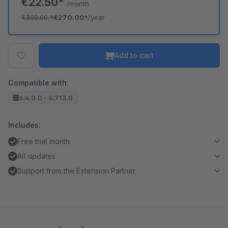
€22.50*
/month
€300.00
*
€270.00*
/year
Add to cart
Compatible with:
6.4.0.0 - 6.7.13.0
Includes:
Free trial month
All updates
Support from the Extension Partner