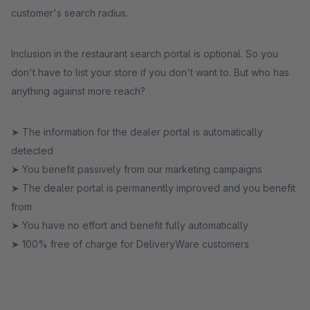
customer's search radius.
Inclusion in the restaurant search portal is optional. So you
don't have to list your store if you don't want to. But who has
anything against more reach?
➤ The information for the dealer portal is automatically
detected
➤ You benefit passively from our marketing campaigns
➤ The dealer portal is permanently improved and you benefit
from
➤ You have no effort and benefit fully automatically
➤ 100% free of charge for DeliveryWare customers