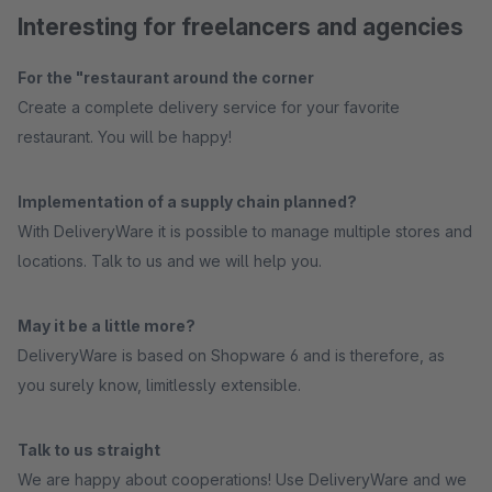
Interesting for freelancers and agencies
For the "restaurant around the corner
Create a complete delivery service for your favorite
restaurant. You will be happy!
Implementation of a supply chain planned?
With DeliveryWare it is possible to manage multiple stores and
locations. Talk to us and we will help you.
May it be a little more?
DeliveryWare is based on Shopware 6 and is therefore, as
you surely know, limitlessly extensible.
Talk to us straight
We are happy about cooperations! Use DeliveryWare and we