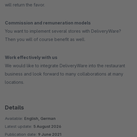
will return the favor.
Commission and remuneration models
You want to implement several stores with DeliveryWare?
Then you will of course benefit as well.
Work effectively with us
We would like to integrate DeliveryWare into the restaurant
business and look forward to many collaborations at many
locations.
Details
Available:
English, German
Latest update:
5 August 2026
Publication date:
9 June 2021