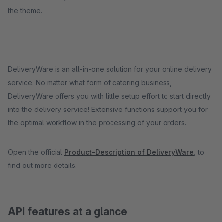
the theme.
DeliveryWare is an all-in-one solution for your online delivery
service. No matter what form of catering business,
DeliveryWare offers you with little setup effort to start directly
into the delivery service! Extensive functions support you for
the optimal workflow in the processing of your orders.
Open the official
Product-Description of DeliveryWare
, to
find out more details.
API features at a glance