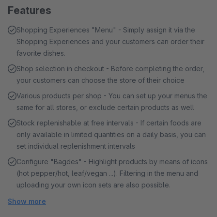
Features
Shopping Experiences "Menu" - Simply assign it via the
Shopping Experiences and your customers can order their
favorite dishes.
Shop selection in checkout - Before completing the order,
your customers can choose the store of their choice
Various products per shop - You can set up your menus the
same for all stores, or exclude certain products as well
Stock replenishable at free intervals - If certain foods are
only available in limited quantities on a daily basis, you can
set individual replenishment intervals
Configure "Bagdes" - Highlight products by means of icons
(hot pepper/hot, leaf/vegan ...). Filtering in the menu and
uploading your own icon sets are also possible.
Show more