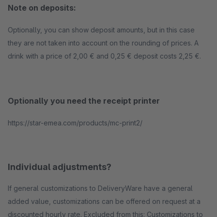
Note on deposits:
Optionally, you can show deposit amounts, but in this case
they are not taken into account on the rounding of prices. A
drink with a price of 2,00 € and 0,25 € deposit costs 2,25 €.
Optionally you need the receipt printer
https://star-emea.com/products/mc-print2/
Individual adjustments?
If general customizations to DeliveryWare have a general
added value, customizations can be offered on request at a
discounted hourly rate. Excluded from this: Customizations to