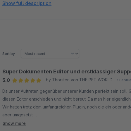
German and English are natively available for each docume
Show full description
any language – ideal for multilingual shops.
Export and reuse layouts
Export complete designs or individual elements – great f
Sort by
Super Dokumenten Editor und erstklassiger Supp
5.0
by Thorsten von THE PET WORLD
7 Februa
Average rating of 5 out of 5 stars
Da unser Auftreten gegenüber unserer Kunden perfekt sein soll. G
diesen Editor entschieden und nicht bereut. Da man hier eigentlic
Wir hatten trotz dem umfangreichen Plugin, noch die ein oder a
aber umgesetzt.
Deshalb ist dieses Plugin sein Geld wirklich wert.
Show more