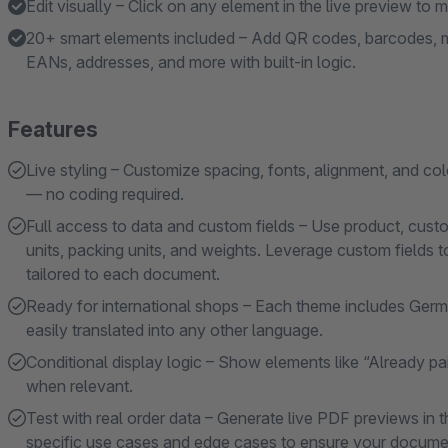
Edit visually – Click on any element in the live preview to
20+ smart elements included – Add QR codes, barcodes, m
EANs, addresses, and more with built-in logic.
Features
Live styling – Customize spacing, fonts, alignment, and color
— no coding required.
Full access to data and custom fields – Use product, cus
units, packing units, and weights. Leverage custom fields t
tailored to each document.
Ready for international shops – Each theme includes Germa
easily translated into any other language.
Conditional display logic – Show elements like “Already pai
when relevant.
Test with real order data – Generate live PDF previews in t
specific use cases and edge cases to ensure your documen