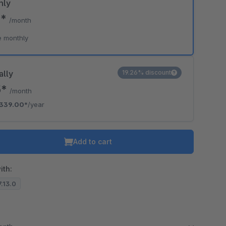
hly
9*
/month
e monthly
ally
19.26% discount
5*
/month
339.00*
/year
Add to cart
ith:
7.13.0