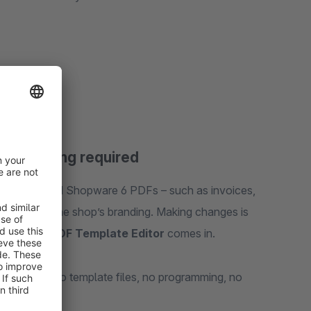
, no coding required
ly generated Shopware 6 PDFs – such as invoices,
arely match the shop’s branding. Making changes is
 where the
PDF Template Editor
comes in.
nd quickly. No template files, no programming, no