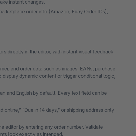
 make instant changes.
arketplace order info (Amazon, Ebay Order IDs),
s directly in the editor, with instant visual feedback
tomer, and order data such as images, EANs, purchase
o display dynamic content or trigger conditional logic,
n and English by default. Every text field can be
d online,” “Due in 14 days,” or shipping address only
he editor by entering any order number. Validate
ts look exactly as intended.