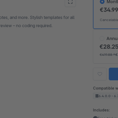
Mont
€34.9
tes, and more. Stylish templates for all
Cancelabl
review – no coding required.
Annu
€28.2
€419.88
*
€
Compatible w
6.4.0.0 - 6.
Includes: