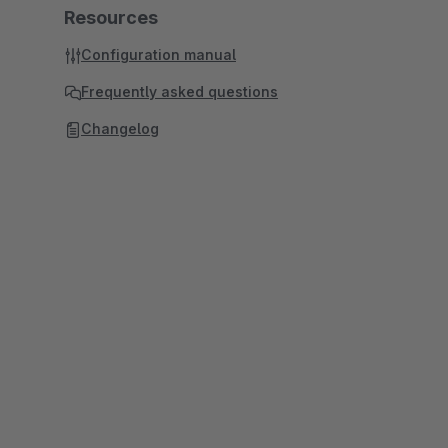
Resources
Configuration manual
Frequently asked questions
Changelog