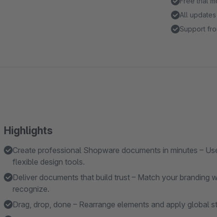
Free trial 
All updates
Support fro
Highlights
Create professional Shopware documents in minutes – Use
flexible design tools.
Deliver documents that build trust – Match your branding 
recognize.
Drag, drop, done – Rearrange elements and apply global sty