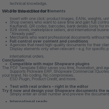
technical knowledge.
Who is this editor for?
20+ smart content elements
Insert with one click: product images, EANs, weights, u
Shop owners who want to save time and gain full control
Kaufland), QR codes, barcodes, bank details (only for i
B2B stores, marketplace sellers, and international busi
"Already paid".
Merchants who want professional documents without hir
Full control over content and conditions
Agencies that need high-quality documents for their clie
Display elements only when relevant – e.g. for specific
international orders.
Conclusion:
Compatible with major Shopware plugins
The PDF Template Editor saves you time, frustration, and agen
Supports Pickware ERP, Shopware Commercial (Quotes), 
your brand. No coding. No compromises.
ESD Plugin, Product Credit, and more.
Test with real orders – right in the editor
Try it now and design your Shopware documents the 
Simply enter an order number and preview the document 
International ready