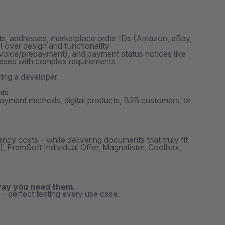
nits, addresses, marketplace order IDs (Amazon, eBay,
 over design and functionality
nvoice/prepayment), and payment status notices like
nesses with complex requirements
ing a developer
nts
 payment methods, digital products, B2B customers, or
cy costs – while delivering documents that truly fit
PremSoft Individual Offer, Magnalister, Coolbax,
way you need them.
– perfect testing every use case.