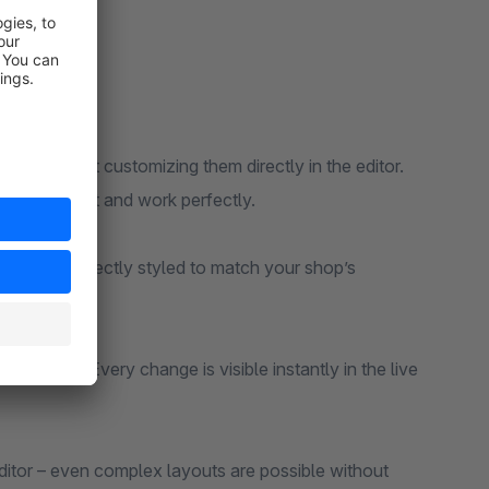
s and start customizing them directly in the editor.
at look great and work perfectly.
d more – perfectly styled to match your shop’s
and more. Every change is visible instantly in the live
 editor – even complex layouts are possible without