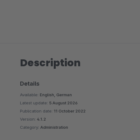
Description
Details
Available:
English, German
Latest update:
5 August 2026
Publication date:
11 October 2022
Version:
4.1.2
Category:
Administration