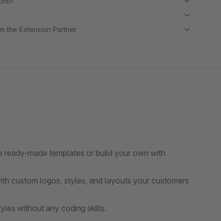
month
m the Extension Partner
 ready-made templates or build your own with
with custom logos, styles, and layouts your customers
les without any coding skills.