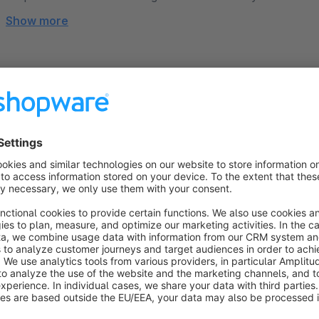
Show more
About the Extension
Professional documents, fully customizable
Many Shopware merchants face the same issue: automatical
delivery notes, or credit notes – often don't look good and r
challenging, time-consuming, and expensive. This is exactly
With this plugin, you can design your documents intuitively a
hassle.