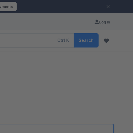
ayments
Log in
Ctrl
K
Search