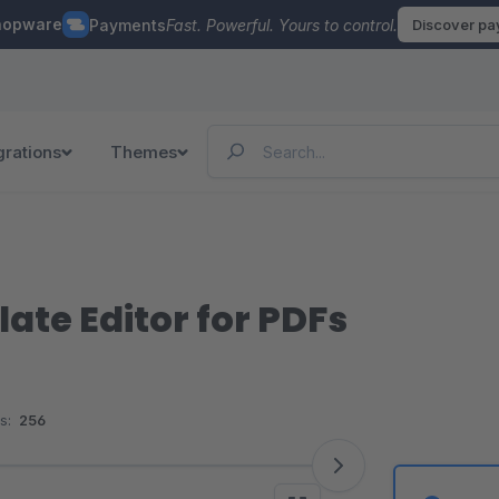
hopware
Payments
Fast. Powerful. Yours to control.
Discover p
grations
Themes
te Editor for PDFs
s:
256