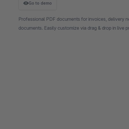
Go to demo
Professional PDF documents for invoices, delivery no
documents. Easily customize via drag & drop in live p