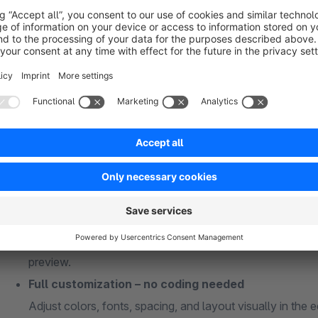
What you get with the PDF Template Editor:
Start fast with ready-made templates
Choose from professional, field-tested document template
They offer a solid, polished foundation for documents th
Professional, brand-aligned documents
Create invoices, delivery notes, quotes, credit notes, an
branding.
User-friendly editor with live preview
Design using drag & drop: text, images, QR codes, tables, 
preview.
Full customization – no coding needed
Adjust colors, fonts, spacing, and layout visually in the