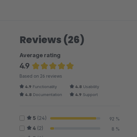
Reviews (26)
Average rating
4.9
Average rating of 4.88 out of 5 stars
Based on 26 reviews
4.9
Functionality
4.8
Usability
4.8
Documentation
4.9
Support
5
(24)
92 %
4
(2)
8 %