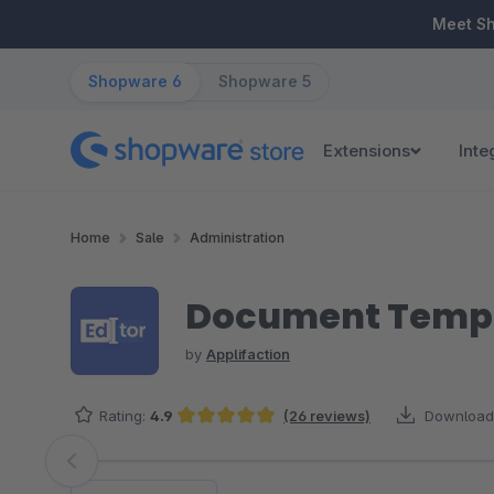
ip to main content
Skip to search
Skip to main navigation
Meet S
Shopware 6
Shopware 5
Extensions
Inte
Home
Sale
Administration
Document Templa
by
Applifaction
Rating:
4.9
(26 reviews)
Download
Average rating of 4.88 out of 5 stars
Skip image gallery