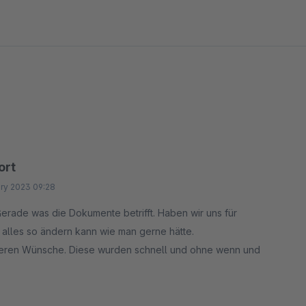
nt theme. All text fields are fully translatable in
or agencies, multi-shop setups, or team collaboration.
ort
ry 2023 09:28
erade was die Dokumente betrifft. Haben wir uns für
h alles so ändern kann wie man gerne hätte.
nderen Wünsche. Diese wurden schnell und ohne wenn und