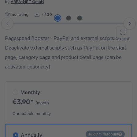
by
AREA-NET GmbH
no rating
<100
Skip image gallery
Pagespeed Booster - PayPal and external scripts on the
Deactivate external scripts such as PayPal on the start
page, category page and product detail page (can be
activated optionally).
Monthly
€3.90*
/month
Cancelable monthly
16.67% discount
Annually