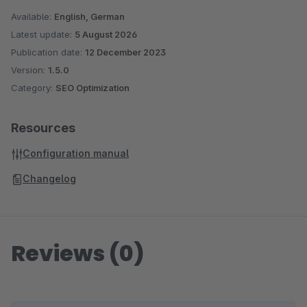
Available:
English, German
Latest update:
5 August 2026
Publication date:
12 December 2023
Version:
1.5.0
Category:
SEO Optimization
Resources
Configuration manual
Changelog
Reviews (0)