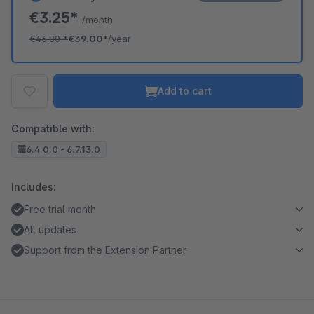
€3.25*
/month
€46.80
*
€39.00*
/year
Add to cart
Compatible with:
6.4.0.0 - 6.7.13.0
Includes:
Free trial month
All updates
Support from the Extension Partner