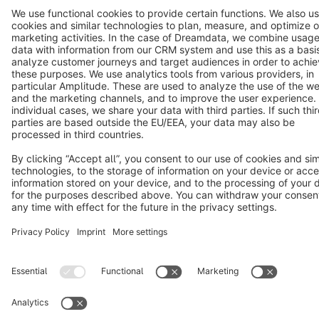
Cookie settings
Copyright © shopware AG - All rights reserved
Notice: * All prices are quoted net of the statutory value-added tax