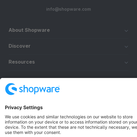
info@shopware.com
About Shopware
Discover
Resources
English
Star
3k+
Terms & Conditions
Privacy
Legal notice