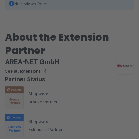
No reviews found.
About the Extension
Partner
AREA-NET GmbH
See all extensions
Partner Status
Shopware
Bronze Partner
Shopware
Extension Partner