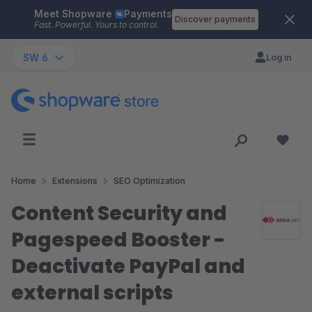
Meet Shopware
Payments
Skip to main content
Discover payments
Fast. Powerful. Yours to control.
SW 6
Log in
Home
Extensions
SEO Optimization
Content Security and
Pagespeed Booster -
Deactivate PayPal and
external scripts