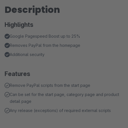
Description
Highlights
Google Pagespeed Boost up to 25%
Removes PayPal from the homepage
Additional security
Features
Remove PayPal scripts from the start page
Can be set for the start page, category page and product
detail page
Any release (exceptions) of required external scripts