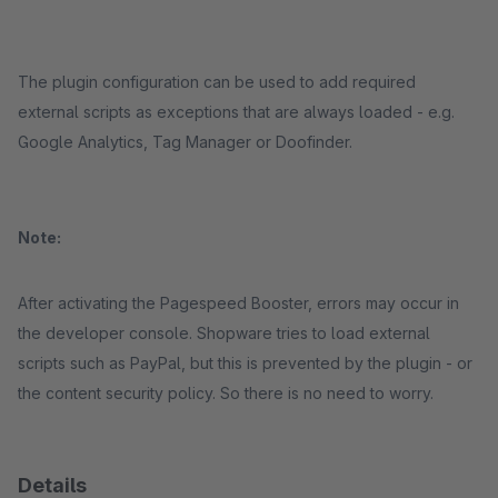
The plugin configuration can be used to add required
external scripts as exceptions that are always loaded - e.g.
Google Analytics, Tag Manager or Doofinder.
Note:
After activating the Pagespeed Booster, errors may occur in
the developer console. Shopware tries to load external
scripts such as PayPal, but this is prevented by the plugin - or
the content security policy. So there is no need to worry.
Details