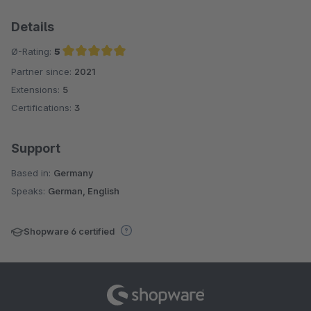
Details
Ø-Rating:
5
Partner since:
2021
Average rating of 5 out of 5 stars
Extensions:
5
Certifications:
3
Support
Based in:
Germany
Speaks:
German, English
Shopware 6 certified