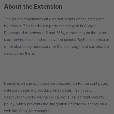
About the Extension
The plugin deactivates all external scripts on the start page
by default. This leads to a performance gain in Google
Pagespeed of between 5 and 25%, depending on the exact
store environment and deactivated scripts. PayPal in particular
is not absolutely necessary for the start page and can also be
deactivated there.
Deactivation can optionally be switched on for the start page,
category page and product detail page. Technically,
deactivation works via the so-called HTTP content security
policy, which prevents the integration of external scripts on a
website/shop, for example.