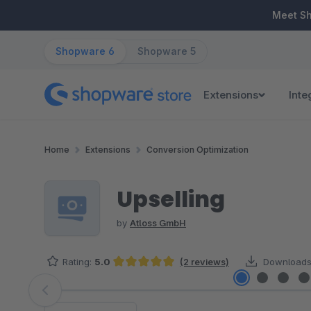
ip to main content
Skip to search
Skip to main navigation
Meet S
Shopware 6
Shopware 5
Extensions
Inte
Home
Extensions
Conversion Optimization
Upselling
by
Atloss GmbH
Rating:
5.0
(2 reviews)
Downloads
Average rating of 5 out of 5 stars
Skip image gallery