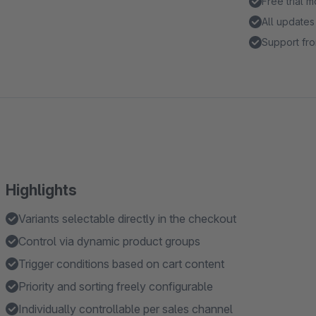
Free trial 
All updates
Support fro
Highlights
Variants selectable directly in the checkout
Control via dynamic product groups
Trigger conditions based on cart content
Priority and sorting freely configurable
Individually controllable per sales channel