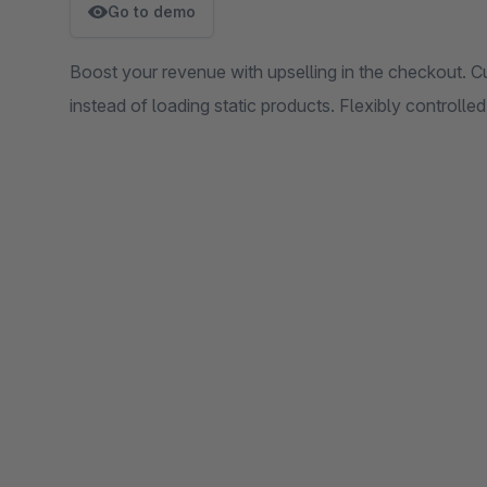
Go to demo
Boost your revenue with upselling in the checkout. Cu
instead of loading static products. Flexibly controll