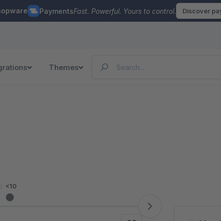
hopware
Payments
Fast. Powerful. Yours to control.
Discover p
grations
Themes
:
<10