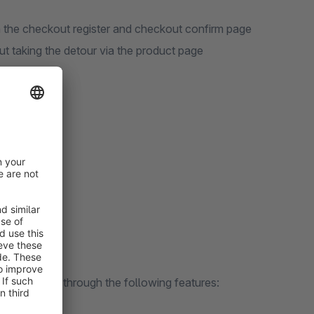
n the checkout register and checkout confirm page
ut taking the detour via the product page
ity
t content
Upselling
n solve?
e per order through the following features: