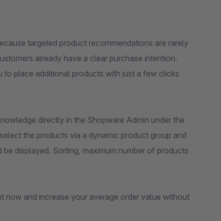
because targeted product recommendations are rarely
ustomers already have a clear purchase intention.
to place additional products with just a few clicks
 knowledge directly in the Shopware Admin under the
 select the products via a dynamic product group and
uld be displayed. Sorting, maximum number of products
t now and increase your average order value without