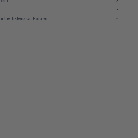
month
m the Extension Partner