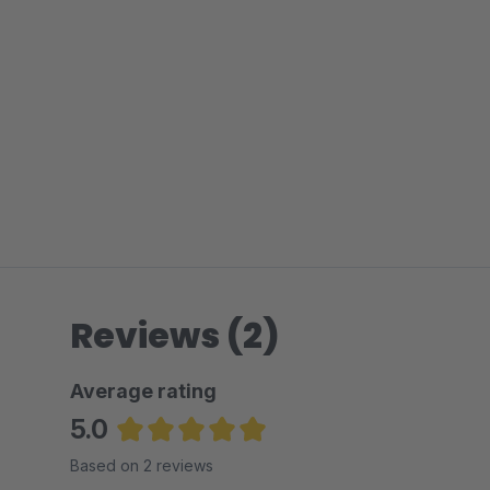
Reviews (2)
Average rating
5.0
Average rating of 5 out of 5 stars
Based on 2 reviews