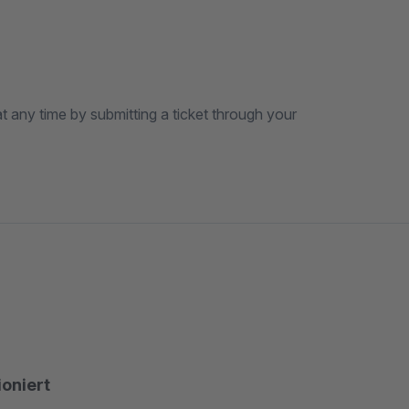
t any time by submitting a ticket through your
ioniert