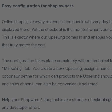
Easy configuration for shop owners
Online shops give away revenue in the checkout every day 
displayed there. Yet the checkout is the moment when your c
This is exactly where our Upselling comes in and enables you 
that truly match the cart.
The configuration takes place completely without technical
"Marketing" tab. You create a new Upselling, assign a name,
optionally define for which cart products the Upselling sho
and sales channel can also be conveniently selected.
Help your Shopware 6 shop achieve a stronger checkout righ
any developer effort.