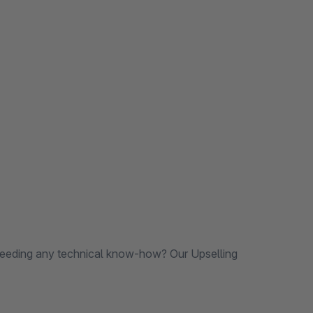
needing any technical know-how? Our Upselling