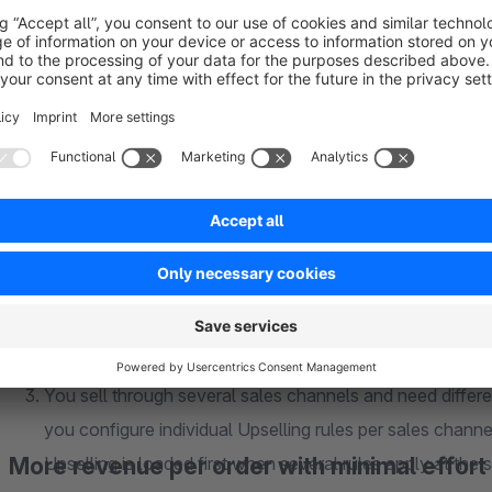
Classic Upselling solutions usually load static products w
example display a jacket as an Upselling product, the si
our Upselling, your customer selects the desired variant
desktop. This way you avoid purchase abandonment due 
Upselling should be context based. It makes little sense
regardless of what is already in the cart. Our Upselling a
product groups easily and without major effort. This wa
corresponding main product is in the cart.
You sell through several sales channels and need differe
you configure individual Upselling rules per sales channel
More revenue per order with minimal effort
Upselling is loaded first when several rules apply at the 