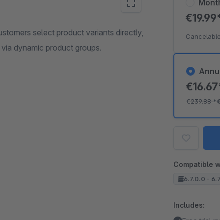
Mont
€19.99
stomers select product variants directly,
Cancelable
ed via dynamic product groups.
Annu
€16.6
€239.88
*
Compatible w
6.7.0.0 - 6.
Includes: