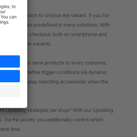
ithout the option to choose the variant. If you for
ze and color are predefined in many solutions. With
 directly in the checkout, both on smartphone and
to unsuitable variants.
 to suggest the same products to every customer,
llows you to define trigger conditions via dynamic
y you only display matching accessories when the
nt Upselling strategies per shop? With our Upselling
. Via the priority you additionally control which
same time.