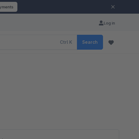
ayments
Log in
Ctrl
K
Search