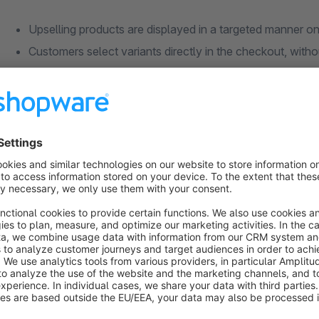
Upselling products are displayed in a targeted manner o
Customers select variants directly in the checkout, witho
Control via dynamic product groups for maximum flexibil
Trigger conditions individually configurable based on car
Priority, sorting and sales channel freely selectable per 
Which problem does the Upselling extensio
Everything at a glance
The extension creates the perfect foundation for more revenu