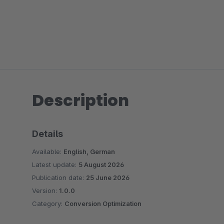
Description
Details
Available:
English, German
Latest update:
5 August 2026
Publication date:
25 June 2026
Version:
1.0.0
Category:
Conversion Optimization