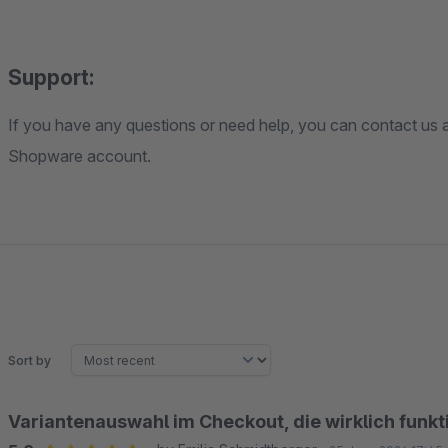
Support:
If you have any questions or need help, you can contact us a
Shopware account.
Sort by
Variantenauswahl im Checkout, die wirklich funkt