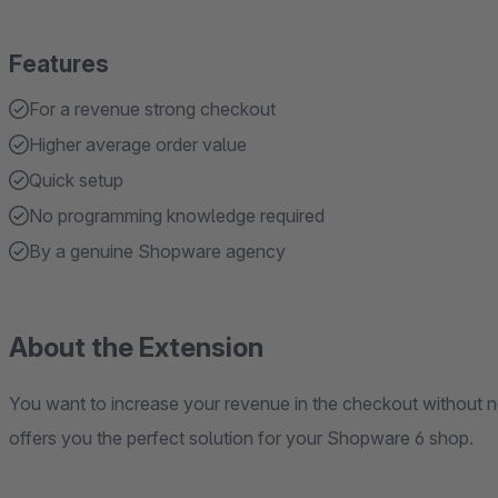
Features
For a revenue strong checkout
Higher average order value
Quick setup
No programming knowledge required
By a genuine Shopware agency
About the Extension
You want to increase your revenue in the checkout without 
offers you the perfect solution for your Shopware 6 shop.