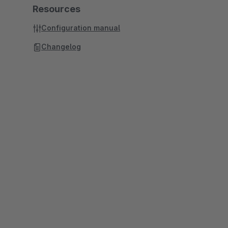
Resources
Configuration manual
Changelog