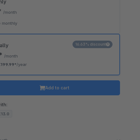
hly
*
/month
 monthly
16.63% discount
ally
7*
/month
€199.99*
/year
Add to cart
ith:
7.13.0