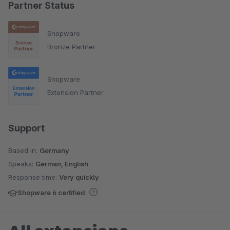
Partner Status
Shopware
Bronze Partner
Shopware
Extension Partner
Support
Based in:
Germany
Speaks:
German, English
Response time:
Very quickly
Shopware 6 certified