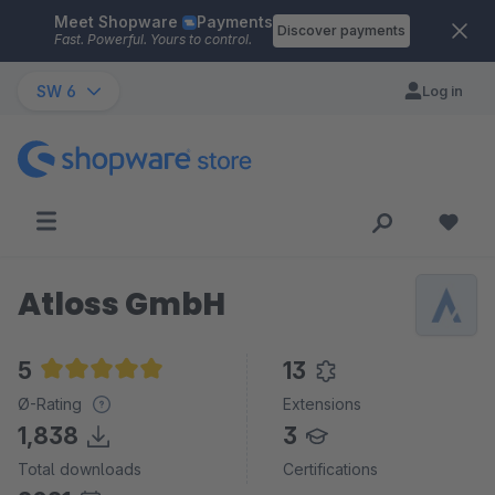
Meet Shopware
Payments
Skip to main content
Discover payments
Fast. Powerful. Yours to control.
SW 6
Log in
Atloss GmbH
5
13
Average rating of 5 out of 5 stars
Ø-Rating
Extensions
1,838
3
Total downloads
Certifications