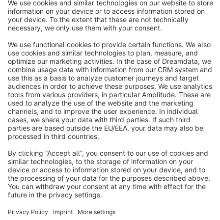
info@shopware.com
About Shopware
Discover
Resources
English
Star
3k+