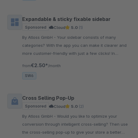
Expandable & sticky fixable sidebar
Sponsored
Cloud
5.0
(1)
By Atloss GmbH - Your sidebar consists of many
categories? With the app you can make it clearer and
more customer-friendly with just a few clicks! In
addition, it can be fixed while scrolling.
€2.50*
from
/month
SW6
Cross Selling Pop-Up
Sponsored
Cloud
5.0
(2)
By Atloss GmbH - Would you like to optimize your
conversion through intelligent cross-selling? Then use
the cross-selling pop-up to give your store a better