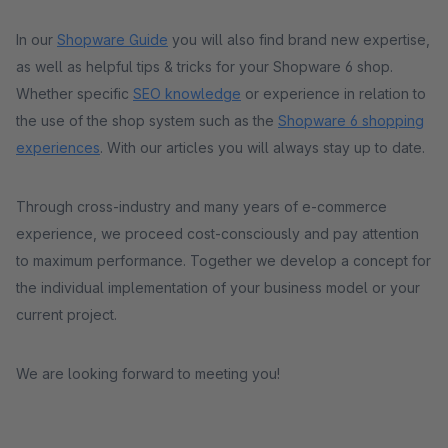
In our
Shopware Guide
you will also find brand new expertise,
as well as helpful tips & tricks for your Shopware 6 shop.
Whether specific
SEO knowledge
or experience in relation to
the use of the shop system such as the
Shopware 6 shopping
experiences
. With our articles you will always stay up to date.
Through cross-industry and many years of e-commerce
experience, we proceed cost-consciously and pay attention
to maximum performance. Together we develop a concept for
the individual implementation of your business model or your
current project.
We are looking forward to meeting you!