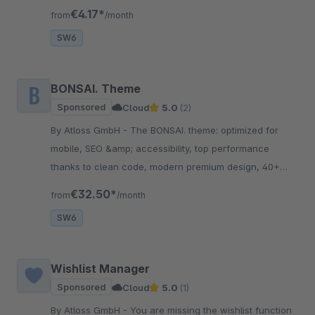
shopping experience with increased sales.
€4.17*
from
/month
SW6
BONSAI. Theme
Sponsored
Cloud
5.0
(2)
By Atloss GmbH - The BONSAI. theme: optimized for
mobile, SEO &amp; accessibility, top performance
thanks to clean code, modern premium design, 40+
conversion features, trust elements, flexible &amp;
€32.50*
from
/month
scalable!
SW6
Wishlist Manager
Sponsored
Cloud
5.0
(1)
By Atloss GmbH - You are missing the wishlist function