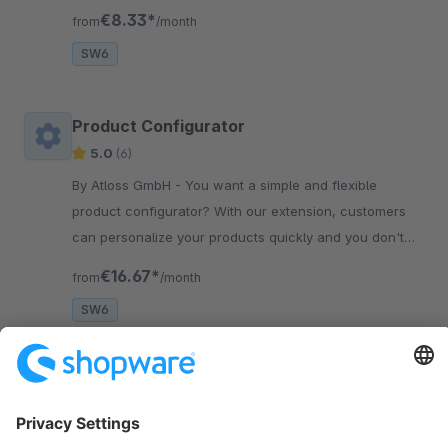
your Shopware 6 online shop.
€8.33*
from
/month
SW6
Product Configurator
5.0
(6)
By Atloss GmbH - You want a simple and flexible
product configurator? With our extension, customers
can personalize your products quickly and you don't
need any prior knowledge.
€16.67*
from
/month
SW6
Sort by