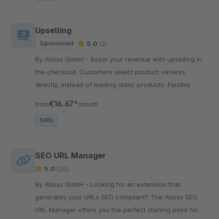
Upselling
Sponsored
5.0
(2)
By Atloss GmbH - Boost your revenue with upselling in
the checkout. Customers select product variants
directly, instead of loading static products. Flexibly
controlled via dynamic product groups.
€16.67*
from
/month
SW6
SEO URL Manager
5.0
(20)
By Atloss GmbH - Looking for an extension that
generates your URLs SEO compliant? The Atloss SEO
URL Manager offers you the perfect starting point for