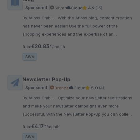
Sponsored
Silver
Cloud
4.9
(13)
By Atloss GmbH - With the Atloss blog, content creation
has never been easier! Use the full power of the
shopping experiences and the expertise of an
experienced SEO agency for even better content.
€20.83*
from
/month
SW6
Newsletter Pop-Up
Sponsored
Bronze
Cloud
5.0
(4)
By Atloss GmbH - Optimize your newsletter registrations
and make your newsletter campaigns even more
successful. With the Newsletter Pop-Up you can collect
and target leads highly effectively.
€4.17*
from
/month
SW6