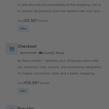
to add all products immediately to the shopping cart or
to remove all products from the wishlist with one click?
Then this app is the solution!
€2.50*
from
/month
SW6
Checkout
Sponsored
Cloud
None
By Atloss GmbH - Optimize your Shopware store with
our checkout. Fast, secure, and seamlessly integrated
for higher conversion rates and a better shopping
experience for your customers.
€12.50*
from
/month
SW6
Pop-Ups