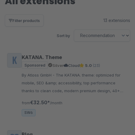
All extensions
13 extensions
Filter products
Sort by
KATANA. Theme
Sponsored
Silver
Cloud
5.0
(23)
By Atloss GmbH - The KATANA. theme: optimized for
mobile, SEO &amp; accessibility, top performance
thanks to clean code, modern premium design, 40+
conversion features, trust elements, flexible &amp;
€32.50*
from
/month
scalable!
SW6
Blog