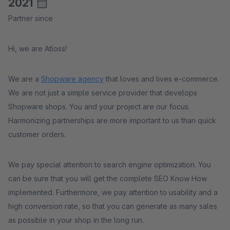
2021
Partner since
Hi, we are Atloss!
We are a
Shopware agency
that loves and lives e-commerce.
We are not just a simple service provider that develops
Shopware shops. You and your project are our focus.
Harmonizing partnerships are more important to us than quick
customer orders.
We pay special attention to search engine optimization. You
can be sure that you will get the complete SEO Know How
implemented. Furthermore, we pay attention to usability and a
high conversion rate, so that you can generate as many sales
as possible in your shop in the long run.