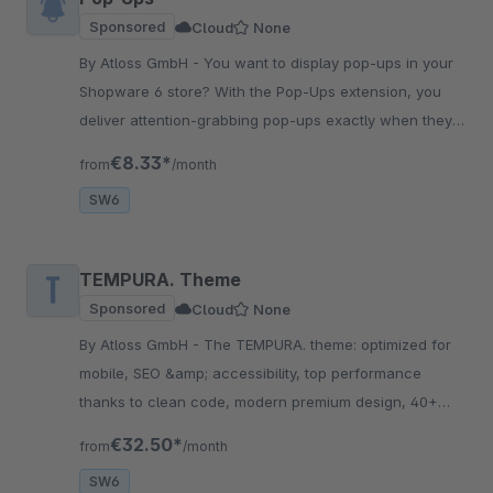
Sponsored
Cloud
None
By Atloss GmbH - You want to display pop-ups in your
Shopware 6 store? With the Pop-Ups extension, you
deliver attention-grabbing pop-ups exactly when they
should reach your visitors.
€8.33*
from
/month
SW6
TEMPURA. Theme
Sponsored
Cloud
None
By Atloss GmbH - The TEMPURA. theme: optimized for
mobile, SEO &amp; accessibility, top performance
thanks to clean code, modern premium design, 40+
conversion features, trust elements, flexible &amp;
€32.50*
from
/month
scalable!
SW6