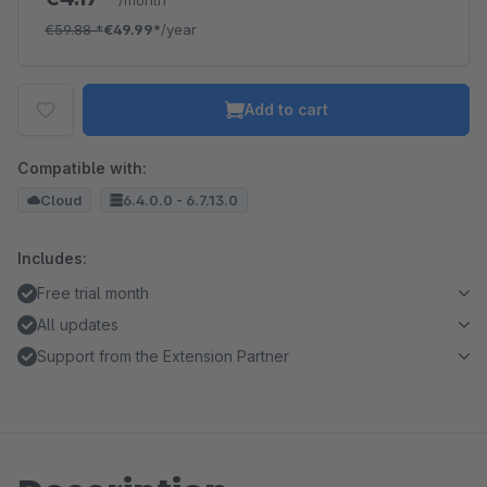
/month
€59.88
*
€49.99*
/year
Add to cart
Compatible with:
Cloud
6.4.0.0 - 6.7.13.0
Includes:
Free trial month
All updates
Support from the Extension Partner