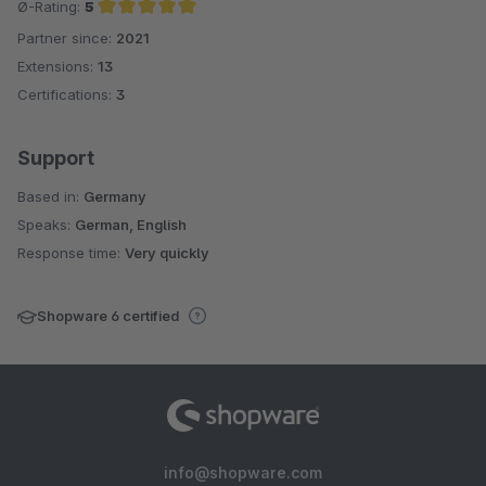
Ø-Rating:
5
Partner since:
2021
Average rating of 5 out of 5 stars
Extensions:
13
Certifications:
3
Support
Based in:
Germany
Speaks:
German, English
Response time:
Very quickly
Shopware 6 certified
info@shopware.com