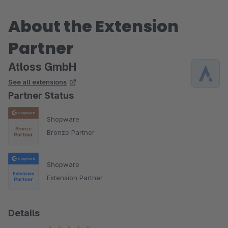
About the Extension
Partner
Atloss GmbH
See all extensions
Partner Status
Shopware
Bronze Partner
Shopware
Extension Partner
Details