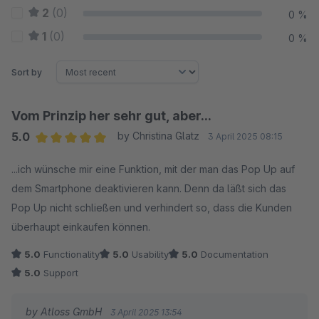
2
(0)
0 %
1
(0)
0 %
Sort by
Vom Prinzip her sehr gut, aber...
5.0
by Christina Glatz
3 April 2025 08:15
Average rating of 5 out of 5 stars
...ich wünsche mir eine Funktion, mit der man das Pop Up auf
dem Smartphone deaktivieren kann. Denn da läßt sich das
Pop Up nicht schließen und verhindert so, dass die Kunden
überhaupt einkaufen können.
5.0
Functionality
5.0
Usability
5.0
Documentation
5.0
Support
by Atloss GmbH
3 April 2025 13:54