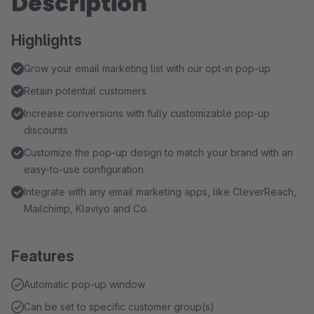
Description
Highlights
Grow your email marketing list with our opt-in pop-up
Retain potential customers
Increase conversions with fully customizable pop-up
discounts
Customize the pop-up design to match your brand with an
easy-to-use configuration
Integrate with any email marketing apps, like CleverReach,
Mailchimp, Klaviyo and Co.
Features
Automatic pop-up window
Can be set to specific customer group(s)