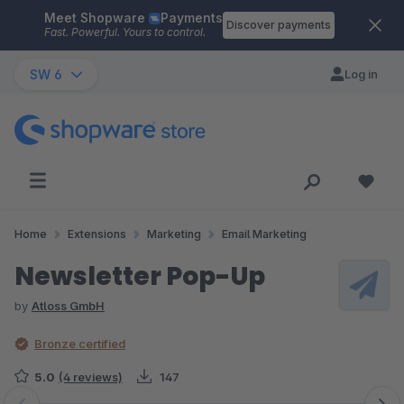
Meet Shopware
Payments
Skip to main content
Discover payments
Fast. Powerful. Yours to control.
SW 6
Log in
Home
Extensions
Marketing
Email Marketing
Newsletter Pop-Up
by
Atloss GmbH
Bronze certified
5.0
(4 reviews)
147