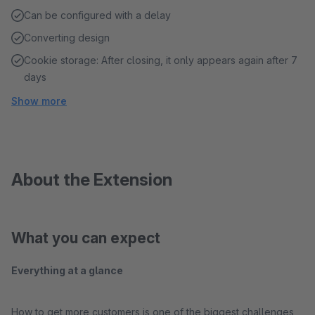
Can be configured with a delay
Converting design
Cookie storage: After closing, it only appears again after 7
days
Show more
About the Extension
What you can expect
Everything at a glance
How to get more customers is one of the biggest challenges