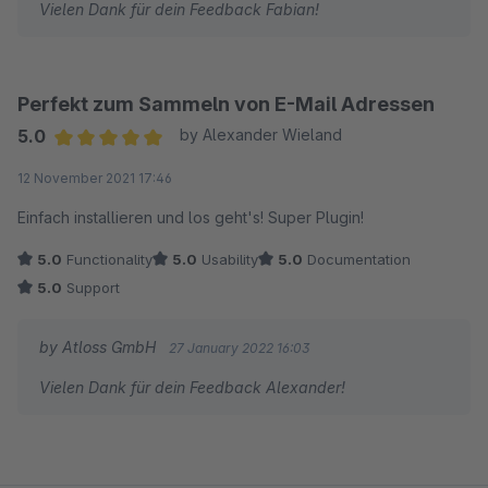
Vielen Dank für dein Feedback Fabian!
Perfekt zum Sammeln von E-Mail Adressen
5.0
by Alexander Wieland
Average rating of 5 out of 5 stars
12 November 2021 17:46
Einfach installieren und los geht's! Super Plugin!
5.0
Functionality
5.0
Usability
5.0
Documentation
5.0
Support
by Atloss GmbH
27 January 2022 16:03
Vielen Dank für dein Feedback Alexander!