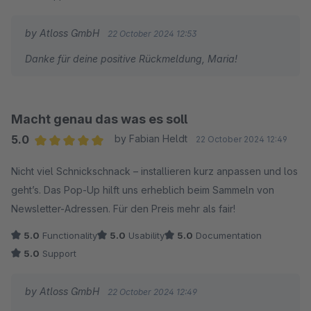
by Atloss GmbH
22 October 2024 12:53
Danke für deine positive Rückmeldung, Maria!
Macht genau das was es soll
5.0
by Fabian Heldt
22 October 2024 12:49
Average rating of 5 out of 5 stars
Nicht viel Schnickschnack – installieren kurz anpassen und los
geht’s. Das Pop-Up hilft uns erheblich beim Sammeln von
Newsletter-Adressen. Für den Preis mehr als fair!
5.0
Functionality
5.0
Usability
5.0
Documentation
5.0
Support
by Atloss GmbH
22 October 2024 12:49