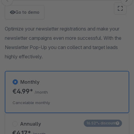
Skip image gallery
Go to demo
Optimize your newsletter registrations and make your
newsletter campaigns even more successful. With the
Newsletter Pop-Up you can collect and target leads
highly effectively.
Monthly
€4.99*
/month
Cancelable monthly
Annually
16.52% discount
€4.17*