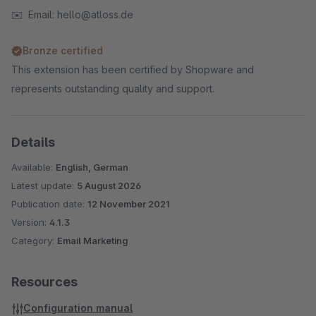
✉️ Email: hello@atloss.de
Bronze certified
This extension has been certified by Shopware and
represents outstanding quality and support.
Details
Available:
English, German
Latest update:
5 August 2026
Publication date:
12 November 2021
Version:
4.1.3
Category:
Email Marketing
Resources
Configuration manual