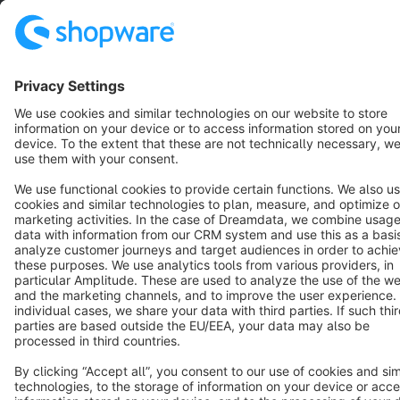
Copyright © shopware AG - All rights reserved
Notice: * All prices are quoted net of the statutory value-added tax