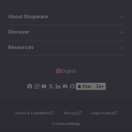
About Shopware
Discover
Resources
English
Star
3k+
Terms & Conditions
Privacy
Legal notice
Cookie settings