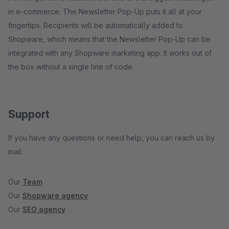
in e-commerce. The Newsletter Pop-Up puts it all at your
fingertips. Recipients will be automatically added to
Shopware, which means that the Newsletter Pop-Up can be
integrated with any Shopware marketing app. It works out of
the box without a single line of code.
Support
If you have any questions or need help, you can reach us by
mail:
Our
Team
Our
Shopware agency
Our
SEO agency