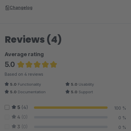
Changelog
Reviews (4)
Average rating
5.0
Average rating of 5 out of 5 stars
Based on 4 reviews
5.0
Functionality
5.0
Usability
5.0
Documentation
5.0
Support
5
(4)
100 %
4
(0)
0 %
3
(0)
0 %