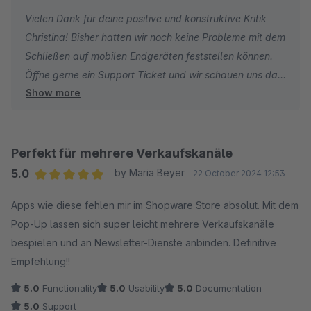
Vielen Dank für deine positive und konstruktive Kritik
Christina! Bisher hatten wir noch keine Probleme mit dem
Schließen auf mobilen Endgeräten feststellen können.
Öffne gerne ein Support Ticket und wir schauen uns das
Show more
Ganze bei dir an!
Perfekt für mehrere Verkaufskanäle
5.0
by Maria Beyer
22 October 2024 12:53
Average rating of 5 out of 5 stars
Apps wie diese fehlen mir im Shopware Store absolut. Mit dem
Pop-Up lassen sich super leicht mehrere Verkaufskanäle
bespielen und an Newsletter-Dienste anbinden. Definitive
Empfehlung!!
5.0
Functionality
5.0
Usability
5.0
Documentation
5.0
Support