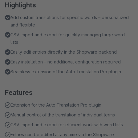
Highlights
Add custom translations for specific words – personalized
and flexible
CSV import and export for quickly managing large word
lists
Easily edit entries directly in the Shopware backend
Easy installation – no additional configuration required
Seamless extension of the Auto Translation Pro plugin
Features
Extension for the Auto Translation Pro plugin
Manual control of the translation of individual terms
CSV import and export for efficient work with word lists
Entries can be edited at any time via the Shopware