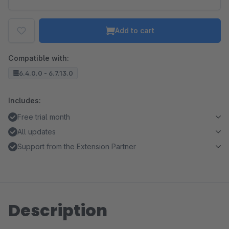
Add to cart
Compatible with:
6.4.0.0 - 6.7.13.0
Includes:
Free trial month
All updates
Support from the Extension Partner
Description