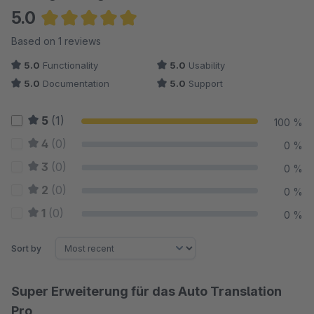
5.0
Average rating of 5 out of 5 stars
Based on 1 reviews
5.0
Functionality
5.0
Usability
5.0
Documentation
5.0
Support
5
(1)
100 %
4
(0)
0 %
3
(0)
0 %
2
(0)
0 %
1
(0)
0 %
Sort by
Super Erweiterung für das Auto Translation
Pro