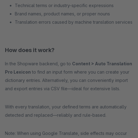
Technical terms or industry-specific expressions
Brand names, product names, or proper nouns
Translation errors caused by machine translation services
How does it work?
In the Shopware backend, go to
Content > Auto Translation
Pro Lexicon
to find an input form where you can create your
dictionary entries. Alternatively, you can conveniently import
and export entries via CSV file—ideal for extensive lists.
With every translation, your defined terms are automatically
detected and replaced—reliably and rule-based.
Note: When using Google Translate, side effects may occur