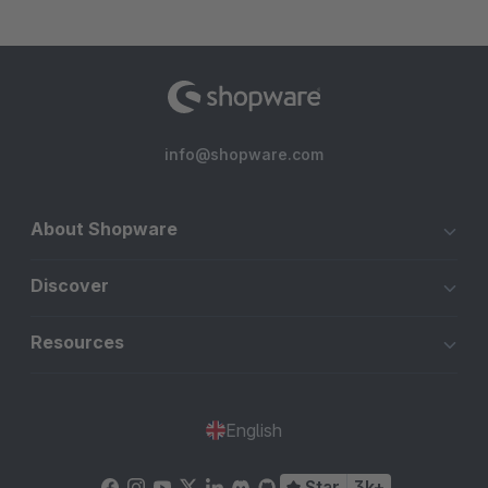
info@shopware.com
About Shopware
Discover
Resources
English
Star
3k+