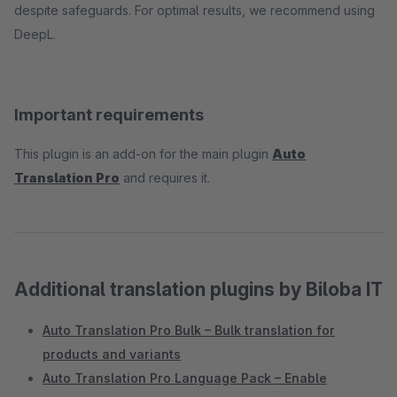
despite safeguards. For optimal results, we recommend using
DeepL.
Important requirements
This plugin is an add-on for the main plugin
Auto
Translation Pro
and requires it.
Additional translation plugins by Biloba IT
Auto Translation Pro Bulk – Bulk translation for
products and variants
Auto Translation Pro Language Pack – Enable