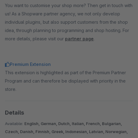
You want to customise your shop more? Then get in touch with
us! As a Shopware partner agency, we not only develop
individual plugins, but also support customers from the shop
idea, through planning to programming and shop hosting. For
more details, please visit our
partner page
.
Premium Extension
This extension is highlighted as part of the Premium Partner
Program and can therefore be displayed with priority in the
store.
Details
Available:
English, German, Dutch, Italian, French, Bulgarian,
Czech, Danish, Finnish, Greek, Indonesian, Latvian, Norwegian,