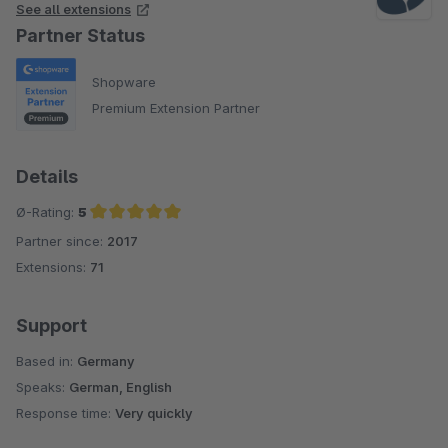
See all extensions
Partner Status
Shopware
Premium Extension Partner
Details
Ø-Rating:
5
Partner since:
2017
Average rating of 5 out of 5 stars
Extensions:
71
Support
Based in:
Germany
Speaks:
German, English
Response time:
Very quickly