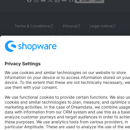
Terms & Conditions
Privacy
Legal notice
Cookie settings
Copyright © shopware AG - All rights reserved
Notice: * All prices are quoted net of the statutory value-added tax