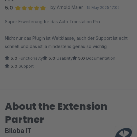
5.0
by Arnold Maier
15 May 2025 17:02
Average rating of 5 out of 5 stars
Super Erweiterung für das Auto Translation Pro
Nicht nur das Plugin ist Weltklasse, auch der Support ist echt
schnell und das ist ja mindestens genau so wichtig.
5.0
Functionality
5.0
Usability
5.0
Documentation
5.0
Support
About the Extension
Partner
Biloba IT