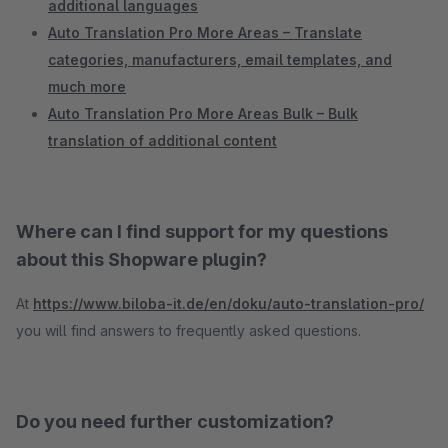
additional languages
Auto Translation Pro More Areas – Translate
categories, manufacturers, email templates, and
much more
Auto Translation Pro More Areas Bulk – Bulk
translation of additional content
Where can I find support for my questions
about this Shopware plugin?
At
https://www.biloba-it.de/en/doku/auto-translation-pro/
you will find answers to frequently asked questions.
Do you need further customization?