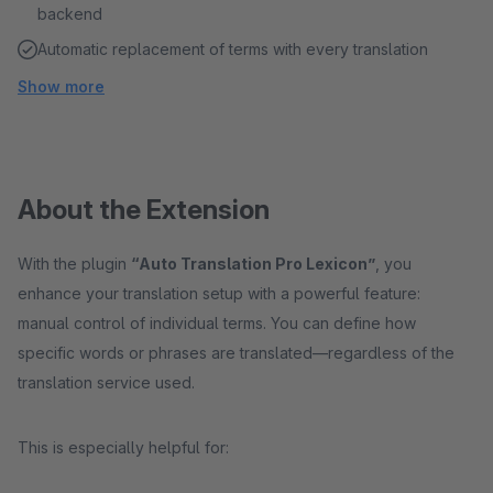
backend
Automatic replacement of terms with every translation
Show more
About the Extension
With the plugin
“Auto Translation Pro Lexicon”
, you
enhance your translation setup with a powerful feature:
manual control of individual terms. You can define how
specific words or phrases are translated—regardless of the
translation service used.
This is especially helpful for: