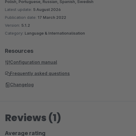
Polish, Portuguese, Russian, Spanish, Swedish
Latest update:
5 August 2026
Publication date:
17 March 2022
Version:
5.1.2
Category:
Language & Internationalisation
Resources
Configuration manual
Frequently asked questions
Changelog
Reviews (1)
Average rating