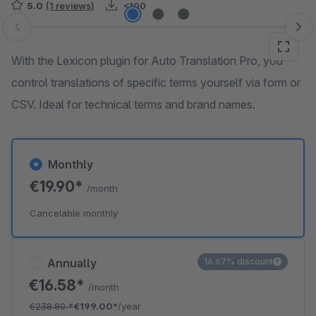
5.0
(1 reviews)
<100
Skip image gallery
With the Lexicon plugin for Auto Translation Pro, you
control translations of specific terms yourself via form or
CSV. Ideal for technical terms and brand names.
Monthly
€19.90*
/month
Cancelable monthly
Annually
16.67% discount
€16.58*
/month
€238.80
*
€199.00*
/year