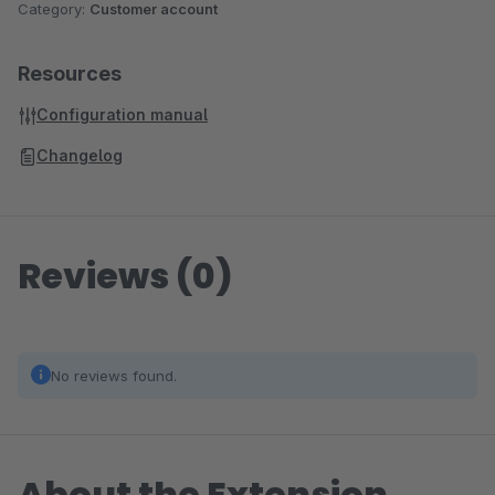
Category:
Customer account
Resources
Configuration manual
Changelog
Reviews (0)
No reviews found.
About the Extension