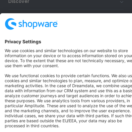
Discover
Resources
English
Star
3k+
Terms & Conditions
Privacy
Legal notice
Cookie settings
Copyright © shopware AG - All rights reserved
Notice: * All prices are quoted net of the statutory value-added tax