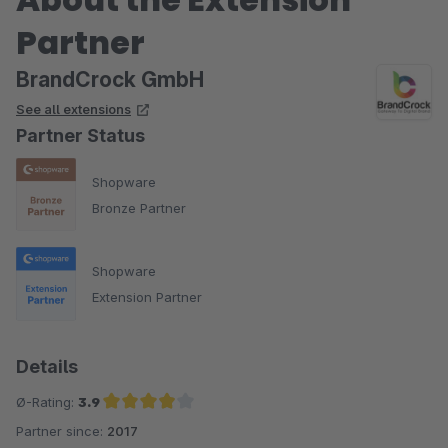
Partner
BrandCrock GmbH
See all extensions
Partner Status
Shopware
Bronze Partner
Shopware
Extension Partner
Details
Ø-Rating:
3.9
Partner since:
2017
Average rating of 3.9 out of 5 stars