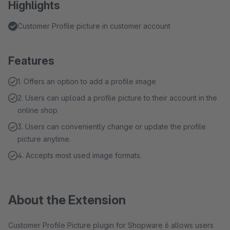
Highlights
Customer Profile picture in customer account
Features
1. Offers an option to add a profile image
2. Users can upload a profile picture to their account in the
online shop
3. Users can conveniently change or update the profile
picture anytime.
4. Accepts most used image formats.
About the Extension
Customer Profile Picture plugin for Shopware 6 allows users