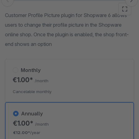
Skip image gallery
Customer Profile Picture plugin for Shopware 6 allows
users to change their profile picture in the Shopware
online shop. Once the plugin is enabled, the shop front-
end shows an option
Monthly
€1.00*
/month
Cancelable monthly
Annually
€1.00*
/month
€12.00*
/year