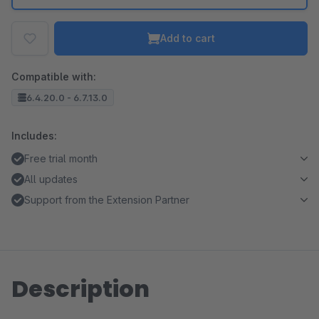
Add to cart
Compatible with:
6.4.20.0 - 6.7.13.0
Includes:
Free trial month
All updates
Support from the Extension Partner
Description