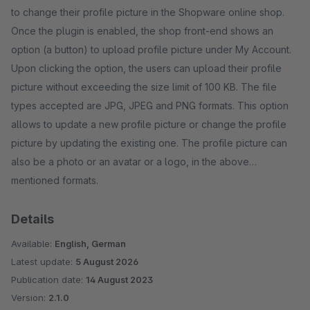
to change their profile picture in the Shopware online shop.
Once the plugin is enabled, the shop front-end shows an
option (a button) to upload profile picture under My Account.
Upon clicking the option, the users can upload their profile
picture without exceeding the size limit of 100 KB. The file
types accepted are JPG, JPEG and PNG formats. This option
allows to update a new profile picture or change the profile
picture by updating the existing one. The profile picture can
also be a photo or an avatar or a logo, in the above
mentioned formats.
Details
Available:
English, German
Latest update:
5 August 2026
Publication date:
14 August 2023
Version:
2.1.0