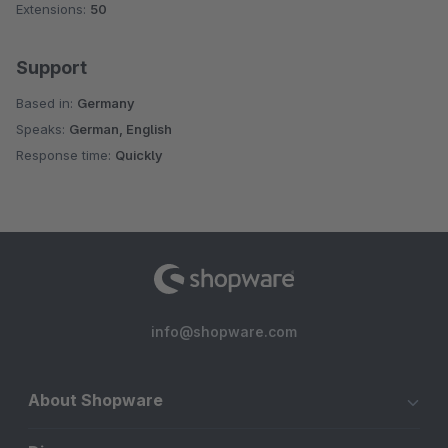
Extensions:
50
Support
Based in:
Germany
Speaks:
German, English
Response time:
Quickly
info@shopware.com
About Shopware