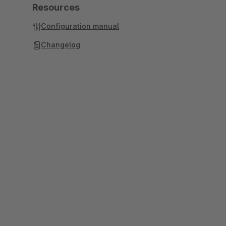
Resources
Configuration manual
Changelog