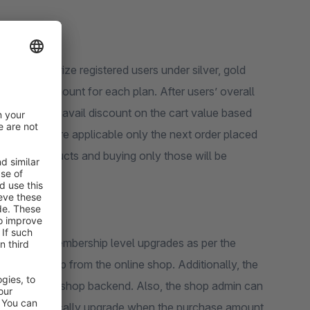
to categorize registered users under silver, gold
urchase amount for each plan. After users’ overall
qualify to avail discount on the cart value based
he offers are applicable only the next order placed
hosen products and buying only those will be
 and the membership level upgrades as per the
rs keep shop from the online shop. Additionally, the
lly from the shop backend. Also, the shop admin can
esn’t automatically upgrade when the purchase amount