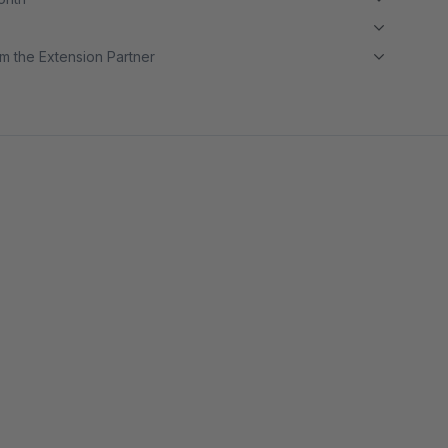
m the Extension Partner