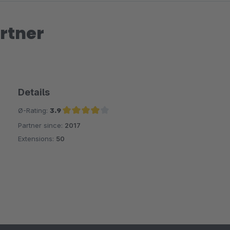
rtner
Details
Ø-Rating:
3.9
Partner since:
2017
Average rating of 3.9 out of 5 stars
Extensions:
50