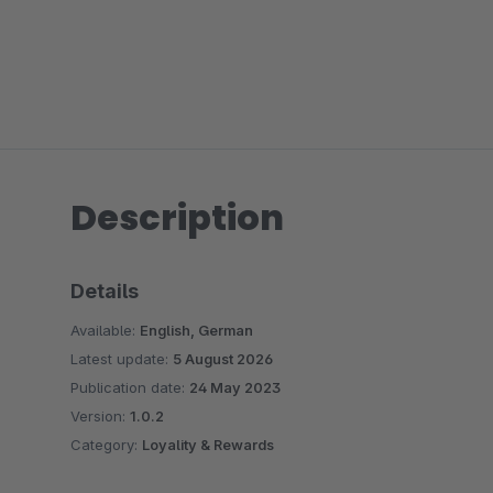
Description
Details
Available:
English, German
Latest update:
5 August 2026
Publication date:
24 May 2023
Version:
1.0.2
Category:
Loyality & Rewards