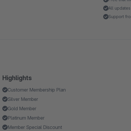
All updates
Support fro
Highlights
Customer Membership Plan
Silver Member
Gold Member
Platinum Member
Member Special Discount