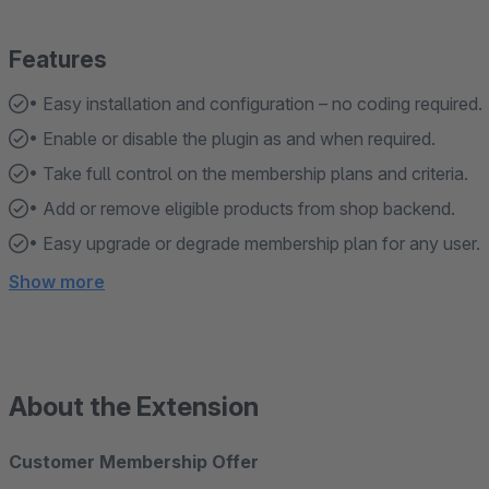
Features
• Easy installation and configuration – no coding required.
• Enable or disable the plugin as and when required.
• Take full control on the membership plans and criteria.
• Add or remove eligible products from shop backend.
• Easy upgrade or degrade membership plan for any user.
Show more
About the Extension
Customer Membership Offer