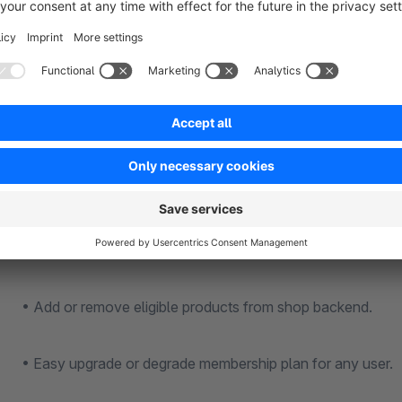
increases.
Features
• Easy installation and configuration – no coding required.
• Enable or disable the plugin as and when required.
• Take full control on the membership plans and criteria.
• Add or remove eligible products from shop backend.
• Easy upgrade or degrade membership plan for any user.