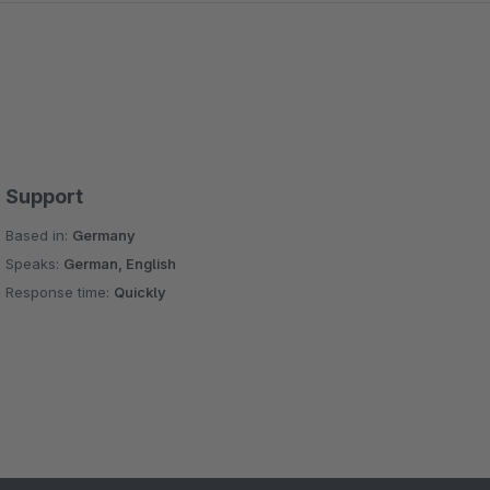
Support
Based in:
Germany
Speaks:
German, English
Response time:
Quickly