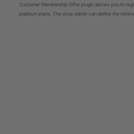
Customer Membership Offer plugin allows you to regis
platinum plans. The shop admin can define the mini