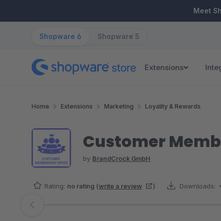
ip to main content
Skip to search
Skip to main navigation
Meet S
Shopware 6
Shopware 5
Extensions
Inte
Home
Extensions
Marketing
Loyality & Rewards
Customer Memb
by
BrandCrock GmbH
Rating:
no rating
(
write a review
)
Downloads:
Skip image gallery