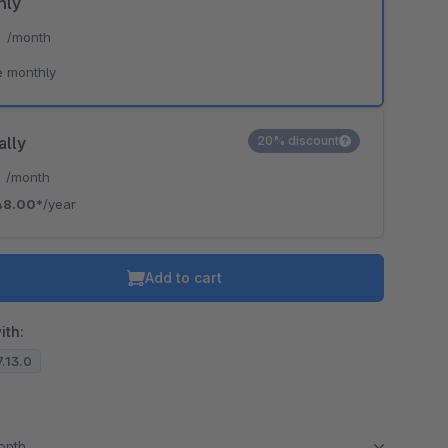
hly
*
/month
e monthly
ally
20% discount
*
/month
48.00*
/year
Add to cart
ith:
7.13.0
month