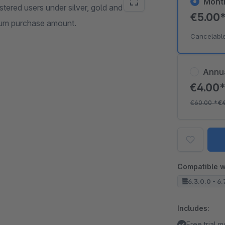
Mont
tered users under silver, gold and
€5.00
mum purchase amount.
Cancelabl
Annu
€4.00
€60.00
*
€
Compatible w
6.3.0.0 - 6.
Includes:
Free trial 