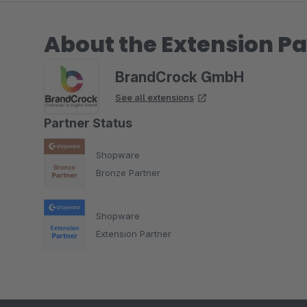
About the Extension Pa
BrandCrock GmbH
See all extensions
Partner Status
Shopware
Bronze Partner
Shopware
Extension Partner