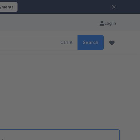
ayments
Log in
Ctrl
K
Search