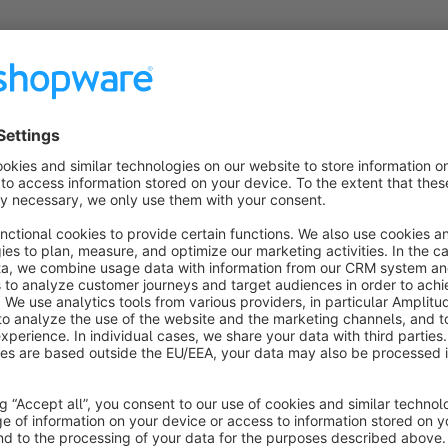
Overview
Customer Membership Offer plugin for Shopware 6 allows you 
and platinum plans. The shop admin can define the minimum p
purchase amount reach or exceed the amount mentioned, they 
on the discount percentage configured in the shop backend. T
by users. The membership plans can be made valid only for c
considered for the plans.
The purchase amount keeps increasing during every purchase
defined. Hence, the discount percentage increases as the use
shop admin could edit or change the membership plan manua
freeze or lock a membership plan for any user so that it do