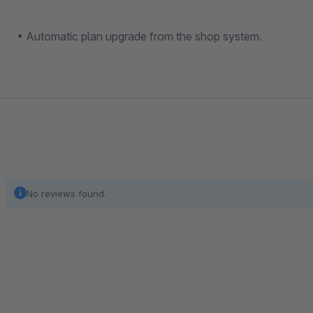
• Automatic plan upgrade from the shop system.
No reviews found.