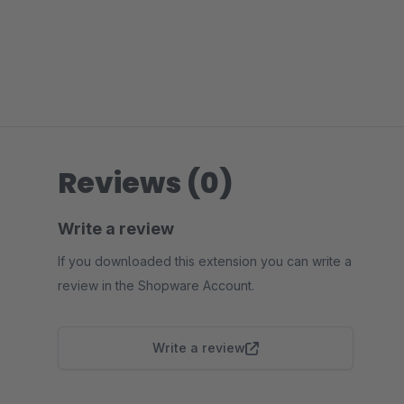
Reviews (0)
Write a review
If you downloaded this extension you can write a
review in the Shopware Account.
Write a review