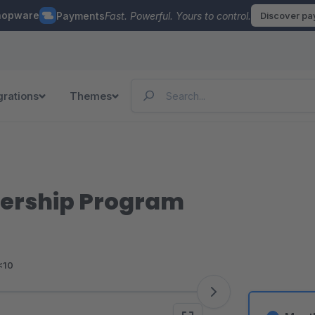
hopware
Payments
Fast. Powerful. Yours to control.
Discover p
grations
Themes
ership Program
<10