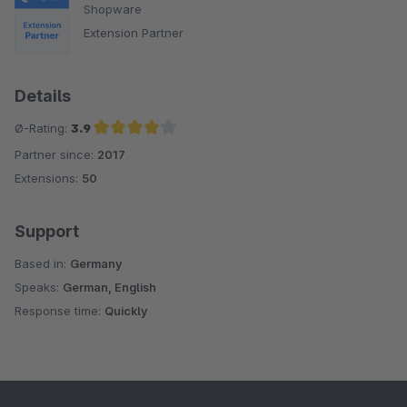
Shopware
Extension Partner
Details
Ø-Rating:
3.9
Partner since:
2017
Average rating of 3.9 out of 5 stars
Extensions:
50
Support
Based in:
Germany
Speaks:
German, English
Response time:
Quickly