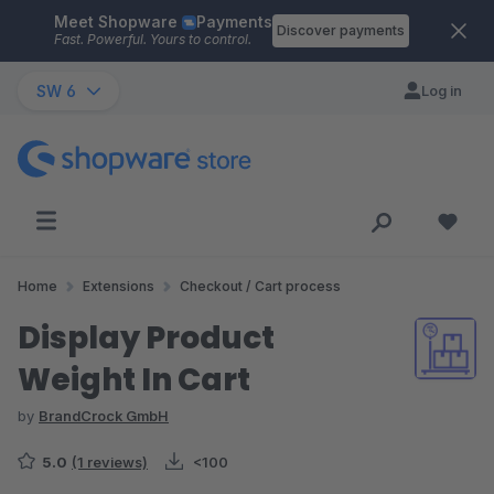
Meet Shopware
Payments
Skip to main content
Discover payments
Fast. Powerful. Yours to control.
SW 6
Log in
Home
Extensions
Checkout / Cart process
Display Product
Weight In Cart
by
BrandCrock GmbH
5.0
(1 reviews)
<100