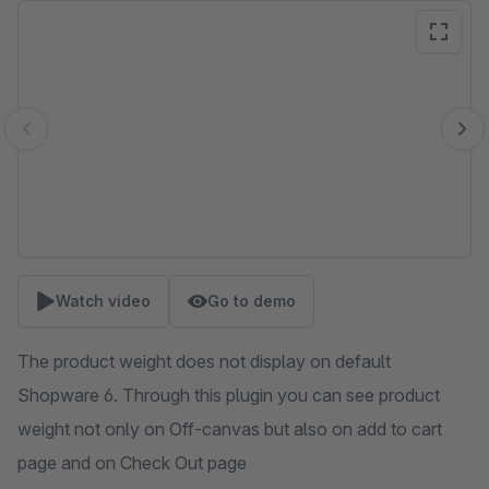
Skip image gallery
Watch video
Go to demo
The product weight does not display on default
Shopware 6. Through this plugin you can see product
weight not only on Off-canvas but also on add to cart
page and on Check Out page