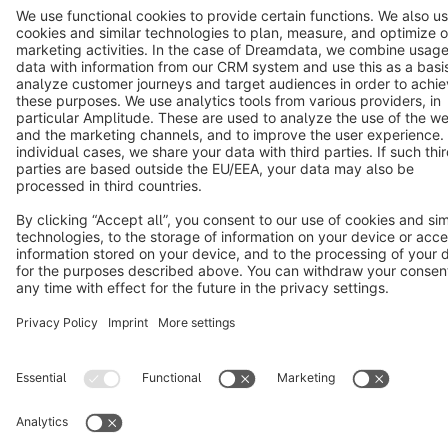
Terms & Conditions
Privacy
Legal notice
Cookie settings
Copyright © shopware AG - All rights reserved
Notice: * All prices are quoted net of the statutory value-added tax