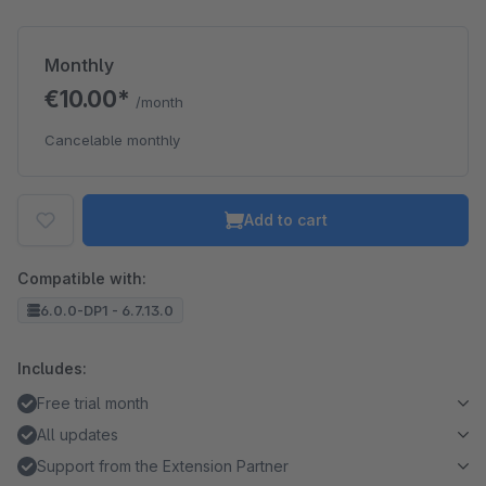
Monthly
€10.00*
/month
Cancelable monthly
Add to cart
Compatible with:
6.0.0-DP1 - 6.7.13.0
Includes:
Free trial month
All updates
Support from the Extension Partner