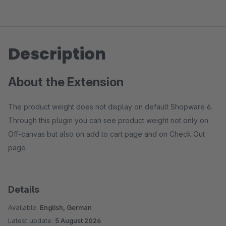
Description
About the Extension
The product weight does not display on default Shopware 6.
Through this plugin you can see product weight not only on
Off-canvas but also on add to cart page and on Check Out
page
Details
Available:
English, German
Latest update:
5 August 2026