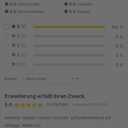
5.0
Functionality
5.0
Usability
5.0
Documentation
5.0
Support
5
(1)
100 %
4
(0)
0 %
3
(0)
0 %
2
(0)
0 %
1
(0)
0 %
Sort by
Erweiterung erfüllt ihren Zweck
5.0
by Michael
6 January 2024 10:38
Average rating of 5 out of 5 stars
Anbieter reagiert schnell und sehr zufriedenstellend auf
Anfrage. Weiter so!