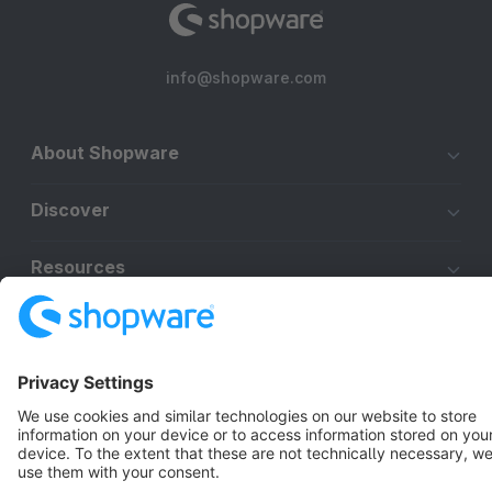
info@shopware.com
About Shopware
Discover
Resources
English
Star
3k+