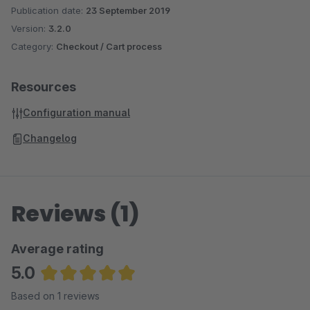
Publication date:
23 September 2019
Version:
3.2.0
Category:
Checkout / Cart process
Resources
Configuration manual
Changelog
Reviews (1)
Average rating
5.0
Average rating of 5 out of 5 stars
Based on 1 reviews