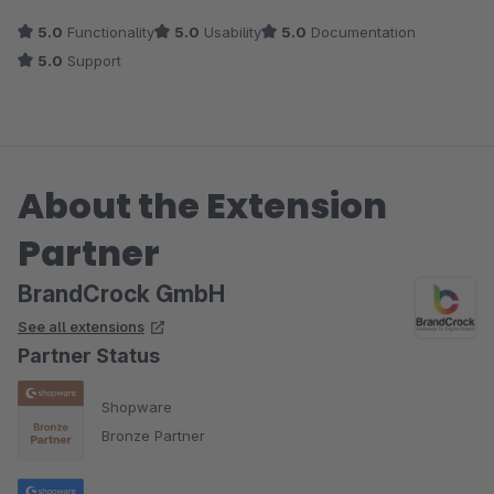
5.0
Functionality
5.0
Usability
5.0
Documentation
5.0
Support
About the Extension
Partner
BrandCrock GmbH
See all extensions
Partner Status
Shopware
Bronze Partner