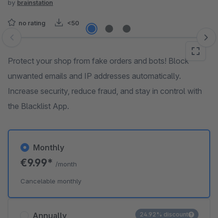
by
brainstation
no rating
<50
Skip image gallery
Protect your shop from fake orders and bots! Block
unwanted emails and IP addresses automatically.
Increase security, reduce fraud, and stay in control with
the Blacklist App.
Monthly
€9.99*
/month
Cancelable monthly
Annually
24.92% discount