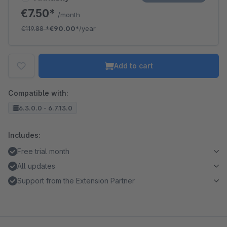
€7.50*
/month
€119.88
*
€90.00*
/year
Add to cart
Compatible with:
6.3.0.0 - 6.7.13.0
Includes:
Free trial month
All updates
Support from the Extension Partner