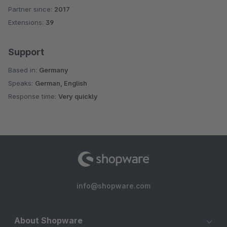
Partner since:
2017
Average rating of 5 out of 5 stars
Extensions:
39
Support
Based in:
Germany
Speaks:
German, English
Response time:
Very quickly
info@shopware.com
About Shopware