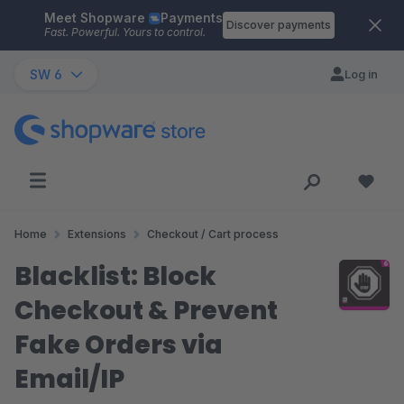
Meet Shopware
Payments
Skip to main content
Discover payments
Fast. Powerful. Yours to control.
SW 6
Log in
Home
Extensions
Checkout / Cart process
Blacklist: Block
Checkout & Prevent
Fake Orders via
Email/IP