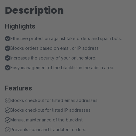
Description
Highlights
Effective protection against fake orders and spam bots.
Blocks orders based on email or IP address.
Increases the security of your online store.
Easy management of the blacklist in the admin area.
Features
Blocks checkout for listed email addresses.
Blocks checkout for listed IP addresses.
Manual maintenance of the blacklist.
Prevents spam and fraudulent orders.