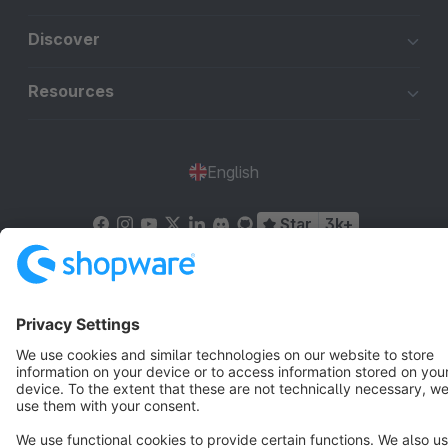
Discover
Resources
English
Star
3k+
Terms & Conditions
Privacy
Legal notice
Cookie settings
Copyright © shopware AG - All rights reserved
Notice: * All prices are quoted net of the statutory value-added tax