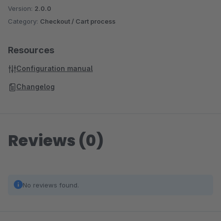
Version:
2.0.0
Category:
Checkout / Cart process
Resources
Configuration manual
Changelog
Reviews (0)
No reviews found.