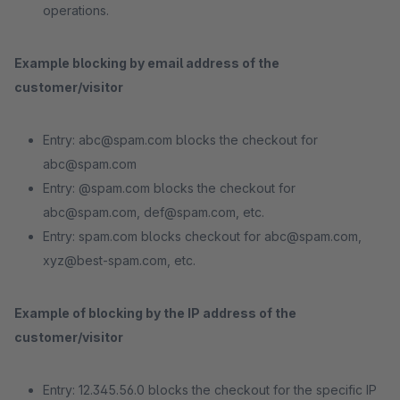
operations.
Example blocking by email address of the
customer/visitor
Entry: abc@spam.com blocks the checkout for
abc@spam.com
Entry: @spam.com blocks the checkout for
abc@spam.com, def@spam.com, etc.
Entry: spam.com blocks checkout for abc@spam.com,
xyz@best-spam.com, etc.
Example of blocking by the IP address of the
customer/visitor
Entry: 12.345.56.0 blocks the checkout for the specific IP