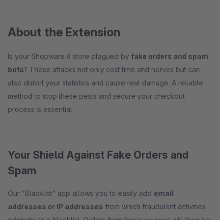
About the Extension
Is your Shopware 6 store plagued by
fake orders and spam
bots
? These attacks not only cost time and nerves but can
also distort your statistics and cause real damage. A reliable
method to stop these pests and secure your checkout
process is essential.
Your Shield Against Fake Orders and
Spam
Our "Blacklist" app allows you to easily add
email
addresses or IP addresses
from which fraudulent activities
originate to a blacklist. Orders from these sources will then be