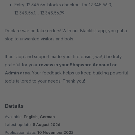
Entry: 12.345.56. blocks checkout for 12.345.56.0,
12.345.56.1,... 12.345.56.99
Declare war on fake orders! With our Blacklist app, you put a
stop to unwanted visitors and bots.
If our app and support made your life easier, we\d be truly
grateful for your
review in your Shopware Account or
Admin area
. Your feedback helps us keep building powerful
tools tailored to your needs. Thank you!
Details
Available:
English, German
Latest update:
5 August 2026
Publication date:
10 November 2022