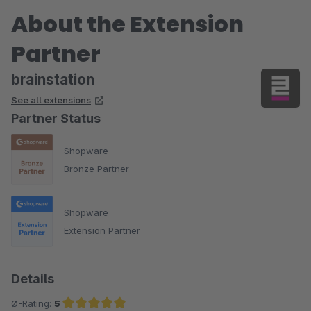
About the Extension
Partner
brainstation
See all extensions
Partner Status
Shopware
Bronze Partner
Shopware
Extension Partner
Details
Ø-Rating:
5