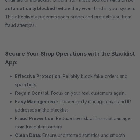
automatically blocked
before they even land in your system.
This effectively prevents spam orders and protects you from
fraud attempts.
Secure Your Shop Operations with the Blacklist
App:
Effective Protection:
Reliably block fake orders and
spam bots.
Regain Control:
Focus on your real customers again.
Easy Management:
Conveniently manage email and IP
addresses in the blacklist.
Fraud Prevention:
Reduce the risk of financial damage
from fraudulent orders.
Clean Data:
Ensure undistorted statistics and smooth