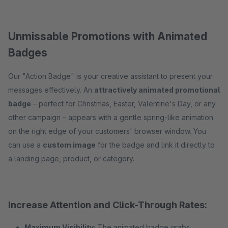
Unmissable Promotions with Animated
Badges
Our "Action Badge" is your creative assistant to present your
messages effectively. An
attractively animated promotional
badge
– perfect for Christmas, Easter, Valentine's Day, or any
other campaign – appears with a gentle spring-like animation
on the right edge of your customers' browser window. You
can use a
custom image
for the badge and link it directly to
a landing page, product, or category.
Increase Attention and Click-Through Rates:
Maximum Visibility:
The animated badge grabs