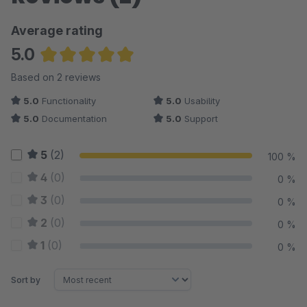
Average rating
5.0
Average rating of 5 out of 5 stars
Based on 2 reviews
5.0
Functionality
5.0
Usability
5.0
Documentation
5.0
Support
5
(2)
100 %
4
(0)
0 %
3
(0)
0 %
2
(0)
0 %
1
(0)
0 %
Sort by