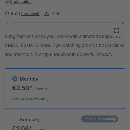
by
brainstation
5.0
(2 reviews)
<100
Skip image gallery
Bring festive flair to your store with animated badges for
XMAS, Easter & more! Eye-catching promos boost clicks
and attention. A simple touch with powerful impact.
Monthly
€2.50*
/month
Cancelable monthly
Annually
16.67% discount
€2.08*
/month