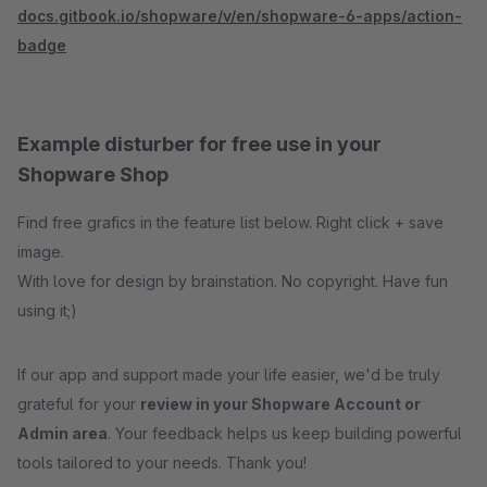
docs.gitbook.io/shopware/v/en/shopware-6-apps/action-
badge
Example disturber for free use in your
Shopware Shop
Find free grafics in the feature list below. Right click + save
image.
With love for design by brainstation. No copyright. Have fun
using it;)
If our app and support made your life easier, we'd be truly
grateful for your
review in your Shopware Account or
Admin area
. Your feedback helps us keep building powerful
tools tailored to your needs. Thank you!