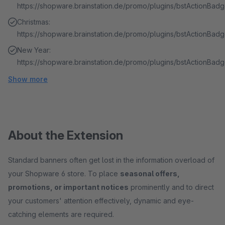
https://shopware.brainstation.de/promo/plugins/bstActionBa
Christmas:
https://shopware.brainstation.de/promo/plugins/bstActionBa
New Year:
https://shopware.brainstation.de/promo/plugins/bstActionBad
Show more
About the Extension
Standard banners often get lost in the information overload of
your Shopware 6 store. To place
seasonal offers,
promotions, or important notices
prominently and to direct
your customers' attention effectively, dynamic and eye-
catching elements are required.