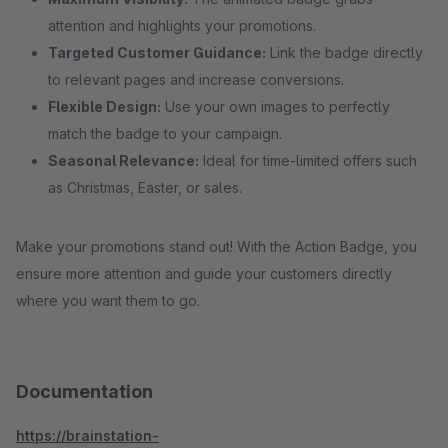
attention and highlights your promotions.
Targeted Customer Guidance:
Link the badge directly
to relevant pages and increase conversions.
Flexible Design:
Use your own images to perfectly
match the badge to your campaign.
Seasonal Relevance:
Ideal for time-limited offers such
as Christmas, Easter, or sales.
Make your promotions stand out! With the Action Badge, you
ensure more attention and guide your customers directly
where you want them to go.
Documentation
https://brainstation-