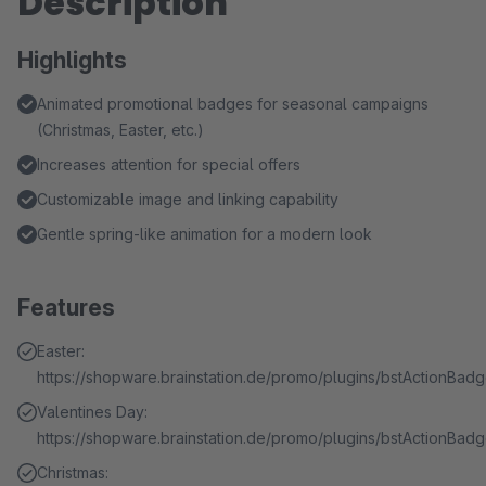
Description
Highlights
Animated promotional badges for seasonal campaigns
(Christmas, Easter, etc.)
Increases attention for special offers
Customizable image and linking capability
Gentle spring-like animation for a modern look
Features
Easter:
https://shopware.brainstation.de/promo/plugins/bstActionBa
Valentines Day:
https://shopware.brainstation.de/promo/plugins/bstActionBad
Christmas: