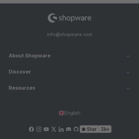
info@shopware.com
About Shopware
Discover
Resources
English
Star
3k+