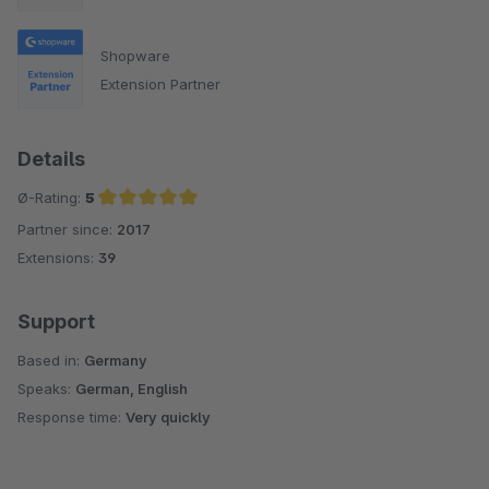
Shopware
Extension Partner
Details
Ø-Rating:
5
Partner since:
2017
Average rating of 5 out of 5 stars
Extensions:
39
Support
Based in:
Germany
Speaks:
German, English
Response time:
Very quickly