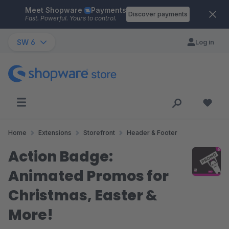
Meet Shopware
Payments
Skip to main content
Discover payments
Fast. Powerful. Yours to control.
SW 6
Log in
Home
Extensions
Storefront
Header & Footer
Action Badge:
Animated Promos for
Christmas, Easter &
More!