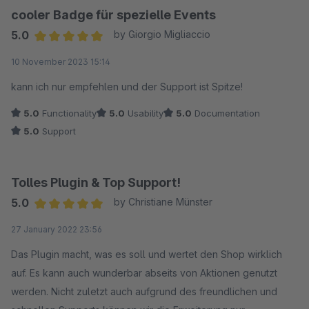
cooler Badge für spezielle Events
5.0
by Giorgio Migliaccio
Average rating of 5 out of 5 stars
10 November 2023 15:14
kann ich nur empfehlen und der Support ist Spitze!
5.0
Functionality
5.0
Usability
5.0
Documentation
5.0
Support
Tolles Plugin & Top Support!
5.0
by Christiane Münster
Average rating of 5 out of 5 stars
27 January 2022 23:56
Das Plugin macht, was es soll und wertet den Shop wirklich
auf. Es kann auch wunderbar abseits von Aktionen genutzt
werden. Nicht zuletzt auch aufgrund des freundlichen und