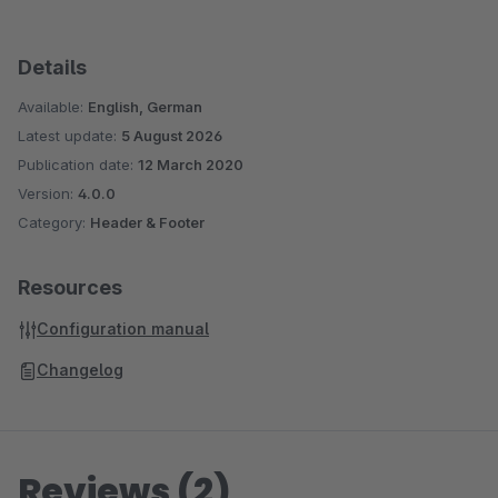
Details
Available:
English, German
Latest update:
5 August 2026
Publication date:
12 March 2020
Version:
4.0.0
Category:
Header & Footer
Resources
Configuration manual
Changelog
Reviews (2)