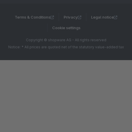
Terms & Conditions
Privacy
Legal notice
Cookie settings
Copyright © shopware AG - All rights reserved
Notice: * All prices are quoted net of the statutory value-added tax