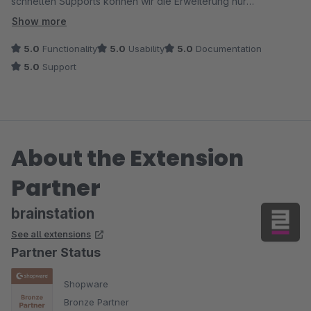
schnellen Supports können wir die Erweiterung nur
weiterempfehlen!
Show more
5.0
Functionality
5.0
Usability
5.0
Documentation
5.0
Support
About the Extension
Partner
brainstation
See all extensions
Partner Status
Shopware
Bronze Partner