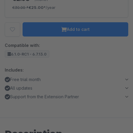
€30.00
*
€25.00*
/year
Add to cart
Compatible with:
6.1.0-RC1 - 6.7.13.0
Includes:
Free trial month
All updates
Support from the Extension Partner