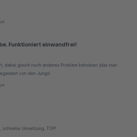
rt
e. Funktioniert einwandfrei!
rt, dabei gleich noch anderes Problem behoben (das man
begeistert von den Jungs!
rt
ge, schnelle Umsetzung. TOP!