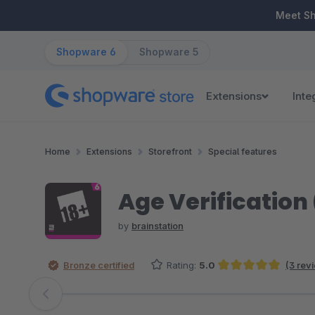
ip to main content
Skip to search
Skip to main navigation
Meet S
Shopware 6
Shopware 5
Extensions
Inte
Home
Extensions
Storefront
Special features
Age Verification 
by
brainstation
Bronze certified
Rating:
5.0
(3 rev
Average rating of 5 out of 5 stars
Skip image gallery