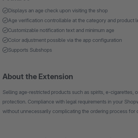
Displays an age check upon visiting the shop
Age verification controllable at the category and product l
Customizable notification text and minimum age
Color adjustment possible via the app configuration
Supports Subshops
About the Extension
Selling age-restricted products such as spirits, e-cigarettes
protection. Compliance with legal requirements in your Shopw
without unnecessarily complicating the ordering process for 