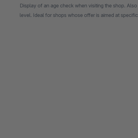
Display of an age check when visiting the shop. Also
level. Ideal for shops whose offer is aimed at specifi