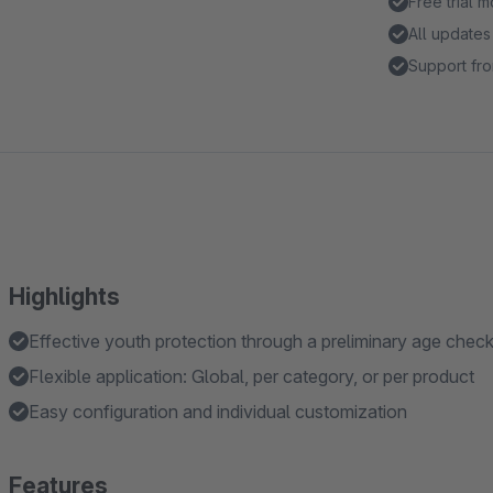
Free trial 
All updates
Support fro
Highlights
Effective youth protection through a preliminary age chec
Flexible application: Global, per category, or per product
Easy configuration and individual customization
Features