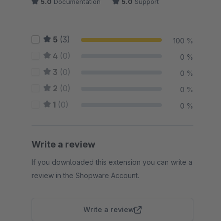
5.0
Documentation
5.0
Support
5
(3)
100 %
4
(0)
0 %
3
(0)
0 %
2
(0)
0 %
1
(0)
0 %
Write a review
If you downloaded this extension you can write a
review in the Shopware Account.
Write a review