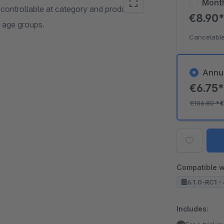
Mont
 controllable at category and product
€8.90
c age groups.
Cancelable
Annu
€6.75
€106.80
*
€
Compatible w
6.1.0-RC1 - 
Includes: