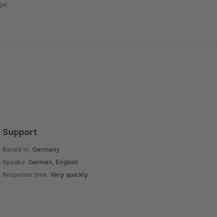
rt
Support
Based in:
Germany
Speaks:
German, English
Response time:
Very quickly