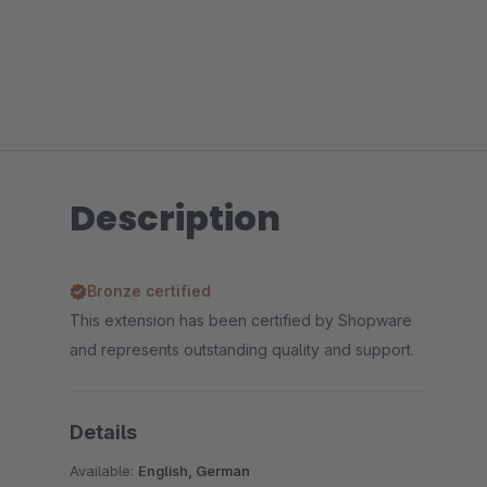
Description
Bronze certified
This extension has been certified by Shopware
and represents outstanding quality and support.
Details
Available:
English, German