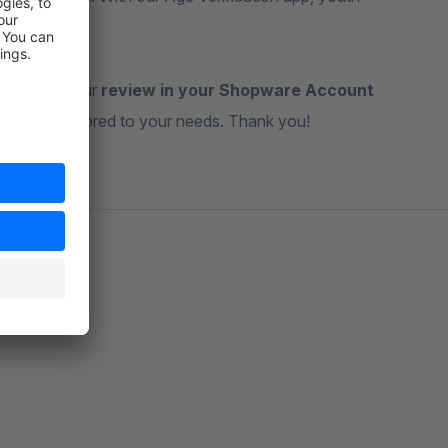
ateful for your
review in your Shopware Account
ul tools tailored to your needs. Thank you!