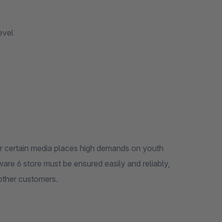
evel
, or certain media places high demands on youth
are 6 store must be ensured easily and reliably,
other customers.