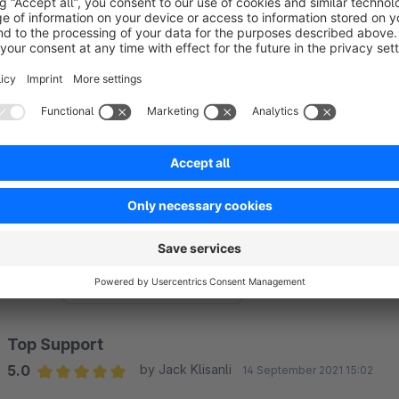
protection is easy and effective to implement!
If our app and support made your life easier, we\d be truly gr
or Admin area
. Your feedback helps us keep building powerf
Sort by
Top Support
5.0
by Jack Klisanli
14 September 2021 15:02
Average rating of 5 out of 5 stars