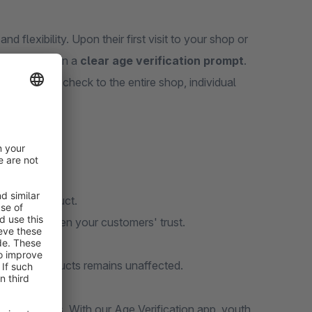
 flexibility. Upon their first visit to your shop or
mers are shown a
clear age verification prompt
.
y apply the check to the entire shop, individual
 or per product.
and strengthen your customers' trust.
min area.
tricted products remains unaffected.
consequences. With our Age Verification app, youth