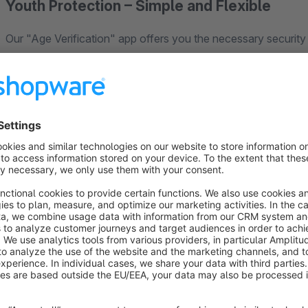
Youth Protection – Simple and Flexible
Our "Age Verification" app offers you the necessary security and
when accessing certain categories or products, your custo
Only those who confirm their age gain access. You can flexibl
categories (e.g., "Spirits"), or specific products.
Your Advantages for Responsible Selling:
Flexibility:
Apply age verification globally, per category,
Demonstrate Responsibility:
Actively protect minors 
Ease of Use:
Configure age verification easily in the ad
No Interference:
The ordering process for non-age-res
Sell responsibly and protect your shop from possible legal 