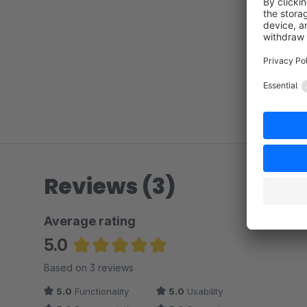
Reviews (3)
Average rating
5.0
Average rating of 5 out of 5 stars
Based on 3 reviews
5.0
Functionality
5.0
Usability