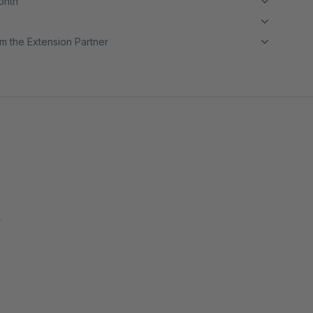
month
m the Extension Partner
k