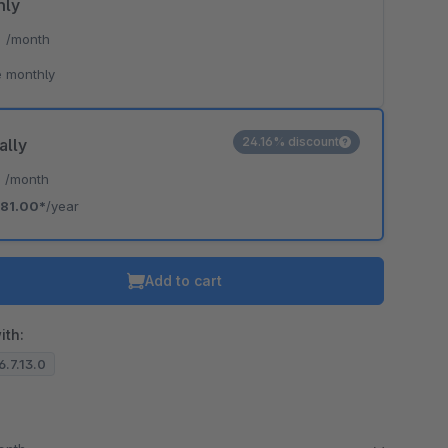
hly
*
/month
 monthly
24.16% discount
ally
*
/month
81.00*
/year
Add to cart
ith:
6.7.13.0