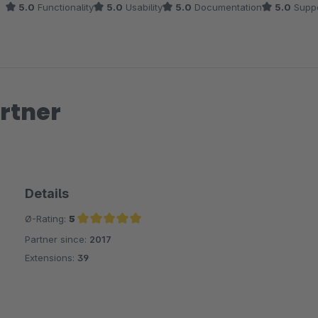
5.0
Functionality
5.0
Usability
5.0
Documentation
5.0
Suppo
rtner
Details
Ø-Rating:
5
Partner since:
2017
Average rating of 5 out of 5 stars
Extensions:
39