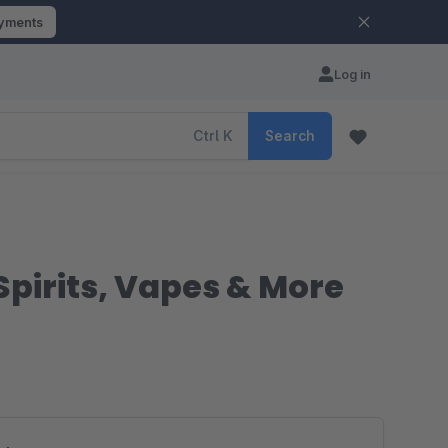
ayments
Log in
Ctrl
K
Search
 Spirits, Vapes & More