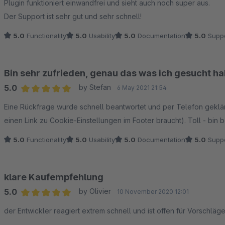
Plugin funktioniert einwandfrei und sieht auch noch super aus.
Der Support ist sehr gut und sehr schnell!
5.0
Functionality
5.0
Usability
5.0
Documentation
5.0
Suppo
Bin sehr zufrieden, genau das was ich gesucht hab
5.0
by Stefan
6 May 2021 21:54
Average rating of 5 out of 5 stars
Eine Rückfrage wurde schnell beantwortet und per Telefon geklä
einen Link zu Cookie-Einstellungen im Footer braucht). Toll - bin 
5.0
Functionality
5.0
Usability
5.0
Documentation
5.0
Suppo
klare Kaufempfehlung
5.0
by Olivier
10 November 2020 12:01
Average rating of 5 out of 5 stars
der Entwickler reagiert extrem schnell und ist offen für Vorschlä