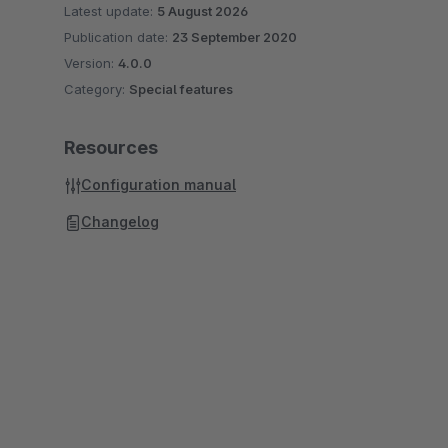
Latest update:
5 August 2026
Publication date:
23 September 2020
Version:
4.0.0
Category:
Special features
Resources
Configuration manual
Changelog