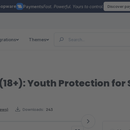
hopware
Payments
Fast. Powerful. Yours to control.
Discover p
grations
Themes
(18+): Youth Protection for
iews)
Downloads:
243