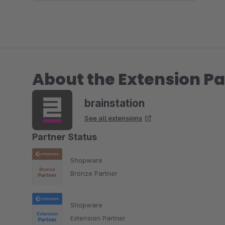
About the Extension Pa
brainstation
See all extensions
Partner Status
Shopware
Bronze Partner
Shopware
Extension Partner