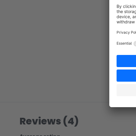
Reviews (4)