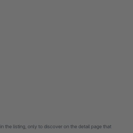
n the listing, only to discover on the detail page that