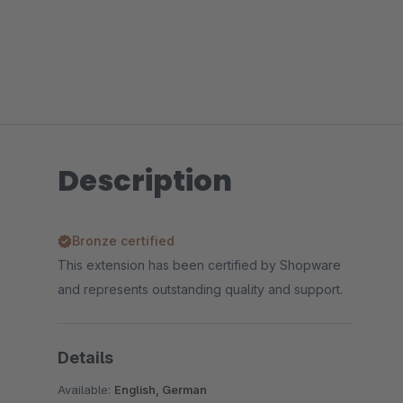
Description
Bronze certified
This extension has been certified by Shopware
and represents outstanding quality and support.
Details
Available:
English, German