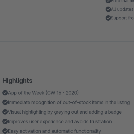
Free trial 
All updates
Support fro
Highlights
App of the Week (CW 16 - 2020)
Immediate recognition of out-of-stock items in the listing
Visual highlighting by greying out and adding a badge
Improves user experience and avoids frustration
Easy activation and automatic functionality