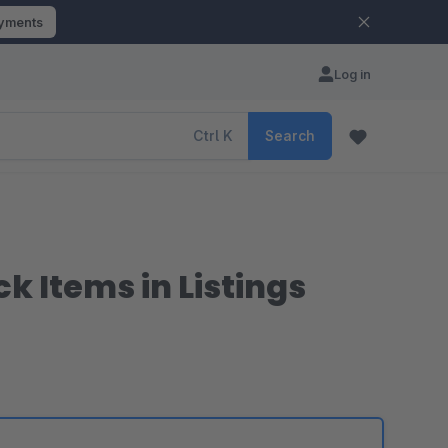
ayments
Log in
Ctrl
K
Search
k Items in Listings