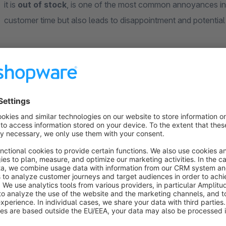
it is
out of stock
, is one of the most common annoyances in 
customer time but also leads to disappointment and potentia
Immediate Clarity on Product Availability
Our "Sold Out Badge" provides a solution by offering your 
availability directly on the product overview page (listing). 
and additionally displays a
clear "Sold Out" badge
. This 
their search on available items.
Improve User Experience and Avoid Frustration:
No Unpleasant Surprises:
Customers immediately see 
Time Savings for Customers:
Searching becomes more 