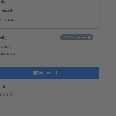
hly
*
/month
e monthly
ally
16.67% discount
*
/month
45.00*
/year
Add to cart
ith:
6.7.13.0