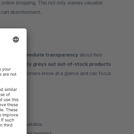
online shopping. This not only wastes valuable
l cart abandonment.
customers
immediate transparency
about item
The app
visually greys out out-of-stock products
way, your customers know at a glance and can focus
what is unavailable.
efficient and targeted.