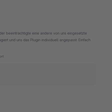
eider beeinträchtigte eine andere von uns eingesetzte
giert und uns das Plugin individuell angepasst. Einfach
rt