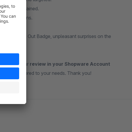
d well-maintained.
 visit durations.
With the Sold Out Badge, unpleasant surprises on the
ateful for your
review in your Shopware Account
ul tools tailored to your needs. Thank you!