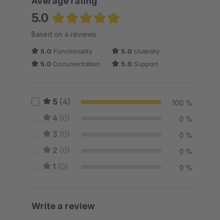
Average rating
5.0
Average rating of 5 out of 5 stars
Based on 4 reviews
5.0
Functionality
5.0
Usability
5.0
Documentation
5.0
Support
5
(4)
100 %
4
(0)
0 %
3
(0)
0 %
2
(0)
0 %
1
(0)
0 %
Write a review