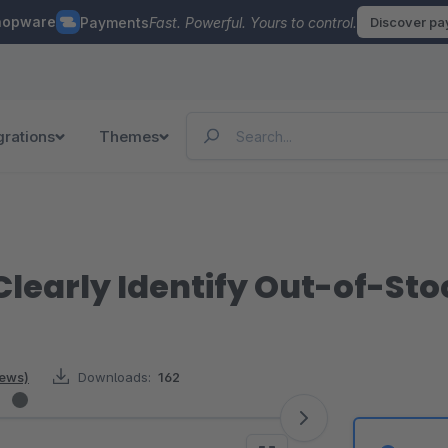
hopware
Payments
Fast. Powerful. Yours to control.
Discover p
grations
Themes
learly Identify Out-of-Stoc
iews)
Downloads:
162