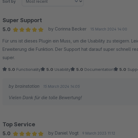
Sort by
Super Support
5.0
by Corinna Becker
15 March 2024 14:00
Average rating of 5 out of 5 stars
Für uns ist dieses Plugin ein Muss, um die Usability zu steigern. L
Erweiterung die Funktion. Der Support hat darauf super schnell rea
super.
5.0
Functionality
5.0
Usability
5.0
Documentation
5.0
Suppo
by brainstation
15 March 2024 14:05
Vielen Dank für die tolle Bewertung!
Top Service
5.0
by Daniel Vogt
9 March 2023 11:12