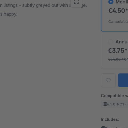
Mont
n listings – subtly greyed out with a badge.
€4.50
rs happy.
Cancelabl
Annu
€3.75
€54.00
*
€
Compatible w
6.1.0-RC1 - 
Includes: