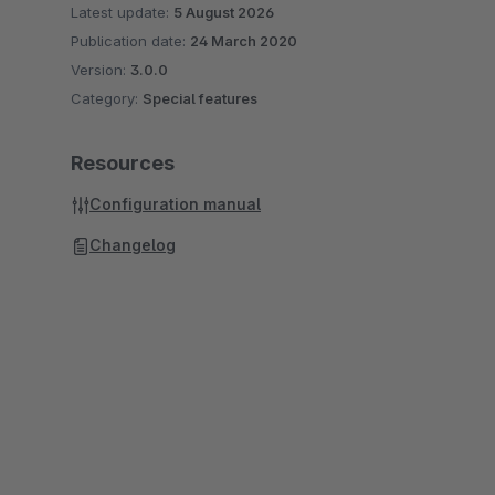
Latest update:
5 August 2026
Publication date:
24 March 2020
Version:
3.0.0
Category:
Special features
Resources
Configuration manual
Changelog