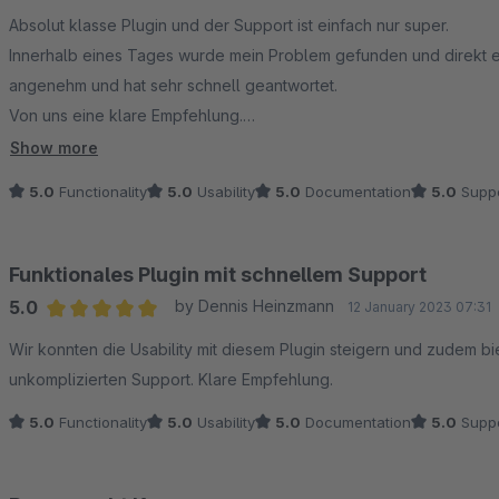
Average rating of 5 out of 5 stars
Absolut klasse Plugin und der Support ist einfach nur super.
Innerhalb eines Tages wurde mein Problem gefunden und direkt ei
angenehm und hat sehr schnell geantwortet.
Von uns eine klare Empfehlung.
Vielen Dank für das Plugin.
Show more
5.0
Functionality
5.0
Usability
5.0
Documentation
5.0
Suppo
Funktionales Plugin mit schnellem Support
5.0
by Dennis Heinzmann
12 January 2023 07:31
Average rating of 5 out of 5 stars
Wir konnten die Usability mit diesem Plugin steigern und zudem bi
unkomplizierten Support. Klare Empfehlung.
5.0
Functionality
5.0
Usability
5.0
Documentation
5.0
Suppo