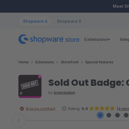
ip to main content
Skip to search
Skip to main navigation
Meet S
Shopware 6
Shopware 5
Extensions
Inte
Home
Extensions
Storefront
Special features
Sold Out Badge: C
by
brainstation
Bronze certified
Rating:
5.0
(4 rev
Average rating of 5 out of 5 stars
Skip image gallery