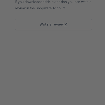
If you downloaded this extension you can write a
review in the Shopware Account.
Write a review