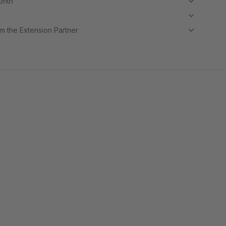
month
m the Extension Partner