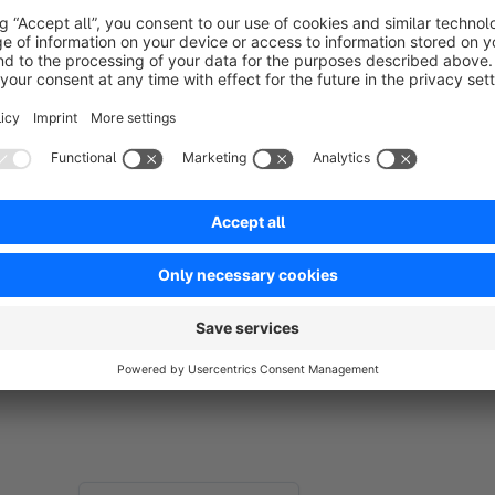
Professional Presentation:
Your shop appears tidy an
Reduced Bounce Rate:
Less frustration leads to longer
Ensure transparency and better user guidance in your shop. 
product detail page are a thing of the past!
If our app and support made your life easier, we\d be truly gr
or Admin area
. Your feedback helps us keep building powerf