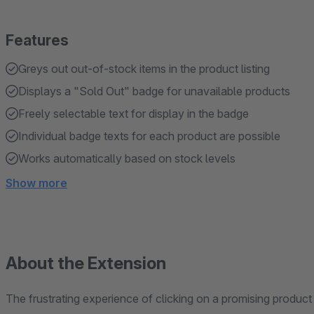
Features
Greys out out-of-stock items in the product listing
Displays a "Sold Out" badge for unavailable products
Freely selectable text for display in the badge
Individual badge texts for each product are possible
Works automatically based on stock levels
Show more
About the Extension
The frustrating experience of clicking on a promising product i