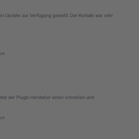
n Update zur Verfügung gestellt. Der Kontakt war sehr
rt
etet der Plugin Hersteller einen schnellen und
rt