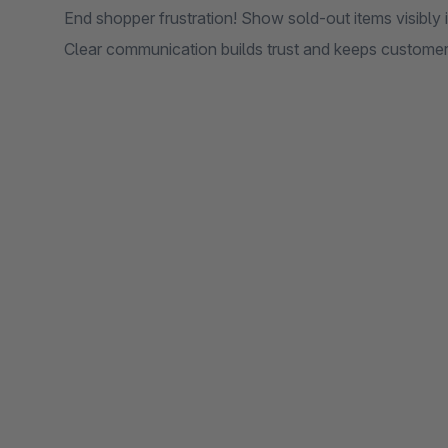
End shopper frustration! Show sold-out items visibly i
Clear communication builds trust and keeps custome