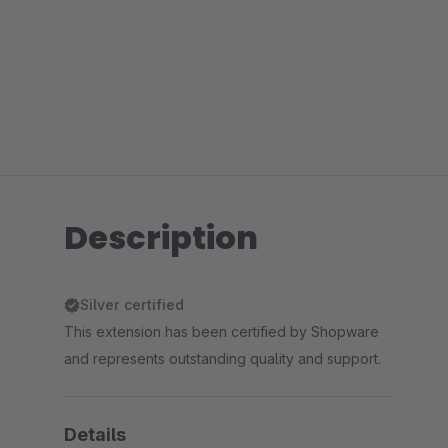
Description
Silver certified
This extension has been certified by Shopware
and represents outstanding quality and support.
Details