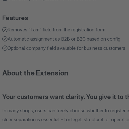
Features
Removes “I am” field from the registration form
Automatic assignment as B2B or B2C based on config
Optional company field available for business customers
About the Extension
Your customers want clarity. You give it to 
In many shops, users can freely choose whether to register a
clear separation is essential – for legal, structural, or operati