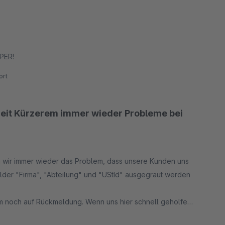
UPER!
rt
Seit Kürzerem immer wieder Probleme bei
en wir immer wieder das Problem, dass unsere Kunden uns
elder "Firma", "Abteilung" und "UStId" ausgegraut werden
em noch auf Rückmeldung. Wenn uns hier schnell geholfen
 Fehler derzeit nur 3 Sterne.