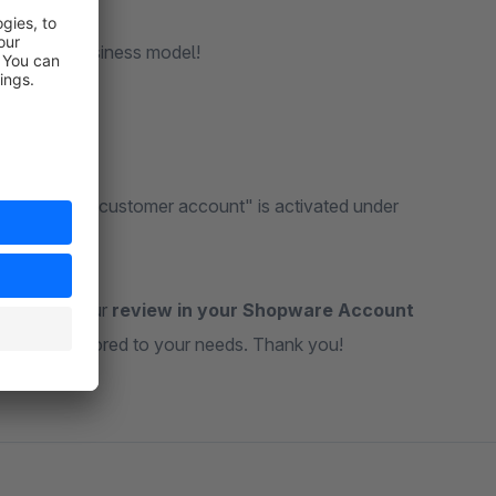
with your business model!
company and customer account" is activated under
ateful for your
review in your Shopware Account
ul tools tailored to your needs. Thank you!