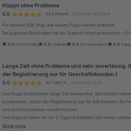
Klappt ohne Probleme
5.0
by Esmeyer
31 October 2023 13:16
Average rating of 5 out of 5 stars
Für unseren B2B Shop war dieses Plugin extrem praktisch.
Bei jeglichen Rückfragen hat der Support sofort geantwortet = S
5.0
Functionality
5.0
Usability
5.0
Documentation
5.0
Suppo
Lange Zeit ohne Probleme und sehr zuverlässig. 
der Registrierung nur für Geschäftskunden.t
5.0
by Carlo H.
9 June 2023 12:50
Average rating of 5 out of 5 stars
Das Plugin funktionierte lange Zeit einwandfrei. Seit kurzem hab
kontaktieren, da bei der Registrierung (nur für B2B Kunden) die F
und nicht beschrieben werden können.
Den Support haben wir vor 2 Tagen kontaktiert und warten seitd
werden, hat das Plugin 5 Sterne verdient. So sind es aufgrund der
Show more