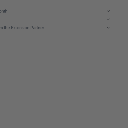
month
m the Extension Partner