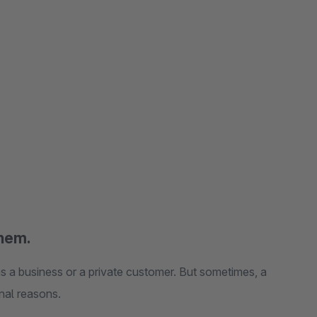
them.
s a business or a private customer. But sometimes, a
onal reasons.