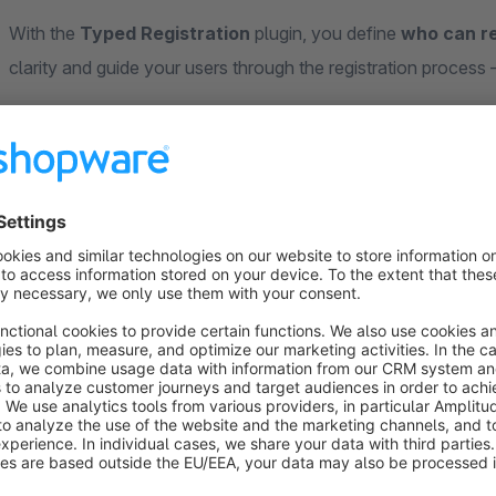
With the
Typed Registration
plugin, you define
who can re
clarity and guide your users through the registration process
No selection field. No guesswork.
The “I am” option is removed. Depending on your configuration
can even make the company name optional – great for freela
Benefits:
Reduces incorrect registrations
Improved user guidance based on target audience
Clean segmentation of your customer data