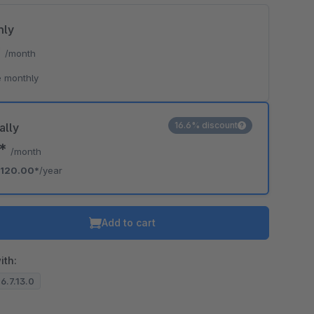
hly
*
/month
 monthly
16.6% discount
ally
0*
/month
120.00*
/year
Add to cart
ith:
 6.7.13.0