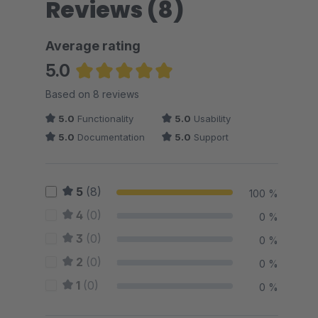
Reviews (8)
Average rating
5.0
Average rating of 5 out of 5 stars
Based on 8 reviews
5.0
Functionality
5.0
Usability
5.0
Documentation
5.0
Support
5
(8)
100 %
4
(0)
0 %
3
(0)
0 %
2
(0)
0 %
1
(0)
0 %