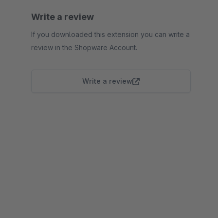
Write a review
If you downloaded this extension you can write a
review in the Shopware Account.
Write a review