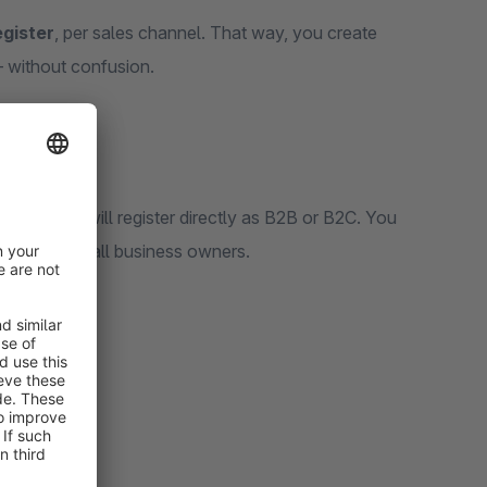
gister
, per sales channel. That way, you create
 – without confusion.
, visitors will register directly as B2B or B2C. You
ncers or small business owners.