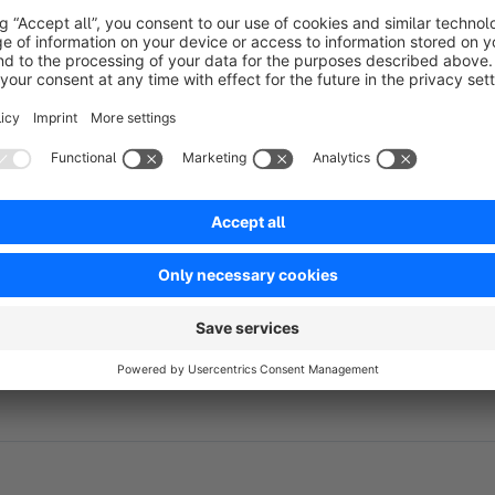
Organize your customer base and align the registration flow 
Please note:
The app requires that the option "Show selection between 
Settings> Login / Registration.
If our app and support made your life easier, we'd be truly gr
or Admin area
. Your feedback helps us keep building powerf