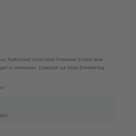
llen, funktioniert sofort ohne Probleme. Endlich eine
gen zu vermeiden. Zusätzlich zur tollen Erweiterung:
rt
App!