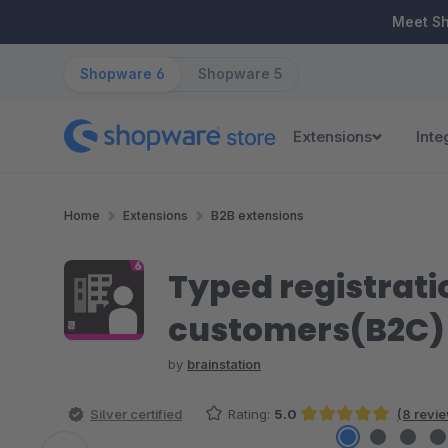
ip to main content
Skip to search
Skip to main navigation
Meet S
Shopware 6
Shopware 5
Extensions
Inte
Home
Extensions
B2B extensions
Typed registrati
customers(B2C)
by
brainstation
Silver certified
Rating:
5.0
(8 revi
Average rating of 5 out of 5 stars