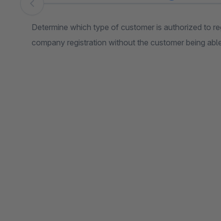
Skip image gallery
Determine which type of customer is authorized to reg
company registration without the customer being able t