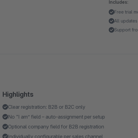
Includes:
Free trial 
All updates
Support fro
Highlights
Clear registration: B2B or B2C only
No “I am” field – auto-assignment per setup
Optional company field for B2B registration
Individually configurable per sales channel