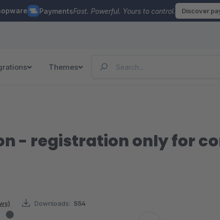
hopware
Payments
Fast. Powerful. Yours to control.
Discover p
grations
Themes
on - registration only for 
ews)
Downloads:
554