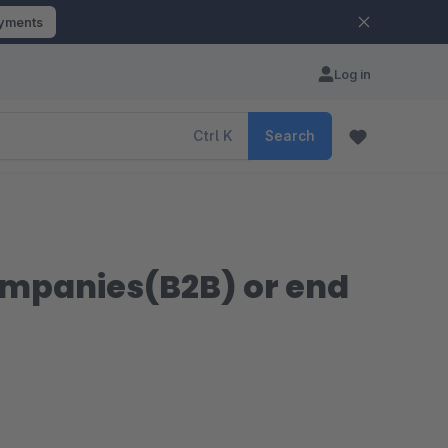
ayments
Log in
Ctrl
K
Search
companies(B2B) or end