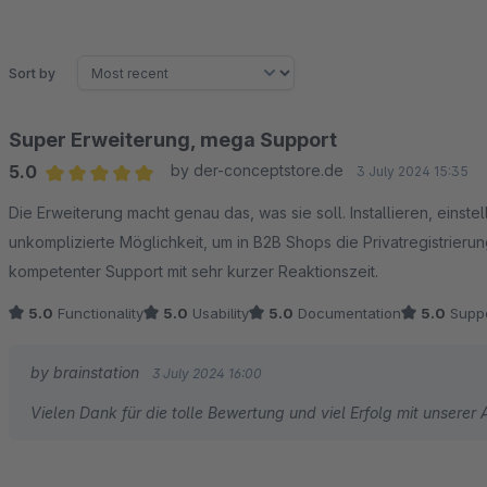
Sort by
Super Erweiterung, mega Support
5.0
by der-conceptstore.de
3 July 2024 15:35
Average rating of 5 out of 5 stars
Die Erweiterung macht genau das, was sie soll. Installieren, einste
unkomplizierte Möglichkeit, um in B2B Shops die Privatregistrierun
kompetenter Support mit sehr kurzer Reaktionszeit.
5.0
Functionality
5.0
Usability
5.0
Documentation
5.0
Suppo
by brainstation
3 July 2024 16:00
Vielen Dank für die tolle Bewertung und viel Erfolg mit unserer 