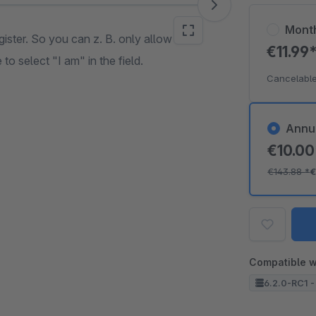
Mont
ister. So you can z. B. only allow
€11.99
o select "I am" in the field.
Cancelable
Annu
€10.0
€143.88
*
€
Compatible w
6.2.0-RC1 -