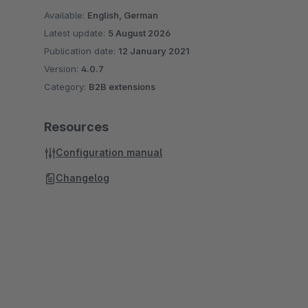
Available:
English, German
Latest update:
5 August 2026
Publication date:
12 January 2021
Version:
4.0.7
Category:
B2B extensions
Resources
Configuration manual
Changelog