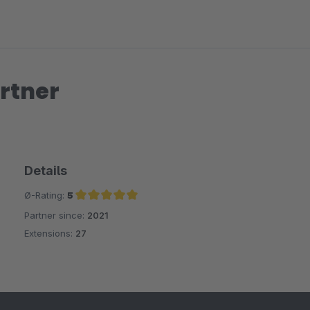
the same level of detail). So you can find detailed analytics dat
level).
And what is most impressive is the super fast, friendly and helpfu
provided new features and additions within a very short time.
rtner
Absolute recommendation!
Details
Ø-Rating:
5
Partner since:
2021
Average rating of 5 out of 5 stars
Extensions:
27