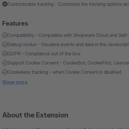
Customizable tracking - Customize the tracking options ac
Features
Compatibility - Compatible with Shopware Cloud and Self
Debug modus - Visualise events and data in the Javascrip
GDPR - Compliance out of the box
Support Cookie Consent - CookieBot, CookieFirst, Userc
Cookieless tracking - when Cookie Consent is disabled
Show more
About the Extension