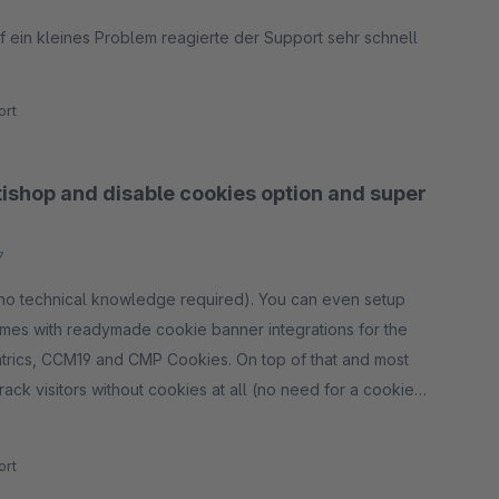
 ein kleines Problem reagierte der Support sehr schnell
rt
tishop and disable cookies option and super
7
 (no technical knowledge required). You can even setup
comes with readymade cookie banner integrations for the
trics, CCM19 and CMP Cookies. On top of that and most
ack visitors without cookies at all (no need for a cookie
 a cart (product number, product name, amount, price),
rt
tal, taxes and delivery fees) and completed orders (with