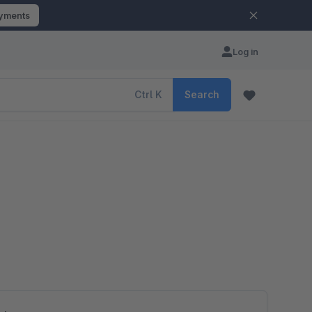
ayments
Log in
Ctrl
K
Search