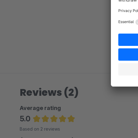
Reviews (2)
Average rating
5.0
Average rating of 5 out of 5 stars
Based on 2 reviews