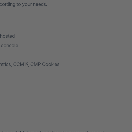
cording to your needs.
-hosted
t console
entrics, CCM19, CMP Cookies