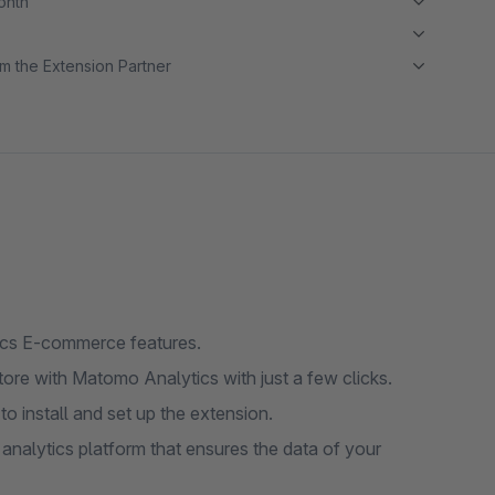
month
m the Extension Partner
ics E-commerce features.
re with Matomo Analytics with just a few clicks.
to install and set up the extension.
nalytics platform that ensures the data of your