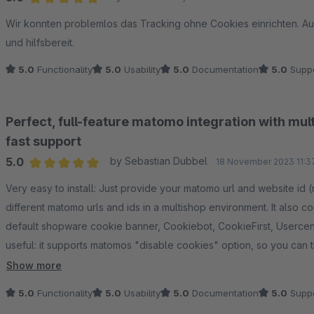
Average rating of 5 out of 5 stars
Wir konnten problemlos das Tracking ohne Cookies einrichten. Auf
und hilfsbereit.
5.0
Functionality
5.0
Usability
5.0
Documentation
5.0
Suppo
Perfect, full-feature matomo integration with mul
fast support
5.0
by Sebastian Dubbel
18 November 2023 11:3
Average rating of 5 out of 5 stars
Very easy to install: Just provide your matomo url and website id
different matomo urls and ids in a multishop environment. It also 
default shopware cookie banner, Cookiebot, CookieFirst, Usercen
useful: it supports matomos "disable cookies" option, so you can tr
opt-in).
Show more
The extension captures all e-commerce events such as products in
5.0
Functionality
5.0
Usability
5.0
Documentation
5.0
Suppo
abandoned carts (with detailed product data, total turnover, subto