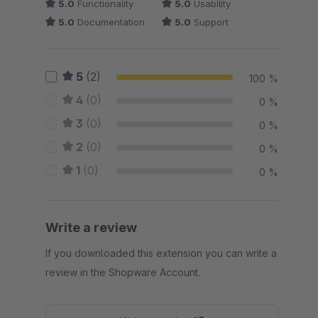
5.0
Functionality
5.0
Usability
5.0
Documentation
5.0
Support
5
(2)
100 %
4
(0)
0 %
3
(0)
0 %
2
(0)
0 %
1
(0)
0 %
Write a review
If you downloaded this extension you can write a
review in the Shopware Account.