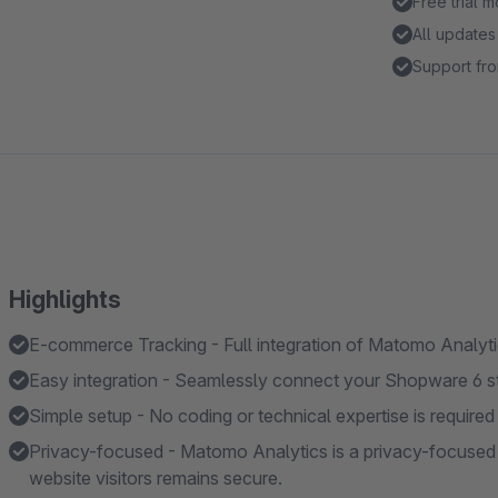
Free trial 
All updates
Support fro
Highlights
E-commerce Tracking - Full integration of Matomo Analyt
Easy integration - Seamlessly connect your Shopware 6 sto
Simple setup - No coding or technical expertise is required 
Privacy-focused - Matomo Analytics is a privacy-focused a
website visitors remains secure.