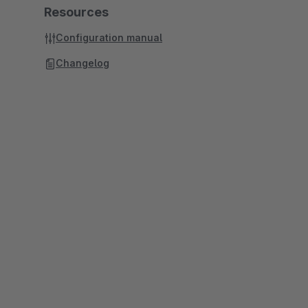
Resources
Configuration manual
Changelog