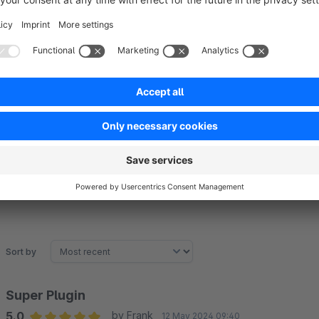
Google Analytics
Plausible
Fathom Analytics
Piwik PRO Analytics Suite
Sort by
Super Plugin
5.0
by Frank
12 May 2024 09:40