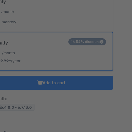
hly
*
/month
 monthly
16.54% discount
ally
*
/month
9.99*
/year
Add to cart
ith:
6.4.8.0 - 6.7.13.0