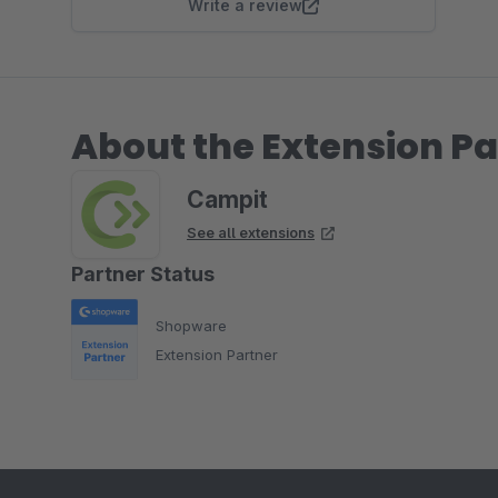
Write a review
About the Extension Pa
Campit
See all extensions
Partner Status
Shopware
Extension Partner