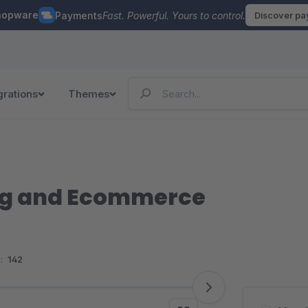
hopware
Payments
Fast. Powerful. Yours to control.
Discover p
grations
Themes
g and Ecommerce
:
142