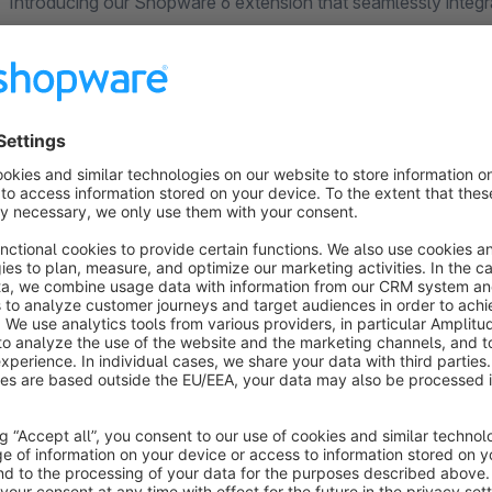
Introducing our Shopware 6 extension that seamlessly integ
website analytics platform. This extension allows Shopware 6
Matomo Analytics and start tracking their website visitors whi
This extension is easy to install and set up, with no coding or
customize the tracking options according to your preference a
website visitors.
Matomo Analytics is known for providing simple, yet powerfu
privacy of website visitors. With this Shopware 6 plugin, yo
your visitors are coming from, and monitor their behaviour on 
Alternative tracking extensions: