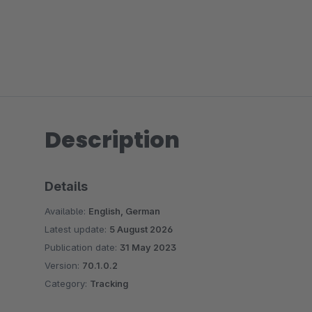
Description
Details
Available:
English, German
Latest update:
5 August 2026
Publication date:
31 May 2023
Version:
70.1.0.2
Category:
Tracking