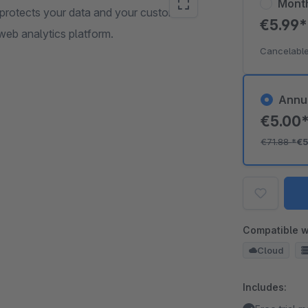
Mont
 protects your data and your customers'
€5.99
web analytics platform.
Cancelable
Annu
€5.00
€71.88
*
€5
Compatible w
Cloud
Includes: