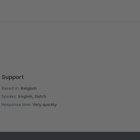
a in matomos e-commerce section (down to the product
l support: He answered questions reliably and even
Support
Based in:
Belgium
Speaks:
English, Dutch
Response time:
Very quickly