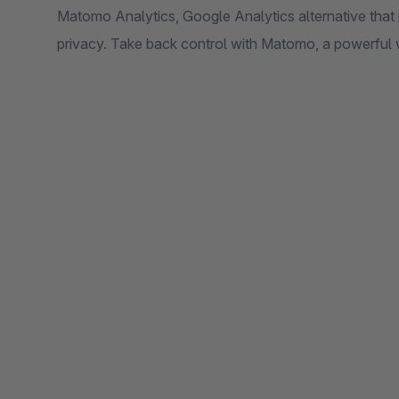
Matomo Analytics, Google Analytics alternative that
privacy. Take back control with Matomo, a powerful 