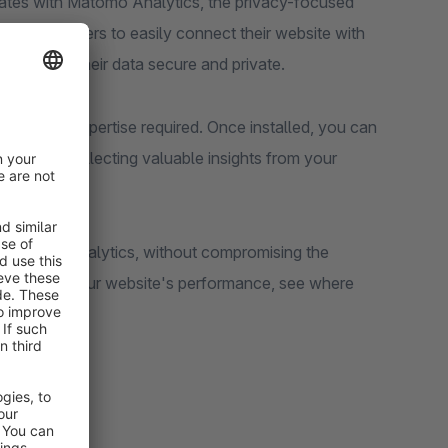
rates with Matomo Analytics, the privacy-focused
 store owners to easily connect their website with
le keeping their data secure and private.
 technical expertise required. Once installed, you can
nd start collecting valuable insights from your
l website analytics, without compromising the
u can track your website's performance, see where
your site.