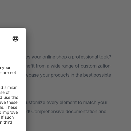
instantly gives your online shop a professional look?
exibility. Benefit from a wide range of customization
s that showcase your products in the best possible
etail pages: customize every element to match your
wledge required! Comprehensive documentation and
of the way.