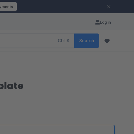
ayments
Log in
Ctrl
K
Search
plate