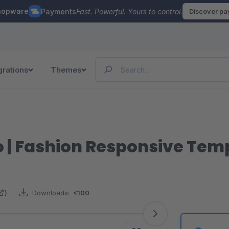
hopware
Payments
Fast. Powerful. Yours to control.
Discover p
grations
Themes
o | Fashion Responsive Tem
)
Downloads:
<100