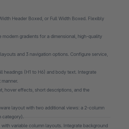
idth Header Boxed, or Full Width Boxed. Flexibly
 modern gradients for a dimensional, high-quality
layouts and 3 navigation options. Configure service,
ll headings (H1 to H6) and body text. Integrate
t manner.
t, hover effects, short descriptions, and the
are layout with two additional views: a 2-column
h category).
 with variable column layouts. Integrate background