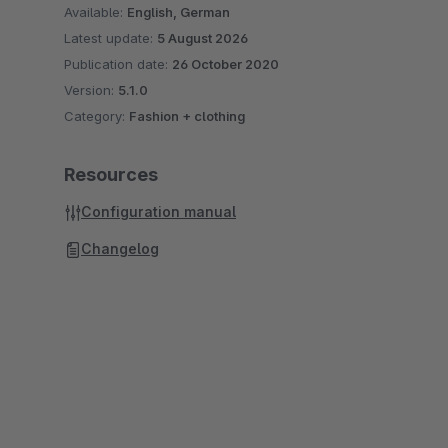
Available:
English, German
Latest update:
5 August 2026
Publication date:
26 October 2020
Version:
5.1.0
Category:
Fashion + clothing
Resources
Configuration manual
Changelog