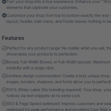
Turn your shop into a true experience: Enhance your "Sho
elements that captivate your customers.
Customize your shop from top to bottom exactly the way y
layout, header, main menu, and footer leaves nothing to be
Features
Perfect for any product range: No matter what you sell, t
showcases your products to perfection.
Boxed, Full-Width Boxed, or Full-Width layouts: Maximum s
instantly with a single click.
Limitless design customization: Create a truly unique shop.
images, borders, shadows, and fonts allow you to perfectly 
100% White-Label (No branding required): Your shop, your
notices via text snippets-at no extra cost.
SEO & Page Speed ​​optimized: Impress customers and searc
optimized for peak performance and excellent Core Web Vi