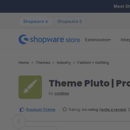
ip to main content
Skip to search
Skip to main navigation
Meet S
Shopware 6
Shopware 5
Extensions
Inte
Home
Themes
Industry
Fashion + clothing
Theme Pluto | Pr
by
coolbax
Premium Theme
Rating:
no rating
(
write a review
Skip image gallery