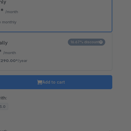
hly
0*
/month
e monthly
ally
16.67% discount
*
/month
€290.00*
/year
Add to cart
ith:
13.0