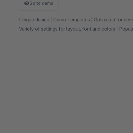
Go to demo
Unique design | Demo Templates | Optimized for des
Variety of settings for layout, font and colors | Pop