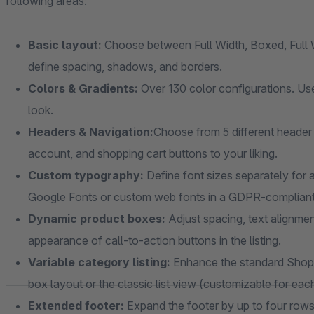
following areas:
Basic layout:
Choose between Full Width, Boxed, Full W
define spacing, shadows, and borders.
Colors & Gradients:
Over 130 color configurations. Use
look.
Headers & Navigation:
Choose from 5 different header 
account, and shopping cart buttons to your liking.
Custom typography:
Define font sizes separately for a
Google Fonts or custom web fonts in a GDPR-complian
Dynamic product boxes:
Adjust spacing, text alignmen
appearance of call-to-action buttons in the listing.
Variable category listing:
Enhance the standard Shopw
box layout or the classic list view (customizable for eac
Extended footer:
Expand the footer by up to four rows