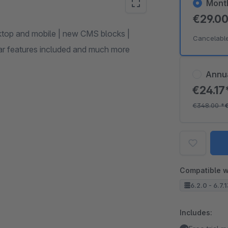
Mont
€29.0
ktop and mobile | new CMS blocks |
Cancelabl
ular features included and much more
Annu
€24.17
€348.00
*
Compatible w
6.2.0 - 6.7.
Includes: