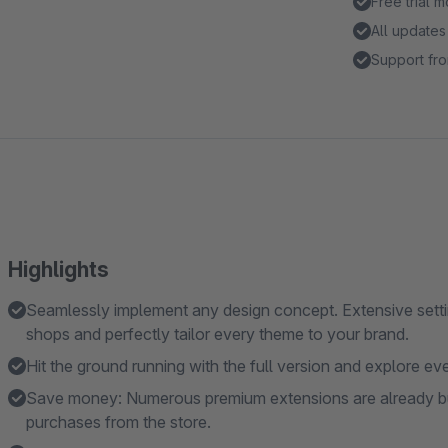
Free trial 
All updates
Support fro
Highlights
Seamlessly implement any design concept. Extensive settin
shops and perfectly tailor every theme to your brand.
Hit the ground running with the full version and explore eve
Save money: Numerous premium extensions are already built
purchases from the store.