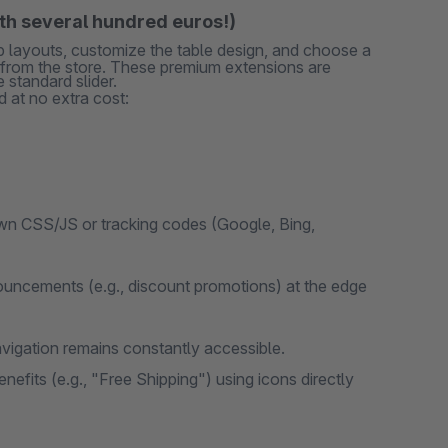
rth several hundred euros!)
ab layouts, customize the table design, and choose a
s from the store. These premium extensions are
 standard slider.
 at no extra cost:
wn CSS/JS or tracking codes (Google, Bing,
uncements (e.g., discount promotions) at the edge
vigation remains constantly accessible.
efits (e.g., "Free Shipping") using icons directly