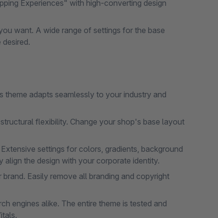
pping Experiences" with high-converting design
ou want. A wide range of settings for the base
 desired.
his theme adapts seamlessly to your industry and
tructural flexibility. Change your shop's base layout
 Extensive settings for colors, gradients, background
align the design with your corporate identity.
 brand. Easily remove all branding and copyright
h engines alike. The entire theme is tested and
tals.