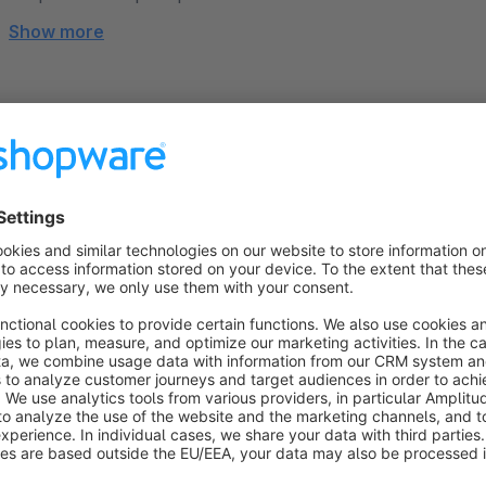
Show more
About the Extension
Are you looking for a modern, high-conversion template that 
This theme combines a minimalist, flat design with maximum fl
options and exclusive new "Shopping Experience" component
light.
From the basic layout and header to category and product d
brand—100% intuitively and with absolutely no coding kno
our personal support team are there to guide you every step 