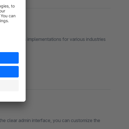
ase displays implementations for various industries
the clear admin interface, you can customize the