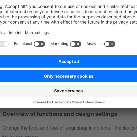
Demo shops
See for yourself how versatile the theme is. Our demo showc
and serves as perfect inspiration for your own shop:
➤➤ About the Demos Exhibition
Overview of functions and design settings
Change the look and feel of your shop in no time. Thanks to 