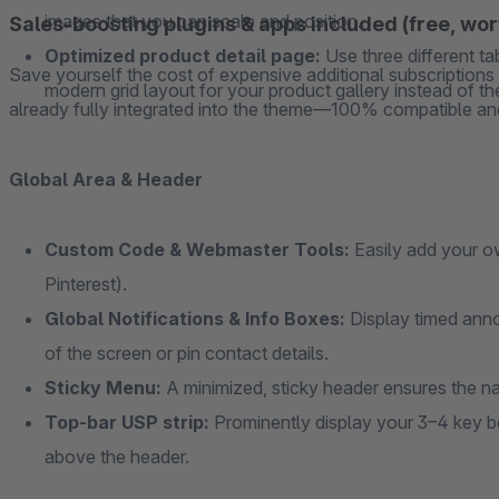
images that you can scale and position.
Sales-boosting plugins & apps included (free, wo
Optimized product detail page:
Use three different t
Save yourself the cost of expensive additional subscription
modern grid layout for your product gallery instead of the
already fully integrated into the theme—100% compatible and
Global Area & Header
Custom Code & Webmaster Tools:
Easily add your o
Pinterest).
Global Notifications & Info Boxes:
Display timed anno
of the screen or pin contact details.
Sticky Menu:
A minimized, sticky header ensures the na
Top-bar USP strip:
Prominently display your 3–4 key ben
above the header.