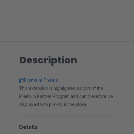
Description
Premium Theme
This extension is highlighted as part of the
Premium Partner Program and can therefore be
displayed with priority in the store.
Details