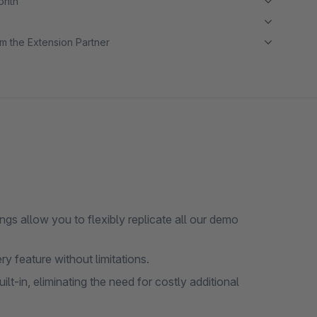
month
m the Extension Partner
gs allow you to flexibly replicate all our demo
ry feature without limitations.
-in, eliminating the need for costly additional