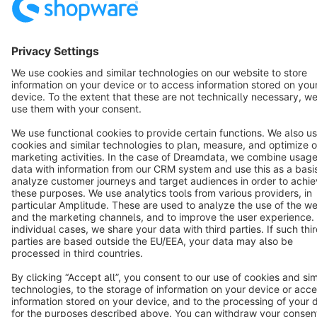
Terms & Conditions
Privacy
Legal notice
Cookie settings
Copyright © shopware AG - All rights reserved
Notice: * All prices are quoted net of the statutory value-added tax