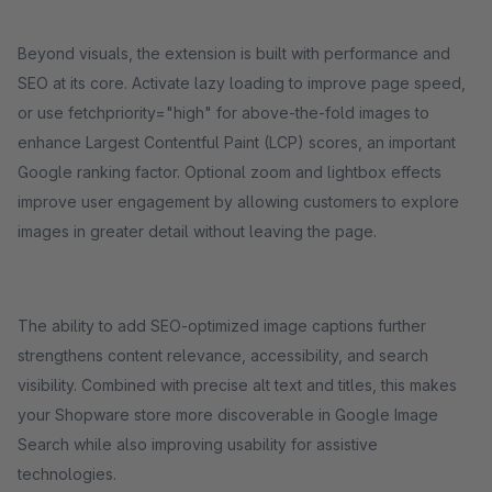
Beyond visuals, the extension is built with performance and
SEO at its core. Activate lazy loading to improve page speed,
or use fetchpriority="high" for above-the-fold images to
enhance Largest Contentful Paint (LCP) scores, an important
Google ranking factor. Optional zoom and lightbox effects
improve user engagement by allowing customers to explore
images in greater detail without leaving the page.
The ability to add SEO-optimized image captions further
strengthens content relevance, accessibility, and search
visibility. Combined with precise alt text and titles, this makes
your Shopware store more discoverable in Google Image
Search while also improving usability for assistive
technologies.