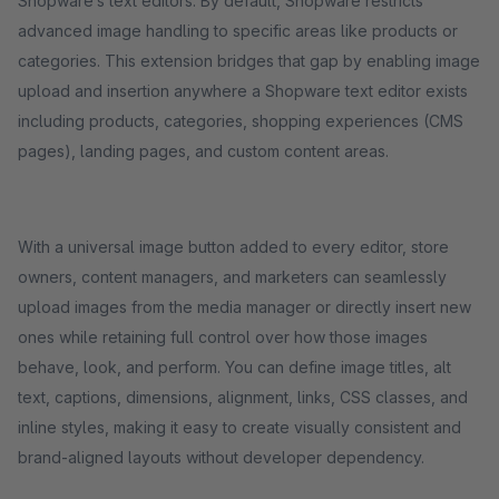
Shopware’s text editors. By default, Shopware restricts
advanced image handling to specific areas like products or
categories. This extension bridges that gap by enabling image
upload and insertion anywhere a Shopware text editor exists
including products, categories, shopping experiences (CMS
pages), landing pages, and custom content areas.
With a universal image button added to every editor, store
owners, content managers, and marketers can seamlessly
upload images from the media manager or directly insert new
ones while retaining full control over how those images
behave, look, and perform. You can define image titles, alt
text, captions, dimensions, alignment, links, CSS classes, and
inline styles, making it easy to create visually consistent and
brand-aligned layouts without developer dependency.