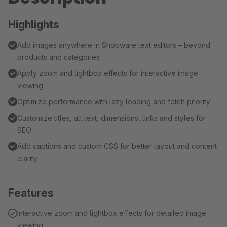
Highlights
Add images anywhere in Shopware text editors – beyond
products and categories
Apply zoom and lightbox effects for interactive image
viewing
Optimize performance with lazy loading and fetch priority
Customize titles, alt text, dimensions, links and styles for
SEO
Add captions and custom CSS for better layout and content
clarity
Features
Interactive zoom and lightbox effects for detailed image
viewing