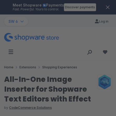
Meet Shopware
Payments
Skip to main content
Discover payments
Fast. Powerful. Yours to control.
SW 6
Log in
Home
Extensions
Shopping Experiences
All-In-One Image
Inserter for Shopware
Text Editors with Effect
by
CodeCommerce Solutions