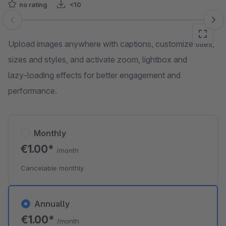
no rating
<10
Skip image gallery
Upload images anywhere with captions, customize titles,
sizes and styles, and activate zoom, lightbox and
lazy‑loading effects for better engagement and
performance.
Monthly
€1.00*
/month
Cancelable monthly
Annually
€1.00*
/month