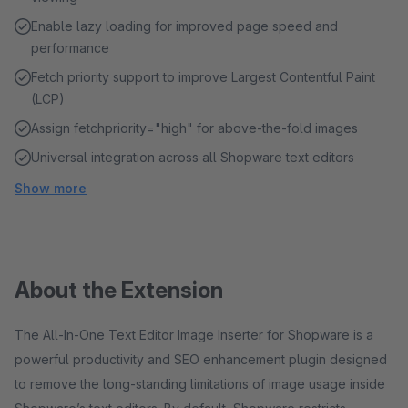
Enable lazy loading for improved page speed and
performance
Fetch priority support to improve Largest Contentful Paint
(LCP)
Assign fetchpriority="high" for above-the-fold images
Universal integration across all Shopware text editors
Show more
About the Extension
The All-In-One Text Editor Image Inserter for Shopware is a
powerful productivity and SEO enhancement plugin designed
to remove the long-standing limitations of image usage inside