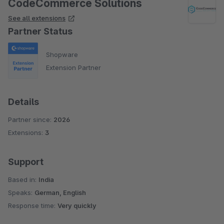
CodeCommerce Solutions
See all extensions
Partner Status
Shopware
Extension Partner
Details
Partner since:
2026
Extensions:
3
Support
Based in:
India
Speaks:
German, English
Response time:
Very quickly