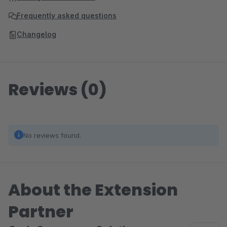
Frequently asked questions
Changelog
Reviews (0)
No reviews found.
About the Extension
Partner