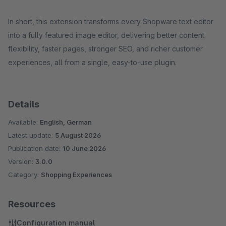
In short, this extension transforms every Shopware text editor
into a fully featured image editor, delivering better content
flexibility, faster pages, stronger SEO, and richer customer
experiences, all from a single, easy-to-use plugin.
Details
Available:
English, German
Latest update:
5 August 2026
Publication date:
10 June 2026
Version:
3.0.0
Category:
Shopping Experiences
Resources
Configuration manual