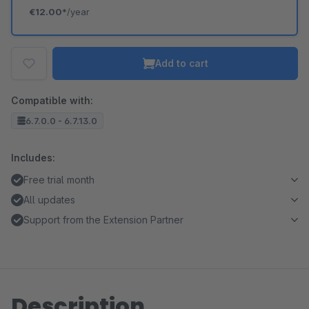
€12.00*
/year
Add to cart
Compatible with:
6.7.0.0 - 6.7.13.0
Includes:
Free trial month
All updates
Support from the Extension Partner
Description