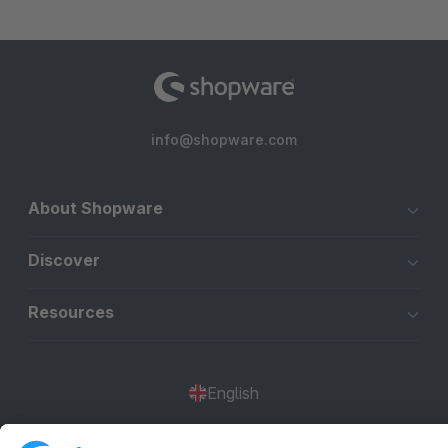
info@shopware.com
About Shopware
Discover
Resources
English
Star
3k+