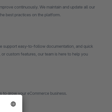
 improve continuously. We maintain and update all our
he best practices on the platform.
e support easy-to-follow documentation, and quick
 or custom features, our team is here to help you
s to grow your eCommerce business.