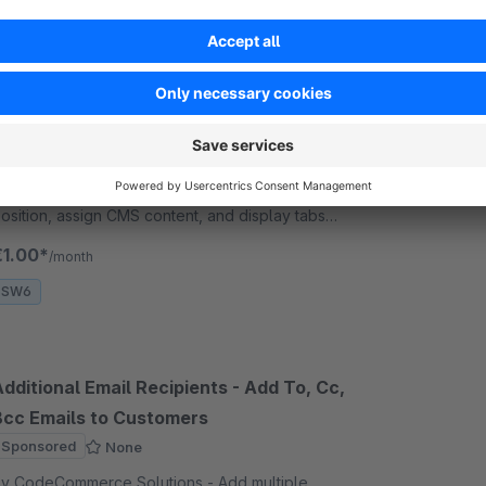
Dynamic Tab for Product and Account
rofile
Sponsored
None
y CodeCommerce Solutions - Enhance product and
ccount pages with dynamic CMS tabs. Control
osition, assign CMS content, and display tabs
lobally, by category, or per product—all easily
€1.00*
/month
anaged from the backend
SW6
dditional Email Recipients - Add To, Cc,
Bcc Emails to Customers
Sponsored
None
y CodeCommerce Solutions - Add multiple