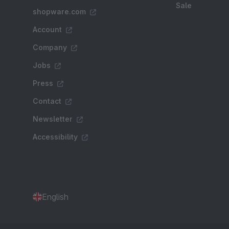
Sale
shopware.com
Account
Company
Jobs
Press
Contact
Newsletter
Accessibility
English