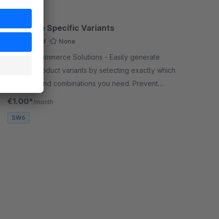
Generate Specific Variants
Sponsored
None
By CodeCommerce Solutions - Easily generate
specific product variants by selecting exactly which
attributes and combinations you need. Prevent
duplicates and save time during product
€1.00*
/month
management.
SW6