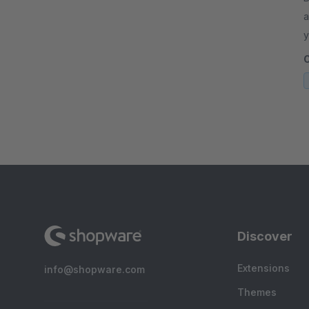
a
y
r
Discover
Extensions
info@shopware.com
Themes