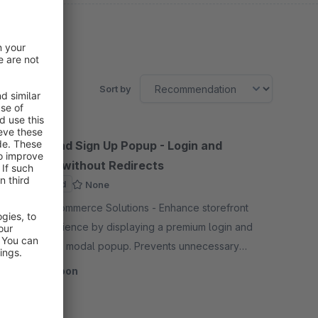
Sort by
Sign In and Sign Up Popup - Login and
Register without Redirects
Sponsored
None
By CodeCommerce Solutions - Enhance storefront
user experience by displaying a premium login and
registration modal popup. Prevents unnecessary
page redirections, keeping customers engaged on
Coming soon
their journey.
SW6