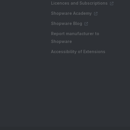
Licences and Subscriptions
Shopware Academy
Shopware Blog
Report manufacturer to
Shopware
Accessibility of Extensions