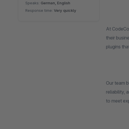
Speaks:
German, English
Response time:
Very quickly
At CodeCom
their busin
plugins tha
Our team b
reliability
to meet ex