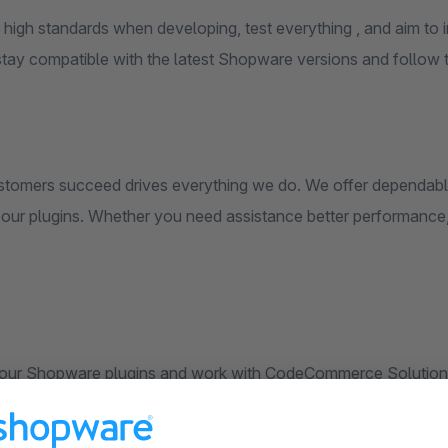
 high standards when developing, test everything , and aim to
stay compatible with the latest Shopware versions and follow t
stomers succeed drives everything we do. We offer dependabl
l our plugins. Whether you need assistance better performance,
our Shopware plugins and work with CodeCommerce Solution