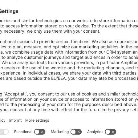
s
All-In-One Image Inserter for Shopware
ext Editors with Effect
Sponsored
None
y CodeCommerce Solutions - Upload images
nywhere with captions, customize titles, sizes and
tyles, and activate zoom, lightbox and lazy‑loading
ffects for better engagement and performance.
€1.00*
/month
SW6