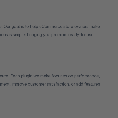
e. Our goal is to help eCommerce store owners make
focus is simple: bringing you premium ready-to-use
mmerce. Each plugin we make focuses on performance,
ement, improve customer satisfaction, or add features