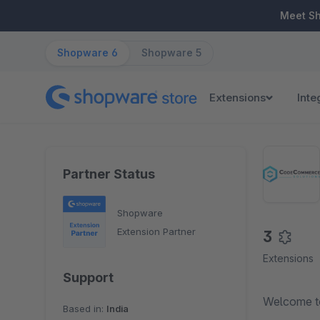
ip to main content
Skip to search
Skip to main navigation
Meet S
Shopware 6
Shopware 5
Extensions
Inte
Partner Status
Shopware
Extension Partner
3
Extensions
Support
Welcome t
Based in:
India