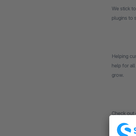
We stick to
plugins to 
Helping cu
help for al
grow.
Check out 