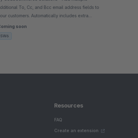
dditional To, Cc, and Bcc email address fields to
our customers. Automatically includes extra
ecipients on all outgoing transactional emails.
Coming soon
SW6
Resources
FAQ
Create an extension