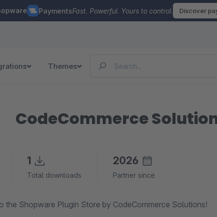
hopware
Payments
Fast. Powerful. Yours to control.
Discover p
grations
Themes
CodeCommerce Solutio
1
2026
Total downloads
Partner since
o the Shopware Plugin Store by CodeCommerce Solutions!