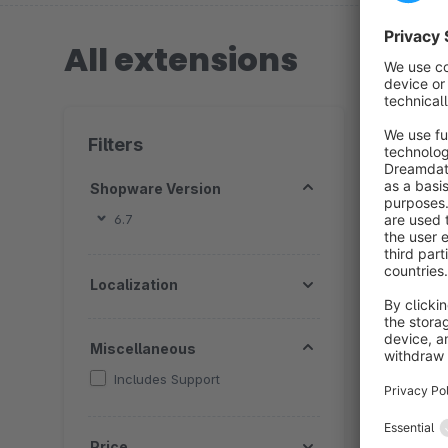
All extensions
5 extension
Filters
Shopware Version
6.7
T
Localization
B
a
s
Miscellaneous
e
Includes Support
Price