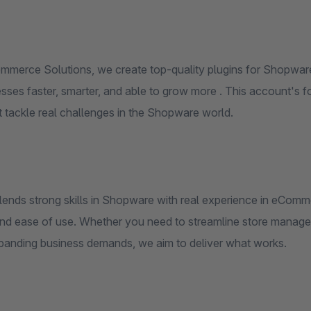
merce Solutions, we create top-quality plugins for Shopwar
esses faster, smarter, and able to grow more . This account's 
t tackle real challenges in the Shopware world.
lends strong skills in Shopware with real experience in eCo
, and ease of use. Whether you need to streamline store manag
panding business demands, we aim to deliver what works.