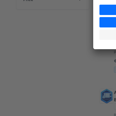
P
B
a
p
g
m
A
B