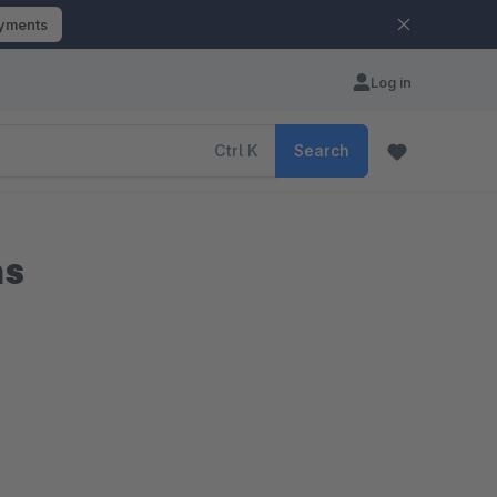
ayments
Log in
Ctrl
K
Search
ns