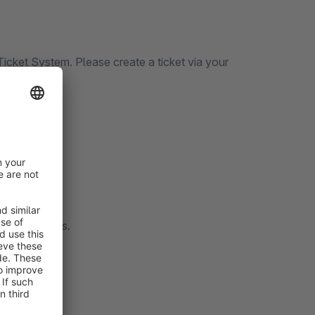
icket System. Please create a ticket via your
 to contact us.