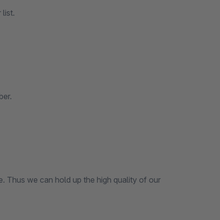
list.
ber.
ce. Thus we can hold up the high quality of our