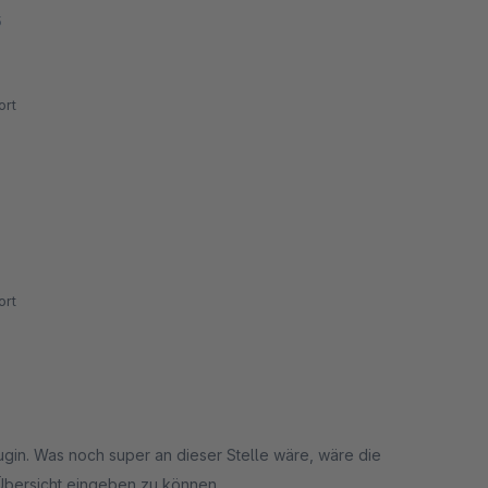
5
rt
rt
ugin. Was noch super an dieser Stelle wäre, wäre die
Übersicht eingeben zu können.