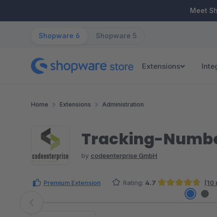
ip to main content
Skip to search
Skip to main navigation
Meet S
Shopware 6
Shopware 5
Extensions
Inte
Home
Extensions
Administration
Tracking-Number 
by
codeenterprise GmbH
Premium Extension
Rating:
4.7
(10 
Average rating of 4.7 out of 5 stars
Skip image gallery