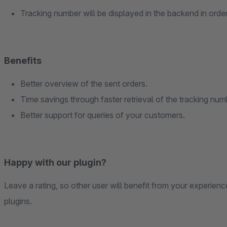
Tracking number will be displayed in the backend in order 
Benefits
Better overview of the sent orders.
Time savings through faster retrieval of the tracking num
Better support for queries of your customers.
Happy with our plugin?
Leave a rating, so other user will benefit from your experien
plugins.