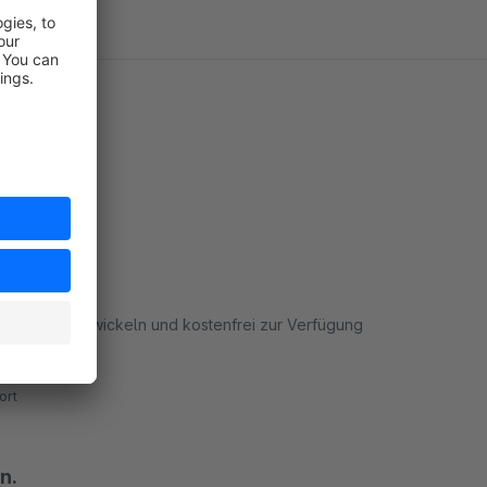
 Danke fürs entwickeln und kostenfrei zur Verfügung
ort
n.