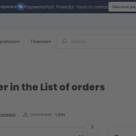
hopware
Payments
Fast. Powerful. Yours to control.
Discover p
grations
Themes
in the List of orders
reviews)
Downloads:
1,256