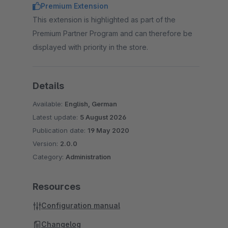
Premium Extension
This extension is highlighted as part of the
Premium Partner Program and can therefore be
displayed with priority in the store.
Details
Available:
English, German
Latest update:
5 August 2026
Publication date:
19 May 2020
Version:
2.0.0
Category:
Administration
Resources
Configuration manual
Changelog