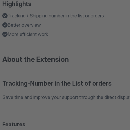
Highlights
Tracking / Shipping number in the list or orders
Better overview
More efficient work
About the Extension
Tracking-Number in the List of orders
Save time and improve your support through the direct display 
Features