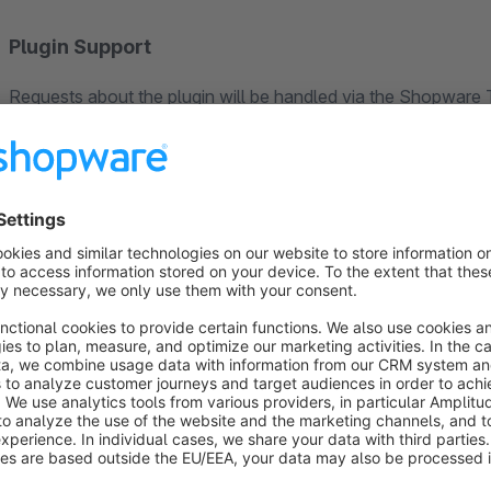
Plugin Support
Requests about the plugin will be handled via the Shopware T
Shopware account, so we can help you as soon as possible.
Your 100% Shopware agency
If you have any questions or feature requests, don't hesitate
Tel: +49 (0)541 343 714 44
E-Mail: support@codeenterprise.de
Web: https://www.codeenterprise.de