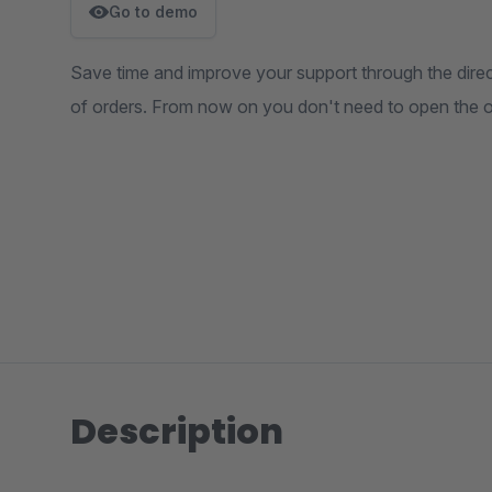
Go to demo
Save time and improve your support through the direct 
of orders. From now on you don't need to open the 
Description