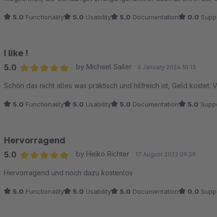
5.0
Functionality
5.0
Usability
5.0
Documentation
0.0
Supp
I like !
5.0
by Michael Sailer
6 January 2024 10:15
Average rating of 5 out of 5 stars
Schön das nicht alles was praktisch und hilfreich ist, Geld kostet. 
5.0
Functionality
5.0
Usability
5.0
Documentation
5.0
Suppo
Hervorragend
5.0
by Heiko Richter
17 August 2022 09:39
Average rating of 5 out of 5 stars
Hervorragend und noch dazu kostenlos
5.0
Functionality
5.0
Usability
5.0
Documentation
0.0
Supp