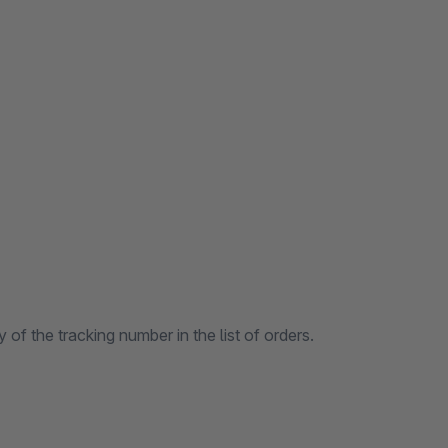
of the tracking number in the list of orders.