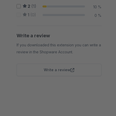
2
(1)
10 %
1
(0)
0 %
Write a review
If you downloaded this extension you can write a
review in the Shopware Account.
Write a review