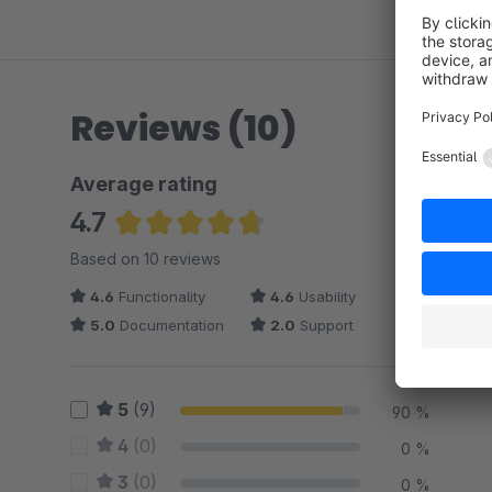
Reviews (10)
Average rating
4.7
Average rating of 4.7 out of 5 stars
Based on 10 reviews
4.6
Functionality
4.6
Usability
5.0
Documentation
2.0
Support
5
(9)
90 %
4
(0)
0 %
3
(0)
0 %