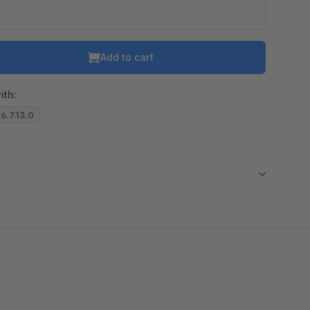
Add to cart
ith:
 6.7.13.0