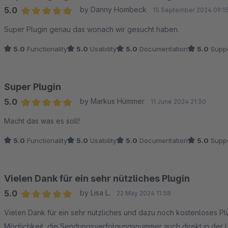
5.0
by Danny Hombeck
15 September 2024 09:1
Average rating of 5 out of 5 stars
Super Plugin genau das wonach wir gesucht haben.
5.0
Functionality
5.0
Usability
5.0
Documentation
5.0
Suppo
Super Plugin
5.0
by Markus Hümmer
11 June 2024 21:30
Average rating of 5 out of 5 stars
Macht das was es soll!
5.0
Functionality
5.0
Usability
5.0
Documentation
5.0
Suppo
Vielen Dank für ein sehr nützliches Plugin
5.0
by Lisa L.
22 May 2024 11:58
Average rating of 5 out of 5 stars
Vielen Dank für ein sehr nützliches und dazu noch kostenloses Pl
Möglichkeit, die Sendungsverfolgungsnummer auch direkt in der 