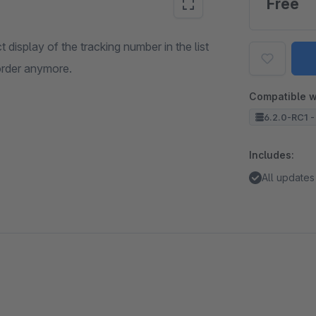
Free
display of the tracking number in the list
order anymore.
Compatible w
6.2.0-RC1 -
Includes:
All updates