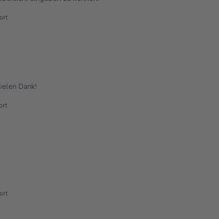
ort
Vielen Dank!
rt
ort