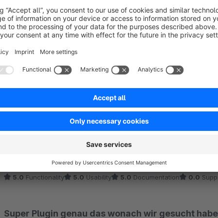
Sort by
Sehr nützlich!
5.0
by Tobias
21 March 2025 14:42
Average rating of 5 out of 5 stars
Steigert defintiv die Übersichtlichkeit bei der Bestellverwaltung.
stellen.
5.0
Functionality
5.0
Usability
5.0
Documentation
0.0
Supp
Super Plugin genau das wonach wir gesucht habe