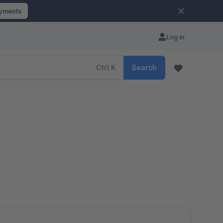
ayments
Log in
Ctrl
K
Search