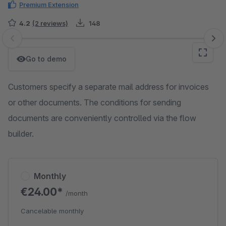
Premium Extension
4.2
(2 reviews)
148
Skip image gallery
Go to demo
Customers specify a separate mail address for invoices
or other documents. The conditions for sending
documents are conveniently controlled via the flow
builder.
Monthly
€24.00*
/month
Cancelable monthly