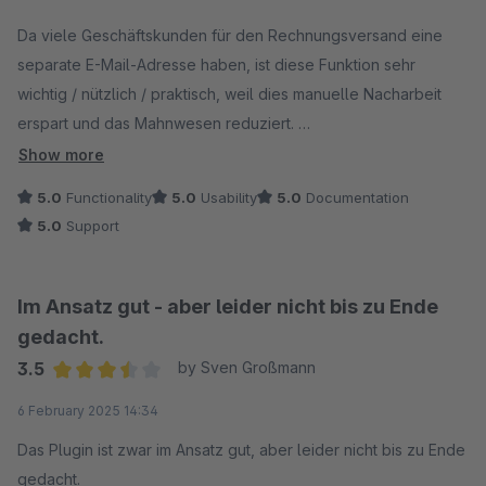
Average rating of 5 out of 5 stars
Da viele Geschäftskunden für den Rechnungsversand eine
separate E-Mail-Adresse haben, ist diese Funktion sehr
wichtig / nützlich / praktisch, weil dies manuelle Nacharbeit
erspart und das Mahnwesen reduziert.
Wir haben es getestet und für gut befunden. Anfragen vom
Show more
Support wurden schnell und auch über das eigentliche Thema
5.0
Functionality
5.0
Usability
5.0
Documentation
hinaus beantworte. Vielen Dank.
5.0
Support
Im Ansatz gut - aber leider nicht bis zu Ende
gedacht.
3.5
by Sven Großmann
Average rating of 3.5 out of 5 stars
6 February 2025 14:34
Das Plugin ist zwar im Ansatz gut, aber leider nicht bis zu Ende
gedacht.