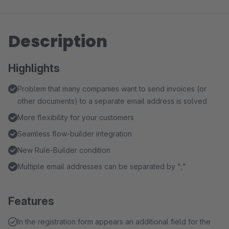
Description
Highlights
Problem that many companies want to send invoices (or
other documents) to a separate email address is solved
More flexibility for your customers
Seamless flow-builder integration
New Rule-Builder condition
Multiple email addresses can be separated by ";"
Features
In the registration form appears an additional field for the