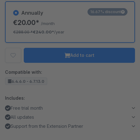
16.67% discount
Annually
€20.00*
/month
€288.00
*
€240.00*
/year
Add to cart
Compatible with:
6.4.6.0 - 6.7.13.0
Includes:
Free trial month
All updates
Support from the Extension Partner