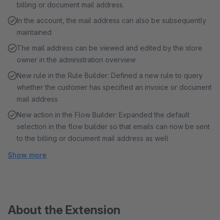
billing or document mail address.
In the account, the mail address can also be subsequently
maintained
The mail address can be viewed and edited by the store
owner in the administration overview
New rule in the Rule Builder: Defined a new rule to query
whether the customer has specified an invoice or document
mail address
New action in the Flow Builder: Expanded the default
selection in the flow builder so that emails can now be sent
to the billing or document mail address as well
Show more
About the Extension