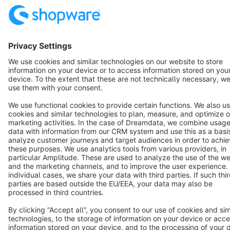
Terms & Conditions
Privacy
Legal notice
Cookie settings
Copyright © shopware AG - All rights reserved
Notice: * All prices are quoted net of the statutory value-added tax