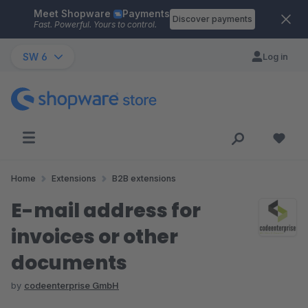
Meet Shopware
Payments
Skip to main content
Discover payments
Fast. Powerful. Yours to control.
SW 6
Log in
Home
Extensions
B2B extensions
E-mail address for
invoices or other
documents
by
codeenterprise GmbH