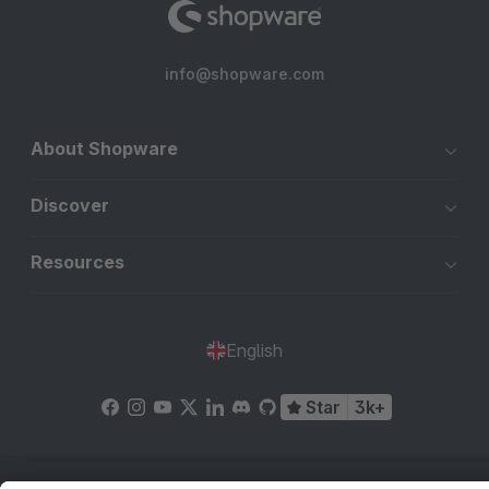
info@shopware.com
About Shopware
Discover
Resources
English
Star
3k+