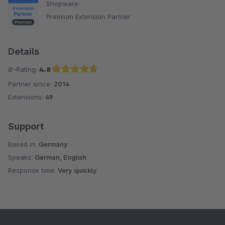
Shopware
Premium Extension Partner
Details
Ø-Rating:
4.8
Partner since:
2014
Average rating of 4.8 out of 5 stars
Extensions:
49
Support
Based in:
Germany
Speaks:
German, English
Response time:
Very quickly