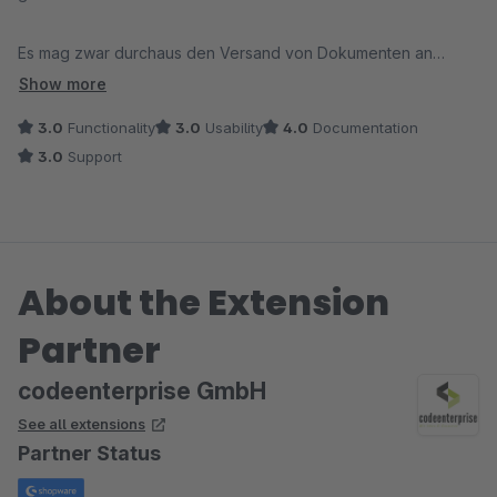
Es mag zwar durchaus den Versand von Dokumenten an
abweichende Mail Empfänger im Rahmen von Flows
Show more
realisieren, berücksichtigt die abweichende eMail aber nicht,
3.0
Functionality
3.0
Usability
4.0
Documentation
wenn die Dokumente händisch über das Backend versendet
3.0
Support
werden sollen oder müssen (was bei uns der Fall ist und
wahrscheinlich auch bei anderen Shopbetreibern ab und zu
vorkommt).
About the Extension
Fazit: schade aber für uns leider nicht einsetzbar
PS: das Video in der Dokumentation ist nicht (mehr) verfügbar
Partner
codeenterprise GmbH
See all extensions
Partner Status