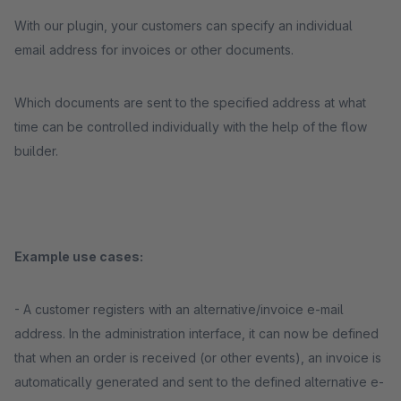
With our plugin, your customers can specify an individual
email address for invoices or other documents.
Which documents are sent to the specified address at what
time can be controlled individually with the help of the flow
builder.
Example use cases:
- A customer registers with an alternative/invoice e-mail
address. In the administration interface, it can now be defined
that when an order is received (or other events), an invoice is
automatically generated and sent to the defined alternative e-