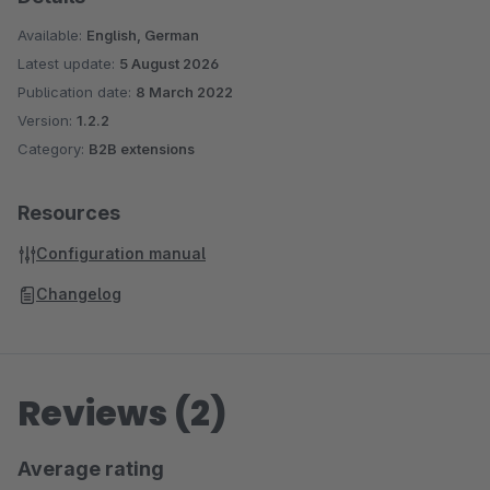
Available:
English, German
Latest update:
5 August 2026
Publication date:
8 March 2022
Version:
1.2.2
Category:
B2B extensions
Resources
Configuration manual
Changelog
Reviews (2)
Average rating