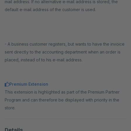
mail address. If no alternative e-mail address is stored, the
default e-mail address of the customer is used.
- A business customer registers, but wants to have the invoice
sent directly to the accounting department when an order is
placed, instead of to his e-mail address.
Premium Extension
This extension is highlighted as part of the Premium Partner
Program and can therefore be displayed with priority in the
store.
Details