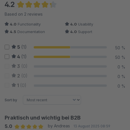
4.2
Average rating of 4.25 out of 5 stars
Based on 2 reviews
4.0
Functionality
4.0
Usability
4.5
Documentation
4.0
Support
5
(1)
50 %
4
(1)
50 %
3
(0)
0 %
2
(0)
0 %
1
(0)
0 %
Sort by
Praktisch und wichtig bei B2B
5.0
by Andreas
13 August 2025 08:59