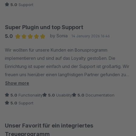
5.0
Support
Super Plugin und top Support
5.0
by Sonia
14 January 2026 16:46
Average rating of 5 out of 5 stars
Wir wollten für unsere Kunden ein Bonusprogramm
implementieren und sind auf das Loyalty gestoßen. Die
Einrichtung ist super einfach und der Support ist großartig. Wir
freuen uns hierüber einen langfristigen Partner gefunden zu
haben.
Show more
5.0
Functionality
5.0
Usability
5.0
Documentation
5.0
Support
Unser Favorit für ein integriertes
Treueprogramm