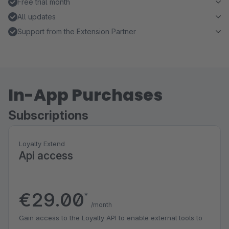
Free trial month
All updates
Support from the Extension Partner
In-App Purchases
Subscriptions
Loyalty Extend
Api access
€29.00
*
/month
Gain access to the Loyalty API to enable external tools to