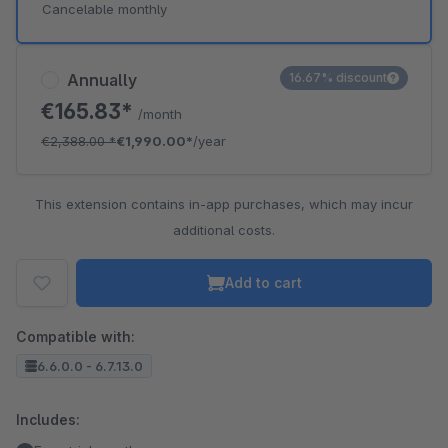
Cancelable monthly
Annually
16.67% discount
€165.83*
/month
€2,388.00
*
€1,990.00*
/year
This extension contains in-app purchases, which may incur
additional costs.
Add to cart
Compatible with:
6.6.0.0 - 6.7.13.0
Includes: