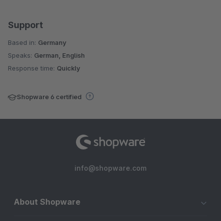
Support
Based in:
Germany
Speaks:
German, English
Response time:
Quickly
Shopware 6 certified
info@shopware.com
About Shopware