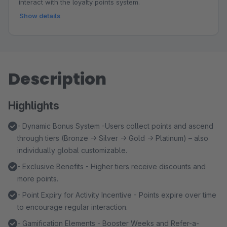
interact with the loyalty points system.
Show details
Description
Highlights
- Dynamic Bonus System -Users collect points and ascend
through tiers (Bronze → Silver → Gold → Platinum) – also
individually global customizable.
- Exclusive Benefits - Higher tiers receive discounts and
more points.
- Point Expiry for Activity Incentive - Points expire over time
to encourage regular interaction.
- Gamification Elements - Booster Weeks and Refer-a-