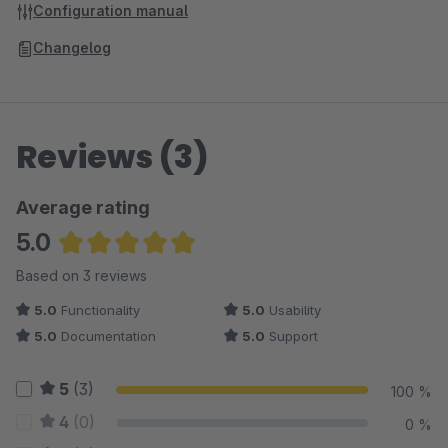
Configuration manual
Changelog
Reviews (3)
Average rating
5.0
Average rating of 5 out of 5 stars
Based on 3 reviews
5.0
Functionality
5.0
Usability
5.0
Documentation
5.0
Support
5
(3)
100 %
4
(0)
0 %