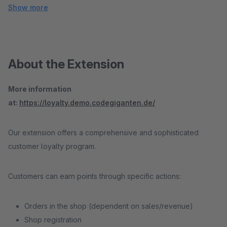
Show more
About the Extension
More information
at:
https://loyalty.demo.codegiganten.de/
Our extension offers a comprehensive and sophisticated
customer loyalty program.
Customers can earn points through specific actions:
Orders in the shop (dependent on sales/revenue)
Shop registration