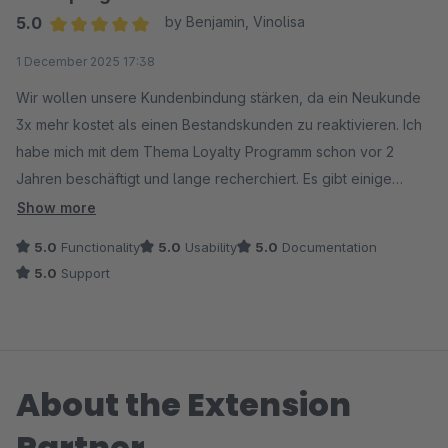
5.0
by Benjamin, Vinolisa
Average rating of 5 out of 5 stars
1 December 2025 17:38
Wir wollen unsere Kundenbindung stärken, da ein Neukunde
3x mehr kostet als einen Bestandskunden zu reaktivieren. Ich
habe mich mit dem Thema Loyalty Programm schon vor 2
Jahren beschäftigt und lange recherchiert. Es gibt einige
externe Anbieter mit überteuerten Preisen und
Show more
schlechter/keiner Shopware Integration. Die vorhandenen
5.0
Functionality
5.0
Usability
5.0
Documentation
Shopware Plugins waren auch nicht das Wahre. Daher hatte
5.0
Support
ich meine Bemühungen vorerst auf Eis gelegt.
Nun bin ich durch Zufall auf dieses Loyalty System gestoßen.
Es hat alle Funktionen die man von den unbezahlbaren
About the Extension
externen Tools kennt. Das Plugin geht deutlich weiter als
simple „Punkte pro Bestellung“ und bringt ein vollwertiges
Partner