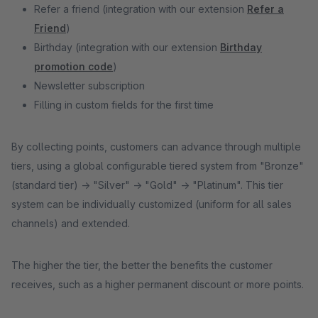
Refer a friend (integration with our extension
Refer a
Friend
)
Birthday (integration with our extension
Birthday
promotion code
)
Newsletter subscription
Filling in custom fields for the first time
By collecting points, customers can advance through multiple
tiers, using a global configurable tiered system from "Bronze"
(standard tier) -> "Silver" -> "Gold" -> "Platinum". This tier
system can be individually customized (uniform for all sales
channels) and extended.
The higher the tier, the better the benefits the customer
receives, such as a higher permanent discount or more points.