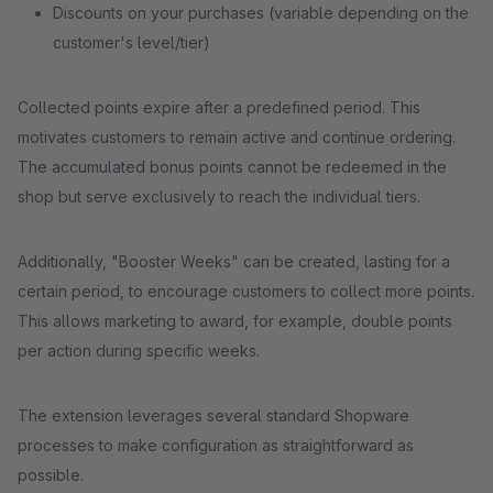
Discounts on your purchases (variable depending on the
customer's level/tier)
Collected points expire after a predefined period. This
motivates customers to remain active and continue ordering.
The accumulated bonus points cannot be redeemed in the
shop but serve exclusively to reach the individual tiers.
Additionally, "Booster Weeks" can be created, lasting for a
certain period, to encourage customers to collect more points.
This allows marketing to award, for example, double points
per action during specific weeks.
The extension leverages several standard Shopware
processes to make configuration as straightforward as
possible.