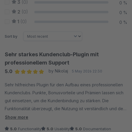
3
(0)
0 %
2
(0)
0 %
1
(0)
0 %
Sort by
Sehr starkes Kundenclub-Plugin mit
professionellem Support
5.0
by Nikolaj
5 May 2026 22:30
Average rating of 5 out of 5 stars
Sehr hilfreiches Plugin für den Aufbau eines professionellen
Kundenclubs. Punkte, Bonusvorteile und Prämien lassen sich
gut einsetzen, um die Kundenbindung zu stärken. Die
Funktionalität überzeugt, die Nutzung ist verständlich und der
Support ist schnell, kompetent und unkompliziert. Klare
Show more
Empfehlung.
5.0
Functionality
5.0
Usability
5.0
Documentation