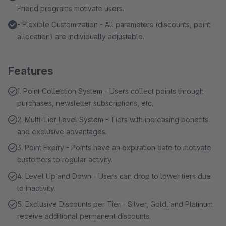
Friend programs motivate users.
- Flexible Customization - All parameters (discounts, point
allocation) are individually adjustable.
Features
1. Point Collection System - Users collect points through
purchases, newsletter subscriptions, etc.
2. Multi-Tier Level System - Tiers with increasing benefits
and exclusive advantages.
3. Point Expiry - Points have an expiration date to motivate
customers to regular activity.
4. Level Up and Down - Users can drop to lower tiers due
to inactivity.
5. Exclusive Discounts per Tier - Silver, Gold, and Platinum
receive additional permanent discounts.