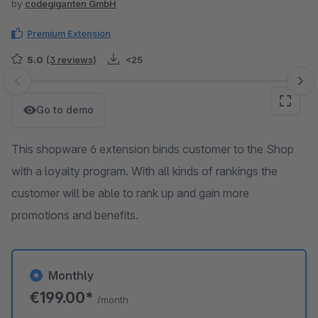
by
codegiganten GmbH
Premium Extension
5.0
(3 reviews)
<25
Skip image gallery
Go to demo
This shopware 6 extension binds customer to the Shop
with a loyalty program. With all kinds of rankings the
customer will be able to rank up and gain more
promotions and benefits.
Monthly
€199.00*
/month