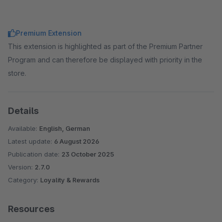
Premium Extension
This extension is highlighted as part of the Premium Partner
Program and can therefore be displayed with priority in the
store.
Details
Available:
English, German
Latest update:
6 August 2026
Publication date:
23 October 2025
Version:
2.7.0
Category:
Loyality & Rewards
Resources