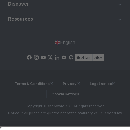
Discover
Resources
English
Star
3k+
Terms & Conditions
Privacy
Legal notice
Cookie settings
Copyright © shopware AG - All rights reserved
Notice: * All prices are quoted net of the statutory value-added tax