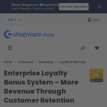
Meet Shopware
Payments
Skip to main content
Discover payments
Fast. Powerful. Yours to control.
SW 6
Log in
Home
Extensions
Marketing
Loyality & Rewards
Enterprise Loyalty
Bonus System – More
Revenue Through
Customer Retention