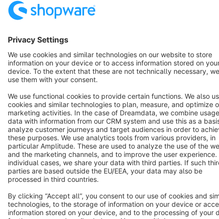
Resources
English
Star
3k+
Terms & Conditions
Privacy
Legal notice
Cookie settings
Copyright © shopware AG - All rights reserved
Notice: * All prices are quoted net of the statutory value-added tax