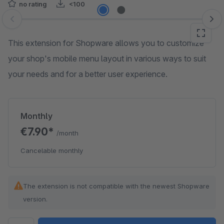
no rating
<100
Skip image gallery
This extension for Shopware allows you to customize
your shop's mobile menu layout in various ways to suit
your needs and for a better user experience.
Monthly
€7.90*
/month
Cancelable monthly
The extension is not compatible with the newest Shopware
version.