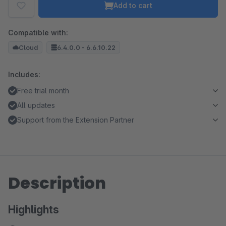
Add to cart
Compatible with:
Cloud
6.4.0.0 - 6.6.10.22
Includes:
Free trial month
All updates
Support from the Extension Partner
Description
Highlights