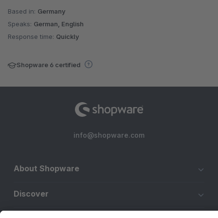
Based in:
Germany
Speaks:
German, English
Response time:
Quickly
Shopware 6 certified
info@shopware.com
About Shopware
Discover