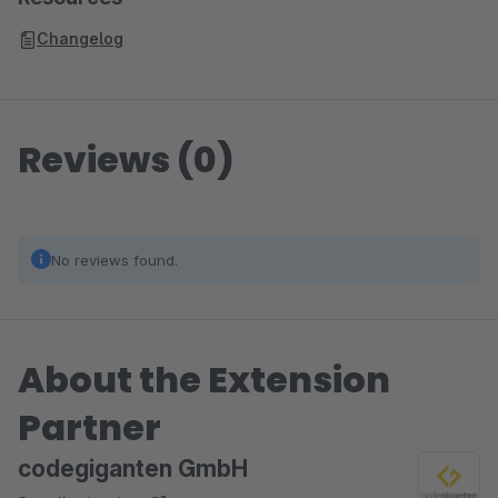
Changelog
Reviews (0)
No reviews found.
About the Extension
Partner
codegiganten GmbH