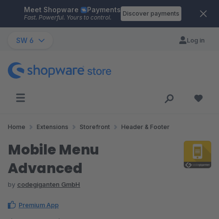
Meet Shopware
Payments
Skip to main content
Discover payments
Fast. Powerful. Yours to control.
SW 6
Log in
Home
Extensions
Storefront
Header & Footer
Mobile Menu
Advanced
by
codegiganten GmbH
Premium App