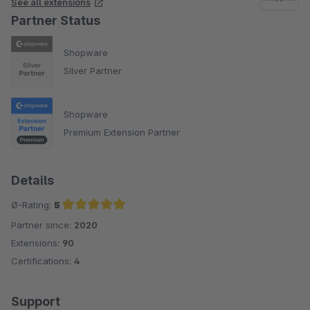
See all extensions
Partner Status
Shopware
Silver Partner
Shopware
Premium Extension Partner
Details
Ø-Rating:
5
Partner since:
2020
Average rating of 5 out of 5 stars
Extensions:
90
Certifications:
4
Support