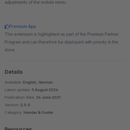
adjustments of the mobile menu.
Premium App
This extension is highlighted as part of the Premium Partner
Program and can therefore be displayed with priority in the
store.
Details
Available:
English, German
Latest update:
5 August 2026
Publication date:
24 June 2021
Version:
2.0.0
Category:
Header & Footer
Resources