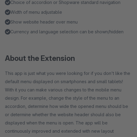
Choice of accordion or Shopware standard navigation
Width of menu adjustable
Show website header over menu
Currency and language selection can be shown/hidden
About the Extension
This app is just what you were looking for if you don't like the
default menu displayed on smartphones and small tablets!
With it you can make various changes to the mobile menu
design. For example, change the style of the menu to an
accordion, determine how wide the opened menu should be
or determine whether the website header should also be
displayed when the menu is open. The app will be
continuously improved and extended with new layout