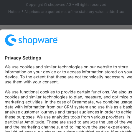
Copyright © shopware AG - All rights reserved
Notice: * All prices are quoted net of the statutory value-added tax