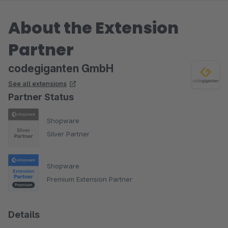
About the Extension
Partner
codegiganten GmbH
See all extensions
Partner Status
Shopware
Silver Partner
Shopware
Premium Extension Partner
Details