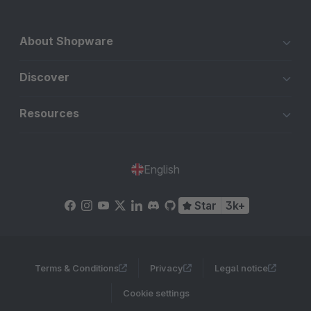
About Shopware
Discover
Resources
English
Star
3k+
Terms & Conditions
Privacy
Legal notice
Cookie settings