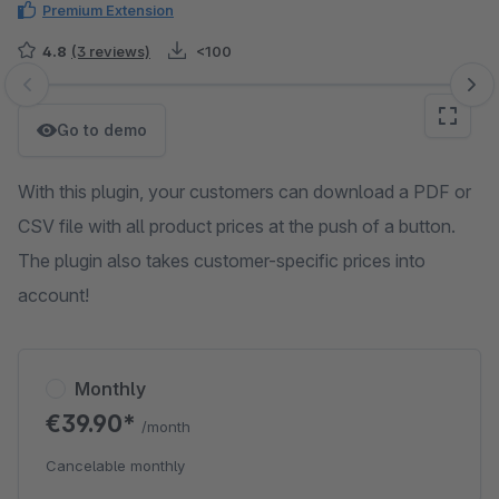
Premium Extension
4.8
(3 reviews)
<100
Skip image gallery
Go to demo
With this plugin, your customers can download a PDF or
CSV file with all product prices at the push of a button.
The plugin also takes customer-specific prices into
account!
Monthly
€39.90*
/month
Cancelable monthly