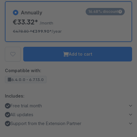
16.48% discount
Annually
€33.32*
/month
€478.80
*
€399.90*
/year
Add to cart
Compatible with:
6.4.0.0 - 6.7.13.0
Includes:
Free trial month
All updates
Support from the Extension Partner