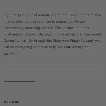
If you require special adaptations for the use of our extension
in your store, please feel free to contact us. We are
continuously improving the app. The satisfaction of our
customers and top-quality support are our number one priority.
Contact us directly through the Shopware Plugin Support, we
will do everything we can to help you competently and
quickly.
_____________________________________________________________________
_____________________________________________________________________
______________________
About us