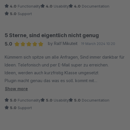
4.0
Functionality
4.0
Usability
4.0
Documentation
5.0
Support
5 Sterne, sind eigentlich nicht genug
5.0
by Ralf Mikuteit
19 March 2024 10:20
Average rating of 5 out of 5 stars
Kümmern sich spitze um alle Anfragen, Sind immer dankbar für
Ideen. Telefonisch und per E-Mail super zu erreichen.
Ideen, werden auch kurzfristig Klasse umgesetzt
Plugin macht genau das was es soll. kommt mit
Kundengruppen klar und stellt alles schön dar.
Show more
5.0
Functionality
5.0
Usability
5.0
Documentation
5.0
Support