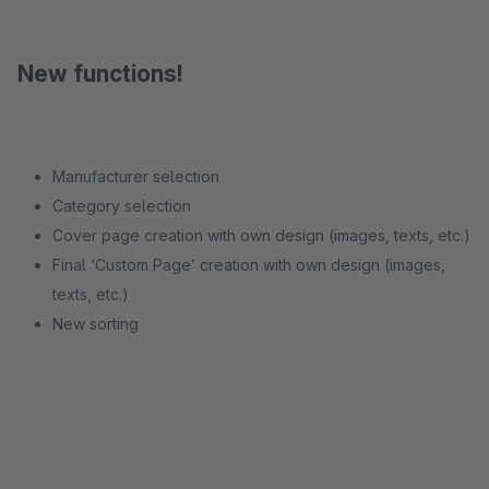
New functions!
Manufacturer selection
Category selection
Cover page creation with own design (images, texts, etc.)
Final ‘Custom Page’ creation with own design (images,
texts, etc.)
New sorting