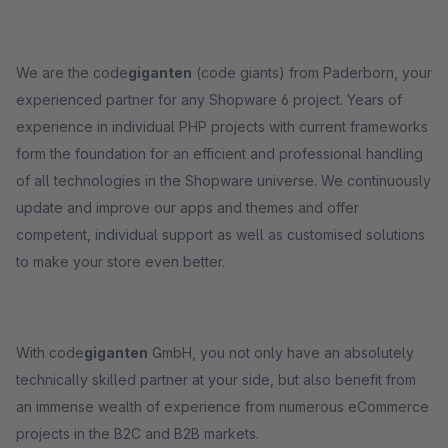
We are the code
giganten
(code giants) from Paderborn, your
experienced partner for any Shopware 6 project. Years of
experience in individual PHP projects with current frameworks
form the foundation for an efficient and professional handling
of all technologies in the Shopware universe. We continuously
update and improve our apps and themes and offer
competent, individual support as well as customised solutions
to make your store even better.
With code
giganten
GmbH, you not only have an absolutely
technically skilled partner at your side, but also benefit from
an immense wealth of experience from numerous eCommerce
projects in the B2C and B2B markets.