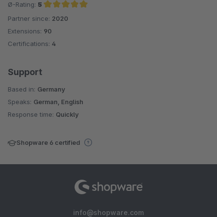
Ø-Rating:
5
Partner since:
2020
Average rating of 5 out of 5 stars
Extensions:
90
Certifications:
4
Support
Based in:
Germany
Speaks:
German, English
Response time:
Quickly
Shopware 6 certified
info@shopware.com