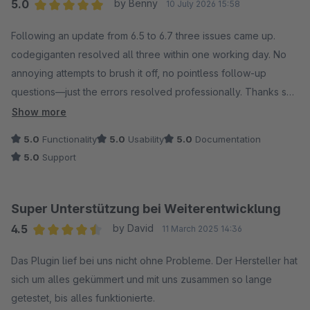
5.0
by Benny
10 July 2026 15:58
Average rating of 5 out of 5 stars
Following an update from 6.5 to 6.7 three issues came up.
codegiganten resolved all three within one working day. No
annoying attempts to brush it off, no pointless follow-up
questions—just the errors resolved professionally. Thanks so
much!
Show more
5.0
Functionality
5.0
Usability
5.0
Documentation
5.0
Support
Super Unterstützung bei Weiterentwicklung
4.5
by David
11 March 2025 14:36
Average rating of 4.5 out of 5 stars
Das Plugin lief bei uns nicht ohne Probleme. Der Hersteller hat
sich um alles gekümmert und mit uns zusammen so lange
getestet, bis alles funktionierte.