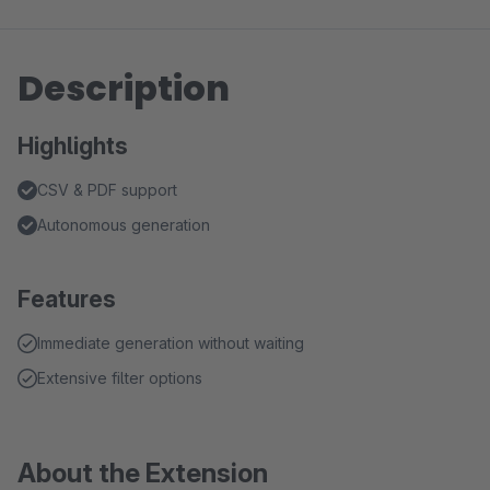
Description
Highlights
CSV & PDF support
Autonomous generation
Features
Immediate generation without waiting
Extensive filter options
About the Extension