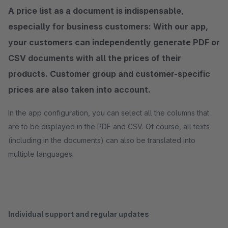
A price list as a document is indispensable,
especially for business customers: With our app,
your customers can independently generate PDF or
CSV documents with all the prices of their
products. Customer group and customer-specific
prices are also taken into account.
In the app configuration, you can select all the columns that
are to be displayed in the PDF and CSV. Of course, all texts
(including in the documents) can also be translated into
multiple languages.
Individual support and regular updates