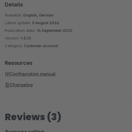
Details
Available:
English, German
Latest update:
5 August 2026
Publication date:
14 September 2022
Version:
1.5.13
Category:
Customer account
Resources
Configuration manual
Changelog
Reviews (3)
Average rating