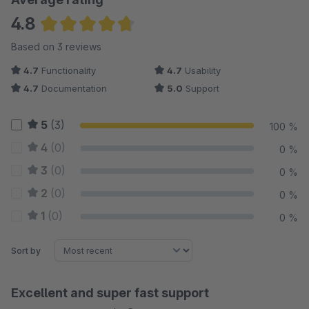
4.8
Average rating of 4.83 out of 5 stars
Based on 3 reviews
4.7
Functionality
4.7
Usability
4.7
Documentation
5.0
Support
5
(3)
100 %
4
(0)
0 %
3
(0)
0 %
2
(0)
0 %
1
(0)
0 %
Sort by
Excellent and super fast support