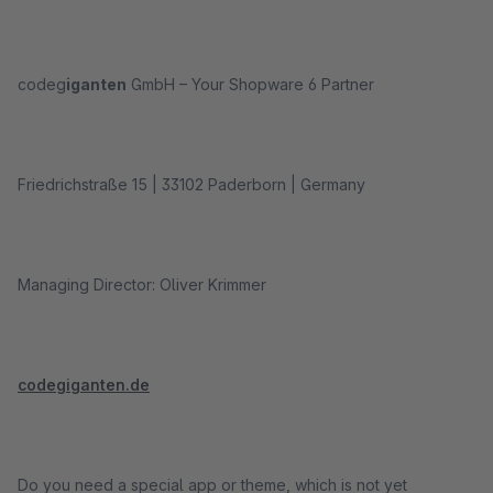
codeg
iganten
GmbH – Your Shopware 6 Partner
Friedrichstraße 15 | 33102 Paderborn | Germany
Managing Director: Oliver Krimmer
codegiganten.de
Do you need a special app or theme, which is not yet