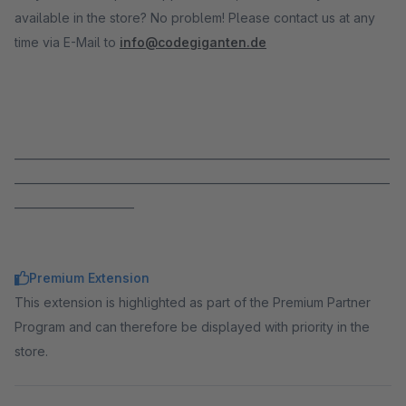
available in the store? No problem! Please contact us at any
time via E-Mail to
info@codegiganten.de
_____________________________________________________________________
_____________________________________________________________________
______________________
Premium Extension
This extension is highlighted as part of the Premium Partner
Program and can therefore be displayed with priority in the
store.