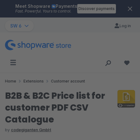
Meet Shopware
Payments
Skip to main content
Discover payments
Fast. Powerful. Yours to control.
SW 6
Log in
Home
Extensions
Customer account
B2B & B2C Price list for
customer PDF CSV
Catalogue
by
codegiganten GmbH