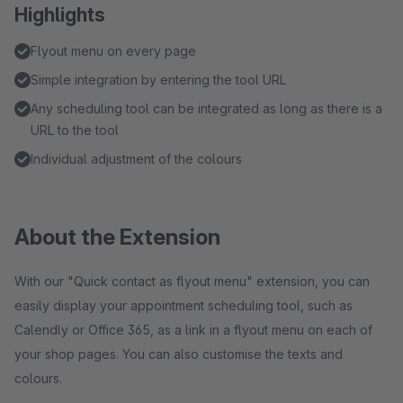
Highlights
Flyout menu on every page
Simple integration by entering the tool URL
Any scheduling tool can be integrated as long as there is a
URL to the tool
Individual adjustment of the colours
About the Extension
With our "Quick contact as flyout menu" extension, you can
easily display your appointment scheduling tool, such as
Calendly or Office 365, as a link in a flyout menu on each of
your shop pages. You can also customise the texts and
colours.