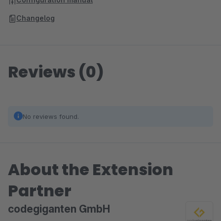
Changelog
Reviews (0)
No reviews found.
About the Extension
Partner
codegiganten GmbH