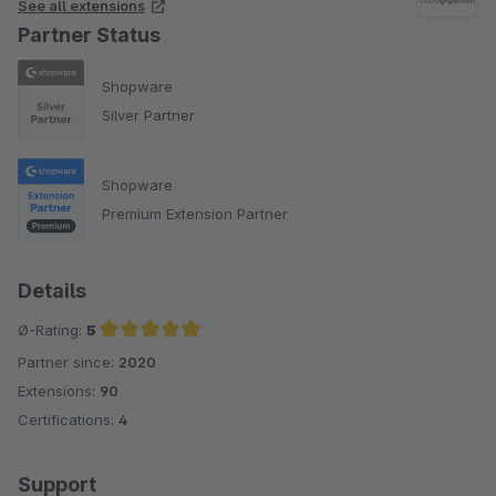
See all extensions
Partner Status
Shopware
Silver Partner
Shopware
Premium Extension Partner
Details
Ø-Rating:
5
Partner since:
2020
Average rating of 5 out of 5 stars
Extensions:
90
Certifications:
4
Support