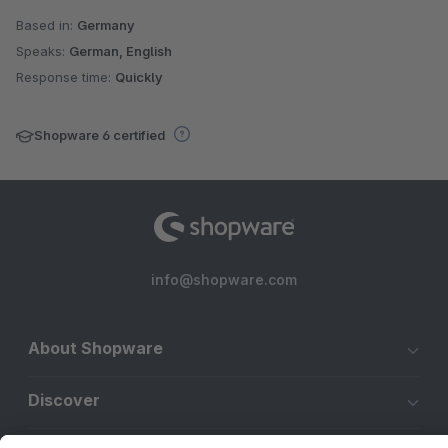
Based in:
Germany
Speaks:
German, English
Response time:
Quickly
Shopware 6 certified
info@shopware.com
About Shopware
Discover