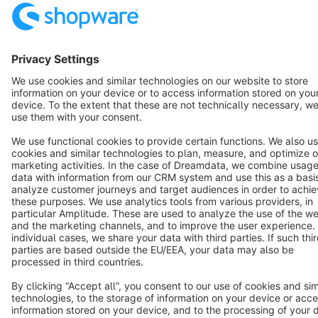
Resources
English
Star
3k+
Terms & Conditions
Privacy
Legal notice
Cookie settings
Copyright © shopware AG - All rights reserved
Notice: * All prices are quoted net of the statutory value-added tax