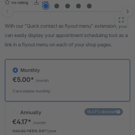
no rating
<10
Skip image gallery
With our "Quick contact as flyout menu" extension, you
can easily display your appointment scheduling tool as a
link in a flyout menu on each of your shop pages.
Monthly
€5.00*
/month
Cancelable monthly
Annually
16.67% discount
€4.17*
/month
€60.00
*
€50.00*
/year