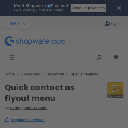
Meet Shopware
Payments
Skip to main content
Discover payments
Fast. Powerful. Yours to control.
SW 6
Log in
Home
Extensions
Storefront
Special features
Quick contact as
flyout menu
by
codegiganten GmbH
Premium Extension