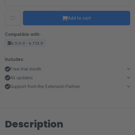
Add to cart
Compatible with:
6.5.0.0 - 6.7.13.0
Includes:
Free trial month
All updates
Support from the Extension Partner
Description