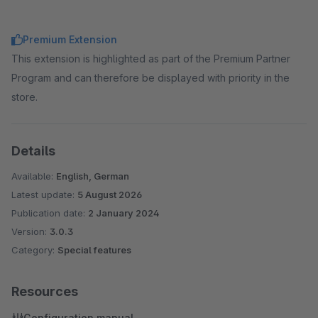
Premium Extension
This extension is highlighted as part of the Premium Partner
Program and can therefore be displayed with priority in the
store.
Details
Available:
English, German
Latest update:
5 August 2026
Publication date:
2 January 2024
Version:
3.0.3
Category:
Special features
Resources
Configuration manual