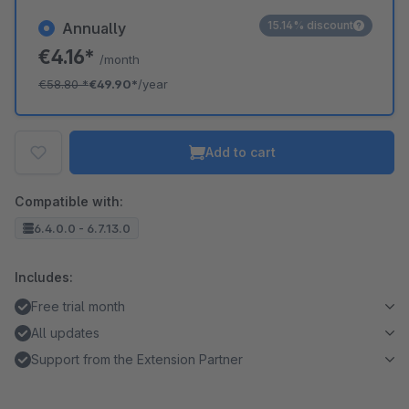
15.14% discount
Annually
€4.16*
/month
€58.80
*
€49.90*
/year
Add to cart
Compatible with:
6.4.0.0 - 6.7.13.0
Includes:
Free trial month
All updates
Support from the Extension Partner