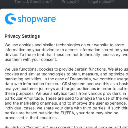
Terms & Conditions
Privacy
Legal notice
Cookie settings
Copyright © shopware AG - All rights reserved
Notice: * All prices are quoted net of the statutory value-added tax