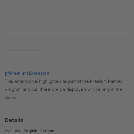
_____________________________________________________________________
_____________________________________________________________________
______________________
Premium Extension
This extension is highlighted as part of the Premium Partner
Program and can therefore be displayed with priority in the
store.
Details
Available:
English, German