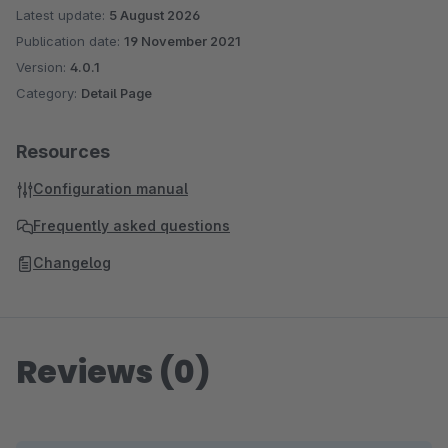
Latest update:
5 August 2026
Publication date:
19 November 2021
Version:
4.0.1
Category:
Detail Page
Resources
Configuration manual
Frequently asked questions
Changelog
Reviews (0)