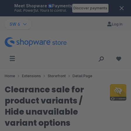
Meet Shopware
Payments
Skip to main content
Discover payments
Fast. Powerful. Yours to control.
SW 6
Log in
Home
Extensions
Storefront
Detail Page
Clearance sale for
product variants /
Hide unavailable
variant options