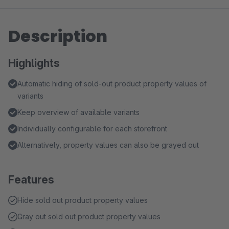
Description
Highlights
Automatic hiding of sold-out product property values of
variants
Keep overview of available variants
Individually configurable for each storefront
Alternatively, property values can also be grayed out
Features
Hide sold out product property values
Gray out sold out product property values