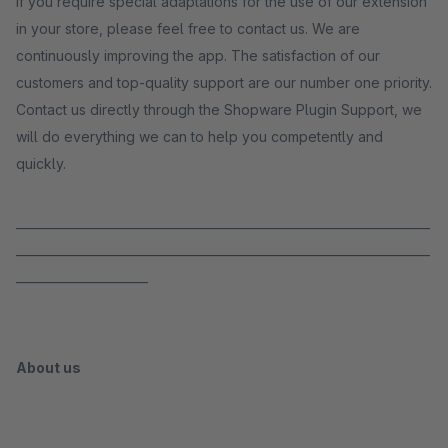
If you require special adaptations for the use of our extension
in your store, please feel free to contact us. We are
continuously improving the app. The satisfaction of our
customers and top-quality support are our number one priority.
Contact us directly through the Shopware Plugin Support, we
will do everything we can to help you competently and
quickly.
_____________________________________________________________________
_____________________________________________________________________
______________________
About us