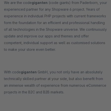
We are the code
giganten
(code giants) from Paderborn, your
experienced partner for any Shopware 6 project. Years of
experience in individual PHP projects with current frameworks
form the foundation for an efficient and professional handling
of all technologies in the Shopware universe. We continuously
update and improve our apps and themes and offer
competent, individual support as well as customised solutions
to make your store even better.
With code
giganten
GmbH, you not only have an absolutely
technically skilled partner at your side, but also benefit from
an immense wealth of experience from numerous eCommerce
projects in the B2C and B2B markets.