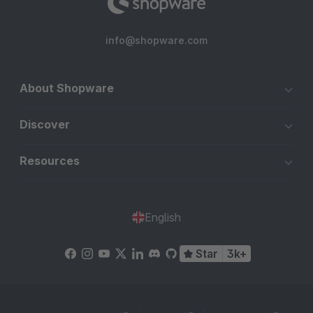
info@shopware.com
About Shopware
Discover
Resources
English
Star
3k+