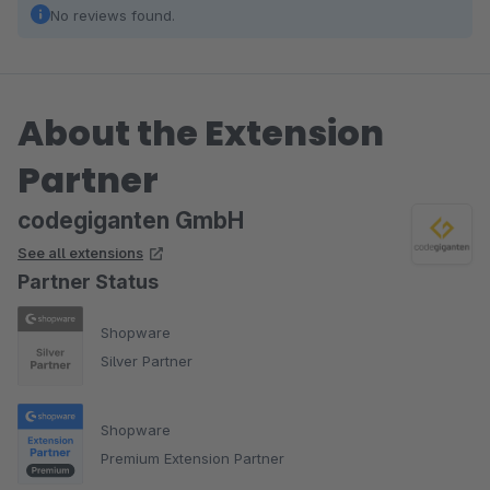
No reviews found.
About the Extension
Partner
codegiganten GmbH
See all extensions
Partner Status
Shopware
Silver Partner
Shopware
Premium Extension Partner