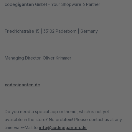
codeg
iganten
GmbH – Your Shopware 6 Partner
Friedrichstraße 15 | 33102 Paderborn | Germany
Managing Director: Oliver Krimmer
codegiganten.de
Do you need a special app or theme, which is not yet
available in the store? No problem! Please contact us at any
time via E-Mail to
info@codegiganten.de