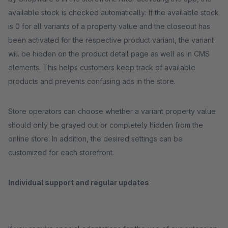
available stock is checked automatically: If the available stock
is 0 for all variants of a property value and the closeout has
been activated for the respective product variant, the variant
will be hidden on the product detail page as well as in CMS
elements. This helps customers keep track of available
products and prevents confusing ads in the store.
Store operators can choose whether a variant property value
should only be grayed out or completely hidden from the
online store. In addition, the desired settings can be
customized for each storefront.
Individual support and regular updates