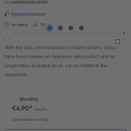
by
codegiganten GmbH
Premium Extension
no rating
111
Skip image gallery
With this app, sold out product variant options, which
have been marked as clearance sale product and no
longer have available stock, can be hidden in the
storefront.
Monthly
€4.90*
/month
Cancelable monthly