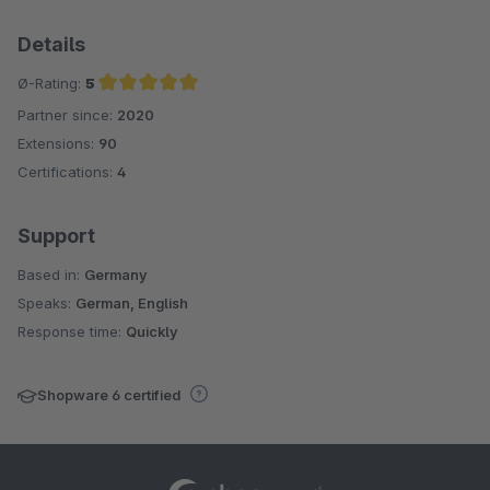
Details
Ø-Rating:
5
Partner since:
2020
Average rating of 5 out of 5 stars
Extensions:
90
Certifications:
4
Support
Based in:
Germany
Speaks:
German, English
Response time:
Quickly
Shopware 6 certified