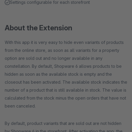
Settings configurable for each storefront
About the Extension
With this app it is very easy to hide even variants of products
from the online store, as soon as all variants for a property
option are sold out and no longer available in any
constellation. By default, Shopware 6 allows products to be
hidden as soon as the available stock is empty and the
closeout has been activated. The available stock indicates the
number of a product that is still available in stock. The value is
calculated from the stock minus the open orders that have not
been canceled.
By default, product variants that are sold out are not hidden
by Shopware 6 in the storefront. After activating the app, the