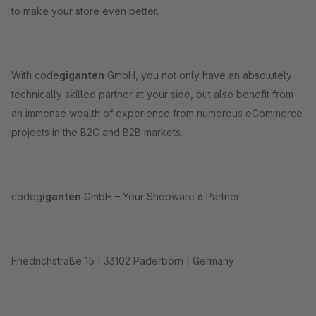
to make your store even better.
With code
giganten
GmbH, you not only have an absolutely
technically skilled partner at your side, but also benefit from
an immense wealth of experience from numerous eCommerce
projects in the B2C and B2B markets.
codeg
iganten
GmbH – Your Shopware 6 Partner
Friedrichstraße 15 | 33102 Paderborn | Germany