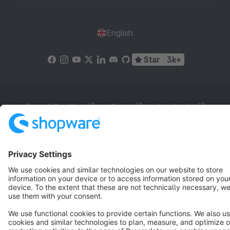
English
Star
3k+
Terms & Conditions
Privacy
Legal notice
Cookie settings
Copyright © shopware AG - All rights reserved
Notice: * All prices are quoted net of the statutory value-added tax