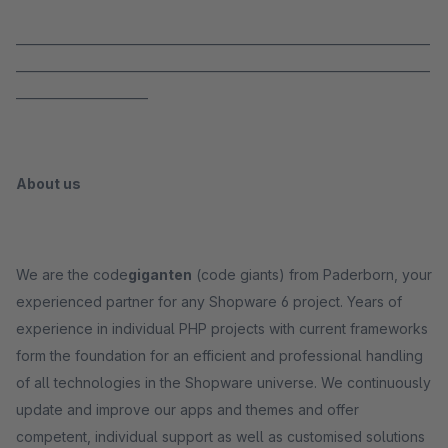
_____________________________________________________________________
_____________________________________________________________________
______________________
About us
We are the code
giganten
(code giants) from Paderborn, your
experienced partner for any Shopware 6 project. Years of
experience in individual PHP projects with current frameworks
form the foundation for an efficient and professional handling
of all technologies in the Shopware universe. We continuously
update and improve our apps and themes and offer
competent, individual support as well as customised solutions