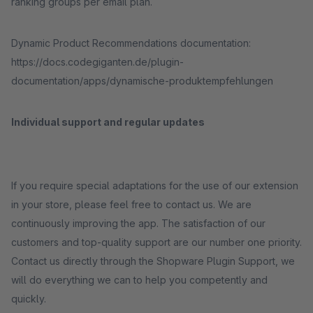
ranking groups per email plan.
Dynamic Product Recommendations documentation:
https://docs.codegiganten.de/plugin-
documentation/apps/dynamische-produktempfehlungen
Individual support and regular updates
If you require special adaptations for the use of our extension
in your store, please feel free to contact us. We are
continuously improving the app. The satisfaction of our
customers and top-quality support are our number one priority.
Contact us directly through the Shopware Plugin Support, we
will do everything we can to help you competently and
quickly.