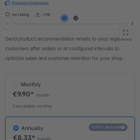
Premium Extension
no rating
<10
Skip image gallery
Send product recommendation emails to your registered
customers after orders or at configured intervals to
optimize sales and customer retention for your shop.
Monthly
€9.90*
/month
Cancelable monthly
15.91% discount
Annually
€8.33*
/month