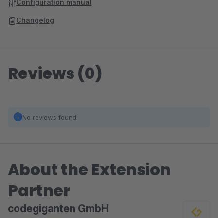
Configuration manual
Changelog
Reviews (0)
No reviews found.
About the Extension
Partner
codegiganten GmbH