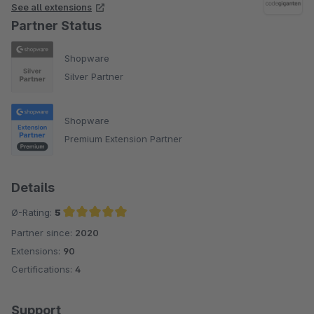
See all extensions
Partner Status
Shopware
Silver Partner
Shopware
Premium Extension Partner
Details
Ø-Rating:
5
Partner since:
2020
Average rating of 5 out of 5 stars
Extensions:
90
Certifications:
4
Support