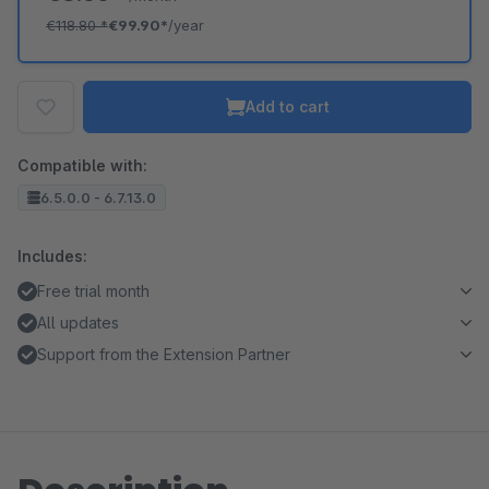
€118.80
*
€99.90*
/year
Add to cart
Compatible with:
6.5.0.0 - 6.7.13.0
Includes:
Free trial month
All updates
Support from the Extension Partner