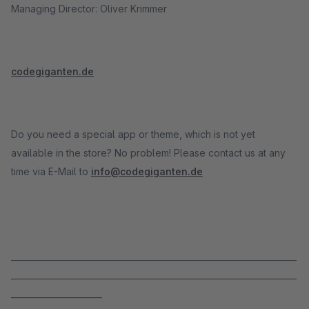
Managing Director: Oliver Krimmer
codegiganten.de
Do you need a special app or theme, which is not yet
available in the store? No problem! Please contact us at any
time via E-Mail to
info@codegiganten.de
_____________________________________________________________________
_____________________________________________________________________
______________________