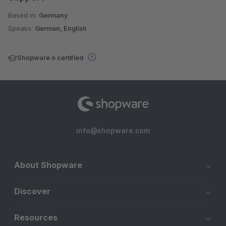
Based in:
Germany
Speaks:
German, English
Shopware 6 certified
info@shopware.com
About Shopware
Discover
Resources