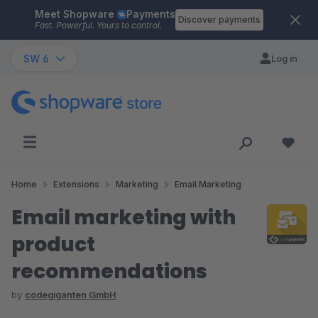
Meet Shopware
Payments
Skip to main content
Discover payments
Fast. Powerful. Yours to control.
SW 6
Log in
Home
Extensions
Marketing
Email Marketing
Email marketing with
product
recommendations
by
codegiganten GmbH