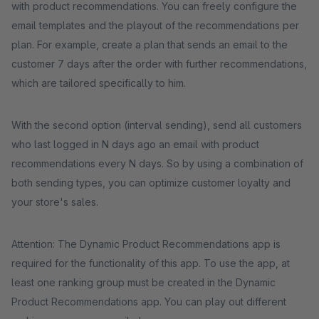
with product recommendations. You can freely configure the
email templates and the playout of the recommendations per
plan. For example, create a plan that sends an email to the
customer 7 days after the order with further recommendations,
which are tailored specifically to him.
With the second option (interval sending), send all customers
who last logged in N days ago an email with product
recommendations every N days. So by using a combination of
both sending types, you can optimize customer loyalty and
your store's sales.
Attention: The Dynamic Product Recommendations app is
required for the functionality of this app. To use the app, at
least one ranking group must be created in the Dynamic
Product Recommendations app. You can play out different