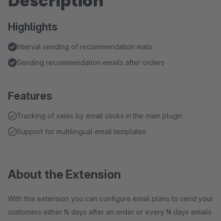
Description
Highlights
Interval sending of recommendation mails
Sending recommendation emails after orders
Features
Tracking of sales by email clicks in the main plugin
Support for multilingual email templates
About the Extension
With this extension you can configure email plans to send your
customers either N days after an order or every N days emails