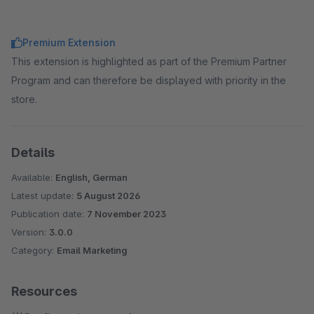
Premium Extension
This extension is highlighted as part of the Premium Partner
Program and can therefore be displayed with priority in the
store.
Details
Available:
English, German
Latest update:
5 August 2026
Publication date:
7 November 2023
Version:
3.0.0
Category:
Email Marketing
Resources